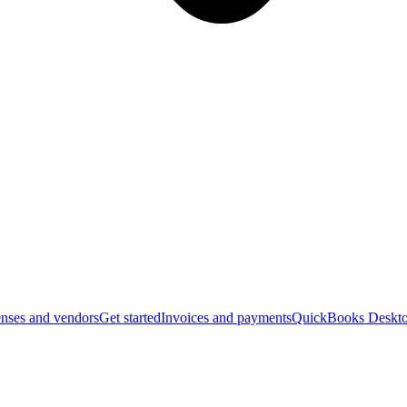
nses and vendors
Get started
Invoices and payments
QuickBooks Deskto