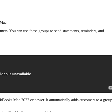
 Mac.
ers. You can use these groups to send statements, reminders, and
kBooks Mac 2022 or newer. It automatically adds customers to a grou