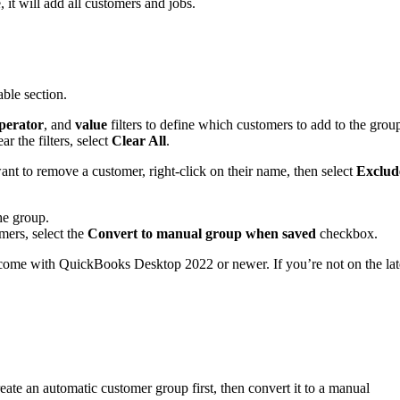
, it will add all customers and jobs.
able section.
perator
, and
value
filters to define which customers to add to the grou
ar the filters, select
Clear All
.
want to remove a customer, right-click on their name, then select
Exclud
he group.
mers, select the
Convert to manual group when saved
checkbox.
 come with QuickBooks Desktop 2022 or newer. If you’re not on the lat
te an automatic customer group first, then convert it to a manual