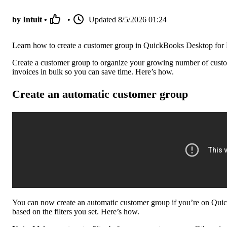
by Intuit •
•
Updated
8/5/2026 01:24
Learn how to create a customer group in QuickBooks Desktop for
Create a customer group to organize your growing number of custom
invoices in bulk so you can save time. Here’s how.
Create an automatic customer group
You can now create an automatic customer group if you’re on Quic
based on the filters you set. Here’s how.