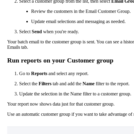
Select a customer group from the list, then select
Email Gro
Review the customers in the Email Customer Group.
Update email selections and messaging as needed.
Select
Send
when you're ready.
Your batch email to the customer group is sent. You can see a hist
Emails tab.
Run reports on your Customer group
Go to
Reports
and select any report.
Select the
Filters
tab and add the
Name
filter to the report.
Update the selection in the Name filter to a customer group.
Your report now shows data just for that customer group.
Use an automatic customer group if you want to take advantage of r