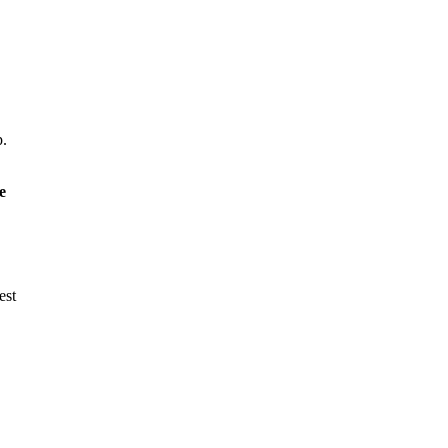
p.
e
est