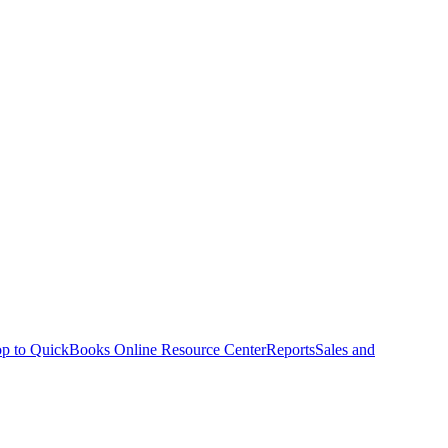
p to QuickBooks Online Resource Center
Reports
Sales and