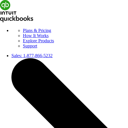
Plans & Pricing
How It Works
Explore Products
Support
Sales:
1-877-866-5232