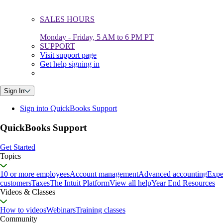
SALES HOURS
Monday - Friday, 5 AM to 6 PM PT
SUPPORT
Visit support page
Get help signing in
Sign In
Sign into QuickBooks Support
QuickBooks Support
Get Started
Topics
10 or more employees
Account management
Advanced accounting
Expe
customers
Taxes
The Intuit Platform
View all help
Year End Resources
Videos & Classes
How to videos
Webinars
Training classes
Community