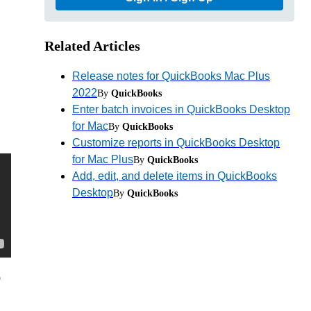
Related Articles
Release notes for QuickBooks Mac Plus
2022
By
QuickBooks
Enter batch invoices in QuickBooks Desktop
for Mac
By
QuickBooks
Customize reports in QuickBooks Desktop
for Mac Plus
By
QuickBooks
Add, edit, and delete items in QuickBooks
Desktop
By
QuickBooks
p