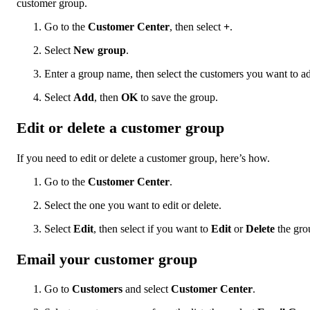
customer group.
Go to the
Customer Center
, then select
+
.
Select
New group
.
Enter a group name, then select the customers you want to a
Select
Add
, then
OK
to save the group.
Edit or delete a customer group
If you need to edit or delete a customer group, here’s how.
Go to the
Customer Center
.
Select the one you want to edit or delete.
Select
Edit
, then select if you want to
Edit
or
Delete
the gro
Email your customer group
Go to
Customers
and select
Customer Center
.