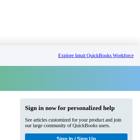
Explore Intuit QuickBooks Workforce
Sign in now for personalized help
See articles customized for your product and join
our large community of QuickBooks users.
Sign In / Sign Up