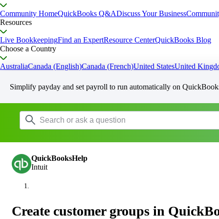
Community Home
QuickBooks Q&A
Discuss Your Business
Communit
Resources
Live Bookkeeping
Find an Expert
Resource Center
QuickBooks Blog
Choose a Country
Australia
Canada (English)
Canada (French)
United States
United King
Simplify payday and set payroll to run automatically on QuickBook
QuickBooksHelp
Intuit
Create customer groups in QuickB