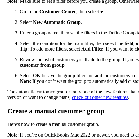
Note
: Make sure to set a filter before you create a group. Otherwise
Go to the
Customer Center
, then select
+
.
Select
New Automatic Group
.
Enter a group name, then set the filters in the Define Group t
Select the condition for the main filter, then select the
field
,
o
Tip
: To add more filters, select
Add Filter
. If you want to cle
Review the list of customers you'll add to the group. If you 
customer from group
.
Select
OK
to save the group filter and add the customers to t
Note
: If you don’t want the group to automatically add custo
The automatic customer group is only one of the new features that
version or want to change plans,
check out other new features
.
Create a manual customer group
Here's how to create a manual customer group.
Note
: If you’re on QuickBooks Mac 2022 or newer, you need to crea