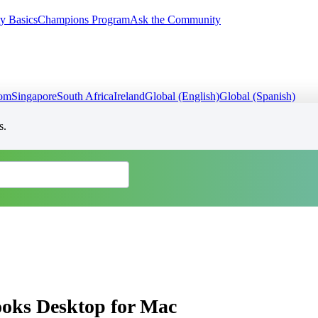
y Basics
Champions Program
Ask the Community
dom
Singapore
South Africa
Ireland
Global (English)
Global (Spanish)
s.
ooks Desktop for Mac