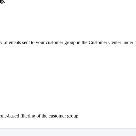
up
.
ory of emails sent to your customer group in the Customer Center under 
ule-based filtering of the customer group.