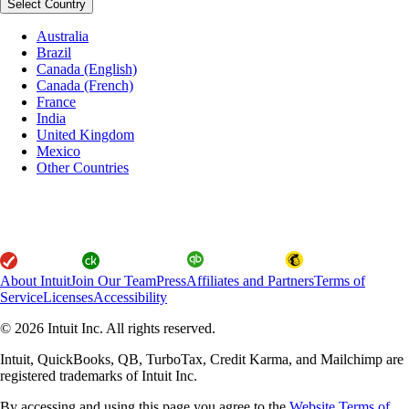
Select Country
Australia
Brazil
Canada (English)
Canada (French)
France
India
United Kingdom
Mexico
Other Countries
About Intuit
Join Our Team
Press
Affiliates and Partners
Terms of
Service
Licenses
Accessibility
© 2026 Intuit Inc. All rights reserved.
Intuit, QuickBooks, QB, TurboTax, Credit Karma, and Mailchimp are
registered trademarks of Intuit Inc.
By accessing and using this page you agree to the
Website Terms of