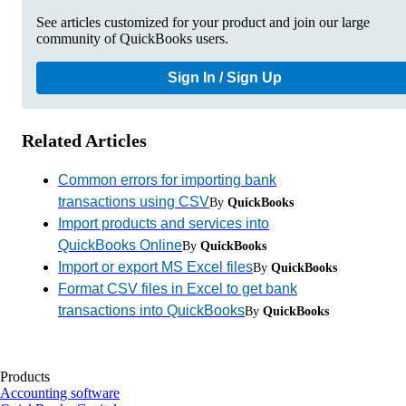
See articles customized for your product and join our large
community of QuickBooks users.
Sign In / Sign Up
Related Articles
Common errors for importing bank
transactions using CSV
By
QuickBooks
Import products and services into
QuickBooks Online
By
QuickBooks
Import or export MS Excel files
By
QuickBooks
Format CSV files in Excel to get bank
transactions into QuickBooks
By
QuickBooks
Products
Accounting software