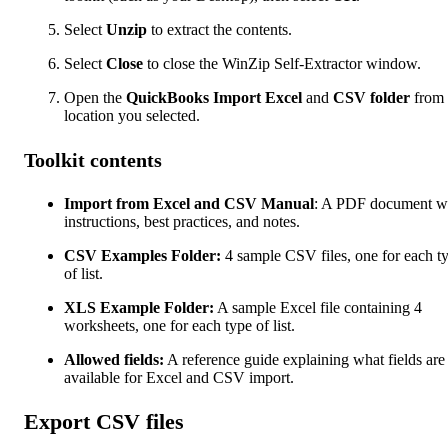
Select
Unzip
to extract the contents.
Select
Close
to close the WinZip Self-Extractor window.
Open the
QuickBooks Import Excel
and
CSV folder
from 
location you selected.
Toolkit contents
Import from Excel and CSV Manual
: A PDF document w
instructions, best practices, and notes.
CSV Examples Folder:
4 sample CSV files, one for each t
of list.
XLS Example Folder:
A sample Excel file containing 4
worksheets, one for each type of list.
Allowed fields:
A reference guide explaining what fields are
available for Excel and CSV import.
Export CSV files