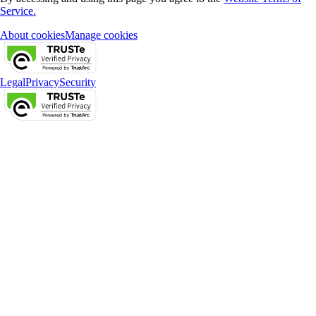
Service.
About cookies
Manage cookies
Legal
Privacy
Security