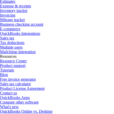
Estimates
Expense & receipts
Inventory tracker
Invoicing
Mileage tracker
Business checking account
E-commerce
QuickBooks Integrations
Sales tax
Tax deductions
Multiple users
Mailchimp Integration
Resources
Resource Center
Product support
Tutorials
Blog
Free invoice generator
Sales tax calculator
Product License Agreement
Contact us
QuickBooks Apps
Compare other software
What's new
QuickBooks Online vs. Desktop