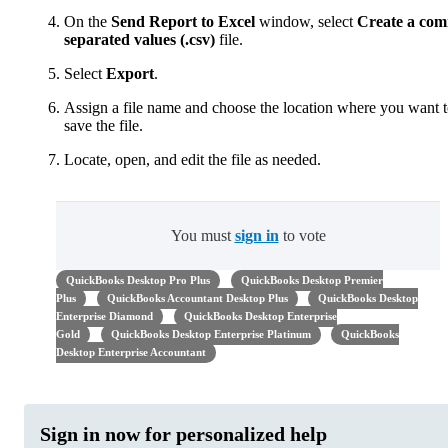
On the
Send Report to Excel
window, select
Create a co
separated values (.csv)
file.
Select
Export
.
Assign a file name and choose the location where you want 
save the file.
Locate, open, and edit the file as needed.
You must
sign in
to vote
QuickBooks Desktop Pro Plus
QuickBooks Desktop Premier
Plus
QuickBooks Accountant Desktop Plus
QuickBooks Desktop
Enterprise Diamond
QuickBooks Desktop Enterprise
Gold
QuickBooks Desktop Enterprise Platinum
QuickBooks
Desktop Enterprise Accountant
Sign in now for personalized help