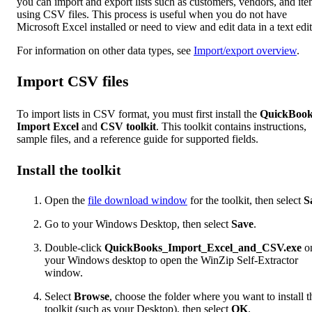
you can import and export lists such as customers, vendors, and it
using CSV files. This process is useful when you do not have
Microsoft Excel installed or need to view and edit data in a text edit
For information on other data types, see
Import/export overview
.
Import CSV files
To import lists in CSV format, you must first install the
QuickBook
Import Excel
and
CSV toolkit
. This toolkit contains instructions,
sample files, and a reference guide for supported fields.
Install the toolkit
Open the
file download window
for the toolkit, then select
S
Go to your Windows Desktop, then select
Save
.
Double-click
QuickBooks_Import_Excel_and_CSV.exe
o
your Windows desktop to open the WinZip Self-Extractor
window.
Select
Browse
, choose the folder where you want to install t
toolkit (such as your Desktop), then select
OK
.