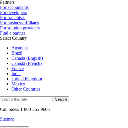
Partners
For accountants
For developers
For franchises
For business affiliates
For solution providers
Find a partner
Select Country
Australia
Brazil
Canada (English)
Canada (French)
France
India
United Kingdom
Mexico
Other Countries
Call Sales: 1-800-365-9606
Sitemap