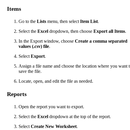
Items
Go to the
Lists
menu, then select
Item List
.
Select the
Excel
dropdown, then choose
Export all Items
.
In the Export window, choose
Create a comma separated
values (.csv) file
.
Select
Export
.
Assign a file name and choose the location where you want 
save the file.
Locate, open, and edit the file as needed.
Reports
Open the report you want to export.
Select the
Excel
dropdown at the top of the report.
Select
Create New Worksheet
.