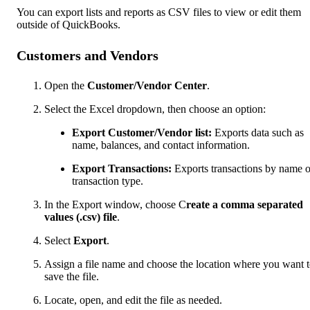
You can export lists and reports as CSV files to view or edit them
outside of QuickBooks.
Customers and Vendors
Open the
Customer/Vendor Center
.
Select the Excel dropdown, then choose an option:
Export Customer/Vendor list:
Exports data such as
name, balances, and contact information.
Export Transactions:
Exports transactions by name o
transaction type.
In the Export window, choose C
reate a comma separated
values (.csv) file
.
Select
Export
.
Assign a file name and choose the location where you want 
save the file.
Locate, open, and edit the file as needed.