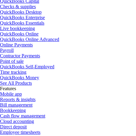
QuickBooks Capital
Checks & supplies
QuickBooks Desktop
QuickBooks Enterprise
QuickBooks Essentials
Live bookkeeping
QuickBooks Online
QuickBooks Online Advanced
Online Payments
Payroll
Contractor Payments
Point of sale
QuickBooks Self-Employed
Time tracking
QuickBooks Money
See All Products
Features
Mobile app
Reports & insights
Bill management
Bookkeeping
Cash flow management
Cloud accounting
Direct deposit
Employee timesheets