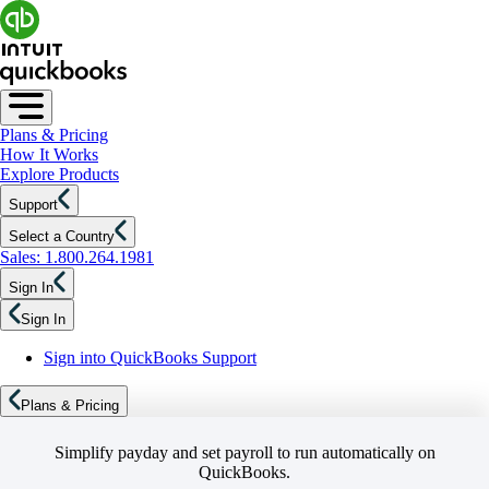
Plans & Pricing
How It Works
Explore Products
Support
Select a Country
Sales: 1.800.264.1981
Sign In
Sign In
Sign into QuickBooks Support
Plans & Pricing
Simplify payday and set payroll to run automatically on
QuickBooks.