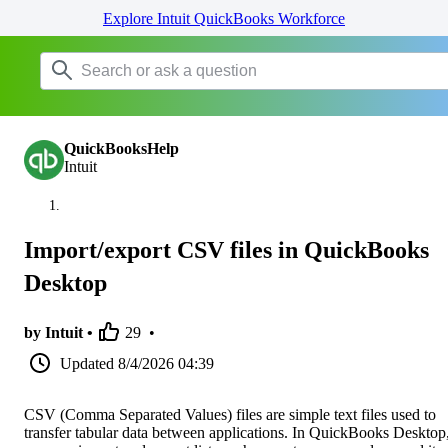
Explore Intuit QuickBooks Workforce
QuickBooksHelp
Intuit
Import/export CSV files in QuickBooks
Desktop
by Intuit •
29
•
Updated
8/4/2026 04:39
CSV (Comma Separated Values) files are simple text files used to
transfer tabular data between applications. In QuickBooks Desktop