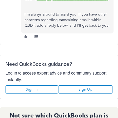
I'm always around to assist you. If you have other
concerns regarding transmitting emails within
QBDT, add a reply below, and I'll get back to you.
Need QuickBooks guidance?
Log in to access expert advice and community support
instantly.
Sign In
Sign Up
Not sure which QuickBooks plan is