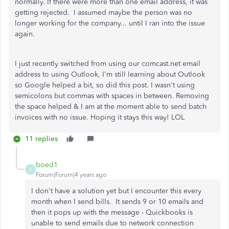
normally. If there were more than one email address, it was
getting rejected. I assumed maybe the person was no
longer working for the company... until I ran into the issue
again.
I just recently switched from using our comcast.net email
address to using Outlook, I'm still learning about Outlook
so Google helped a bit, so did this post. I wasn't using
semicolons but commas with spaces in between. Removing
the space helped & I am at the moment able to send batch
invoices with no issue. Hoping it stays this way! LOL
11 replies
boed1
B
Forum|Forum|4 years ago
I don't have a solution yet but I encounter this every
month when I send bills. It sends 9 or 10 emails and
then it pops up with the message - Quickbooks is
unable to send emails due to network connection