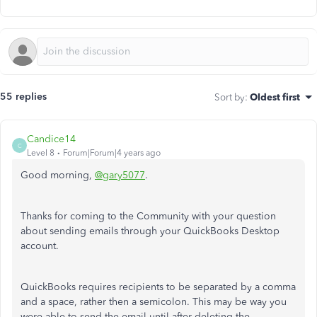
55 replies
Sort by
:
Oldest first
Candice14
C
Level 8
Forum|Forum|4 years ago
Good morning,
@gary5077
.
Thanks for coming to the Community with your question
about sending emails through your QuickBooks Desktop
account.
QuickBooks requires recipients to be separated by a comma
and a space, rather then a semicolon. This may be way you
were able to send the email until after deleting the