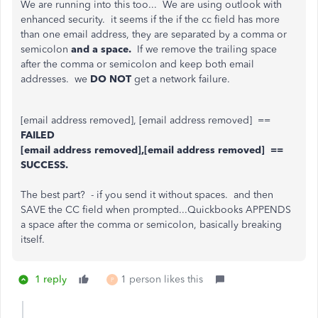
We are running into this too... We are using outlook with
enhanced security. it seems if the if the cc field has more
than one email address, they are separated by a comma or
semicolon
and a space.
If we remove the trailing space
after the comma or semicolon and keep both email
addresses. we
DO NOT
get a network failure.
[email address removed], [email address removed] ==
FAILED
[email address removed],[email address removed] ==
SUCCESS.
The best part? - if you send it without spaces. and then
SAVE the CC field when prompted...Quickbooks APPENDS
a space after the comma or semicolon, basically breaking
itself.
1 reply
1 person likes this
P