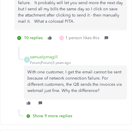
failure. It probably will let you send more the next day
but I send all my bills the same day so I click on save
the attachment after clicking to send it - then manually
mail it. What a colossal PITA.
10 replies
1 person likes this
H
samuelpmagill
S
Forum|Forum|3 years ago
With one customer, I get the email cannot be sent
because of network connection failure. For
different customers, the QB sends the invoices via
webmail just fine. Why the difference?
Show 9 more replies