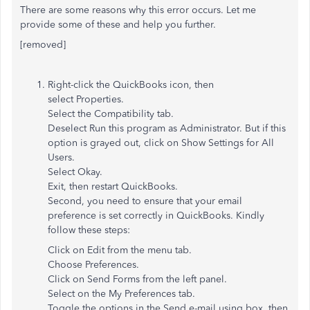
There are some reasons why this error occurs. Let me
provide some of these and help you further.
[removed]
Right-click the QuickBooks icon, then
select Properties.
Select the Compatibility tab.
Deselect Run this program as Administrator. But if this
option is grayed out, click on Show Settings for All
Users.
Select Okay.
Exit, then restart QuickBooks.
Second, you need to ensure that your email
preference is set correctly in QuickBooks. Kindly
follow these steps:
Click on Edit from the menu tab.
Choose Preferences.
Click on Send Forms from the left panel.
Select on the My Preferences tab.
Toggle the options in the Send e-mail using box, then