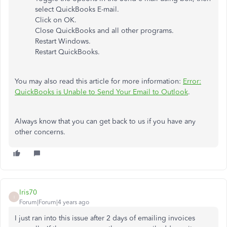
select QuickBooks E-mail.
Click on OK.
Close QuickBooks and all other programs.
Restart Windows.
Restart QuickBooks.
You may also read this article for more information:
Error:
QuickBooks is Unable to Send Your Email to Outlook
.
Always know that you can get back to us if you have any
other concerns.
Iris70
I
Forum|Forum|4 years ago
I just ran into this issue after 2 days of emailing invoices