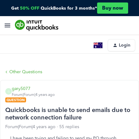
Buy now
Get
50% OFF
QuickBooks for 3 months*
Login
Other Questions
gary5077
G
Forum|Forum|4 years ago
QUESTION
Quickbooks is unable to send emails due to
network connection failure
Forum|Forum|4 years ago
55 replies
I have been trying and failing to send my PO through