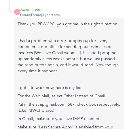
Azien Heart
A
Forum|Forum|3 years ago
Thank you PBWCPC, you got me in the right direction.
I had a problem with error popping up for every
computer at our office for sending out estimates or
invoices (We have Gmail webmail). It started popping
up randomly a few weeks before, but we just pushed
the send button again, and it would send. Now though
every time it happens.
I got it to work now, here is my fix:
For the Web Mail, select Other instead of Gmail.
Put in the stmp.gmail.com, 587, check box respectively.
(Like PBWCPC says)
In Gmail, make sure you have IMAP enabled.
Make sure "Less Secure Apps" is enabled from your