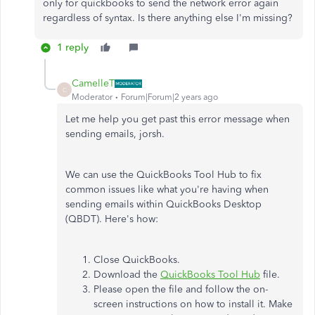
only for quickbooks to send the network error again
regardless of syntax. Is there anything else I'm missing?
1 reply
CamelleT
C
Moderator
Forum|Forum|2 years ago
Let me help you get past this error message when
sending emails, jorsh.
We can use the QuickBooks Tool Hub to fix
common issues like what you're having when
sending emails within QuickBooks Desktop
(QBDT). Here's how:
Close QuickBooks.
Download the
QuickBooks Tool Hub
file.
Please open the file and follow the on-
screen instructions on how to install it. Make