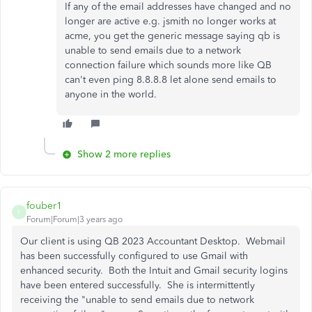
If any of the email addresses have changed and no
longer are active e.g. jsmith no longer works at
acme, you get the generic message saying qb is
unable to send emails due to a network
connection failure which sounds more like QB
can't even ping 8.8.8.8 let alone send emails to
anyone in the world.
Show 2 more replies
fouber1
F
Forum|Forum|3 years ago
Our client is using QB 2023 Accountant Desktop. Webmail
has been successfully configured to use Gmail with
enhanced security. Both the Intuit and Gmail security logins
have been entered successfully. She is intermittently
receiving the "unable to send emails due to network