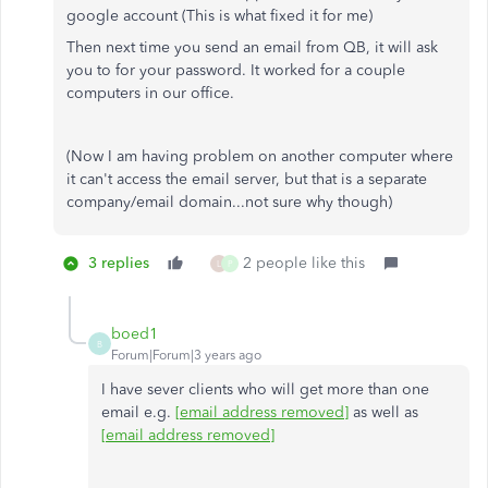
google account (This is what fixed it for me)
Then next time you send an email from QB, it will ask
you to for your password. It worked for a couple
computers in our office.
(Now I am having problem on another computer where
it can't access the email server, but that is a separate
company/email domain...not sure why though)
3 replies
2 people like this
L
P
boed1
B
Forum|Forum|3 years ago
I have sever clients who will get more than one
email e.g.
[email address removed]
as well as
[email address removed]