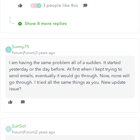
3 people like this
H
J
S
Show 8 more replies
Sunny75
S
Forum|Forum|3 years ago
I am having the same problem all of a sudden. It started
yesterday or the day before. At first when I kept trying to
send emails, eventually it would go through. Now, none will
go through. I tried all the same things as you. New update
issue?
SunSol
S
Forum|Forum|2 years ago