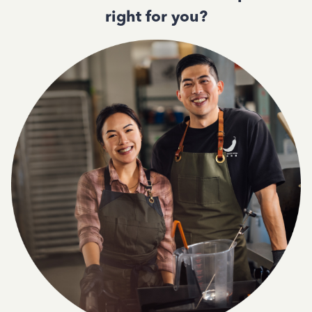
right for you?