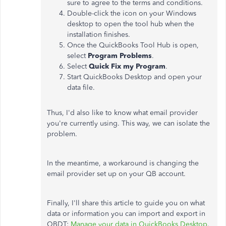
sure to agree to the terms and conditions.
Double-click the icon on your Windows
desktop to open the tool hub when the
installation finishes.
Once the QuickBooks Tool Hub is open,
select
Program Problems
.
Select
Quick Fix my Program
.
Start QuickBooks Desktop and open your
data file.
Thus, I'd also like to know what email provider
you're currently using. This way, we can isolate the
problem.
In the meantime, a workaround is changing the
email provider set up on your QB account.
Finally, I'll share this article to guide you on what
data or information you can import and export in
QBDT:
Manage your data in QuickBooks Desktop
.