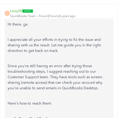
LeizylM
L
QuickBooks Team
Forum|Forum|4 years ago
Hi there, ga
I appreciate all your efforts in trying to fix the issue and
sharing with us the result. Let me guide you in the right
direction to get back on track.
Since you're still having an error after trying those
troubleshooting steps, I suggest reaching out to our
Customer Support team. They have tools such as screen-
sharing (remote access) that can check your account why
you're unable to send emails in QuickBooks Desktop.
Here's how to reach them: