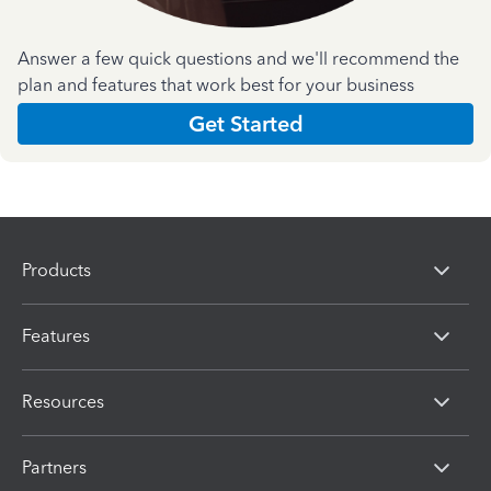
Answer a few quick questions and we'll recommend the
plan and features that work best for your business
Get Started
Products
Features
Resources
Partners