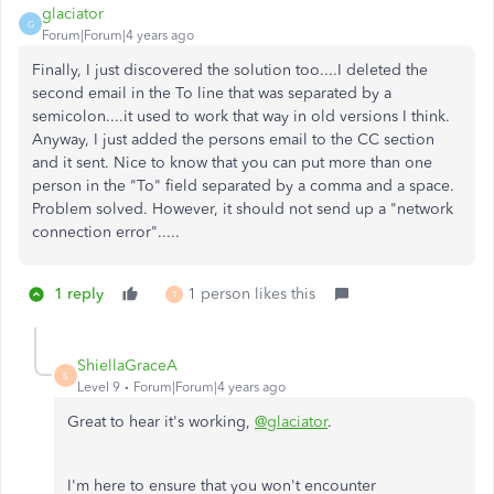
glaciator
G
Forum|Forum|4 years ago
Finally, I just discovered the solution too....I deleted the
second email in the To line that was separated by a
semicolon....it used to work that way in old versions I think.
Anyway, I just added the persons email to the CC section
and it sent. Nice to know that you can put more than one
person in the "To" field separated by a comma and a space.
Problem solved. However, it should not send up a "network
connection error".....
1 reply
1 person likes this
T
ShiellaGraceA
S
Level 9
Forum|Forum|4 years ago
Great to hear it's working,
@glaciator
.
I'm here to ensure that you won't encounter