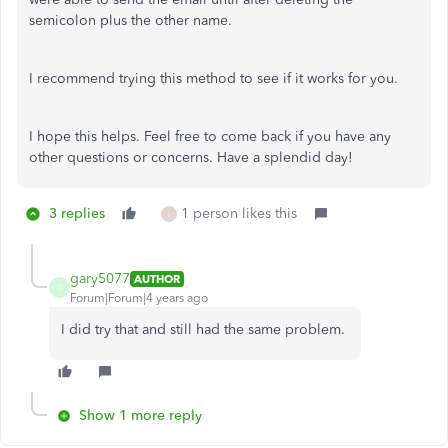
semicolon plus the other name.
I recommend trying this method to see if it works for you.
I hope this helps. Feel free to come back if you have any
other questions or concerns. Have a splendid day!
3 replies
1 person likes this
I
gary5077
AUTHOR
G
Forum|Forum|4 years ago
I did try that and still had the same problem.
Show 1 more reply