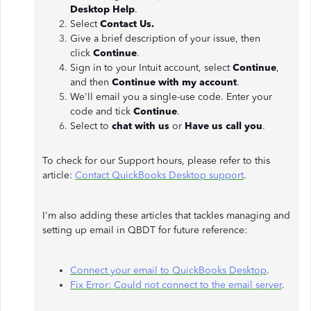
Desktop Help
.
Select
Contact Us.
Give a brief description of your issue, then
click
Continue
.
Sign in to your Intuit account, select
Continue
,
and then
Continue with my account
.
We'll email you a single-use code. Enter your
code and tick
Continue
.
Select to
chat with us
or
Have us call you
.
To check for our Support hours, please refer to this
article:
Contact QuickBooks Desktop support
.
I'm also adding these articles that tackles managing and
setting up email in QBDT for future reference:
Connect your email to QuickBooks Desktop
.
Fix Error: Could not connect to the email server
.