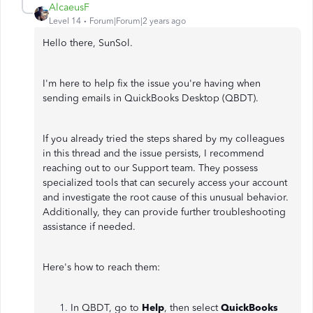
AlcaeusF
Level 14
Forum|Forum|2 years ago
Hello there, SunSol.
I'm here to help fix the issue you're having when
sending emails in QuickBooks Desktop (QBDT).
If you already tried the steps shared by my colleagues
in this thread and the issue persists, I recommend
reaching out to our Support team. They possess
specialized tools that can securely access your account
and investigate the root cause of this unusual behavior.
Additionally, they can provide further troubleshooting
assistance if needed.
Here's how to reach them:
In QBDT, go to
Help
, then select
QuickBooks