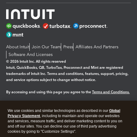
About Intuit
Join Our Team
Press
Affiliates And Partners
Software And Licenses
© 2026 Intuit Inc. All rights reserved
Intuit, QuickBooks, QB, TurboTax, Proconnect and Mint are registered
trademarks of Intuit Inc. Terms and conditions, features, support, pricing,
and service options subject to change without notice.
By accessing and using this page you agree to the
Terms and Conditions.
Manage cookies
About cookies
|
We use cookies and similar technologies as described in our
Global
Legal
Privacy
Security
Privacy Statement
, including to maintain and operate our websites
and services, measure traffic, and deliver marketing content to you on
and off our sites. You can decline our use of third party advertising
cookies by going to "Customize Settings".