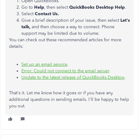
Open QuickBooks.
Go to
Help
, then select
QuickBooks Desktop Help
.
Select
Contact Us.
Give a brief description of your issue, then select
Let's
talk,
and then choose a way to connect. Phone
support may be limited due to volume.
You can check out these recommended articles for more
details:
Set up an email service
.
Error: Could not connect to the email server
.
Update to the latest release of QuickBooks Desktop
.
That's it. Let me know how it goes or if you have any
additional questions in sending emails. I'll be happy to help
you out.