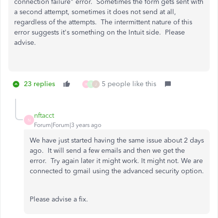
connection failure" error. Sometimes the form gets sent with
a second attempt, sometimes it does not send at all,
regardless of the attempts. The intermittent nature of this
error suggests it's something on the Intuit side. Please
advise.
23 replies
5 people like this
H
T
J
nftacct
N
Forum|Forum|3 years ago
We have just started having the same issue about 2 days
ago. It will send a few emails and then we get the
error. Try again later it might work. It might not. We are
connected to gmail using the advanced security option.
Please advise a fix.