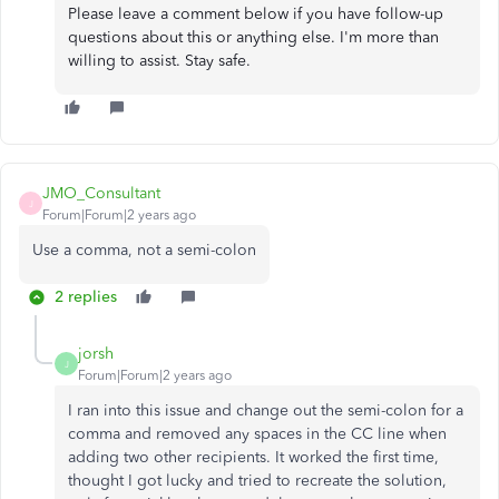
Please leave a comment below if you have follow-up
questions about this or anything else. I'm more than
willing to assist. Stay safe.
JMO_Consultant
J
Forum|Forum|2 years ago
Use a comma, not a semi-colon
2 replies
jorsh
J
Forum|Forum|2 years ago
I ran into this issue and change out the semi-colon for a
comma and removed any spaces in the CC line when
adding two other recipients. It worked the first time,
thought I got lucky and tried to recreate the solution,