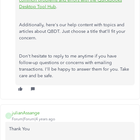
common problems and errors with the QuickBooks
Desktop Tool Hub
.
Additionally, here's our help content with topics and
articles about QBDT. Just choose a title that'll fit your
concern.
Don't hesitate to reply to me anytime if you have
follow-up questions or concerns with emailing
transactions. I'll be happy to answer them for you. Take
care and be safe.
julianAssange
J
Forum|Forum|4 years ago
Thank You