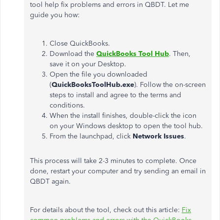
tool help fix problems and errors in QBDT. Let me
guide you how:
Close QuickBooks.
Download the
QuickBooks Tool Hub
. Then,
save it on your Desktop.
Open the file you downloaded
(
QuickBooksToolHub.exe
). Follow the on-screen
steps to install and agree to the terms and
conditions.
When the install finishes, double-click the icon
on your Windows desktop to open the tool hub.
From the launchpad, click
Network Issues
.
This process will take 2-3 minutes to complete. Once
done, restart your computer and try sending an email in
QBDT again.
For details about the tool, check out this article:
Fix