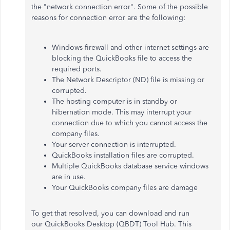
the "network connection error". Some of the possible
reasons for connection error are the following:
Windows firewall and other internet settings are
blocking the QuickBooks file to access the
required ports.
The Network Descriptor (ND) file is missing or
corrupted.
The hosting computer is in standby or
hibernation mode. This may interrupt your
connection due to which you cannot access the
company files.
Your server connection is interrupted.
QuickBooks installation files are corrupted.
Multiple QuickBooks database service windows
are in use.
Your QuickBooks company files are damage
To get that resolved, you can download and run
our QuickBooks Desktop (QBDT) Tool Hub. This