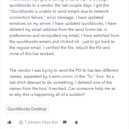
quickbooks to a vendor the last couple days. I get the
"Quickbooks is unable to send emails due to network
connection failure." error message. I have updated
windows on my server, I have updated quickbooks, I have
deleted my email address from the send forms tab in
preferences and re-inputted my email, I have switched from
the quickbooks emails and clicked ok - just to go back to
the regular email, I verified the file, rebuilt the file and
none of this has worked.
The vendor I was trying to send the PO to has two different
names, separated by a semi-colon, in the "To:" box. As a
last ditch attempt to do something, I deleted one of the
names from the box. It worked. Can someone help me as
to why this is happening all of a sudden?
QuickBooks Desktop
1 person likes this
I