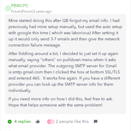
PBWCPC
P
Forum|Forum|3 years ago
Mine started doing this after QB forgot my email info. I had
previously had mine setup manually, but used the auto setup
with google this time ( which was laborious) After setting it
up it would only send 3-7 emails and then give the network
connection failure message.
After fiddling around a bit, I decided to just set it up again
manually, saying "others" on pulldown menu when it asks
what email provider. The outgoing SMTP server for Gmail
is smtp.gmail.com then I clicked the box at bottom SSL/TLS
and entered 465. It works fine again. If you have a different
provider you can look up the SMTP server info for them
individually.
If you need more info on how I did this, feel free to ask.
Hope that helps someone with the same problem!
4 replies
2 people like this
A
H