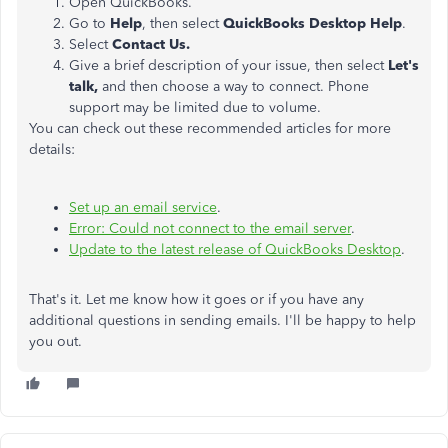
Open QuickBooks.
Go to
Help
, then select
QuickBooks Desktop Help
.
Select
Contact Us.
Give a brief description of your issue, then select
Let's
talk,
and then choose a way to connect. Phone
support may be limited due to volume.
You can check out these recommended articles for more
details:
Set up an email service
.
Error: Could not connect to the email server
.
Update to the latest release of QuickBooks Desktop
.
That's it. Let me know how it goes or if you have any
additional questions in sending emails. I'll be happy to help
you out.