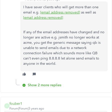
I have sever clients who will get more than one
email e.g.
[email address removed]
as well as
[email address removed]
If any of the email addresses have changed and no
longer are active e.g. jsmith no longer works at
acme, you get the generic message saying qb is
unable to send emails due to a network
connection failure which sounds more like QB
can't even ping 8.8.8.8 let alone send emails to
anyone in the world.
Show 2 more replies
fouber1
F
Forum|Forum|3 years ago