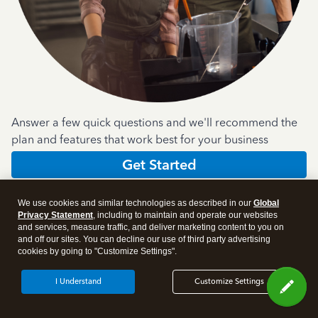
Answer a few quick questions and we'll recommend the
plan and features that work best for your business
Get Started
We use cookies and similar technologies as described in our
Global
Privacy Statement
, including to maintain and operate our websites
and services, measure traffic, and deliver marketing content to you on
and off our sites. You can decline our use of third party advertising
cookies by going to "Customize Settings".
Products
I Understand
Customize Settings
Features