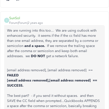
SunSol
S
Forum|Forum|2 years ago
We are running into this too... We are using outlook with
enhanced security. it seems if the if the cc field has more
than one email address, they are separated by a comma or
semicolon
and a space.
If we remove the trailing space
after the comma or semicolon and keep both email
addresses. we
DO NOT
get a network failure.
[email address removed], [email address removed] ==
FAILED
[email address removed],[email address removed] ==
SUCCESS.
The best part? - if you send it without spaces. and then
SAVE the CC field when prompted...Quickbooks APPENDS
a space after the comma or semicolon, basically breaking