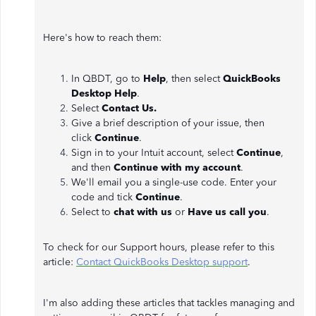
Here's how to reach them:
In QBDT, go to
Help
, then select
QuickBooks
Desktop Help
.
Select
Contact Us.
Give a brief description of your issue, then
click
Continue
.
Sign in to your Intuit account, select
Continue
,
and then
Continue with my account
.
We'll email you a single-use code. Enter your
code and tick
Continue
.
Select to
chat with us
or
Have us call you
.
To check for our Support hours, please refer to this
article:
Contact QuickBooks Desktop support
.
I'm also adding these articles that tackles managing and