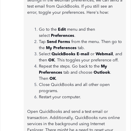
settings in the webmail preferences, we can send a
test email from QuickBooks. If you still see an
error, toggle your preferences. Here's how:
Go to the
Edit
menu and then
select
Preferences
.
Tap
Send Forms
from the menu. Then go to
the
My Preferences
tab.
Select
QuickBooks E-mail
or
Webmail
, and
then
OK
. This toggles your preference off.
Repeat the steps. Go back to the
My
Preferences
tab and choose
Outlook
.
Then
OK
.
Close QuickBooks and all other open
programs.
Restart your computer.
Open QuickBooks and send a test email or
transaction. Additionally, QuickBooks runs online
services in the background using Internet
Explorer. There might be a need to reset your