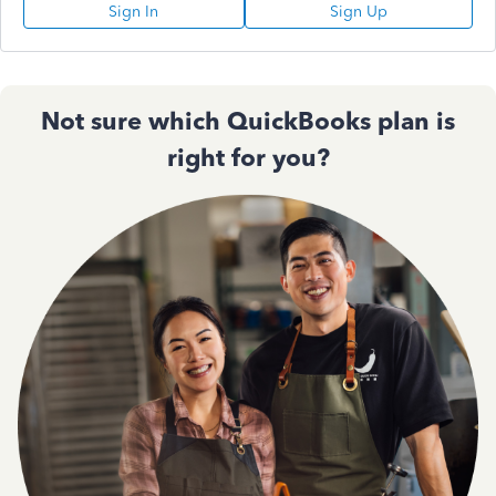
Sign In
Sign Up
Not sure which QuickBooks plan is
right for you?