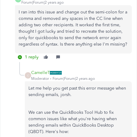
Forum|Forum|2 years ago
I ran into this issue and change out the semi-colon for a
comma and removed any spaces in the CC line when
adding two other recipients. It worked the first time,
thought I got lucky and tried to recreate the solution,
only for quickbooks to send the network error again
regardless of syntax. Is there anything else I'm missing?
1 reply
CamelleT
C
Moderator
Forum|Forum|2 years ago
Let me help you get past this error message when
sending emails, jorsh.
We can use the QuickBooks Tool Hub to fix
common issues like what you're having when
sending emails within QuickBooks Desktop
(QBDT). Here's how: