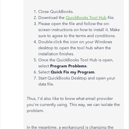
Close QuickBooks.
Download the
QuickBooks Tool Hub
file.
Please open the file and follow the on-
screen instructions on how to install it. Make
sure to agree to the terms and conditions.
Double-click the icon on your Windows
desktop to open the tool hub when the
installation finishes.
Once the QuickBooks Tool Hub is open,
select
Program Problems
.
Select
Quick Fix my Program
.
Start QuickBooks Desktop and open your
data file.
Thus, I'd also like to know what email provider
you're currently using. This way, we can isolate the
problem.
In the meantime, a workaround is changing the