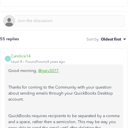
55 replies
Sort by
:
Oldest first
Candice14
C
Level 8
Forum|Forum|4 years ago
Good morning,
@gary5077
.
Thanks for coming to the Community with your question
about sending emails through your QuickBooks Desktop
account.
QuickBooks requires recipients to be separated by a comma
and a space, rather then a semicolon. This may be way you
were able to send the email until after deleting the