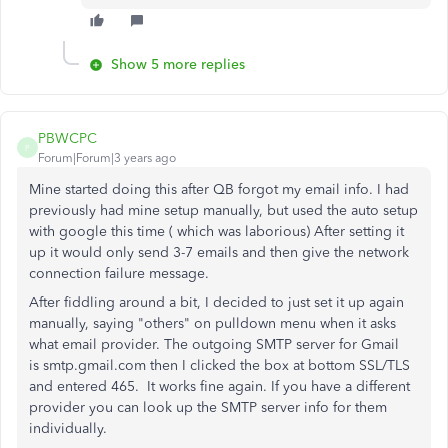
Show 5 more replies
PBWCPC
P
Forum|Forum|3 years ago
Mine started doing this after QB forgot my email info. I had
previously had mine setup manually, but used the auto setup
with google this time ( which was laborious) After setting it
up it would only send 3-7 emails and then give the network
connection failure message.
After fiddling around a bit, I decided to just set it up again
manually, saying "others" on pulldown menu when it asks
what email provider. The outgoing SMTP server for Gmail
is smtp.gmail.com then I clicked the box at bottom SSL/TLS
and entered 465. It works fine again. If you have a different
provider you can look up the SMTP server info for them
individually.