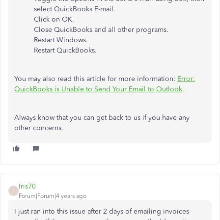
select QuickBooks E-mail.
Click on OK.
Close QuickBooks and all other programs.
Restart Windows.
Restart QuickBooks.
You may also read this article for more information:
Error:
QuickBooks is Unable to Send Your Email to Outlook
.
Always know that you can get back to us if you have any
other concerns.
Iris70
I
Forum|Forum|4 years ago
I just ran into this issue after 2 days of emailing invoices