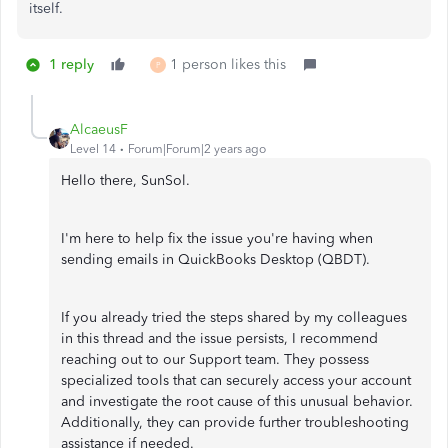
itself.
1 reply
1 person likes this
P
AlcaeusF
Level 14
Forum|Forum|2 years ago
Hello there, SunSol.
I'm here to help fix the issue you're having when
sending emails in QuickBooks Desktop (QBDT).
If you already tried the steps shared by my colleagues
in this thread and the issue persists, I recommend
reaching out to our Support team. They possess
specialized tools that can securely access your account
and investigate the root cause of this unusual behavior.
Additionally, they can provide further troubleshooting
assistance if needed.