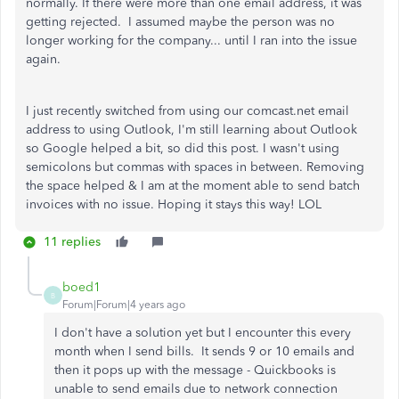
normally. If there were more than one email address, it was
getting rejected. I assumed maybe the person was no
longer working for the company... until I ran into the issue
again.
I just recently switched from using our comcast.net email
address to using Outlook, I'm still learning about Outlook
so Google helped a bit, so did this post. I wasn't using
semicolons but commas with spaces in between. Removing
the space helped & I am at the moment able to send batch
invoices with no issue. Hoping it stays this way! LOL
11 replies
boed1
B
Forum|Forum|4 years ago
I don't have a solution yet but I encounter this every
month when I send bills. It sends 9 or 10 emails and
then it pops up with the message - Quickbooks is
unable to send emails due to network connection