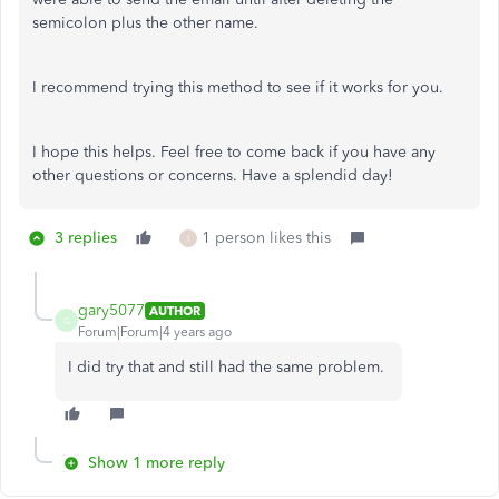
semicolon plus the other name.
I recommend trying this method to see if it works for you.
I hope this helps. Feel free to come back if you have any
other questions or concerns. Have a splendid day!
3 replies
1 person likes this
I
gary5077
AUTHOR
G
Forum|Forum|4 years ago
I did try that and still had the same problem.
Show 1 more reply