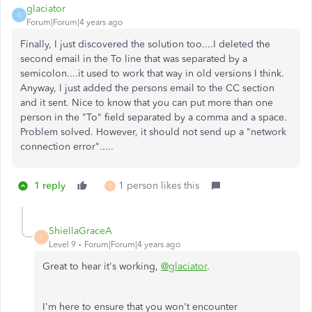
glaciator
G
Forum|Forum|4 years ago
Finally, I just discovered the solution too....I deleted the
second email in the To line that was separated by a
semicolon....it used to work that way in old versions I think.
Anyway, I just added the persons email to the CC section
and it sent. Nice to know that you can put more than one
person in the "To" field separated by a comma and a space.
Problem solved. However, it should not send up a "network
connection error".....
1 reply
1 person likes this
T
ShiellaGraceA
S
Level 9
Forum|Forum|4 years ago
Great to hear it's working,
@glaciator
.
I'm here to ensure that you won't encounter