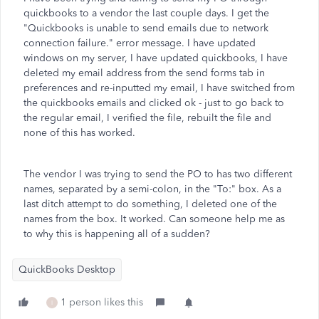
quickbooks to a vendor the last couple days. I get the
"Quickbooks is unable to send emails due to network
connection failure." error message. I have updated
windows on my server, I have updated quickbooks, I have
deleted my email address from the send forms tab in
preferences and re-inputted my email, I have switched from
the quickbooks emails and clicked ok - just to go back to
the regular email, I verified the file, rebuilt the file and
none of this has worked.
The vendor I was trying to send the PO to has two different
names, separated by a semi-colon, in the "To:" box. As a
last ditch attempt to do something, I deleted one of the
names from the box. It worked. Can someone help me as
to why this is happening all of a sudden?
QuickBooks Desktop
1 person likes this
I