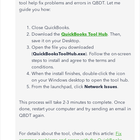
tool help fix problems and errors in QBDT. Let me
guide you how:
Close QuickBooks.
Download the
QuickBooks Tool Hub
. Then,
save it on your Desktop.
Open the file you downloaded
(
QuickBooksToolHub.exe
). Follow the on-screen
steps to install and agree to the terms and
conditions.
When the install finishes, double-click the icon
on your Windows desktop to open the tool hub.
From the launchpad, click
Network Issues
.
This process will take 2-3 minutes to complete. Once
done, restart your computer and try sending an email in
QBDT again.
For details about the tool, check out this article:
Fix