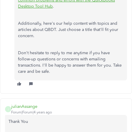
common problems and errors with the QuickBooks
Desktop Tool Hub
.
Additionally, here's our help content with topics and
articles about QBDT. Just choose a title that'll fit your
concern.
Don't hesitate to reply to me anytime if you have
follow-up questions or concerns with emailing
transactions. I'll be happy to answer them for you. Take
care and be safe.
julianAssange
J
Forum|Forum|4 years ago
Thank You