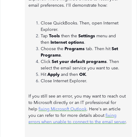
email preferences. I'll demonstrate how:
Close QuickBooks. Then, open Internet
Explorer.
Tap
Tools
then the
Settings
menu and
then
Internet options
.
Choose the
Programs
tab. Then hit
Set
Programs
.
Click
Set your default programs
. Then
select the email service you want to use.
Hit
Apply
and then
OK
.
Close Internet Explorer.
If you still see an error, you may want to reach out
to Microsoft directly or an IT professional for
help
fixing Microsoft Outlook
. Here's an article
you can refer to for more details about
fixing
errors when unable to connect to the email server
.