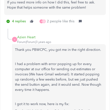
If you need more info on how I did this, feel free to ask.
Hope that helps someone with the same problem!
4 replies
2 people like this
A
H
Azien Heart
A
Forum|Forum|3 years ago
Thank you PBWCPC, you got me in the right direction.
I had a problem with error popping up for every
computer at our office for sending out estimates or
invoices (We have Gmail webmail). It started popping
up randomly a few weeks before, but we just pushed
the send button again, and it would send. Now though
every time it happens.
I got it to work now, here is my fix: