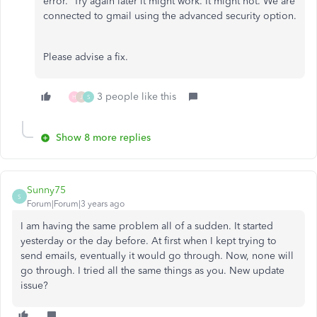
error. Try again later it might work. It might not. We are
connected to gmail using the advanced security option.
Please advise a fix.
3 people like this
H
J
S
Show 8 more replies
Sunny75
S
Forum|Forum|3 years ago
I am having the same problem all of a sudden. It started
yesterday or the day before. At first when I kept trying to
send emails, eventually it would go through. Now, none will
go through. I tried all the same things as you. New update
issue?