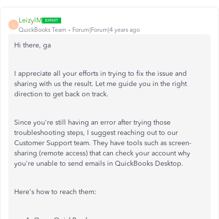
LeizylM
L
QuickBooks Team
Forum|Forum|4 years ago
Hi there, ga
I appreciate all your efforts in trying to fix the issue and
sharing with us the result. Let me guide you in the right
direction to get back on track.
Since you're still having an error after trying those
troubleshooting steps, I suggest reaching out to our
Customer Support team. They have tools such as screen-
sharing (remote access) that can check your account why
you're unable to send emails in QuickBooks Desktop.
Here's how to reach them: