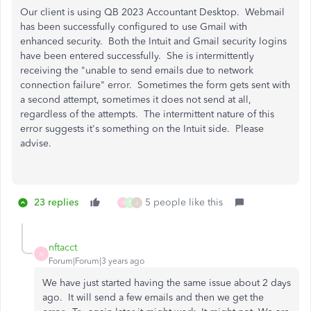
Our client is using QB 2023 Accountant Desktop. Webmail
has been successfully configured to use Gmail with
enhanced security. Both the Intuit and Gmail security logins
have been entered successfully. She is intermittently
receiving the "unable to send emails due to network
connection failure" error. Sometimes the form gets sent with
a second attempt, sometimes it does not send at all,
regardless of the attempts. The intermittent nature of this
error suggests it's something on the Intuit side. Please
advise.
23 replies
5 people like this
H
T
J
nftacct
N
Forum|Forum|3 years ago
We have just started having the same issue about 2 days
ago. It will send a few emails and then we get the