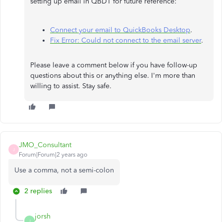
setting up email in QBDT for future reference:
Connect your email to QuickBooks Desktop
.
Fix Error: Could not connect to the email server
.
Please leave a comment below if you have follow-up
questions about this or anything else. I'm more than
willing to assist. Stay safe.
JMO_Consultant
J
Forum|Forum|2 years ago
Use a comma, not a semi-colon
2 replies
jorsh
J