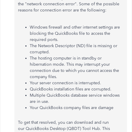
the "network connection error". Some of the possible
reasons for connection error are the following:
Windows firewall and other internet settings are
blocking the QuickBooks file to access the
required ports.
The Network Descriptor (ND) file is missing or
corrupted.
The hosting computer is in standby or
hibernation mode. This may interrupt your
connection due to which you cannot access the
company files.
Your server connection is interrupted.
QuickBooks installation files are corrupted.
Multiple QuickBooks database service windows
are in use.
Your QuickBooks company files are damage
To get that resolved, you can download and run
our QuickBooks Desktop (QBDT) Tool Hub. This