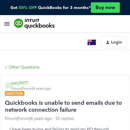
Buy now
Get
50% OFF
QuickBooks for 3 months*
Login
Other Questions
gary5077
G
Forum|Forum|4 years ago
QUESTION
Quickbooks is unable to send emails due to
network connection failure
Forum|Forum|4 years ago
55 replies
I have been trying and failing to send my PO through