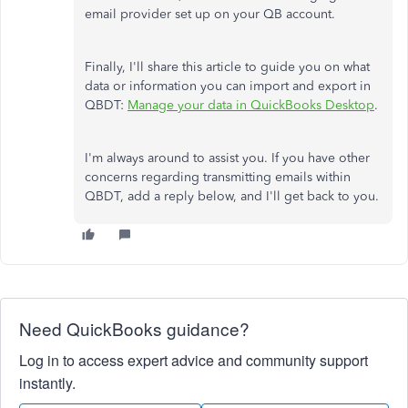
email provider set up on your QB account.
Finally, I'll share this article to guide you on what
data or information you can import and export in
QBDT:
Manage your data in QuickBooks Desktop
.
I'm always around to assist you. If you have other
concerns regarding transmitting emails within
QBDT, add a reply below, and I'll get back to you.
Need QuickBooks guidance?
Log in to access expert advice and community support
instantly.