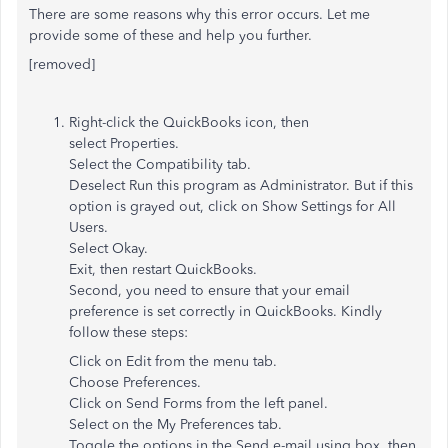
There are some reasons why this error occurs. Let me
provide some of these and help you further.
[removed]
Right-click the QuickBooks icon, then
select Properties.
Select the Compatibility tab.
Deselect Run this program as Administrator. But if this
option is grayed out, click on Show Settings for All
Users.
Select Okay.
Exit, then restart QuickBooks.
Second, you need to ensure that your email
preference is set correctly in QuickBooks. Kindly
follow these steps:
Click on Edit from the menu tab.
Choose Preferences.
Click on Send Forms from the left panel.
Select on the My Preferences tab.
Toggle the options in the Send e-mail using box, then