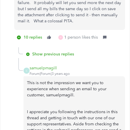
failure. It probably will let you send more the next day
but I send all my bills the same day so I click on save
the attachment after clicking to send it - then manually
mail it. What a colossal PITA.
10 replies
1 person likes this
H
Show previous replies
samuelpmagill
S
Forum|Forum|3 years ago
This is not the impression we want you to
experience when sending an email to your
customer, samuelpmagill.
I appreciate you following the instructions in this
thread and getting in touch with our one of our
support representatives. Aside from checking the