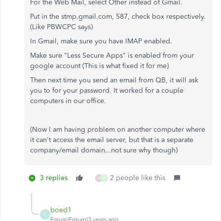
For the Web Mail, select Other instead of Gmail.
Put in the stmp.gmail.com, 587, check box respectively.
(Like PBWCPC says)
In Gmail, make sure you have IMAP enabled.
Make sure "Less Secure Apps" is enabled from your
google account (This is what fixed it for me)
Then next time you send an email from QB, it will ask
you to for your password. It worked for a couple
computers in our office.
(Now I am having problem on another computer where
it can't access the email server, but that is a separate
company/email domain...not sure why though)
3 replies
2 people like this
L
P
boed1
B
Forum|Forum|3 years ago