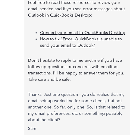
Feel free to read these resources to review your
email service and if you see error messages about
Outlook in QuickBooks Desktop:
Connect your email to QuickBooks Desktop
How to fix "Error: QuickBooks is unable to
send your email to Outlook"
Don't hesitate to reply to me anytime if you have
follow-up questions or concerns with emailing
transactions. I'll be happy to answer them for you.
Take care and be safe.
Thanks. Just one question - you do realize that my
email setuup works fine for some clients, but not
another one. So far, only one. So, is that related to
my email preferences, etc or something possibly
about the client?
Sam