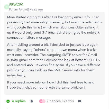
PBWCPC
P
Forum|Forum|3 years ago
Mine started doing this after QB forgot my email info. I had
previously had mine setup manually, but used the auto setup
with google this time ( which was laborious) After setting it
up it would only send 3-7 emails and then give the network
connection failure message.
After fiddling around a bit, I decided to just set it up again
manually, saying "others" on pulldown menu when it asks
what email provider. The outgoing SMTP server for Gmail
is smtp.gmail.com then I clicked the box at bottom SSL/TLS
and entered 465. It works fine again. If you have a different
provider you can look up the SMTP server info for them
individually.
If you need more info on how I did this, feel free to ask.
Hope that helps someone with the same problem!
4 replies
2 people like this
A
H