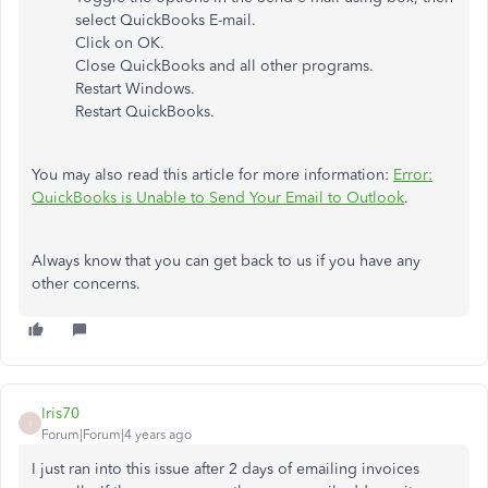
select QuickBooks E-mail.
Click on OK.
Close QuickBooks and all other programs.
Restart Windows.
Restart QuickBooks.
You may also read this article for more information:
Error:
QuickBooks is Unable to Send Your Email to Outlook
.
Always know that you can get back to us if you have any
other concerns.
Iris70
I
Forum|Forum|4 years ago
I just ran into this issue after 2 days of emailing invoices