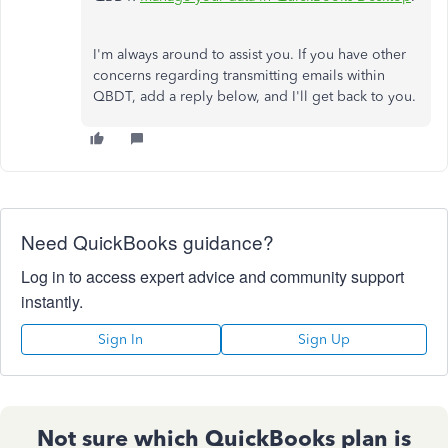
I'm always around to assist you. If you have other
concerns regarding transmitting emails within
QBDT, add a reply below, and I'll get back to you.
Need QuickBooks guidance?
Log in to access expert advice and community support
instantly.
Sign In
Sign Up
Not sure which QuickBooks plan is