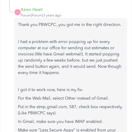
Azien Heart
A
Forum|Forum|3 years ago
Thank you PBWCPC, you got me in the right direction.
I had a problem with error popping up for every
computer at our office for sending out estimates or
invoices (We have Gmail webmail). It started popping
up randomly a few weeks before, but we just pushed
the send button again, and it would send. Now though
every time it happens.
I got it to work now, here is my fix:
For the Web Mail, select Other instead of Gmail.
Put in the stmp.gmail.com, 587, check box respectively.
(Like PBWCPC says)
In Gmail, make sure you have IMAP enabled.
Make sure "Less Secure Apps" is enabled from your