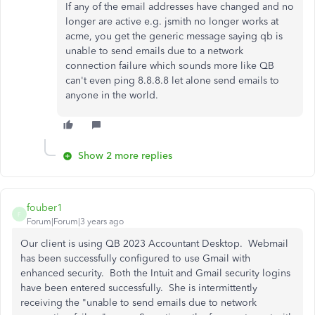
If any of the email addresses have changed and no
longer are active e.g. jsmith no longer works at
acme, you get the generic message saying qb is
unable to send emails due to a network
connection failure which sounds more like QB
can't even ping 8.8.8.8 let alone send emails to
anyone in the world.
Show 2 more replies
fouber1
F
Forum|Forum|3 years ago
Our client is using QB 2023 Accountant Desktop. Webmail
has been successfully configured to use Gmail with
enhanced security. Both the Intuit and Gmail security logins
have been entered successfully. She is intermittently
receiving the "unable to send emails due to network