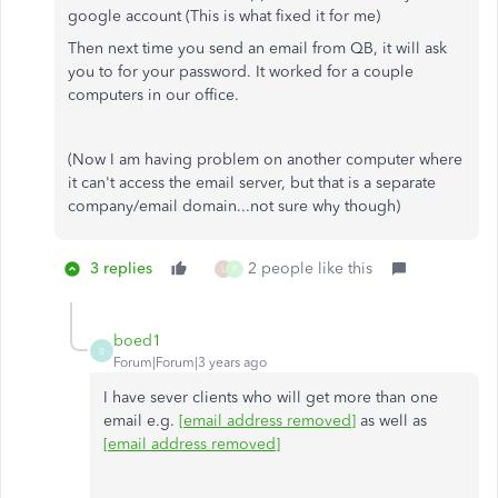
google account (This is what fixed it for me)
Then next time you send an email from QB, it will ask
you to for your password. It worked for a couple
computers in our office.
(Now I am having problem on another computer where
it can't access the email server, but that is a separate
company/email domain...not sure why though)
3 replies
2 people like this
L
P
boed1
B
Forum|Forum|3 years ago
I have sever clients who will get more than one
email e.g.
[email address removed]
as well as
[email address removed]