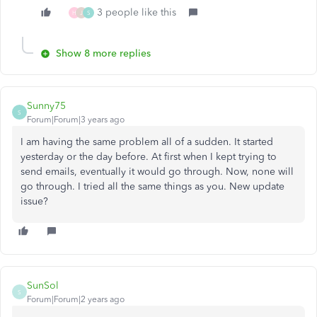
3 people like this
H
J
S
Show 8 more replies
Sunny75
S
Forum|Forum|3 years ago
I am having the same problem all of a sudden. It started
yesterday or the day before. At first when I kept trying to
send emails, eventually it would go through. Now, none will
go through. I tried all the same things as you. New update
issue?
SunSol
S
Forum|Forum|2 years ago