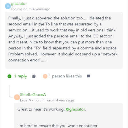
glaciator
G
Forum|Forum|4 years ago
Finally, I just discovered the solution too....I deleted the
second email in the To line that was separated by a
semicolon....it used to work that way in old versions I think.
Anyway, I just added the persons email to the CC section
and it sent. Nice to know that you can put more than one
person in the "To" field separated by a comma and a space.
Problem solved. However, it should not send up a "network
connection error".....
1 reply
1 person likes this
T
ShiellaGraceA
S
Level 9
Forum|Forum|4 years ago
Great to hear it's working,
@glaciator
.
I'm here to ensure that you won't encounter