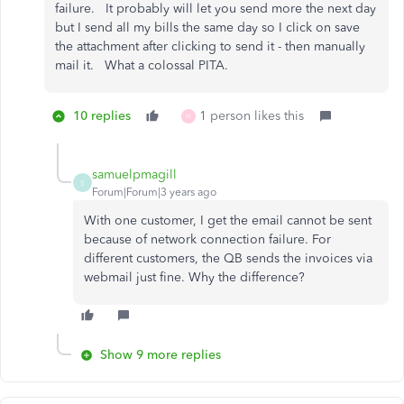
failure. It probably will let you send more the next day
but I send all my bills the same day so I click on save
the attachment after clicking to send it - then manually
mail it. What a colossal PITA.
10 replies
1 person likes this
H
samuelpmagill
S
Forum|Forum|3 years ago
With one customer, I get the email cannot be sent
because of network connection failure. For
different customers, the QB sends the invoices via
webmail just fine. Why the difference?
Show 9 more replies