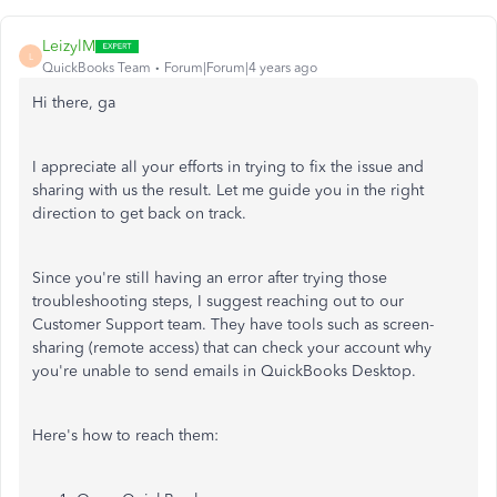
LeizylM
L
QuickBooks Team
Forum|Forum|4 years ago
Hi there, ga
I appreciate all your efforts in trying to fix the issue and
sharing with us the result. Let me guide you in the right
direction to get back on track.
Since you're still having an error after trying those
troubleshooting steps, I suggest reaching out to our
Customer Support team. They have tools such as screen-
sharing (remote access) that can check your account why
you're unable to send emails in QuickBooks Desktop.
Here's how to reach them: