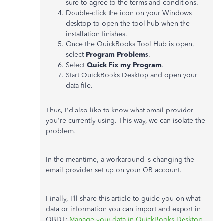
sure to agree to the terms and conditions.
Double-click the icon on your Windows
desktop to open the tool hub when the
installation finishes.
Once the QuickBooks Tool Hub is open,
select
Program Problems
.
Select
Quick Fix my Program
.
Start QuickBooks Desktop and open your
data file.
Thus, I'd also like to know what email provider
you're currently using. This way, we can isolate the
problem.
In the meantime, a workaround is changing the
email provider set up on your QB account.
Finally, I'll share this article to guide you on what
data or information you can import and export in
QBDT:
Manage your data in QuickBooks Desktop
.