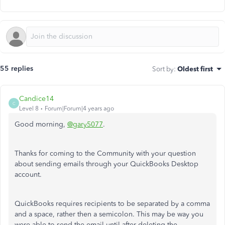
55 replies
Sort by
:
Oldest first
Candice14
C
Level 8
Forum|Forum|4 years ago
Good morning,
@gary5077
.
Thanks for coming to the Community with your question
about sending emails through your QuickBooks Desktop
account.
QuickBooks requires recipients to be separated by a comma
and a space, rather then a semicolon. This may be way you
were able to send the email until after deleting the