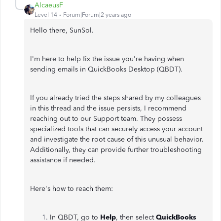
AlcaeusF
Level 14
Forum|Forum|2 years ago
Hello there, SunSol.
I'm here to help fix the issue you're having when
sending emails in QuickBooks Desktop (QBDT).
If you already tried the steps shared by my colleagues
in this thread and the issue persists, I recommend
reaching out to our Support team. They possess
specialized tools that can securely access your account
and investigate the root cause of this unusual behavior.
Additionally, they can provide further troubleshooting
assistance if needed.
Here's how to reach them:
In QBDT, go to
Help
, then select
QuickBooks