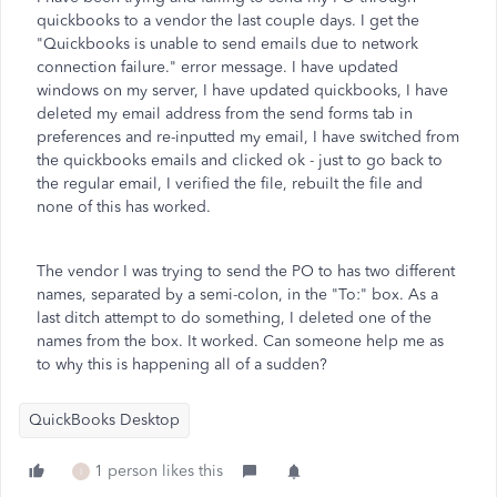
quickbooks to a vendor the last couple days. I get the
"Quickbooks is unable to send emails due to network
connection failure." error message. I have updated
windows on my server, I have updated quickbooks, I have
deleted my email address from the send forms tab in
preferences and re-inputted my email, I have switched from
the quickbooks emails and clicked ok - just to go back to
the regular email, I verified the file, rebuilt the file and
none of this has worked.
The vendor I was trying to send the PO to has two different
names, separated by a semi-colon, in the "To:" box. As a
last ditch attempt to do something, I deleted one of the
names from the box. It worked. Can someone help me as
to why this is happening all of a sudden?
QuickBooks Desktop
1 person likes this
I