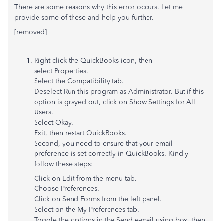
There are some reasons why this error occurs. Let me
provide some of these and help you further.
[removed]
Right-click the QuickBooks icon, then
select Properties.
Select the Compatibility tab.
Deselect Run this program as Administrator. But if this
option is grayed out, click on Show Settings for All
Users.
Select Okay.
Exit, then restart QuickBooks.
Second, you need to ensure that your email
preference is set correctly in QuickBooks. Kindly
follow these steps:
Click on Edit from the menu tab.
Choose Preferences.
Click on Send Forms from the left panel.
Select on the My Preferences tab.
Toggle the options in the Send e-mail using box, then