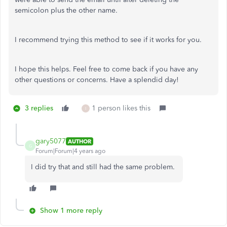
semicolon plus the other name.
I recommend trying this method to see if it works for you.
I hope this helps. Feel free to come back if you have any
other questions or concerns. Have a splendid day!
3 replies
1 person likes this
I
gary5077
AUTHOR
G
Forum|Forum|4 years ago
I did try that and still had the same problem.
Show 1 more reply