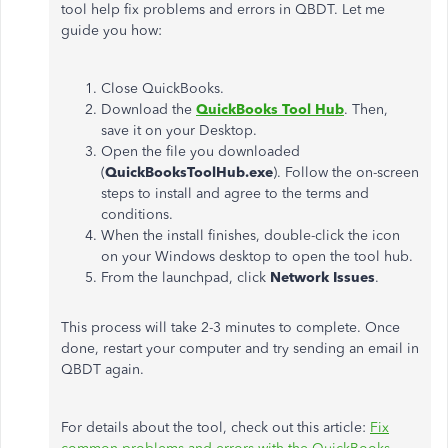
tool help fix problems and errors in QBDT. Let me
guide you how:
Close QuickBooks.
Download the
QuickBooks Tool Hub
. Then,
save it on your Desktop.
Open the file you downloaded
(
QuickBooksToolHub.exe
). Follow the on-screen
steps to install and agree to the terms and
conditions.
When the install finishes, double-click the icon
on your Windows desktop to open the tool hub.
From the launchpad, click
Network Issues
.
This process will take 2-3 minutes to complete. Once
done, restart your computer and try sending an email in
QBDT again.
For details about the tool, check out this article:
Fix