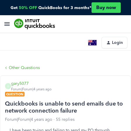
Buy now
Get
50% OFF
QuickBooks for 3 months*
Login
Other Questions
gary5077
G
Forum|Forum|4 years ago
QUESTION
Quickbooks is unable to send emails due to
network connection failure
Forum|Forum|4 years ago
55 replies
I have been trying and failing to send my PO through