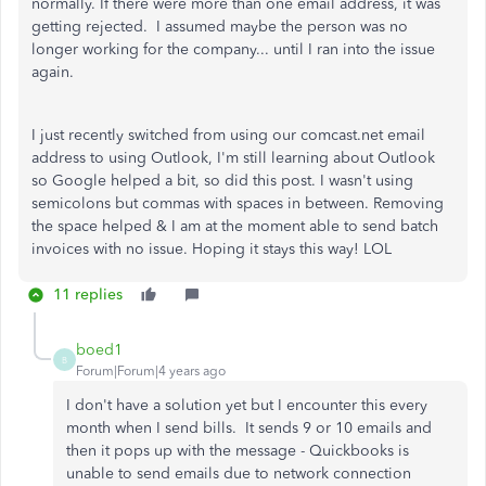
normally. If there were more than one email address, it was
getting rejected. I assumed maybe the person was no
longer working for the company... until I ran into the issue
again.
I just recently switched from using our comcast.net email
address to using Outlook, I'm still learning about Outlook
so Google helped a bit, so did this post. I wasn't using
semicolons but commas with spaces in between. Removing
the space helped & I am at the moment able to send batch
invoices with no issue. Hoping it stays this way! LOL
11 replies
boed1
B
Forum|Forum|4 years ago
I don't have a solution yet but I encounter this every
month when I send bills. It sends 9 or 10 emails and
then it pops up with the message - Quickbooks is
unable to send emails due to network connection