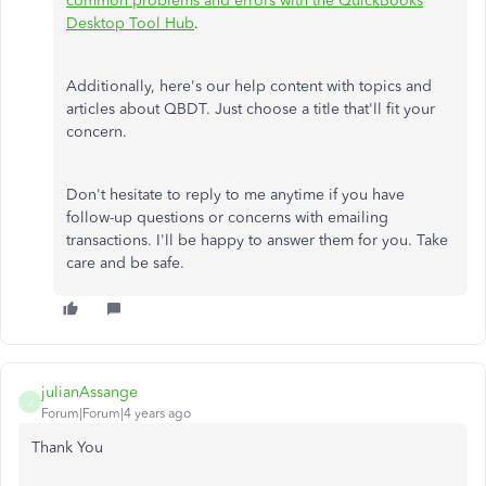
common problems and errors with the QuickBooks
Desktop Tool Hub
.
Additionally, here's our help content with topics and
articles about QBDT. Just choose a title that'll fit your
concern.
Don't hesitate to reply to me anytime if you have
follow-up questions or concerns with emailing
transactions. I'll be happy to answer them for you. Take
care and be safe.
julianAssange
J
Forum|Forum|4 years ago
Thank You