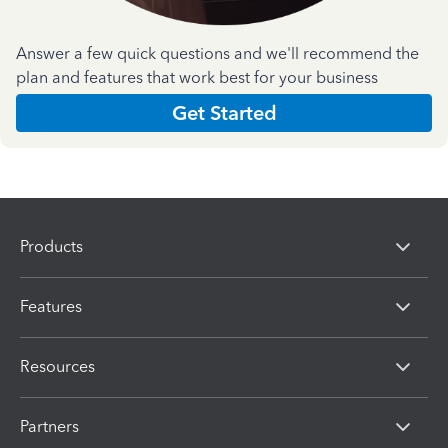
Answer a few quick questions and we'll recommend the
plan and features that work best for your business
Get Started
Products
Features
Resources
Partners