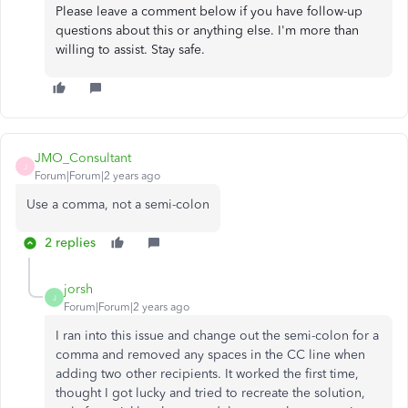
Please leave a comment below if you have follow-up
questions about this or anything else. I'm more than
willing to assist. Stay safe.
JMO_Consultant
J
Forum|Forum|2 years ago
Use a comma, not a semi-colon
2 replies
jorsh
J
Forum|Forum|2 years ago
I ran into this issue and change out the semi-colon for a
comma and removed any spaces in the CC line when
adding two other recipients. It worked the first time,
thought I got lucky and tried to recreate the solution,