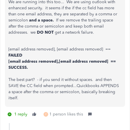
We are running into this too... We are using outlook with
enhanced security. it seems if the if the cc field has more
than one email address, they are separated by a comma or
semicolon
and a space.
If we remove the trailing space
after the comma or semicolon and keep both email
addresses. we
DO NOT
get a network failure.
[email address removed], [email address removed] ==
FAILED
[email address removed],[email address removed] ==
SUCCESS.
The best part? - if you send it without spaces. and then
SAVE the CC field when prompted...Quickbooks APPENDS
a space after the comma or semicolon, basically breaking
itself.
1 reply
1 person likes this
P