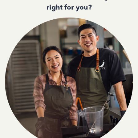
right for you?