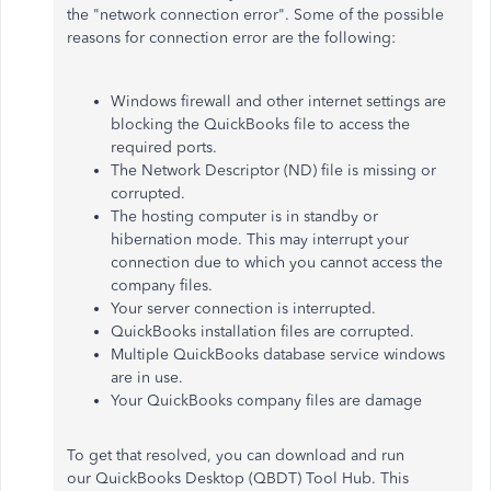
the "network connection error". Some of the possible
reasons for connection error are the following:
Windows firewall and other internet settings are
blocking the QuickBooks file to access the
required ports.
The Network Descriptor (ND) file is missing or
corrupted.
The hosting computer is in standby or
hibernation mode. This may interrupt your
connection due to which you cannot access the
company files.
Your server connection is interrupted.
QuickBooks installation files are corrupted.
Multiple QuickBooks database service windows
are in use.
Your QuickBooks company files are damage
To get that resolved, you can download and run
our QuickBooks Desktop (QBDT) Tool Hub. This