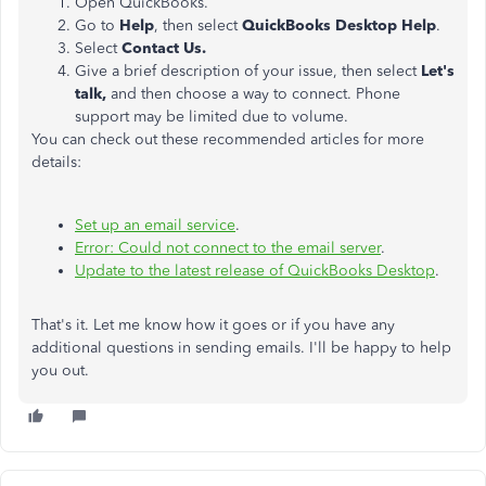
Open QuickBooks.
Go to
Help
, then select
QuickBooks Desktop Help
.
Select
Contact Us.
Give a brief description of your issue, then select
Let's
talk,
and then choose a way to connect. Phone
support may be limited due to volume.
You can check out these recommended articles for more
details:
Set up an email service
.
Error: Could not connect to the email server
.
Update to the latest release of QuickBooks Desktop
.
That's it. Let me know how it goes or if you have any
additional questions in sending emails. I'll be happy to help
you out.