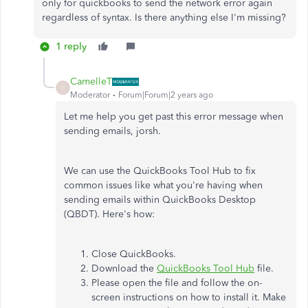
only for quickbooks to send the network error again
regardless of syntax. Is there anything else I'm missing?
1 reply
CamelleT
C
Moderator
Forum|Forum|2 years ago
Let me help you get past this error message when
sending emails, jorsh.
We can use the QuickBooks Tool Hub to fix
common issues like what you're having when
sending emails within QuickBooks Desktop
(QBDT). Here's how:
Close QuickBooks.
Download the
QuickBooks Tool Hub
file.
Please open the file and follow the on-
screen instructions on how to install it. Make