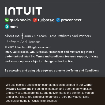
About Intuit
Join Our Team
Press
Affiliates And Partners
Software And Licenses
© 2026 Intuit Inc. All rights reserved
Intuit, QuickBooks, QB, TurboTax, Proconnect and Mint are registered
trademarks of Intuit Inc. Terms and conditions, features, support, pricing,
and service options subject to change without notice.
By accessing and using this page you agree to the
Terms and Conditions.
Manage cookies
About cookies
|
We use cookies and similar technologies as described in our
Global
Legal
Privacy
Security
Privacy Statement
, including to maintain and operate our websites
and services, measure traffic, and deliver marketing content to you on
and off our sites. You can decline our use of third party advertising
cookies by going to "Customize Settings".