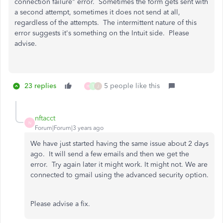
connection failure" error. Sometimes the form gets sent with
a second attempt, sometimes it does not send at all,
regardless of the attempts. The intermittent nature of this
error suggests it's something on the Intuit side. Please
advise.
23 replies
5 people like this
H
T
J
nftacct
N
Forum|Forum|3 years ago
We have just started having the same issue about 2 days
ago. It will send a few emails and then we get the
error. Try again later it might work. It might not. We are
connected to gmail using the advanced security option.
Please advise a fix.