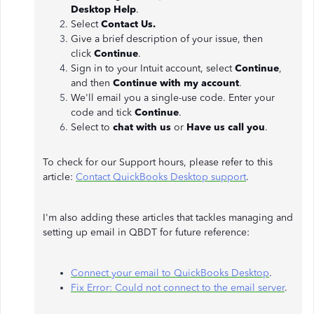
Desktop Help
.
Select
Contact Us.
Give a brief description of your issue, then
click
Continue
.
Sign in to your Intuit account, select
Continue
,
and then
Continue with my account
.
We'll email you a single-use code. Enter your
code and tick
Continue
.
Select to
chat with us
or
Have us call you
.
To check for our Support hours, please refer to this
article:
Contact QuickBooks Desktop support
.
I'm also adding these articles that tackles managing and
setting up email in QBDT for future reference:
Connect your email to QuickBooks Desktop
.
Fix Error: Could not connect to the email server
.