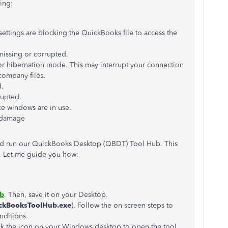
ing:
settings are blocking the QuickBooks file to access the
missing or corrupted.
or hibernation mode. This may interrupt your connection
company files.
d.
rupted.
e windows are in use.
 damage
nd run our QuickBooks Desktop (QBDT) Tool Hub. This
. Let me guide you how:
ub
. Then, save it on your Desktop.
ckBooksToolHub.exe
). Follow the on-screen steps to
nditions.
lick the icon on your Windows desktop to open the tool