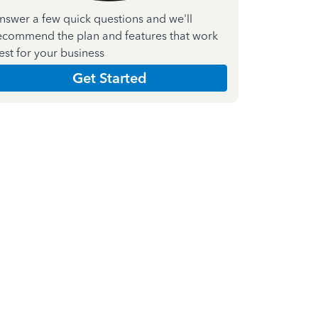
nswer a few quick questions and we'll
ecommend the plan and features that work
est for your business
Get Started