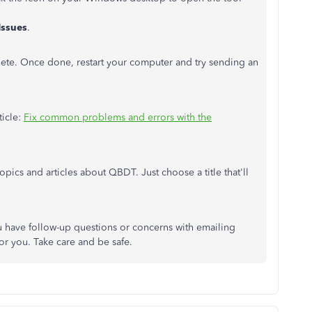
Issues
.
lete. Once done, restart your computer and try sending an
ticle:
Fix common problems and errors with the
opics and articles about QBDT. Just choose a title that'll
ou have follow-up questions or concerns with emailing
for you. Take care and be safe.