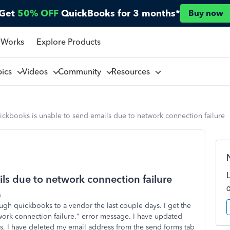
Get
50% OFF
QuickBooks for 3 months*
Buy now
 Works
Explore Products
pics
Videos
Community
Resources
ckbooks is unable to send emails due to network connection failure
ls due to network connection failure
s
ugh quickbooks to a vendor the last couple days. I get the
ork connection failure." error message. I have updated
, I have deleted my email address from the send forms tab