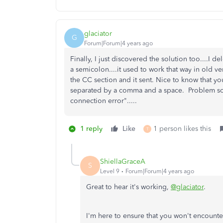
glaciator
G
Forum|Forum|4 years ago
Finally, I just discovered the solution too....I 
a semicolon....it used to work that way in old ve
the CC section and it sent. Nice to know that y
separated by a comma and a space. Problem sol
connection error".....
1 reply
Like
1 person likes this
T
ShiellaGraceA
S
Level 9
Forum|Forum|4 years ago
Great to hear it's working,
@glaciator
.
I'm here to ensure that you won't encounte