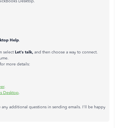
uickBooks Desktop.
ktop Help
.
en select
Let's talk,
and then choose a way to connect.
lume.
or more details:
ver
.
ks Desktop
.
e any additional questions in sending emails. I'll be happy