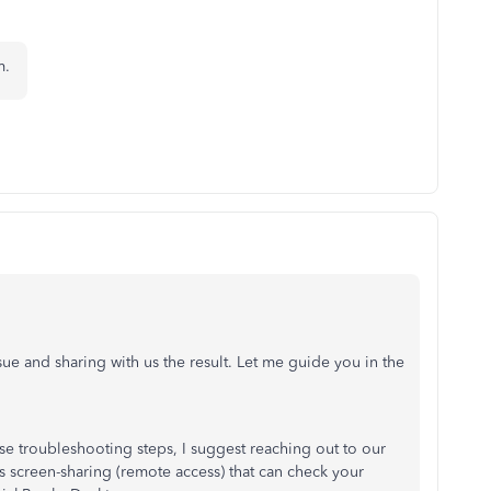
em.
 issue and sharing with us the result. Let me guide you in the
hose troubleshooting steps, I suggest reaching out to our
 screen-sharing (remote access) that can check your