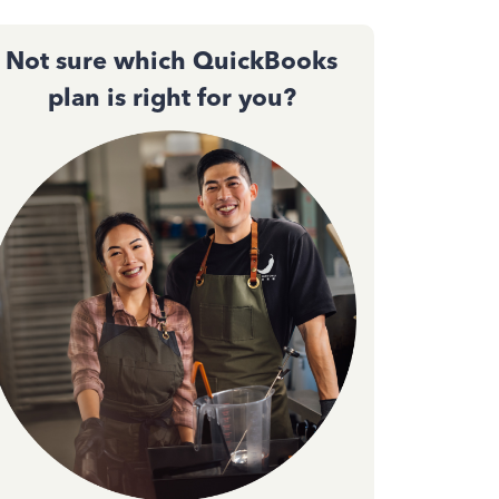
Not sure which QuickBooks
plan is right for you?