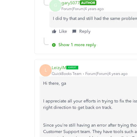
gary5077
AUTHOR
G
Forum|Forum|4 years ago
I did try that and still had the same probl
Like
Reply
Show 1 more reply
LeizylM
L
QuickBooks Team
Forum|Forum|4 years ago
Hi there, ga
I appreciate all your efforts in trying to fix the
right direction to get back on track.
Since you're still having an error after trying t
Customer Support team. They have tools such as