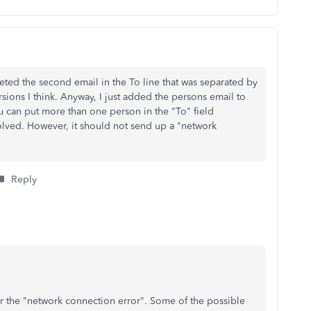
deleted the second email in the To line that was separated by
rsions I think. Anyway, I just added the persons email to
ou can put more than one person in the "To" field
ved. However, it should not send up a "network
Reply
r the "network connection error". Some of the possible