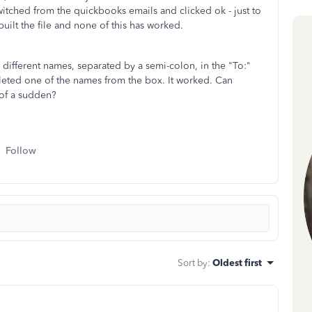
witched from the quickbooks emails and clicked ok - just to
ebuilt the file and none of this has worked.
 different names, separated by a semi-colon, in the "To:"
eleted one of the names from the box. It worked. Can
 of a sudden?
Follow
Sort by
:
Oldest first