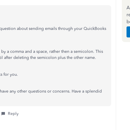
A
r
b
 question about sending emails through your QuickBooks
 by a comma and a space, rather then a semicolon. This
il after deleting the semicolon plus the other name.
ks for you.
u have any other questions or concerns. Have a splendid
Reply