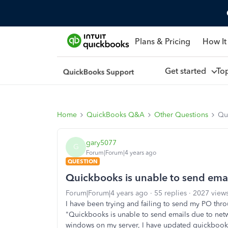
Plans & Pricing
How It
Get started
To
Home
QuickBooks Q&A
Other Questions
Qui
gary5077
G
Forum|Forum|4 years ago
QUESTION
Quickbooks is unable to send emai
Forum|Forum|4 years ago
55 replies
2027 view
I have been trying and failing to send my PO thro
"Quickbooks is unable to send emails due to netw
windows on my server, I have updated quickbooks