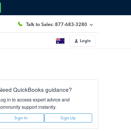
Talk to Sales: 877-683-3280
Login
Need QuickBooks guidance?
Log in to access expert advice and
community support instantly.
Sign In
Sign Up