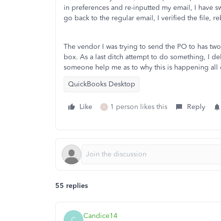
in preferences and re-inputted my email, I have s
go back to the regular email, I verified the file, r
The vendor I was trying to send the PO to has two
box. As a last ditch attempt to do something, I d
someone help me as to why this is happening all
QuickBooks Desktop
Like
1 person likes this
Reply
I
55 replies
Candice14
C