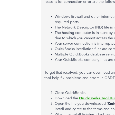
reasons for connection error are the follow
Windows firewall and other internet 
required ports.
The Network Descriptor (ND) file is 
The hosting computer is in standby 
due to which you cannot access the 
Your server connection is interrupte
QuickBooks installation files are cor
Multiple QuickBooks database servic
Your QuickBooks company files are
To get that resolved, you can download a
tool help fix problems and errors in QBDT
Close QuickBooks.
Download the
QuickBooks Tool H
Open the file you downloaded (
Qui
install and agree to the terms and co
When the install finishes, double-c