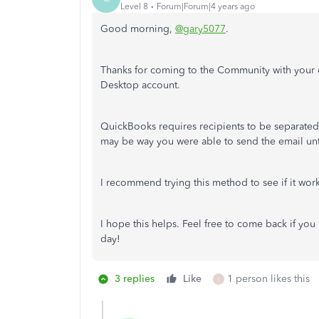
Level 8
Forum|Forum|4 years ago
Good morning,
@gary5077
.
Thanks for coming to the Community with your
Desktop account.
QuickBooks requires recipients to be separated
may be way you were able to send the email unt
I recommend trying this method to see if it wor
I hope this helps. Feel free to come back if yo
day!
3 replies
Like
1 person likes this
I