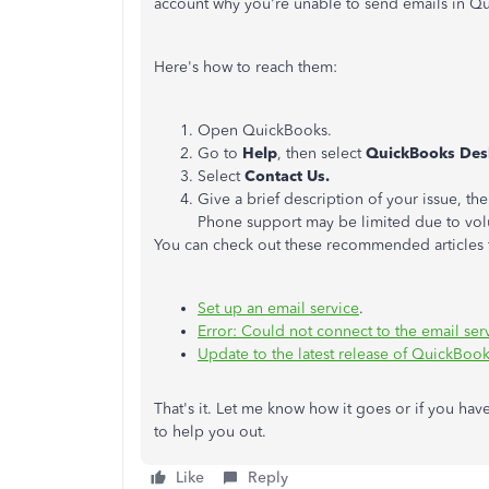
account why you're unable to send emails in Q
Here's how to reach them:
Open QuickBooks.
Go to
Help
, then select
QuickBooks Des
Select
Contact Us.
Give a brief description of your issue, th
Phone support may be limited due to vo
You can check out these recommended articles f
Set up an email service
.
Error: Could not connect to the email ser
Update to the latest release of QuickBoo
That's it. Let me know how it goes or if you hav
to help you out.
Like
Reply