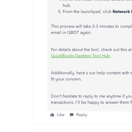
hub.
From the launchpad, click
Network 
This process will take 2-3 minutes to comp
email in QBDT again.
For details about the tool, check out this ar
QuickBooks Desktop Tool Hub
.
Additionally, here's our help content with t
fit your concern.
Don't hesitate to reply to me anytime if y
transactions. I'll be happy to answer them 
Like
Reply