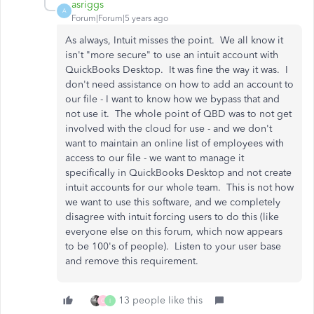
asriggs
A
Forum|Forum|5 years ago
As always, Intuit misses the point. We all know it
isn't "more secure" to use an intuit account with
QuickBooks Desktop. It was fine the way it was. I
don't need assistance on how to add an account to
our file - I want to know how we bypass that and
not use it. The whole point of QBD was to not get
involved with the cloud for use - and we don't
want to maintain an online list of employees with
access to our file - we want to manage it
specifically in QuickBooks Desktop and not create
intuit accounts for our whole team. This is not how
we want to use this software, and we completely
disagree with intuit forcing users to do this (like
everyone else on this forum, which now appears
to be 100's of people). Listen to your user base
and remove this requirement.
13 people like this
C
I