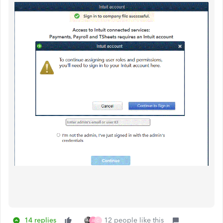
14 replies
12 people like this
A
C