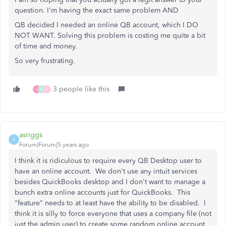
question. I'm having the exact same problem AND
QB decided I needed an online QB account, which I DO
NOT WANT. Solving this problem is costing me quite a bit
of time and money.
So very frustrating.
3 people like this
L
M
F
asriggs
A
Forum|Forum|5 years ago
I think it is ridiculous to require every QB Desktop user to
have an online account. We don't use any intuit services
besides QuickBooks desktop and I don't want to manage a
bunch extra online accounts just for QuickBooks. This
"feature" needs to at least have the ability to be disabled. I
think it is silly to force everyone that uses a company file (not
just the admin user) to create some random online account