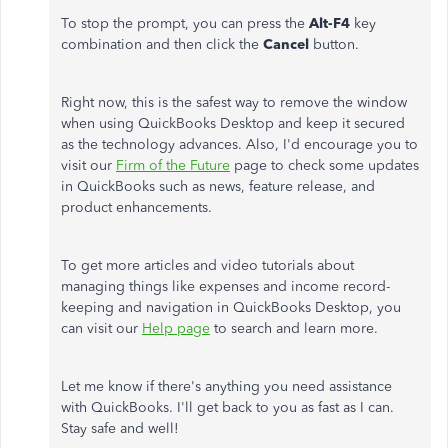
To stop the prompt, you can press the
Alt-F4
key
combination and then click the
Cancel
button.
Right now, this is the safest way to remove the window
when using QuickBooks Desktop and keep it secured
as the technology advances. Also, I'd encourage you to
visit our
Firm of the Future
page to check some updates
in QuickBooks such as news, feature release, and
product enhancements.
To get more articles and video tutorials about
managing things like expenses and income record-
keeping and navigation in QuickBooks Desktop, you
can visit our
Help page
to search and learn more.
Let me know if there's anything you need assistance
with QuickBooks. I'll get back to you as fast as I can.
Stay safe and well!