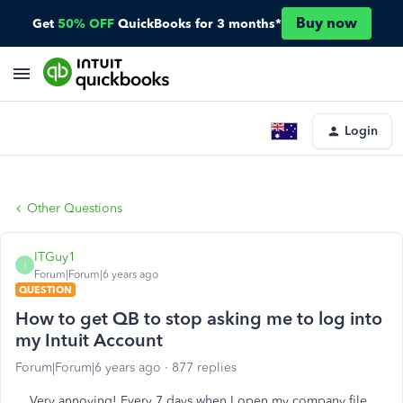
Buy now
Get
50% OFF
QuickBooks for 3 months*
Login
Other Questions
ITGuy1
I
Forum|Forum|6 years ago
QUESTION
How to get QB to stop asking me to log into
my Intuit Account
Forum|Forum|6 years ago
877 replies
Very annoying! Every 7 days when I open my company file,