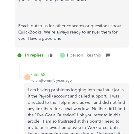
Reach out to us for other concerns or questions about
QuickBooks. We're always ready to answer them for
you. Have a good one.
14 replies
1 person likes this
O
katell52
K
Forum|Forum|5 years ago
I am having problems logging into my Intuit (or is
it the Payroll) account and called support. I was
directed to the Help menu as well and did not find
any link there for a chat window. Neither did I find
the "I've Got a Question" link you refer to in this
article. I am so frustrated at this point! I need to
invite our newest employee to Workforce, but it
keeps prompting me for my login. Not sure if it is