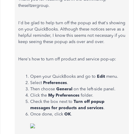
theseltzergroup.
I'd be glad to help turn off the popup ad that's showing
on your QuickBooks. Although these notices serve as a
helpful reminder, I know this seems not necessary if you
keep seeing these popup ads over and over.
Here's how to turn off product and service pop-up:
Open your QuickBooks and go to
Edit
menu.
Select
Preferences
.
Then choose
General
on the left-side panel.
Click the
My Preferences
folder.
Check the box next to
Turn off popup
messages for products and services
.
Once done, click
OK
.