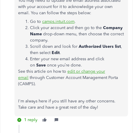
You may need to update the email address associated
with your account for it to acknowledge your own
email. You can follow the steps below:
Go to
camps.intuit.com
.
Click your account and then go to the
Company
Name
drop-down menu, then choose the correct
company.
Scroll down and look for
Authorized Users list
,
then select
Edit
.
Enter your new email address and click
on
Save
once you’re done.
See this article on how to
edit or change your
email
through Customer Account Management Porta
(CAMPS).
I'm always here if you still have any other concerns.
Take care and have a great rest of the day!
1 reply