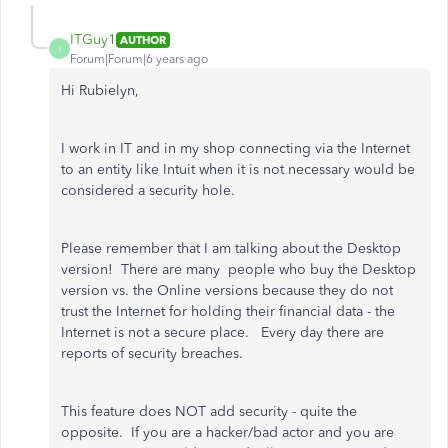
ITGuy1
AUTHOR
I
Forum|Forum|6 years ago
Hi Rubielyn,
I work in IT and in my shop connecting via the Internet
to an entity like Intuit when it is not necessary would be
considered a security hole.
Please remember that I am talking about the Desktop
version! There are many people who buy the Desktop
version vs. the Online versions because they do not
trust the Internet for holding their financial data - the
Internet is not a secure place. Every day there are
reports of security breaches.
This feature does NOT add security - quite the
opposite. If you are a hacker/bad actor and you are