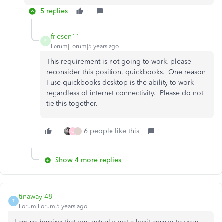
5 replies
friesen11
F
Forum|Forum|5 years ago
This requirement is not going to work, please
reconsider this position, quickbooks. One reason
I use quickbooks desktop is the ability to work
regardless of internet connectivity. Please do not
tie this together.
6 people like this
C
T
Show 4 more replies
tinaway-48
T
Forum|Forum|5 years ago
I am so hoping that you actually got a legit answer to your