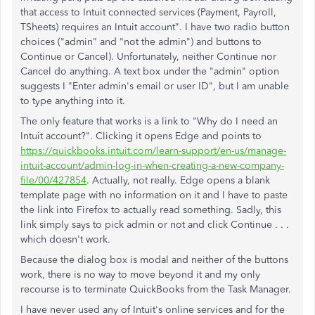
that access to Intuit connected services (Payment, Payroll,
TSheets) requires an Intuit account". I have two radio button
choices ("admin" and "not the admin") and buttons to
Continue or Cancel). Unfortunately, neither Continue nor
Cancel do anything. A text box under the "admin" option
suggests I "Enter admin's email or user ID", but I am unable
to type anything into it.
The only feature that works is a link to "Why do I need an
Intuit account?". Clicking it opens Edge and points to
https://quickbooks.intuit.com/learn-support/en-us/manage-
intuit-account/admin-log-in-when-creating-a-new-company-
file/00/427854
. Actually, not really. Edge opens a blank
template page with no information on it and I have to paste
the link into Firefox to actually read something. Sadly, this
link simply says to pick admin or not and click Continue . . .
which doesn't work.
Because the dialog box is modal and neither of the buttons
work, there is no way to move beyond it and my only
recourse is to terminate QuickBooks from the Task Manager.
I have never used any of Intuit's online services and for the