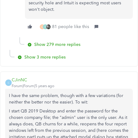
security hole and Intuit is expecting most users
won't object.
81 people like this
G
B
Show 279 more replies
Show 3 more replies
CJinNC
C
Forum|Forum|5 years ago
I have the same problem, though with a few variations (for
neither the better nor the easier). To wit:
I start QB 2019 Desktop and enter the password for the
chosen company file; the "admin" user is the only user. As it
always does, QB churns for a while, reopens the four report
windows left from the previous session, and (here comes the
irritating part) puts up the attached modal dialog box stating