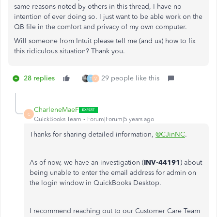
same reasons noted by others in this thread, I have no
intention of ever doing so. I just want to be able work on the
QB file in the comfort and privacy of my own computer.
Will someone from Intuit please tell me (and us) how to fix
this ridiculous situation? Thank you.
28 replies
29 people like this
T
V
CharleneMaeF
C
QuickBooks Team
Forum|Forum|5 years ago
Thanks for sharing detailed information,
@CJinNC
.
As of now, we have an investigation (
INV-44191
) about
being unable to enter the email address for admin on
the login window in QuickBooks Desktop.
I recommend reaching out to our Customer Care Team