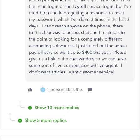
the Intuit login or the Payroll service login, but I've
tried both and keep getting a response to reset
my password, which I've done 3 times in the last 3
days. I can't reach anyone on the phone, there
isn't a clear way to access chat and I'm almost to
the point of looking for a completely different
accounting software as I just found out the annual
payroll service went up to $400 this year. Please
give us a link to the chat window so we can have
some sort of live conversation with an agent. I
don't want articles I want customer service!
1 person likes this
H
Show 13 more replies
Show 5 more replies