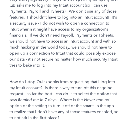
QB asks me to log into my Intuit account (so I can use
Payments, Payroll and TSheets). We don't use any of those
features. I shouldn't have to log into an Intuit account! It's
a security issue - I do not wish to open a connection to
Intuit wherin it might have access to my organization's
financials. If we don't need Payroll, Payments or TSheets,
we should not have to access an Intuit account and with so
much hacking in the world today, we should not have to
open up a connection to Intuit that could possibly expose
our data - it's not secure no matter how much security Intuit
tries to bake into it.
How do I stop Quickbooks from requesting that I log into
my Intuit account? Is there a way to turn off this nagging
request - so far the best I can do is to select the option that
says
Remind me in 7 days.
Where is the
Never remind
option or the setting to turn it off or the smarts in the app
to realize that I don't have any of those features enabled, so
to not ask in the first place?