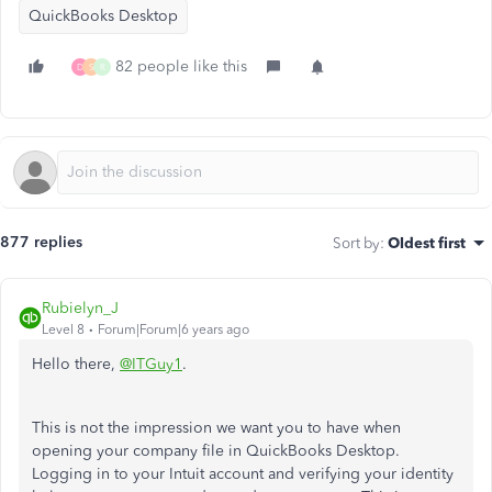
QuickBooks Desktop
82 people like this
D
S
R
877 replies
Sort by
:
Oldest first
Rubielyn_J
Level 8
Forum|Forum|6 years ago
Hello there,
@ITGuy1
.
This is not the impression we want you to have when
opening your company file in QuickBooks Desktop.
Logging in to your Intuit account and verifying your identity