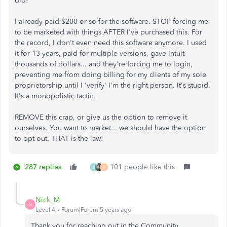
did!
I already paid $200 or so for the software. STOP forcing me
to be marketed with things AFTER I've purchased this. For
the record, I don't even need this software anymore. I used
it for 13 years, paid for multiple versions, gave Intuit
thousands of dollars... and they're forcing me to login,
preventing me from doing billing for my clients of my sole
proprietorship until I 'verify' I'm the right person. It's stupid.
It's a monopolistic tactic.
REMOVE this crap, or give us the option to remove it
ourselves. You want to market... we should have the option
to opt out. THAT is the law!
287 replies
101 people like this
B
J
Nick_M
N
Level 4
Forum|Forum|5 years ago
Thank you for reaching out in the Community,