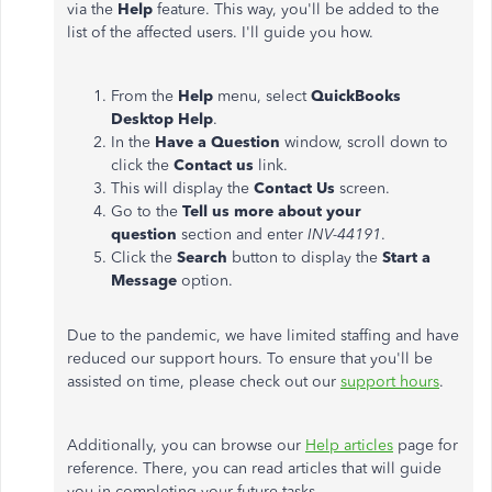
via the
Help
feature. This way, you'll be added to the
list of the affected users. I'll guide you how.
From the
Help
menu, select
QuickBooks
Desktop Help
.
In the
Have a Question
window, scroll down to
click the
Contact us
link.
This will display the
Contact Us
screen.
Go to the
Tell us more about your
question
section and enter
INV-44191
.
Click the
Search
button to display the
Start a
Message
option.
Due to the pandemic, we have limited staffing and have
reduced our support hours. To ensure that you'll be
assisted on time, please check out our
support hours
.
Additionally, you can browse our
Help articles
page for
reference. There, you can read articles that will guide
you in completing your future tasks.