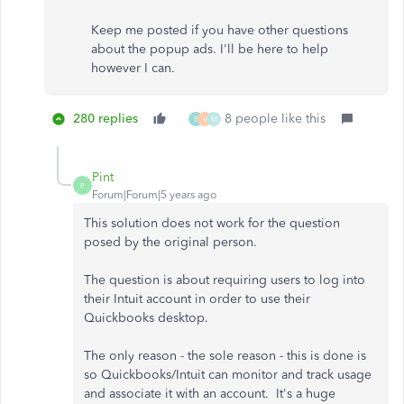
Keep me posted if you have other questions
about the popup ads. I'll be here to help
however I can.
280 replies
8 people like this
B
V
M
Pint
P
Forum|Forum|5 years ago
This solution does not work for the question
posed by the original person.
The question is about requiring users to log into
their Intuit account in order to use their
Quickbooks desktop.
The only reason - the sole reason - this is done is
so Quickbooks/Intuit can monitor and track usage
and associate it with an account. It's a huge