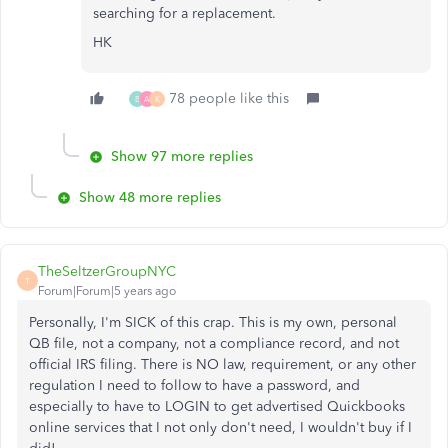
searching for a replacement.
HK
78 people like this
B
A
K
Show 97 more replies
Show 48 more replies
TheSeltzerGroupNYC
T
Forum|Forum|5 years ago
Personally, I'm SICK of this crap. This is my own, personal
QB file, not a company, not a compliance record, and not
official IRS filing. There is NO law, requirement, or any other
regulation I need to follow to have a password, and
especially to have to LOGIN to get advertised Quickbooks
online services that I not only don't need, I wouldn't buy if I