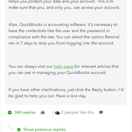
helps you protect your data and your account. This is to
make sure that you, and only you, can access your account.
Also, QuickBooks is accounting software, it's necessary to
have the credentials like the user and the password in
compliance with the law. You can select the option Remind
me in 7 days to stop you from logging into the account.
You can always visit our
help page
for relevant articles that
you can use in managing your QuickBooks account.
If you have other clarifications, just click the Reply button. I'd
be glad to help you out. Have a nice day.
343 replies
2 people like this
A
Show previous replies