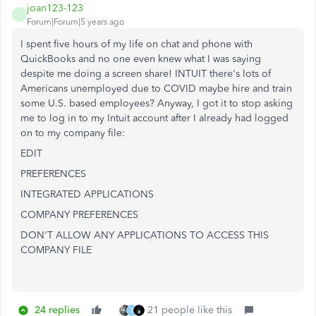
joan123-123
J
Forum|Forum|5 years ago
I spent five hours of my life on chat and phone with
QuickBooks and no one even knew what I was saying
despite me doing a screen share! INTUIT there's lots of
Americans unemployed due to COVID maybe hire and train
some U.S. based employees? Anyway, I got it to stop asking
me to log in to my Intuit account after I already had logged
on to my company file:
EDIT
PREFERENCES
INTEGRATED APPLICATIONS
COMPANY PREFERENCES
DON'T ALLOW ANY APPLICATIONS TO ACCESS THIS
COMPANY FILE
24 replies
21 people like this
T