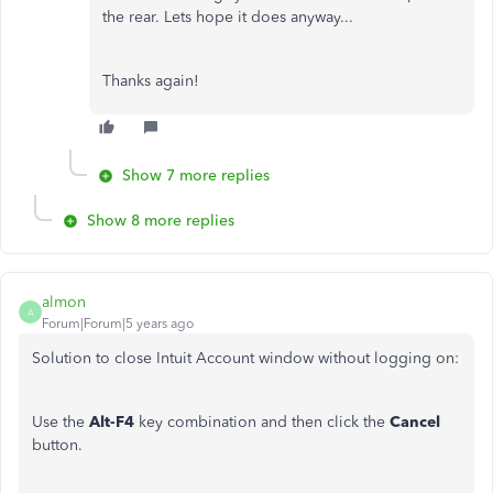
the rear. Lets hope it does anyway...
Thanks again!
Show 7 more replies
Show 8 more replies
almon
A
Forum|Forum|5 years ago
Solution to close Intuit Account window without logging on:
Use the
Alt-F4
key combination and then click the
Cancel
button.