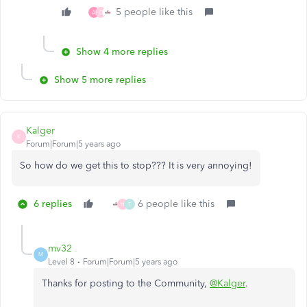
5 people like this
A
C
Show 4 more replies
Show 5 more replies
Kalger
K
Forum|Forum|5 years ago
So how do we get this to stop??? It is very annoying!
6 replies
6 people like this
H
T
mv32
M
Level 8
Forum|Forum|5 years ago
Thanks for posting to the Community,
@Kalger
.