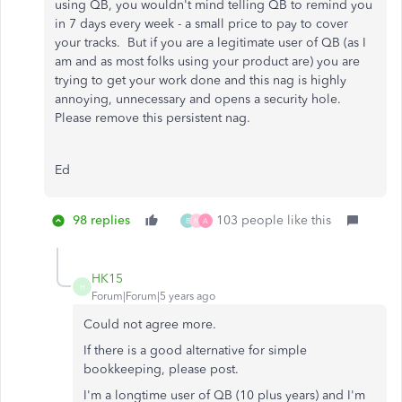
using QB, you wouldn't mind telling QB to remind you
in 7 days every week - a small price to pay to cover
your tracks. But if you are a legitimate user of QB (as I
am and as most folks using your product are) you are
trying to get your work done and this nag is highly
annoying, unnecessary and opens a security hole.
Please remove this persistent nag.
Ed
98 replies
103 people like this
B
N
A
HK15
H
Forum|Forum|5 years ago
Could not agree more.
If there is a good alternative for simple
bookkeeping, please post.
I'm a longtime user of QB (10 plus years) and I'm