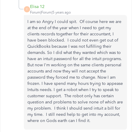
Elisa 12
E
Forum|Forum|5 years ago
I am so Angry I could spit. Of course here we are
at the end of the year when I need to get my
clients records together for their accountant, I
have been blocked. I could not even get out of
QuickBooks because I was not fulfilling their
demands. So I did what they wanted which was to
have an intuit password for all the intuit programs.
But now I'm working on the same clients personal
accounts and now they will not accept the
password they forced me to change. Now I am
frozen. I have spend many hours trying to appease
Intuits needs. I get a robot when I try to speak to
customer support. The robot only has certain
question and problems to solve none of which are
my problem. I think I should send intuit a bill for
my time. I still need help to get into my account,
where on Gods earth can I find it.