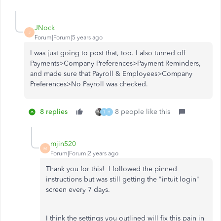
JNock
J
Forum|Forum|5 years ago
I was just going to post that, too. I also turned off
Payments>Company Preferences>Payment Reminders,
and made sure that Payroll & Employees>Company
Preferences>No Payroll was checked.
8 replies
8 people like this
T
H
mjin520
M
Forum|Forum|2 years ago
Thank you for this! I followed the pinned
instructions but was still getting the "intuit login"
screen every 7 days.
I think the settings you outlined will fix this pain in