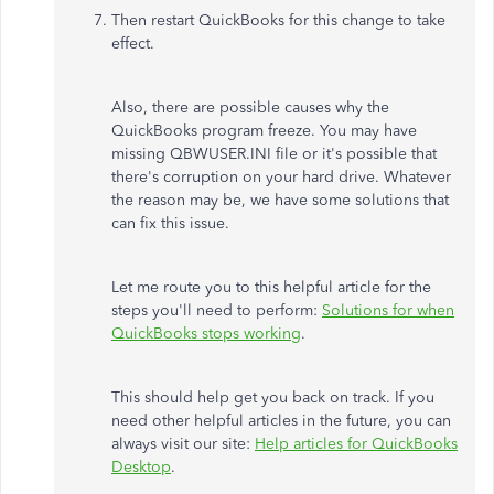
Then restart QuickBooks for this change to take
effect.
Also, there are possible causes why the
QuickBooks program freeze. You may have
missing QBWUSER.INI file or it's possible that
there's corruption on your hard drive. Whatever
the reason may be, we have some solutions that
can fix this issue.
Let me route you to this helpful article for the
steps you'll need to perform:
Solutions for when
QuickBooks stops working
.
This should help get you back on track. If you
need other helpful articles in the future, you can
always visit our site:
Help articles for QuickBooks
Desktop
.