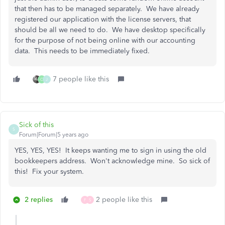
that then has to be managed separately. We have already
registered our application with the license servers, that
should be all we need to do. We have desktop specifically
for the purpose of not being online with our accounting
data. This needs to be immediately fixed.
7 people like this
C
J
Sick of this
S
Forum|Forum|5 years ago
YES, YES, YES! It keeps wanting me to sign in using the old
bookkeepers address. Won't acknowledge mine. So sick of
this! Fix your system.
2 replies
2 people like this
F
S