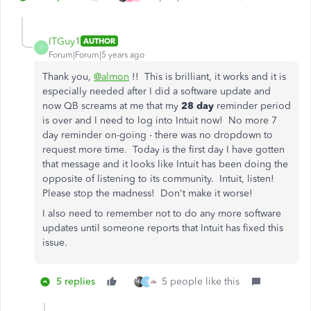
ITGuy1
AUTHOR
I
Forum|Forum|5 years ago
Thank you,
@almon
!! This is brilliant, it works and it is
especially needed after I did a software update and
now QB screams at me that my
28 day
reminder period
is over and I need to log into Intuit now! No more 7
day reminder on-going - there was no dropdown to
request more time. Today is the first day I have gotten
that message and it looks like Intuit has been doing the
opposite of listening to its community. Intuit, listen!
Please stop the madness! Don't make it worse!
I also need to remember not to do any more software
updates until someone reports that Intuit has fixed this
issue.
5 replies
5 people like this
T