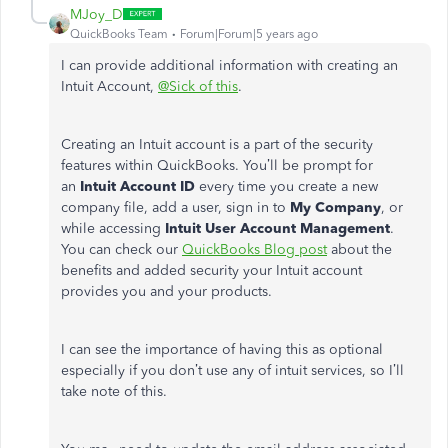
MJoy_D
QuickBooks Team
Forum|Forum|5 years ago
I can provide additional information with creating an
Intuit Account,
@Sick of this
.
Creating an Intuit account is a part of the security
features within QuickBooks. You’ll be prompt for
an
Intuit Account ID
every time you create a new
company file, add a user, sign in to
My Company
, or
while accessing
Intuit User Account Management
.
You can check our
QuickBooks Blog post
about the
benefits and added security your Intuit account
provides you and your products.
I can see the importance of having this as optional
especially if you don’t use any of intuit services, so I’ll
take note of this.