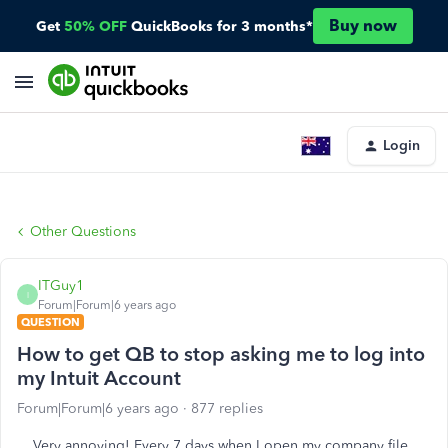
Buy now
Get
50% OFF
QuickBooks for 3 months*
Login
Other Questions
ITGuy1
I
Forum|Forum|6 years ago
QUESTION
How to get QB to stop asking me to log into
my Intuit Account
Forum|Forum|6 years ago
877 replies
Very annoying! Every 7 days when I open my company file,