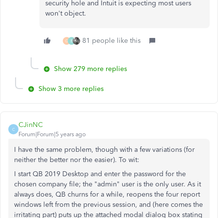
security hole and Intuit is expecting most users
won't object.
81 people like this
G
B
Show 279 more replies
Show 3 more replies
CJinNC
C
Forum|Forum|5 years ago
I have the same problem, though with a few variations (for
neither the better nor the easier). To wit:
I start QB 2019 Desktop and enter the password for the
chosen company file; the "admin" user is the only user. As it
always does, QB churns for a while, reopens the four report
windows left from the previous session, and (here comes the
irritating part) puts up the attached modal dialog box stating