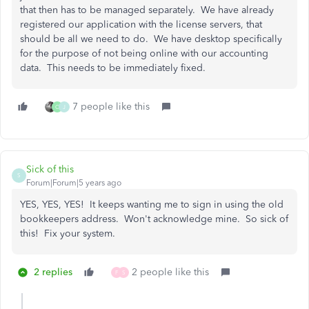
that then has to be managed separately. We have already
registered our application with the license servers, that
should be all we need to do. We have desktop specifically
for the purpose of not being online with our accounting
data. This needs to be immediately fixed.
7 people like this
C
J
Sick of this
S
Forum|Forum|5 years ago
YES, YES, YES! It keeps wanting me to sign in using the old
bookkeepers address. Won't acknowledge mine. So sick of
this! Fix your system.
2 replies
2 people like this
F
S