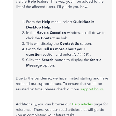
via the
Help
feature. This way, you'll be added to the
list of the affected users. I'll guide you how.
From the
Help
menu, select
QuickBooks
Desktop Help
.
In the
Have a Question
window, scroll down to
click the
Contact us
link.
This will display the
Contact Us
screen.
Go to the
Tell us more about your
question
section and enter
INV-44191
.
Click the
Search
button to display the
Start a
Message
option.
Due to the pandemic, we have limited staffing and have
reduced our support hours. To ensure that you'll be
assisted on time, please check out our
support hours
.
Additionally, you can browse our
Help articles
page for
reference. There, you can read articles that will guide
you in completing your future tasks.