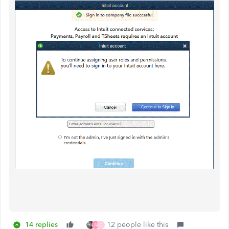
14 replies
12 people like this
A
C