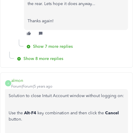
the rear. Lets hope it does anyway...
Thanks again!
Show 7 more replies
Show 8 more replies
almon
A
Forum|Forum|5 years ago
Solution to close Intuit Account window without logging on:
Use the
Alt-F4
key combination and then click the
Cancel
button.