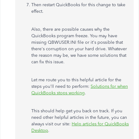
Then restart QuickBooks for this change to take
effect.
Also, there are possible causes why the
QuickBooks program freeze. You may have
missing QBWUSER.INI file or it's possible that
there's corruption on your hard drive. Whatever
the reason may be, we have some solutions that
can fix this issue.
Let me route you to this helpful article for the
steps you'll need to perform:
Solutions for when
QuickBooks stops working
.
This should help get you back on track. If you
need other helpful articles in the future, you can
always visit our site:
Help articles for QuickBooks
Desktop
.