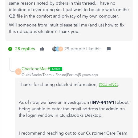
same reasons noted by others in this thread, I have no
intention of ever doing so. I just want to be able work on the
QB file in the comfort and privacy of my own computer.
Will someone from Intuit please tell me (and us) how to fix
this ridiculous situation? Thank you.
28 replies
29 people like this
T
V
CharleneMaeF
C
QuickBooks Team
Forum|Forum|5 years ago
Thanks for sharing detailed information,
@CJinNC
.
As of now, we have an investigation (
INV-44191
) about
being unable to enter the email address for admin on
the login window in QuickBooks Desktop.
I recommend reaching out to our Customer Care Team