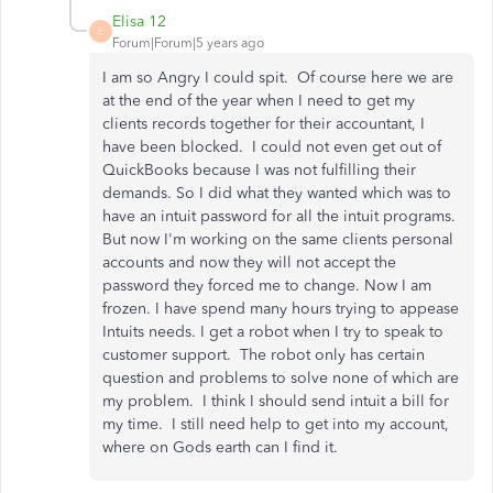
Elisa 12
E
Forum|Forum|5 years ago
I am so Angry I could spit. Of course here we are
at the end of the year when I need to get my
clients records together for their accountant, I
have been blocked. I could not even get out of
QuickBooks because I was not fulfilling their
demands. So I did what they wanted which was to
have an intuit password for all the intuit programs.
But now I'm working on the same clients personal
accounts and now they will not accept the
password they forced me to change. Now I am
frozen. I have spend many hours trying to appease
Intuits needs. I get a robot when I try to speak to
customer support. The robot only has certain
question and problems to solve none of which are
my problem. I think I should send intuit a bill for
my time. I still need help to get into my account,
where on Gods earth can I find it.