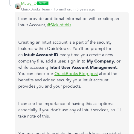
MJoy_D
QuickBooks Team
Forum|Forum|5 years ago
I can provide additional information with creating an
Intuit Account,
@Sick of this
.
Creating an Intuit account is a part of the security
features within QuickBooks. You’ll be prompt for
an
Intuit Account ID
every time you create a new
company file, add a user, sign in to
My Company
, or
while accessing
Intuit User Account Management
.
You can check our
QuickBooks Blog post
about the
benefits and added security your Intuit account
provides you and your products.
I can see the importance of having this as optional
especially if you don’t use any of intuit services, so I’ll
take note of this.
You may need to update the email address associated