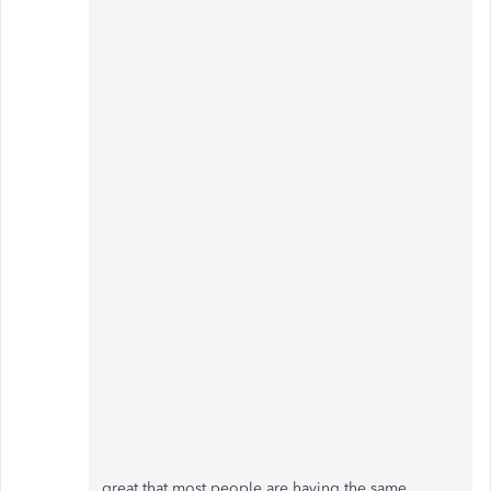
great that most people are having the same