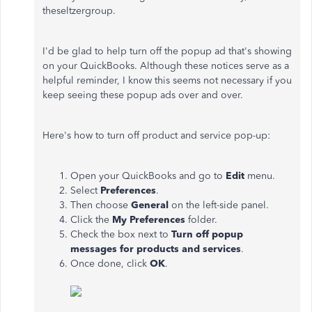
theseltzergroup.
I'd be glad to help turn off the popup ad that's showing
on your QuickBooks. Although these notices serve as a
helpful reminder, I know this seems not necessary if you
keep seeing these popup ads over and over.
Here's how to turn off product and service pop-up:
Open your QuickBooks and go to
Edit
menu.
Select
Preferences
.
Then choose
General
on the left-side panel.
Click the
My Preferences
folder.
Check the box next to
Turn off popup
messages for products and services
.
Once done, click
OK
.