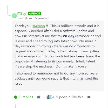
ITGuy1
AUTHOR
I
Forum|Forum|5 years ago
Thank you,
@almon
!! This is brilliant, it works and it is
especially needed after I did a software update and
now QB screams at me that my
28 day
reminder period
is over and I need to log into Intuit now! No more 7
day reminder on-going - there was no dropdown to
request more time. Today is the first day I have gotten
that message and it looks like Intuit has been doing the
opposite of listening to its community. Intuit, listen!
Please stop the madness! Don't make it worse!
I also need to remember not to do any more software
updates until someone reports that Intuit has fixed this
issue.
5 replies
5 people like this
T