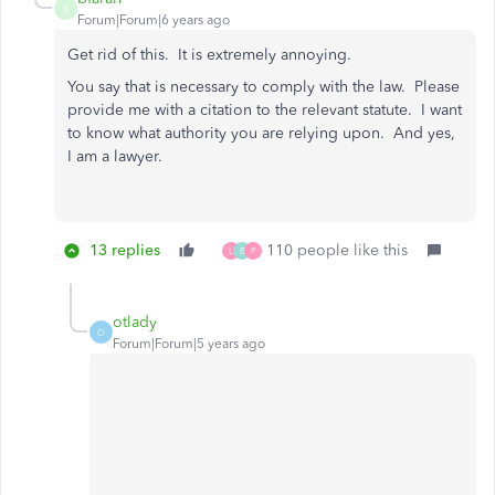
B
Forum|Forum|6 years ago
Get rid of this. It is extremely annoying.
You say that is necessary to comply with the law. Please
provide me with a citation to the relevant statute. I want
to know what authority you are relying upon. And yes,
I am a lawyer.
13 replies
110 people like this
L
B
P
otlady
O
Forum|Forum|5 years ago