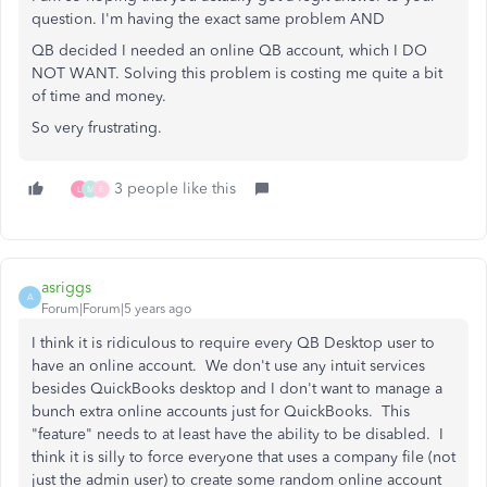
question. I'm having the exact same problem AND
QB decided I needed an online QB account, which I DO
NOT WANT. Solving this problem is costing me quite a bit
of time and money.
So very frustrating.
3 people like this
L
M
F
asriggs
A
Forum|Forum|5 years ago
I think it is ridiculous to require every QB Desktop user to
have an online account. We don't use any intuit services
besides QuickBooks desktop and I don't want to manage a
bunch extra online accounts just for QuickBooks. This
"feature" needs to at least have the ability to be disabled. I
think it is silly to force everyone that uses a company file (not
just the admin user) to create some random online account