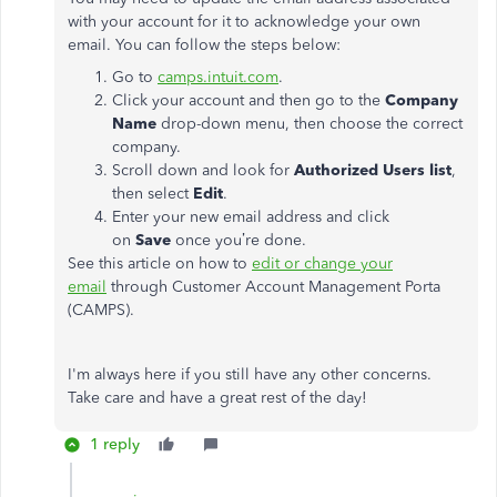
with your account for it to acknowledge your own
email. You can follow the steps below:
Go to
camps.intuit.com
.
Click your account and then go to the
Company
Name
drop-down menu, then choose the correct
company.
Scroll down and look for
Authorized Users list
,
then select
Edit
.
Enter your new email address and click
on
Save
once you’re done.
See this article on how to
edit or change your
email
through Customer Account Management Porta
(CAMPS).
I'm always here if you still have any other concerns.
Take care and have a great rest of the day!
1 reply