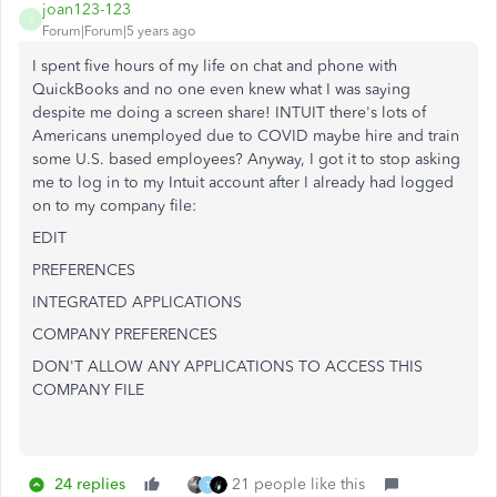
joan123-123
J
Forum|Forum|5 years ago
I spent five hours of my life on chat and phone with
QuickBooks and no one even knew what I was saying
despite me doing a screen share! INTUIT there's lots of
Americans unemployed due to COVID maybe hire and train
some U.S. based employees? Anyway, I got it to stop asking
me to log in to my Intuit account after I already had logged
on to my company file:
EDIT
PREFERENCES
INTEGRATED APPLICATIONS
COMPANY PREFERENCES
DON'T ALLOW ANY APPLICATIONS TO ACCESS THIS
COMPANY FILE
24 replies
21 people like this
T