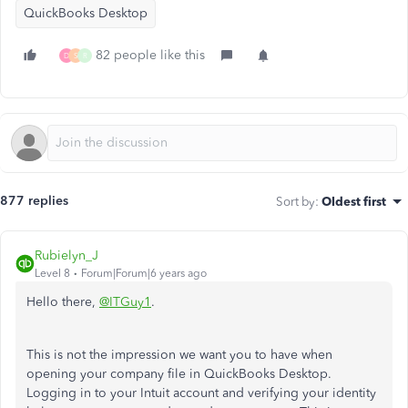
QuickBooks Desktop
82 people like this
D
S
R
877 replies
Sort by
:
Oldest first
Rubielyn_J
Level 8
Forum|Forum|6 years ago
Hello there,
@ITGuy1
.
This is not the impression we want you to have when
opening your company file in QuickBooks Desktop.
Logging in to your Intuit account and verifying your identity