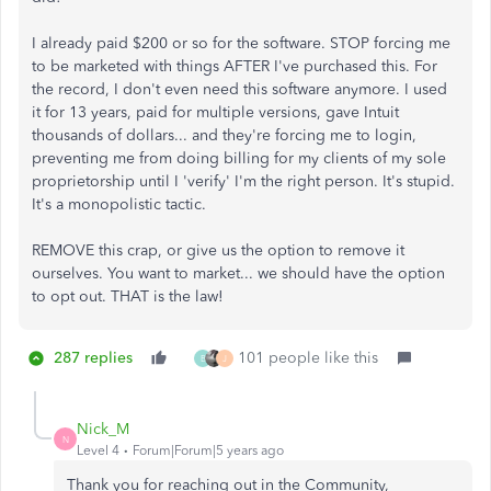
I already paid $200 or so for the software. STOP forcing me
to be marketed with things AFTER I've purchased this. For
the record, I don't even need this software anymore. I used
it for 13 years, paid for multiple versions, gave Intuit
thousands of dollars... and they're forcing me to login,
preventing me from doing billing for my clients of my sole
proprietorship until I 'verify' I'm the right person. It's stupid.
It's a monopolistic tactic.
REMOVE this crap, or give us the option to remove it
ourselves. You want to market... we should have the option
to opt out. THAT is the law!
287 replies
101 people like this
B
J
Nick_M
N
Level 4
Forum|Forum|5 years ago
Thank you for reaching out in the Community,