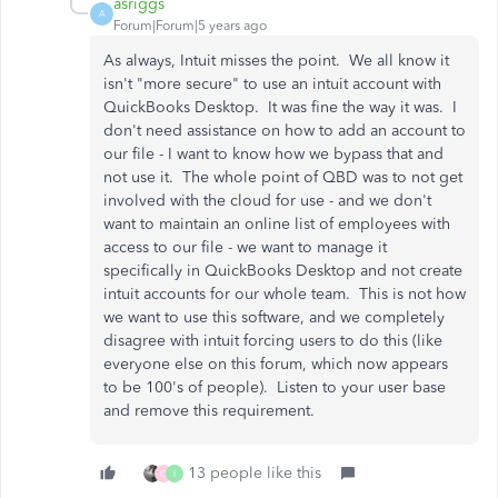
asriggs
A
Forum|Forum|5 years ago
As always, Intuit misses the point. We all know it
isn't "more secure" to use an intuit account with
QuickBooks Desktop. It was fine the way it was. I
don't need assistance on how to add an account to
our file - I want to know how we bypass that and
not use it. The whole point of QBD was to not get
involved with the cloud for use - and we don't
want to maintain an online list of employees with
access to our file - we want to manage it
specifically in QuickBooks Desktop and not create
intuit accounts for our whole team. This is not how
we want to use this software, and we completely
disagree with intuit forcing users to do this (like
everyone else on this forum, which now appears
to be 100's of people). Listen to your user base
and remove this requirement.
13 people like this
C
I