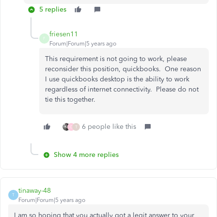
5 replies
friesen11
F
Forum|Forum|5 years ago
This requirement is not going to work, please
reconsider this position, quickbooks. One reason
I use quickbooks desktop is the ability to work
regardless of internet connectivity. Please do not
tie this together.
6 people like this
C
T
Show 4 more replies
tinaway-48
T
Forum|Forum|5 years ago
I am so hoping that you actually got a legit answer to your