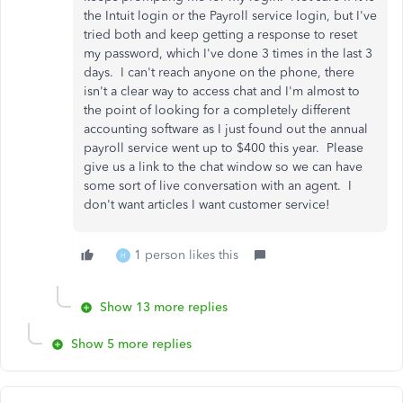
the Intuit login or the Payroll service login, but I've
tried both and keep getting a response to reset
my password, which I've done 3 times in the last 3
days. I can't reach anyone on the phone, there
isn't a clear way to access chat and I'm almost to
the point of looking for a completely different
accounting software as I just found out the annual
payroll service went up to $400 this year. Please
give us a link to the chat window so we can have
some sort of live conversation with an agent. I
don't want articles I want customer service!
1 person likes this
H
Show 13 more replies
Show 5 more replies