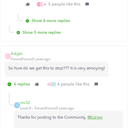
5 people like this
A
C
Show 4 more replies
Show 5 more replies
Kalger
K
Forum|Forum|5 years ago
So how do we get this to stop??? It is very annoying!
6 replies
6 people like this
H
T
mv32
M
Level 8
Forum|Forum|5 years ago
Thanks for posting to the Community,
@Kalger
.