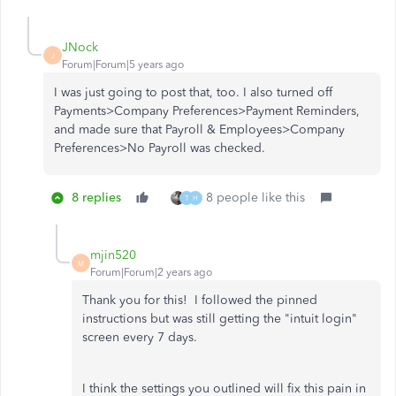
JNock
J
Forum|Forum|5 years ago
I was just going to post that, too. I also turned off
Payments>Company Preferences>Payment Reminders,
and made sure that Payroll & Employees>Company
Preferences>No Payroll was checked.
8 replies
8 people like this
T
H
mjin520
M
Forum|Forum|2 years ago
Thank you for this! I followed the pinned
instructions but was still getting the "intuit login"
screen every 7 days.
I think the settings you outlined will fix this pain in