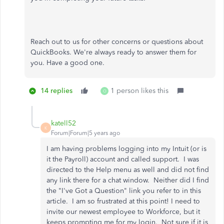
Reach out to us for other concerns or questions about
QuickBooks. We're always ready to answer them for
you. Have a good one.
14 replies
1 person likes this
O
katell52
K
Forum|Forum|5 years ago
I am having problems logging into my Intuit (or is
it the Payroll) account and called support. I was
directed to the Help menu as well and did not find
any link there for a chat window. Neither did I find
the "I've Got a Question" link you refer to in this
article. I am so frustrated at this point! I need to
invite our newest employee to Workforce, but it
keeps prompting me for my login. Not sure if it is