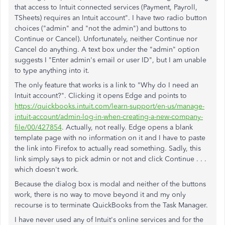
that access to Intuit connected services (Payment, Payroll,
TSheets) requires an Intuit account". I have two radio button
choices ("admin" and "not the admin") and buttons to
Continue or Cancel). Unfortunately, neither Continue nor
Cancel do anything. A text box under the "admin" option
suggests I "Enter admin's email or user ID", but I am unable
to type anything into it.
The only feature that works is a link to "Why do I need an
Intuit account?". Clicking it opens Edge and points to
https://quickbooks.intuit.com/learn-support/en-us/manage-
intuit-account/admin-log-in-when-creating-a-new-company-
file/00/427854
. Actually, not really. Edge opens a blank
template page with no information on it and I have to paste
the link into Firefox to actually read something. Sadly, this
link simply says to pick admin or not and click Continue . . .
which doesn't work.
Because the dialog box is modal and neither of the buttons
work, there is no way to move beyond it and my only
recourse is to terminate QuickBooks from the Task Manager.
I have never used any of Intuit's online services and for the