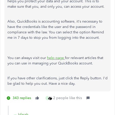
helps you protect your data and your account. This is to
make sure that you, and only you, can access your account.
Also, QuickBooks is accounting software, it's necessary to
have the credentials like the user and the password in
compliance with the law. You can select the option Remind
me in 7 days to stop you from logging into the account.
You can always visit our
help page
for relevant articles that
you can use in managing your QuickBooks account.
If you have other clarifications, just click the Reply button. I'd
be glad to help you out. Have a nice day.
343 replies
2 people like this
A
bfarah