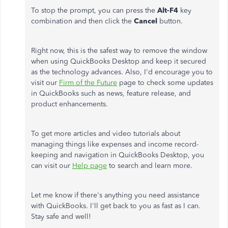
To stop the prompt, you can press the
Alt-F4
key
combination and then click the
Cancel
button.
Right now, this is the safest way to remove the window
when using QuickBooks Desktop and keep it secured
as the technology advances. Also, I'd encourage you to
visit our
Firm of the Future
page to check some updates
in QuickBooks such as news, feature release, and
product enhancements.
To get more articles and video tutorials about
managing things like expenses and income record-
keeping and navigation in QuickBooks Desktop, you
can visit our
Help page
to search and learn more.
Let me know if there's anything you need assistance
with QuickBooks. I'll get back to you as fast as I can.
Stay safe and well!