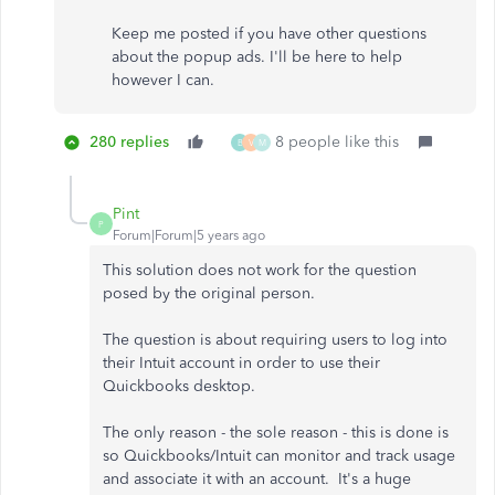
Keep me posted if you have other questions
about the popup ads. I'll be here to help
however I can.
280 replies
8 people like this
B
V
M
Pint
P
Forum|Forum|5 years ago
This solution does not work for the question
posed by the original person.
The question is about requiring users to log into
their Intuit account in order to use their
Quickbooks desktop.
The only reason - the sole reason - this is done is
so Quickbooks/Intuit can monitor and track usage
and associate it with an account. It's a huge