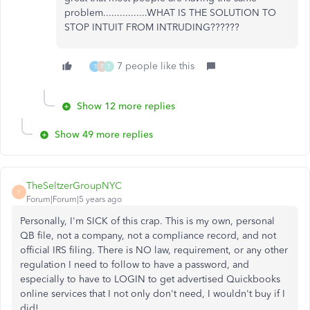
problem................WHAT IS THE SOLUTION TO
STOP INTUIT FROM INTRUDING??????
7 people like this
T
T
T
Show 12 more replies
Show 49 more replies
TheSeltzerGroupNYC
T
Forum|Forum|5 years ago
Personally, I'm SICK of this crap. This is my own, personal
QB file, not a company, not a compliance record, and not
official IRS filing. There is NO law, requirement, or any other
regulation I need to follow to have a password, and
especially to have to LOGIN to get advertised Quickbooks
online services that I not only don't need, I wouldn't buy if I
did!