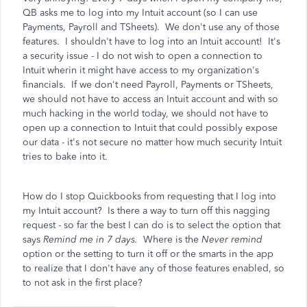
QB asks me to log into my Intuit account (so I can use
Payments, Payroll and TSheets). We don't use any of those
features. I shouldn't have to log into an Intuit account! It's
a security issue - I do not wish to open a connection to
Intuit wherin it might have access to my organization's
financials. If we don't need Payroll, Payments or TSheets,
we should not have to access an Intuit account and with so
much hacking in the world today, we should not have to
open up a connection to Intuit that could possibly expose
our data - it's not secure no matter how much security Intuit
tries to bake into it.
How do I stop Quickbooks from requesting that I log into
my Intuit account? Is there a way to turn off this nagging
request - so far the best I can do is to select the option that
says
Remind me in 7 days.
Where is the
Never remind
option or the setting to turn it off or the smarts in the app
to realize that I don't have any of those features enabled, so
to not ask in the first place?