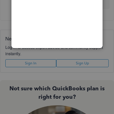
care!
Need QuickBooks guidance?
Log in to access expert advice and community support
instantly.
Sign In
Sign Up
Not sure which QuickBooks plan is
right for you?