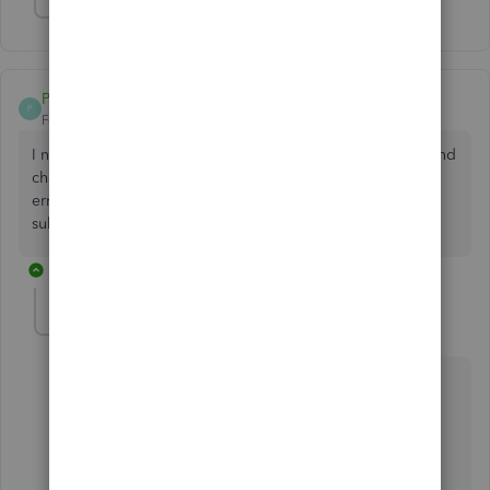
Show 1 more reply
Post35ak
P
Forum|Forum|4 years ago
I need help to get my subscription verify. I have went in and
changed my payment information. But it is still having an
error message of PSO36 and I still need to verify my
subscription
1 reply
AlexV
Level 10
Forum|Forum|4 years ago
Hi Post35ak!
There are possible reasons why you encountered
the error PS036. I'm here to help you in fixing it.