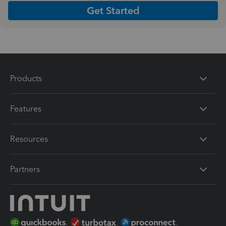
Get Started
Products
Features
Resources
Partners