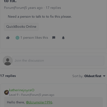
to fix.
Forum|Forum|5 years ago
17 replies
Need a person to talk to to fix this please.
QuickBooks Online
1 person likes this
C
17 replies
Sort by
:
Oldest first
katherinejoyceO
Level 9
Forum|Forum|5 years ago
Hello there,
@dcrumpler1996
.