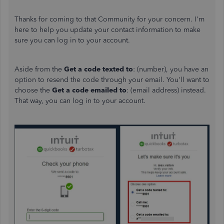
Thanks for coming to that Community for your concern. I'm
here to help you update your contact information to make
sure you can log in to your account.
Aside from the
Get a code texted to
: (number), you have an
option to resend the code through your email. You'll want to
choose the
Get a code emailed to
: (email address) instead.
That way, you can log in to your account.