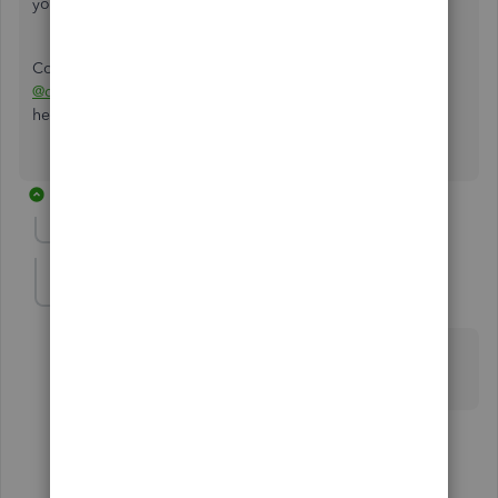
your user ID or password.
Come back to me at any time if you need more help,
@dcrumpler1996
. The Community Team is always around
here to back you up.
12 replies
Show previous replies
edie1976
E
Forum|Forum|5 years ago
I can't log into the account without a password and
that's what I'm trying to change. I'm stuck
3 replies
DebSheenD
D