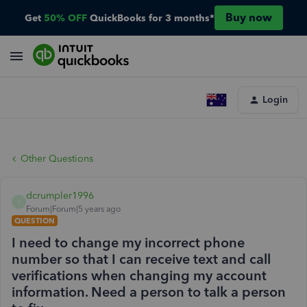
Buy now
Get
50% OFF
QuickBooks for 3 months*
Login
Other Questions
dcrumpler1996
D
Forum|Forum|5 years ago
QUESTION
I need to change my incorrect phone
number so that I can receive text and call
verifications when changing my account
information. Need a person to talk a person