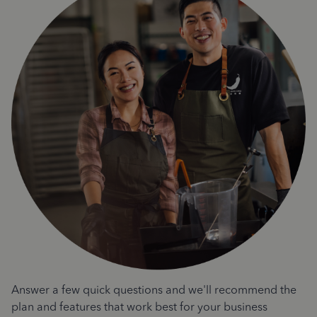
Answer a few quick questions and we'll recommend the
plan and features that work best for your business