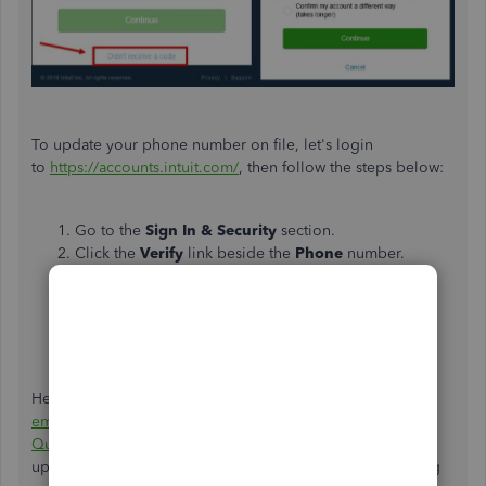
To update your phone number on file, let's login
to
https://accounts.intuit.com/
, then follow the steps below:
Go to the
Sign In & Security
section.
Click the
Verify
link beside the
Phone
number.
Click the
Change
link beside the phone number.
Update your phone number, then enter
your
Password
in the field.
Click
Save
when done.
Here's an article for your future reference:
Change your
email, user ID, or password for QuickBooks Online and
QuickBooks Self-Employed
. It helps you learn about
updating your account from Intuit Manager and recovering