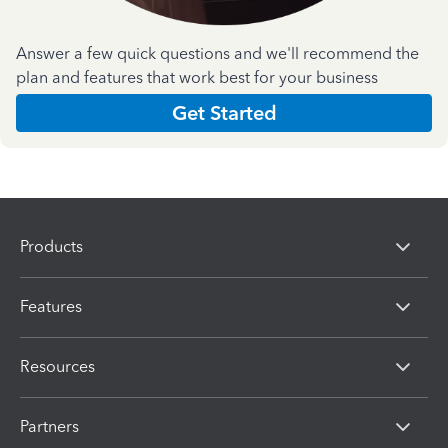
Answer a few quick questions and we'll recommend the
plan and features that work best for your business
Get Started
Products
Features
Resources
Partners