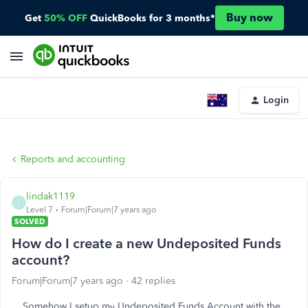
Buy now
Get
50% OFF
QuickBooks for 3 months*
Login
Reports and accounting
lindak1119
L
Level 7
Forum|Forum|7 years ago
SOLVED
How do I create a new Undeposited Funds
account?
Forum|Forum|7 years ago
42 replies
Somehow I setup my Undeposited Funds Account with the