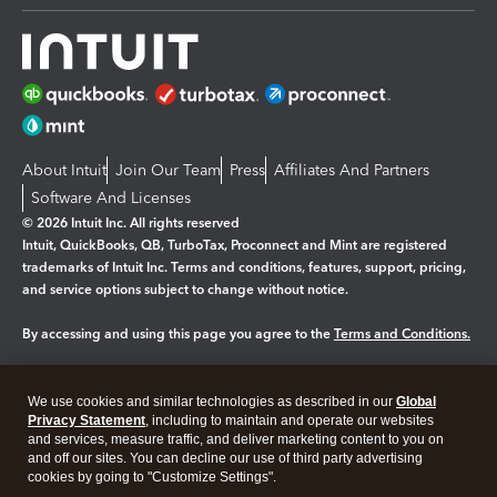
About Intuit
Join Our Team
Press
Affiliates And Partners
Software And Licenses
© 2026 Intuit Inc. All rights reserved
Intuit, QuickBooks, QB, TurboTax, Proconnect and Mint are registered
trademarks of Intuit Inc. Terms and conditions, features, support, pricing,
and service options subject to change without notice.
By accessing and using this page you agree to the
Terms and Conditions.
Manage cookies
About cookies
|
We use cookies and similar technologies as described in our
Global
Legal
Privacy
Security
Privacy Statement
, including to maintain and operate our websites
and services, measure traffic, and deliver marketing content to you on
and off our sites. You can decline our use of third party advertising
cookies by going to "Customize Settings".