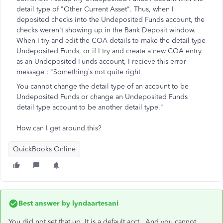
detail type of "Other Current Asset". Thus, when I
deposited checks into the Undeposited Funds account, the
checks weren't showing up in the Bank Deposit window.
When I try and edit the COA details to make the detail type
Undeposited Funds, or if I try and create a new COA entry
as an Undeposited Funds account, I recieve this error
message : "
Something’s not quite right
You cannot change the detail type of an account to be
Undeposited Funds or change an Undeposited Funds
detail type account to be another detail type."
How can I get around this?
QuickBooks Online
Best answer by
lyndaartesani
You did not set that up. It is a default acct. And you cannot