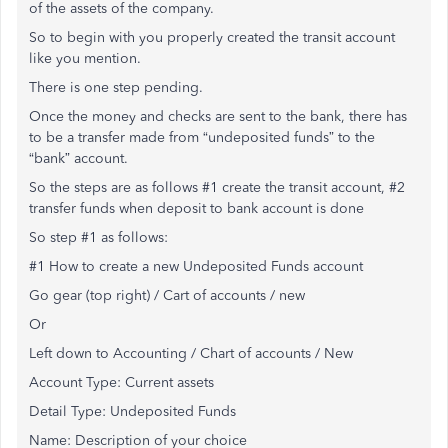
of the assets of the company.
So to begin with you properly created the transit account
like you mention.
There is one step pending.
Once the money and checks are sent to the bank, there has
to be a transfer made from “undeposited funds” to the
“bank” account.
So the steps are as follows #1 create the transit account, #2
transfer funds when deposit to bank account is done
So step #1 as follows:
#1 How to create a new Undeposited Funds account
Go gear (top right) / Cart of accounts / new
Or
Left down to Accounting / Chart of accounts / New
Account Type: Current assets
Detail Type: Undeposited Funds
Name: Description of your choice