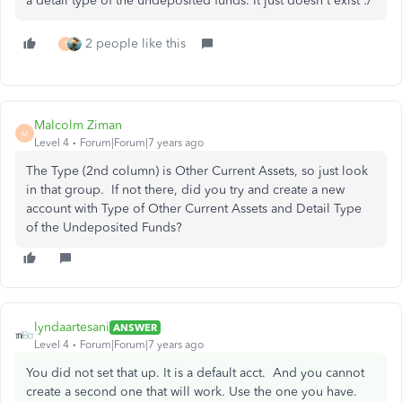
a detail type of the undeposited funds. It just doesn't exist :/
2 people like this
T
Malcolm Ziman
M
Level 4
Forum|Forum|7 years ago
The Type (2nd column) is Other Current Assets, so just look
in that group. If not there, did you try and create a new
account with Type of Other Current Assets and Detail Type
of the Undeposited Funds?
lyndaartesani
ANSWER
Level 4
Forum|Forum|7 years ago
You did not set that up. It is a default acct. And you cannot
create a second one that will work. Use the one you have.