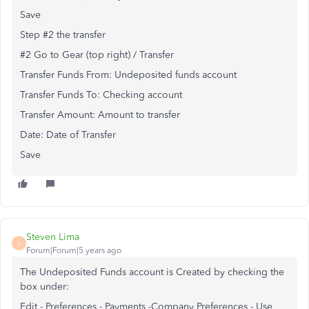
Save
Step #2 the transfer
#2 Go to Gear (top right) / Transfer
Transfer Funds From: Undeposited funds account
Transfer Funds To: Checking account
Transfer Amount: Amount to transfer
Date: Date of Transfer
Save
Steven Lima
S
Forum|Forum|5 years ago
The Undeposited Funds account is Created by checking the
box under:
Edit - Preferences - Payments -Company Preferences - Use