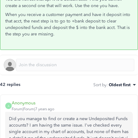
create a second one that will work. Use the one you have.
When you receive a customer payment and have it deposit into
that acct, the next step is to go to +bank deposit to clear
undeposited funds and deposit the $ into the bank acct. That is
the step you are missing.
42 replies
Sort by
:
Oldest first
Anonymous
A
Forum|Forum|7 years ago
Did you manage to find or create a new Undeposited Funds
accounts? I am having the same issue. I've checked every
single account in my chart of accounts, but none of them has