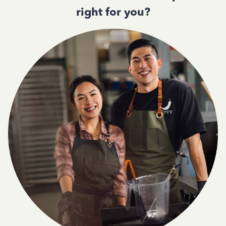
right for you?