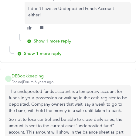
I don't have an Undeposited Funds Account
either!
Show 1 more reply
Show 1 more reply
DEBookkeeping
D
Forum|Forum|6 years ago
The undeposited funds account is a temporary account for
funds in your possession or waiting in the cash register to be
deposited. Company owners that wait, say a week to go to
the bank, will hold the money in a safe until taken to bank.
So not to lose control and be able to close daily sales, the
amount is sent to the current asset “undeposited fund”
account. This amount will show in the balance sheet as part