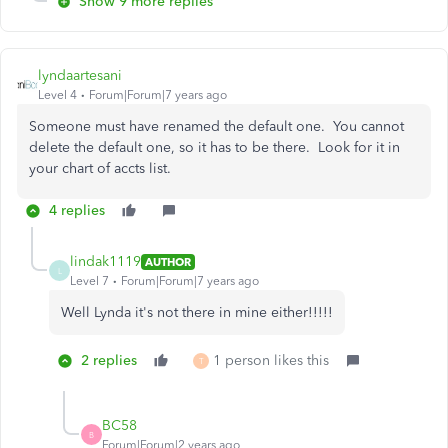
Show 9 more replies
lyndaartesani
Level 4
Forum|Forum|7 years ago
Someone must have renamed the default one. You cannot
delete the default one, so it has to be there. Look for it in
your chart of accts list.
4 replies
lindak1119
AUTHOR
L
Level 7
Forum|Forum|7 years ago
Well Lynda it's not there in mine either!!!!!
2 replies
1 person likes this
T
BC58
B
Forum|Forum|2 years ago