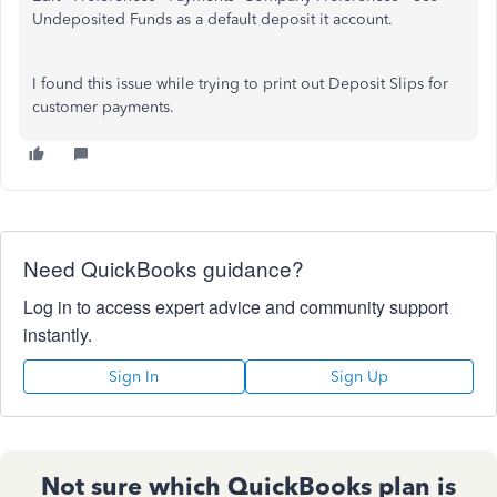
Undeposited Funds as a default deposit it account.
I found this issue while trying to print out Deposit Slips for
customer payments.
Need QuickBooks guidance?
Log in to access expert advice and community support
instantly.
Sign In
Sign Up
Not sure which QuickBooks plan is