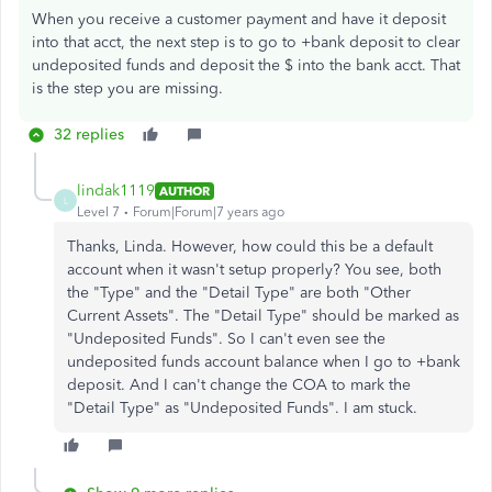
When you receive a customer payment and have it deposit
into that acct, the next step is to go to +bank deposit to clear
undeposited funds and deposit the $ into the bank acct. That
is the step you are missing.
32 replies
lindak1119
AUTHOR
L
Level 7
Forum|Forum|7 years ago
Thanks, Linda. However, how could this be a default
account when it wasn't setup properly? You see, both
the "Type" and the "Detail Type" are both "Other
Current Assets". The "Detail Type" should be marked as
"Undeposited Funds". So I can't even see the
undeposited funds account balance when I go to +bank
deposit. And I can't change the COA to mark the
"Detail Type" as "Undeposited Funds". I am stuck.