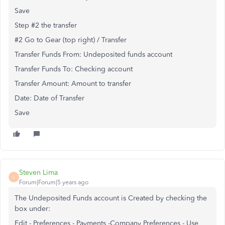
Save
Step #2 the transfer
#2 Go to Gear (top right) / Transfer
Transfer Funds From: Undeposited funds account
Transfer Funds To: Checking account
Transfer Amount: Amount to transfer
Date: Date of Transfer
Save
Steven Lima
S
Forum|Forum|5 years ago
The Undeposited Funds account is Created by checking the
box under:
Edit - Preferences - Payments -Company Preferences - Use