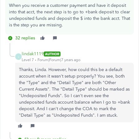
When you receive a customer payment and have it deposit
into that acct, the next step is to go to +bank deposit to clear
undeposited funds and deposit the $ into the bank acct. That
is the step you are missing.
32 replies
lindak1119
AUTHOR
L
Level 7
Forum|Forum|7 years ago
Thanks, Linda. However, how could this be a default
account when it wasn't setup properly? You see, both
the "Type" and the "Detail Type" are both "Other
Current Assets". The "Detail Type" should be marked as
"Undeposited Funds". So I can't even see the
undeposited funds account balance when I go to +bank
deposit. And I can't change the COA to mark the
"Detail Type" as "Undeposited Funds". I am stuck.