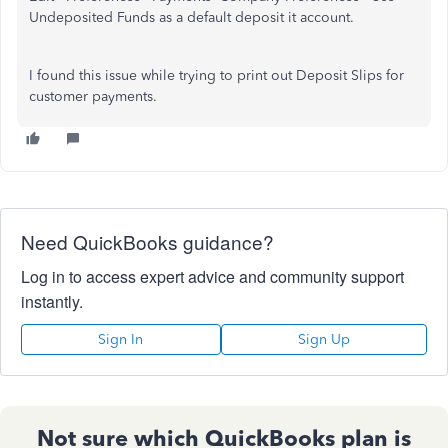
Undeposited Funds as a default deposit it account.
I found this issue while trying to print out Deposit Slips for
customer payments.
Need QuickBooks guidance?
Log in to access expert advice and community support
instantly.
Sign In
Sign Up
Not sure which QuickBooks plan is