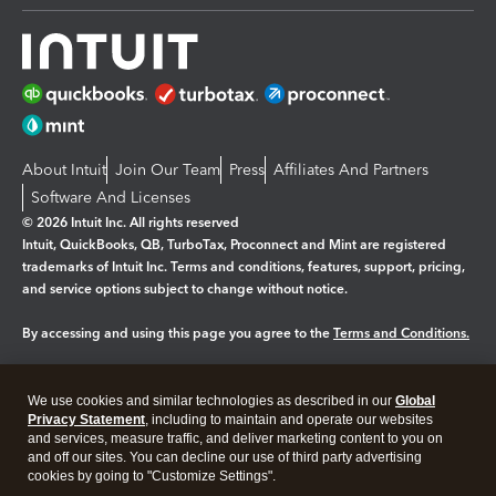
About Intuit
Join Our Team
Press
Affiliates And Partners
Software And Licenses
© 2026 Intuit Inc. All rights reserved
Intuit, QuickBooks, QB, TurboTax, Proconnect and Mint are registered
trademarks of Intuit Inc. Terms and conditions, features, support, pricing,
and service options subject to change without notice.
By accessing and using this page you agree to the
Terms and Conditions.
Manage cookies
About cookies
|
We use cookies and similar technologies as described in our
Global
Legal
Privacy
Security
Privacy Statement
, including to maintain and operate our websites
and services, measure traffic, and deliver marketing content to you on
and off our sites. You can decline our use of third party advertising
cookies by going to "Customize Settings".