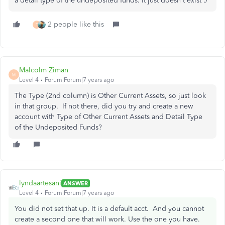
a detail type of the undeposited funds. It just doesn't exist :/
2 people like this
T
Malcolm Ziman
M
Level 4
Forum|Forum|7 years ago
The Type (2nd column) is Other Current Assets, so just look
in that group. If not there, did you try and create a new
account with Type of Other Current Assets and Detail Type
of the Undeposited Funds?
lyndaartesani
ANSWER
Level 4
Forum|Forum|7 years ago
You did not set that up. It is a default acct. And you cannot
create a second one that will work. Use the one you have.