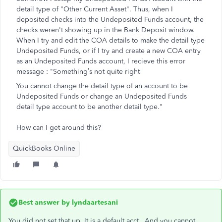
detail type of "Other Current Asset". Thus, when I
deposited checks into the Undeposited Funds account, the
checks weren't showing up in the Bank Deposit window.
When I try and edit the COA details to make the detail type
Undeposited Funds, or if I try and create a new COA entry
as an Undeposited Funds account, I recieve this error
message : "
Something’s not quite right
You cannot change the detail type of an account to be
Undeposited Funds or change an Undeposited Funds
detail type account to be another detail type."
How can I get around this?
QuickBooks Online
Best answer by
lyndaartesani
You did not set that up. It is a default acct. And you cannot