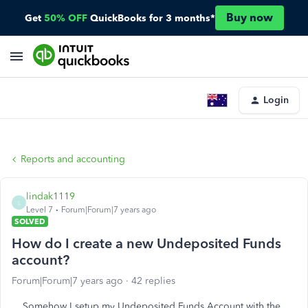
Buy now
Get
50% OFF
QuickBooks for 3 months*
Login
Reports and accounting
lindak1119
L
Level 7
Forum|Forum|7 years ago
SOLVED
How do I create a new Undeposited Funds
account?
Forum|Forum|7 years ago
42 replies
Somehow I setup my Undeposited Funds Account with the