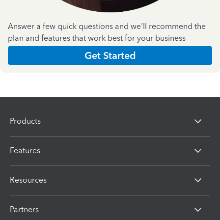
Answer a few quick questions and we'll recommend the
plan and features that work best for your business
Get Started
Products
Features
Resources
Partners