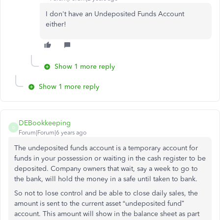
I don't have an Undeposited Funds Account
either!
Show 1 more reply
Show 1 more reply
DEBookkeeping
D
Forum|Forum|6 years ago
The undeposited funds account is a temporary account for
funds in your possession or waiting in the cash register to be
deposited. Company owners that wait, say a week to go to
the bank, will hold the money in a safe until taken to bank.
So not to lose control and be able to close daily sales, the
amount is sent to the current asset “undeposited fund”
account. This amount will show in the balance sheet as part