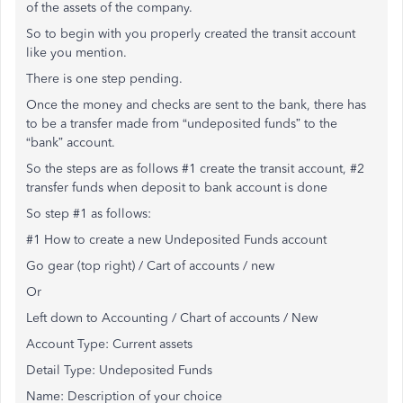
of the assets of the company.
So to begin with you properly created the transit account
like you mention.
There is one step pending.
Once the money and checks are sent to the bank, there has
to be a transfer made from “undeposited funds” to the
“bank” account.
So the steps are as follows #1 create the transit account, #2
transfer funds when deposit to bank account is done
So step #1 as follows:
#1 How to create a new Undeposited Funds account
Go gear (top right) / Cart of accounts / new
Or
Left down to Accounting / Chart of accounts / New
Account Type: Current assets
Detail Type: Undeposited Funds
Name: Description of your choice