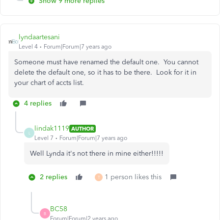
Show 9 more replies
lyndaartesani
Level 4
Forum|Forum|7 years ago
Someone must have renamed the default one. You cannot
delete the default one, so it has to be there. Look for it in
your chart of accts list.
4 replies
lindak1119
AUTHOR
L
Level 7
Forum|Forum|7 years ago
Well Lynda it's not there in mine either!!!!!
2 replies
1 person likes this
T
BC58
B
Forum|Forum|2 years ago