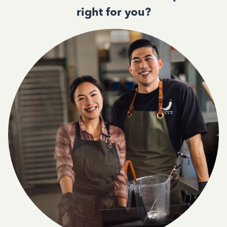
right for you?