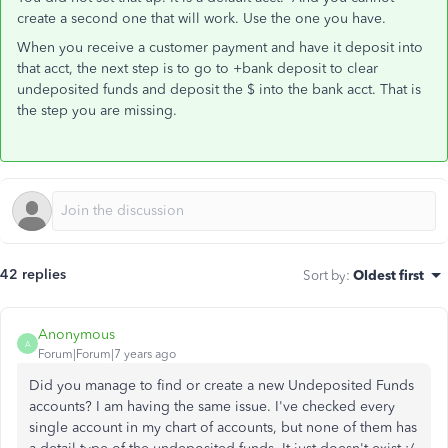
create a second one that will work. Use the one you have.
When you receive a customer payment and have it deposit into
that acct, the next step is to go to +bank deposit to clear
undeposited funds and deposit the $ into the bank acct. That is
the step you are missing.
42 replies
Sort by
:
Oldest first
Anonymous
A
Forum|Forum|7 years ago
Did you manage to find or create a new Undeposited Funds
accounts? I am having the same issue. I've checked every
single account in my chart of accounts, but none of them has