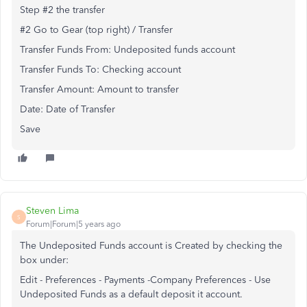
Step #2 the transfer
#2 Go to Gear (top right) / Transfer
Transfer Funds From: Undeposited funds account
Transfer Funds To: Checking account
Transfer Amount: Amount to transfer
Date: Date of Transfer
Save
Steven Lima
S
Forum|Forum|5 years ago
The Undeposited Funds account is Created by checking the
box under:
Edit - Preferences - Payments -Company Preferences - Use
Undeposited Funds as a default deposit it account.