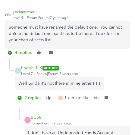
lyndaartesani
Level 4
Forum|Forum|7 years ago
Someone must have renamed the default one. You cannot
delete the default one, so it has to be there. Look for it in
your chart of accts list.
4 replies
lindak1119
AUTHOR
L
Level 7
Forum|Forum|7 years ago
Well Lynda it's not there in mine either!!!!!
2 replies
1 person likes this
T
BC58
B
Forum|Forum|2 years ago
I don't have an Undeposited Funds Account