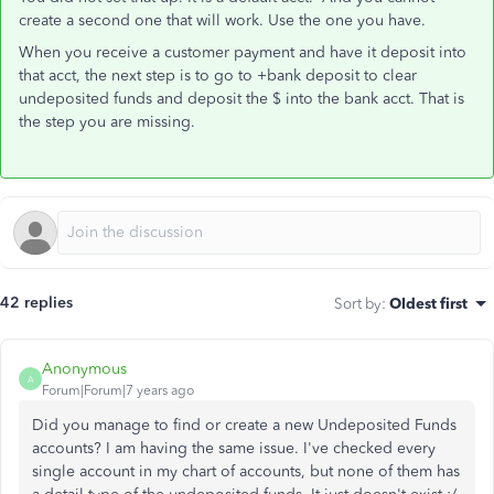
create a second one that will work. Use the one you have.
When you receive a customer payment and have it deposit into
that acct, the next step is to go to +bank deposit to clear
undeposited funds and deposit the $ into the bank acct. That is
the step you are missing.
42 replies
Sort by
:
Oldest first
Anonymous
A
Forum|Forum|7 years ago
Did you manage to find or create a new Undeposited Funds
accounts? I am having the same issue. I've checked every
single account in my chart of accounts, but none of them has