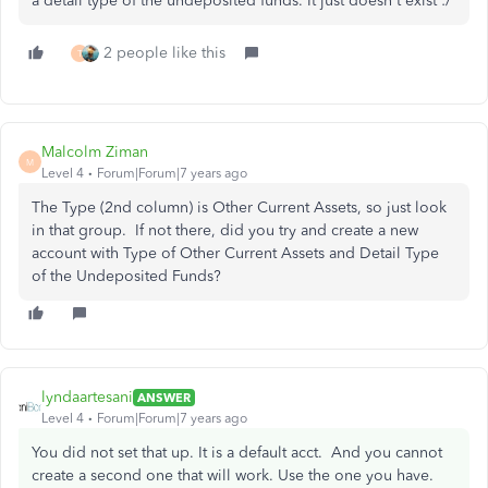
a detail type of the undeposited funds. It just doesn't exist :/
2 people like this
T
Malcolm Ziman
M
Level 4
Forum|Forum|7 years ago
The Type (2nd column) is Other Current Assets, so just look
in that group. If not there, did you try and create a new
account with Type of Other Current Assets and Detail Type
of the Undeposited Funds?
lyndaartesani
ANSWER
Level 4
Forum|Forum|7 years ago
You did not set that up. It is a default acct. And you cannot
create a second one that will work. Use the one you have.