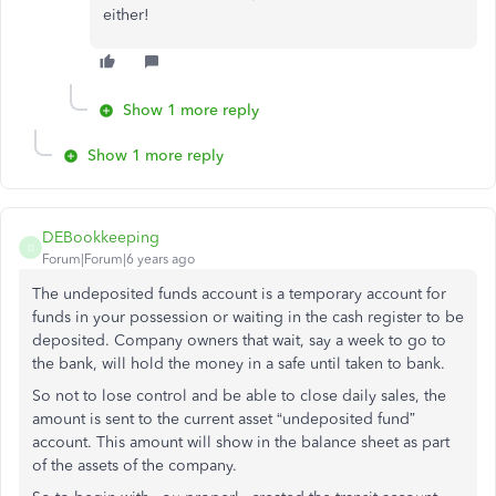
either!
Show 1 more reply
Show 1 more reply
DEBookkeeping
D
Forum|Forum|6 years ago
The undeposited funds account is a temporary account for
funds in your possession or waiting in the cash register to be
deposited. Company owners that wait, say a week to go to
the bank, will hold the money in a safe until taken to bank.
So not to lose control and be able to close daily sales, the
amount is sent to the current asset “undeposited fund”
account. This amount will show in the balance sheet as part
of the assets of the company.