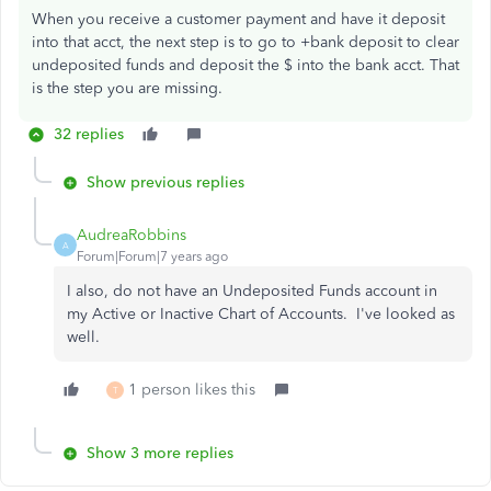
When you receive a customer payment and have it deposit
into that acct, the next step is to go to +bank deposit to clear
undeposited funds and deposit the $ into the bank acct. That
is the step you are missing.
32 replies
Show previous replies
AudreaRobbins
A
Forum|Forum|7 years ago
I also, do not have an Undeposited Funds account in
my Active or Inactive Chart of Accounts. I've looked as
well.
1 person likes this
T
Show 3 more replies