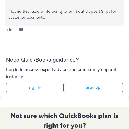
I found this issue while trying to print out Deposit Slips for
customer payments.
Need QuickBooks guidance?
Log in to access expert advice and community support
instantly.
Sign In
Sign Up
Not sure which QuickBooks plan is
right for you?