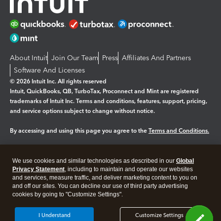
About Intuit
Join Our Team
Press
Affiliates And Partners
Software And Licenses
© 2026 Intuit Inc. All rights reserved
Intuit, QuickBooks, QB, TurboTax, Proconnect and Mint are registered
trademarks of Intuit Inc. Terms and conditions, features, support, pricing,
and service options subject to change without notice.
By accessing and using this page you agree to the
Terms and Conditions.
Manage cookies
About cookies
|
We use cookies and similar technologies as described in our
Global
Legal
Privacy
Security
Privacy Statement
, including to maintain and operate our websites
and services, measure traffic, and deliver marketing content to you on
and off our sites. You can decline our use of third party advertising
cookies by going to "Customize Settings".
I Understand
Customize Settings