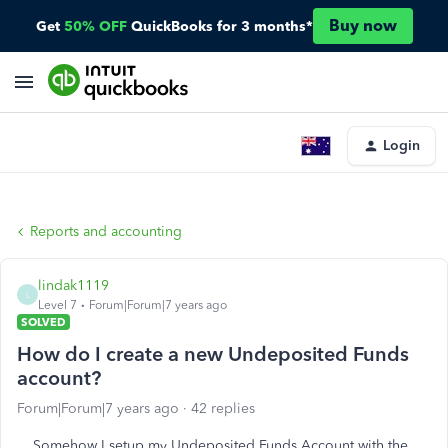
Buy now
Get
50% OFF
QuickBooks for 3 months*
Login
Reports and accounting
lindak1119
L
Level 7
Forum|Forum|7 years ago
SOLVED
How do I create a new Undeposited Funds
account?
Forum|Forum|7 years ago
42 replies
Somehow I setup my Undeposited Funds Account with the