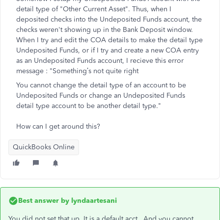
detail type of "Other Current Asset". Thus, when I
deposited checks into the Undeposited Funds account, the
checks weren't showing up in the Bank Deposit window.
When I try and edit the COA details to make the detail type
Undeposited Funds, or if I try and create a new COA entry
as an Undeposited Funds account, I recieve this error
message : "
Something’s not quite right
You cannot change the detail type of an account to be
Undeposited Funds or change an Undeposited Funds
detail type account to be another detail type."
How can I get around this?
QuickBooks Online
Best answer by
lyndaartesani
You did not set that up. It is a default acct. And you cannot