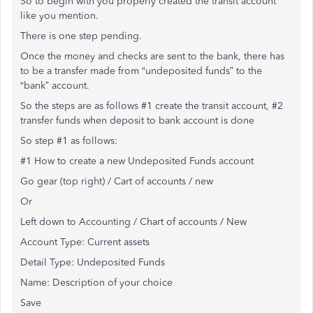
So to begin with you properly created the transit account
like you mention.
There is one step pending.
Once the money and checks are sent to the bank, there has
to be a transfer made from “undeposited funds” to the
“bank” account.
So the steps are as follows #1 create the transit account, #2
transfer funds when deposit to bank account is done
So step #1 as follows:
#1 How to create a new Undeposited Funds account
Go gear (top right) / Cart of accounts / new
Or
Left down to Accounting / Chart of accounts / New
Account Type: Current assets
Detail Type: Undeposited Funds
Name: Description of your choice
Save