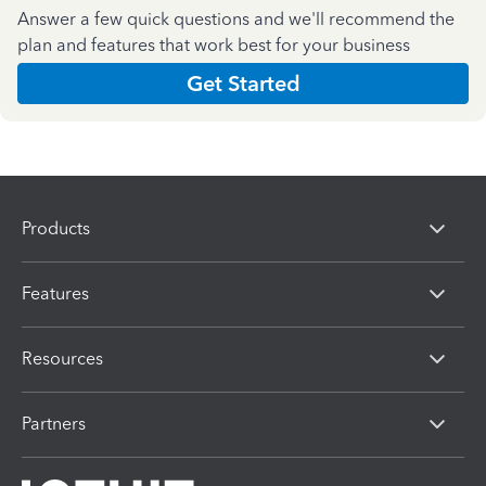
Answer a few quick questions and we'll recommend the
plan and features that work best for your business
Get Started
Products
Features
Resources
Partners