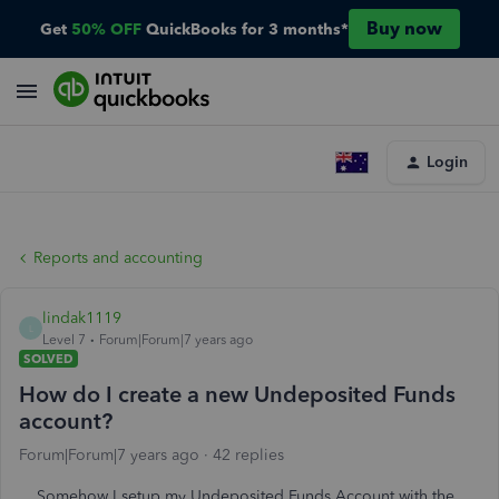
Buy now
Get
50% OFF
QuickBooks for 3 months*
Login
Reports and accounting
lindak1119
L
Level 7
Forum|Forum|7 years ago
SOLVED
How do I create a new Undeposited Funds
account?
Forum|Forum|7 years ago
42 replies
Somehow I setup my Undeposited Funds Account with the