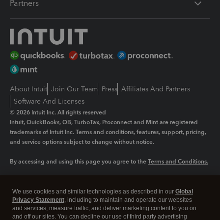
Partners
About Intuit
Join Our Team
Press
Affiliates And Partners
Software And Licenses
© 2026 Intuit Inc. All rights reserved
Intuit, QuickBooks, QB, TurboTax, Proconnect and Mint are registered
trademarks of Intuit Inc. Terms and conditions, features, support, pricing,
and service options subject to change without notice.
By accessing and using this page you agree to the
Terms and Conditions.
Manage cookies
About cookies
|
We use cookies and similar technologies as described in our
Global
Legal
Privacy
Security
Privacy Statement
, including to maintain and operate our websites
and services, measure traffic, and deliver marketing content to you on
and off our sites. You can decline our use of third party advertising