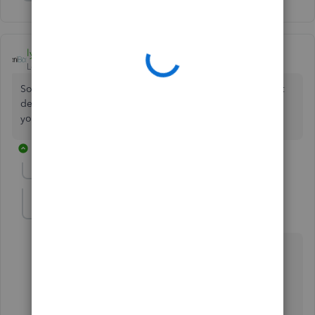
Show 9 more replies
lyndaartesani
Level 4
Forum|Forum|7 years ago
Someone must have renamed the default one. You cannot
delete the default one, so it has to be there. Look for it in
your chart of accts list.
4 replies
Show previous replies
KMMI2020
K
Forum|Forum|7 years ago
Lynda,
I am having the same issue. I have looked at every
account - active and inactive - and cannot determine