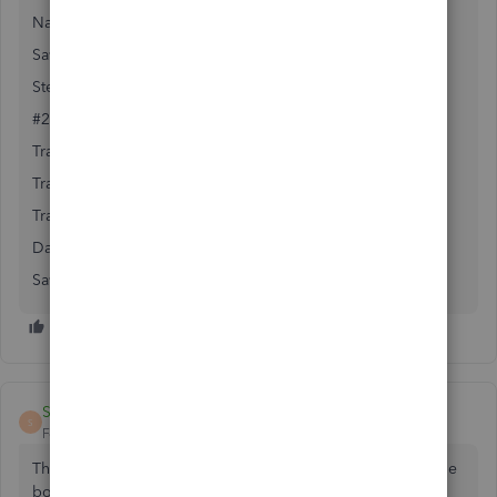
Name: Description of your choice
Save
Step #2 the transfer
#2 Go to Gear (top right) / Transfer
Transfer Funds From: Undeposited funds account
Transfer Funds To: Checking account
Transfer Amount: Amount to transfer
Date: Date of Transfer
Save
Steven Lima
S
Forum|Forum|5 years ago
The Undeposited Funds account is Created by checking the
box under: