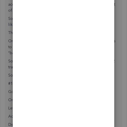
account. This amount will show in the balance sheet as part
of the assets of the company.
So to begin with you properly created the transit account
like you mention.
There is one step pending.
Once the money and checks are sent to the bank, there has
to be a transfer made from “undeposited funds” to the
“bank” account.
So the steps are as follows #1 create the transit account, #2
transfer funds when deposit to bank account is done
So step #1 as follows:
#1 How to create a new Undeposited Funds account
Go gear (top right) / Cart of accounts / new
Or
Left down to Accounting / Chart of accounts / New
Account Type: Current assets
Detail Type: Undeposited Funds