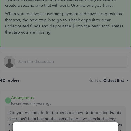
create a second one that will work. Use the one you have.
When you receive a customer payment and have it deposit into
that acct, the next step is to go to +bank deposit to clear
undeposited funds and deposit the $ into the bank acct. That is
the step you are missing.
42 replies
Sort by
:
Oldest first
Anonymous
A
Forum|Forum|7 years ago
Did you manage to find or create a new Undeposited Funds
accounts? I am having the same issue. I've checked every
single account in my chart of accounts, but none of them has