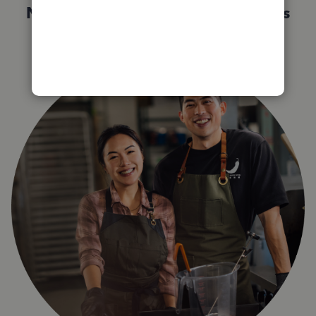
Not sure which QuickBooks plan is
right for you?