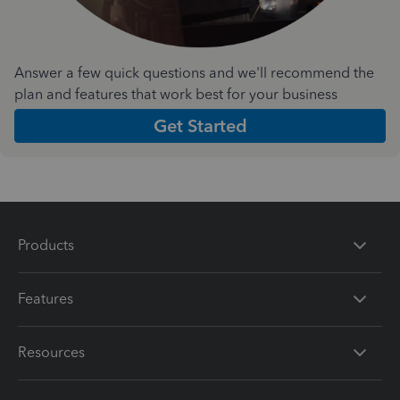
Answer a few quick questions and we'll recommend the
plan and features that work best for your business
Get Started
Products
Features
Resources