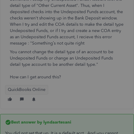
detail type of "Other Current Asset". Thus, when I
deposited checks into the Undeposited Funds account, the
checks weren't showing up in the Bank Deposit window.
When I try and edit the COA details to make the detail type
Undeposited Funds, or if I try and create a new COA entry
as an Undeposited Funds account, I recieve this error
message : "
Something’s not quite right
You cannot change the detail type of an account to be
Undeposited Funds or change an Undeposited Funds
detail type account to be another detail type."
How can I get around this?
QuickBooks Online
Best answer by
lyndaartesani
You did not set that up. It is a default acct. And you cannot