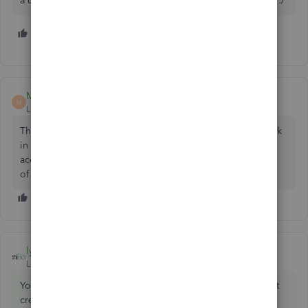
a detail type of the undeposited funds. It just doesn't exist :/
2 people like this
T
Malcolm Ziman
M
Level 4
Forum|Forum|7 years ago
The Type (2nd column) is Other Current Assets, so just look
in that group. If not there, did you try and create a new
account with Type of Other Current Assets and Detail Type
of the Undeposited Funds?
lyndaartesani
ANSWER
Level 4
Forum|Forum|7 years ago
You did not set that up. It is a default acct. And you cannot
create a second one that will work. Use the one you have.