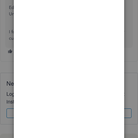
Edit - Preferences - Payments -Company Preferences - Use
Undeposited Funds as a default deposit it account.
I found this issue while trying to print out Deposit Slips for
customer payments.
Need QuickBooks guidance?
Log in to access expert advice and community support
instantly.
Sign In
Sign Up