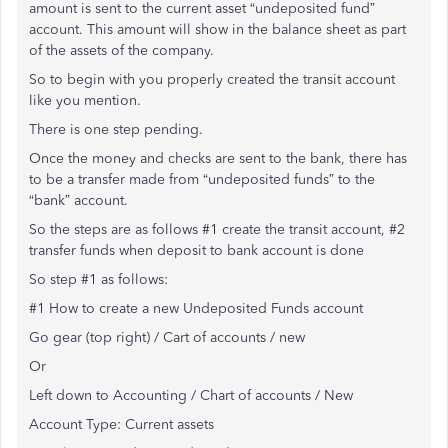
amount is sent to the current asset “undeposited fund”
account. This amount will show in the balance sheet as part
of the assets of the company.
So to begin with you properly created the transit account
like you mention.
There is one step pending.
Once the money and checks are sent to the bank, there has
to be a transfer made from “undeposited funds” to the
“bank” account.
So the steps are as follows #1 create the transit account, #2
transfer funds when deposit to bank account is done
So step #1 as follows:
#1 How to create a new Undeposited Funds account
Go gear (top right) / Cart of accounts / new
Or
Left down to Accounting / Chart of accounts / New
Account Type: Current assets