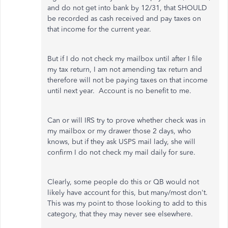
and do not get into bank by 12/31, that SHOULD
be recorded as cash received and pay taxes on
that income for the current year.
But if I do not check my mailbox until after I file
my tax return, I am not amending tax return and
therefore will not be paying taxes on that income
until next year. Account is no benefit to me.
Can or will IRS try to prove whether check was in
my mailbox or my drawer those 2 days, who
knows, but if they ask USPS mail lady, she will
confirm I do not check my mail daily for sure.
Clearly, some people do this or QB would not
likely have account for this, but many/most don't.
This was my point to those looking to add to this
category, that they may never see elsewhere.