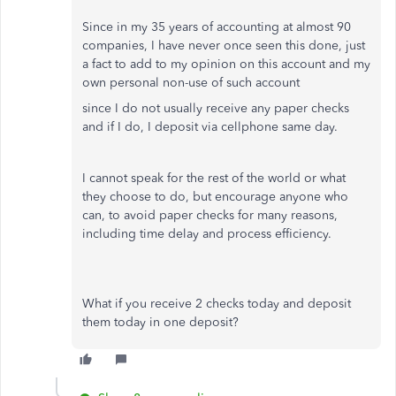
Since in my 35 years of accounting at almost 90
companies, I have never once seen this done, just
a fact to add to my opinion on this account and my
own personal non-use of such account
since I do not usually receive any paper checks
and if I do, I deposit via cellphone same day.
I cannot speak for the rest of the world or what
they choose to do, but encourage anyone who
can, to avoid paper checks for many reasons,
including time delay and process efficiency.
What if you receive 2 checks today and deposit
them today in one deposit?