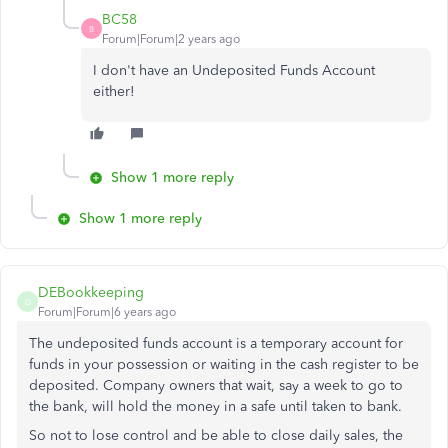
BC58
B
Forum|Forum|2 years ago
I don't have an Undeposited Funds Account
either!
Show 1 more reply
Show 1 more reply
DEBookkeeping
D
Forum|Forum|6 years ago
The undeposited funds account is a temporary account for
funds in your possession or waiting in the cash register to be
deposited. Company owners that wait, say a week to go to
the bank, will hold the money in a safe until taken to bank.
So not to lose control and be able to close daily sales, the