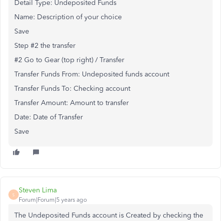
Detail Type: Undeposited Funds
Name: Description of your choice
Save
Step #2 the transfer
#2 Go to Gear (top right) / Transfer
Transfer Funds From: Undeposited funds account
Transfer Funds To: Checking account
Transfer Amount: Amount to transfer
Date: Date of Transfer
Save
Steven Lima
S
Forum|Forum|5 years ago
The Undeposited Funds account is Created by checking the