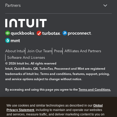
Partners
About Intuit
Join Our Team
Press
Affiliates And Partners
Software And Licenses
© 2026 Intuit Inc. All rights reserved
Intuit, QuickBooks, QB, TurboTax, Proconnect and Mint are registered
trademarks of Intuit Inc. Terms and conditions, features, support, pricing,
and service options subject to change without notice.
By accessing and using this page you agree to the
Terms and Conditions.
Manage cookies
About cookies
|
We use cookies and similar technologies as described in our
Global
Legal
Privacy
Security
Privacy Statement
, including to maintain and operate our websites
and services, measure traffic, and deliver marketing content to you on