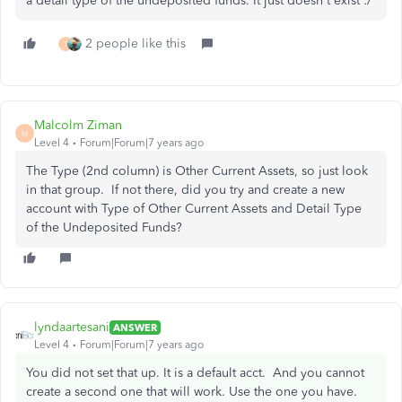
a detail type of the undeposited funds. It just doesn't exist :/
2 people like this
T
Malcolm Ziman
M
Level 4
Forum|Forum|7 years ago
The Type (2nd column) is Other Current Assets, so just look
in that group. If not there, did you try and create a new
account with Type of Other Current Assets and Detail Type
of the Undeposited Funds?
lyndaartesani
ANSWER
Level 4
Forum|Forum|7 years ago
You did not set that up. It is a default acct. And you cannot
create a second one that will work. Use the one you have.