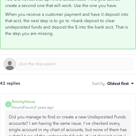
create a second one that will work. Use the one you have.
When you receive a customer payment and have it deposit into
that acct, the next step is to go to +bank deposit to clear
undeposited funds and deposit the $ into the bank acct. That is
the step you are missing.
42 replies
Sort by
:
Oldest first
Anonymous
A
Forum|Forum|7 years ago
Did you manage to find or create a new Undeposited Funds
accounts? I am having the same issue. I've checked every
single account in my chart of accounts, but none of them has