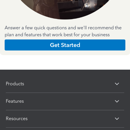
Answer a few quick questions and we'll recommend the
plan and features that work best for your business
Get Started
Products
Features
Resources