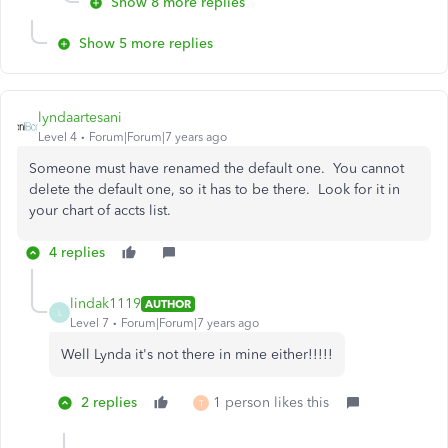
Show 8 more replies
Show 5 more replies
lyndaartesani
Level 4
Forum|Forum|7 years ago
Someone must have renamed the default one. You cannot
delete the default one, so it has to be there. Look for it in
your chart of accts list.
4 replies
lindak1119
AUTHOR
L
Level 7
Forum|Forum|7 years ago
Well Lynda it's not there in mine either!!!!!
2 replies
1 person likes this
T