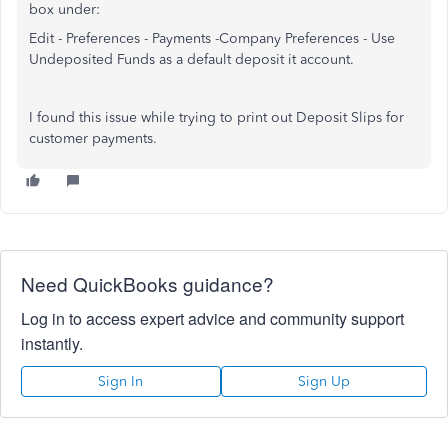
box under:
Edit - Preferences - Payments -Company Preferences - Use
Undeposited Funds as a default deposit it account.
I found this issue while trying to print out Deposit Slips for
customer payments.
Need QuickBooks guidance?
Log in to access expert advice and community support
instantly.
Sign In
Sign Up