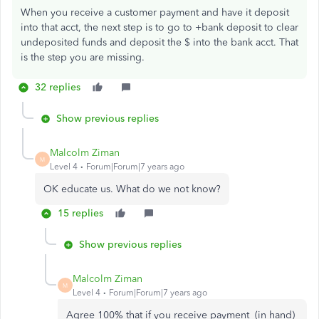
When you receive a customer payment and have it deposit
into that acct, the next step is to go to +bank deposit to clear
undeposited funds and deposit the $ into the bank acct. That
is the step you are missing.
32 replies
Show previous replies
Malcolm Ziman
M
Level 4
Forum|Forum|7 years ago
OK educate us. What do we not know?
15 replies
Show previous replies
Malcolm Ziman
M
Level 4
Forum|Forum|7 years ago
Agree 100% that if you receive payment (in hand)