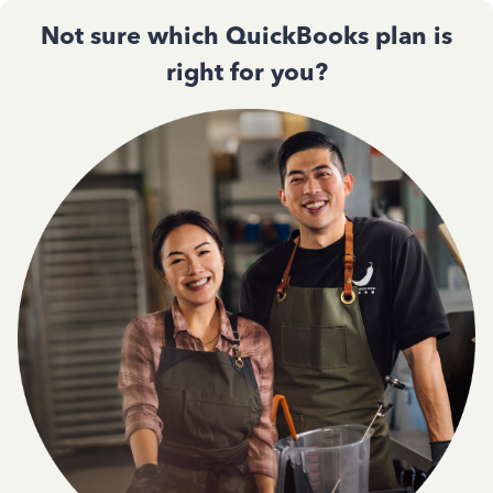
Not sure which QuickBooks plan is
right for you?