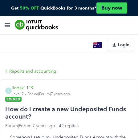
Buy now
Get
50% OFF
QuickBooks for 3 months*
Login
Reports and accounting
lindak1119
L
Level 7
Forum|Forum|7 years ago
SOLVED
How do I create a new Undeposited Funds
account?
Forum|Forum|7 years ago
42 replies
Somehow I setup my Undeposited Funds Account with the