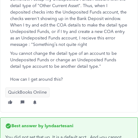
detail type of "Other Current Asset". Thus, when I
deposited checks into the Undeposited Funds account, the
checks weren't showing up in the Bank Deposit window.
When I try and edit the COA details to make the detail type
Undeposited Funds, or if I try and create a new COA entry
as an Undeposited Funds account, I recieve this error
message : "
Something’s not quite right
You cannot change the detail type of an account to be
Undeposited Funds or change an Undeposited Funds
detail type account to be another detail type."
How can I get around this?
QuickBooks Online
Best answer by
lyndaartesani
You did not set that up. It is a default acct. And you cannot