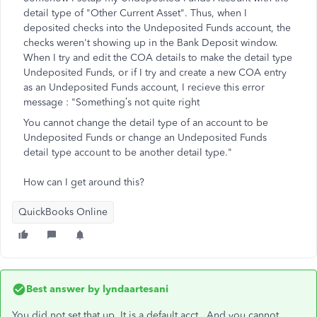
detail type of "Other Current Asset". Thus, when I
deposited checks into the Undeposited Funds account, the
checks weren't showing up in the Bank Deposit window.
When I try and edit the COA details to make the detail type
Undeposited Funds, or if I try and create a new COA entry
as an Undeposited Funds account, I recieve this error
message : "
Something’s not quite right
You cannot change the detail type of an account to be
Undeposited Funds or change an Undeposited Funds
detail type account to be another detail type."
How can I get around this?
QuickBooks Online
Best answer by
lyndaartesani
You did not set that up. It is a default acct. And you cannot