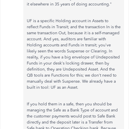
it elsewhere in 35 years of doing accounting."
UF is a specific Holding account in Assets to
reflect Funds in Transit; and the transaction In is the
same transaction Out, because it is a self-managed
account. And yes, auditors are familiar with
Holding accounts and Funds in transit; you've
likely seen the words Suspense or Clearing. In
reality, if you have a big envelope of Undeposited
Funds in your desk's locking drawer, then by
definition, they are Undeposited Asset. And the
QB tools are Functions for this; we don't need to
manually deal with Suspense. We already have a
built in tool: UF as an Asset.
If you hold them in a safe, then you should be
managing the Safe as a Bank Type of account and
the customer payments would post to Safe Bank
directly and the deposit later is a Transfer from
Safe bank to Operating Checking bank. Because