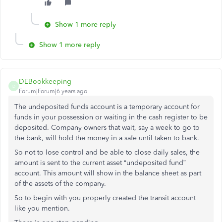
Show 1 more reply
Show 1 more reply
DEBookkeeping
D
Forum|Forum|6 years ago
The undeposited funds account is a temporary account for
funds in your possession or waiting in the cash register to be
deposited. Company owners that wait, say a week to go to
the bank, will hold the money in a safe until taken to bank.
So not to lose control and be able to close daily sales, the
amount is sent to the current asset “undeposited fund”
account. This amount will show in the balance sheet as part
of the assets of the company.
So to begin with you properly created the transit account
like you mention.