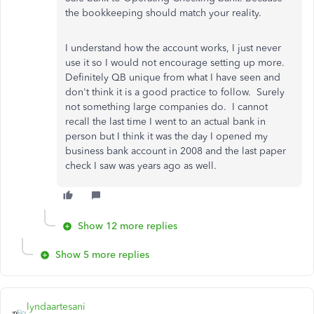
the bookkeeping should match your reality.
I understand how the account works, I just never
use it so I would not encourage setting up more.
Definitely QB unique from what I have seen and
don't think it is a good practice to follow. Surely
not something large companies do. I cannot
recall the last time I went to an actual bank in
person but I think it was the day I opened my
business bank account in 2008 and the last paper
check I saw was years ago as well.
Show 12 more replies
Show 5 more replies
lyndaartesani