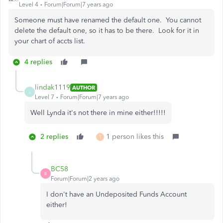
Level 4
Forum|Forum|7 years ago
Someone must have renamed the default one. You cannot
delete the default one, so it has to be there. Look for it in
your chart of accts list.
4 replies
lindak1119
AUTHOR
L
Level 7
Forum|Forum|7 years ago
Well Lynda it's not there in mine either!!!!!
2 replies
1 person likes this
T
BC58
B
Forum|Forum|2 years ago
I don't have an Undeposited Funds Account
either!