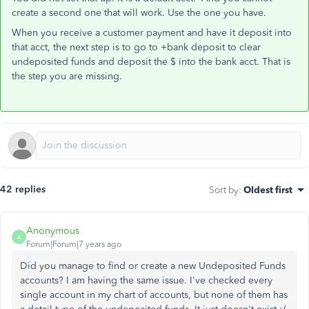
create a second one that will work. Use the one you have.
When you receive a customer payment and have it deposit into
that acct, the next step is to go to +bank deposit to clear
undeposited funds and deposit the $ into the bank acct. That is
the step you are missing.
42 replies
Sort by
:
Oldest first
Anonymous
A
Forum|Forum|7 years ago
Did you manage to find or create a new Undeposited Funds
accounts? I am having the same issue. I've checked every
single account in my chart of accounts, but none of them has