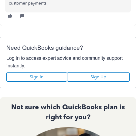
customer payments.
Need QuickBooks guidance?
Log in to access expert advice and community support
instantly.
Sign In
Sign Up
Not sure which QuickBooks plan is
right for you?