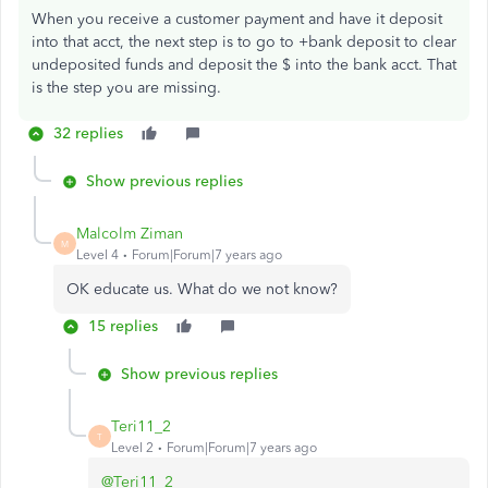
When you receive a customer payment and have it deposit
into that acct, the next step is to go to +bank deposit to clear
undeposited funds and deposit the $ into the bank acct. That
is the step you are missing.
32 replies
Show previous replies
Malcolm Ziman
M
Level 4
Forum|Forum|7 years ago
OK educate us. What do we not know?
15 replies
Show previous replies
Teri11_2
T
Level 2
Forum|Forum|7 years ago
@Teri11_2