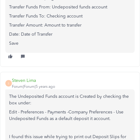
Transfer Funds From: Undeposited funds account
Transfer Funds To: Checking account
Transfer Amount: Amount to transfer
Date: Date of Transfer
Save
Steven Lima
S
Forum|Forum|5 years ago
The Undeposited Funds account is Created by checking the
box under:
Edit - Preferences - Payments -Company Preferences - Use
Undeposited Funds as a default deposit it account.
I found this issue while trying to print out Deposit Slips for