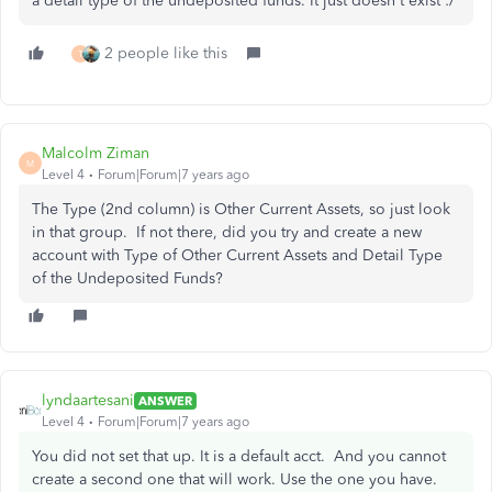
a detail type of the undeposited funds. It just doesn't exist :/
2 people like this
T
Malcolm Ziman
M
Level 4
Forum|Forum|7 years ago
The Type (2nd column) is Other Current Assets, so just look
in that group. If not there, did you try and create a new
account with Type of Other Current Assets and Detail Type
of the Undeposited Funds?
lyndaartesani
ANSWER
Level 4
Forum|Forum|7 years ago
You did not set that up. It is a default acct. And you cannot
create a second one that will work. Use the one you have.