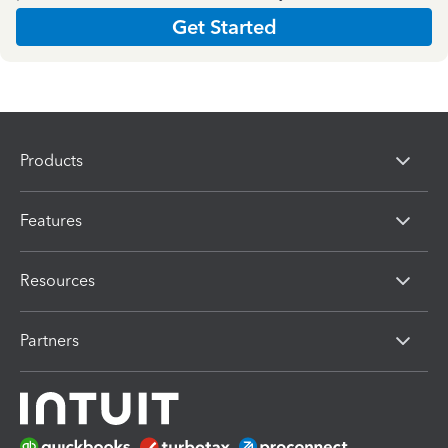
Get Started
Products
Features
Resources
Partners