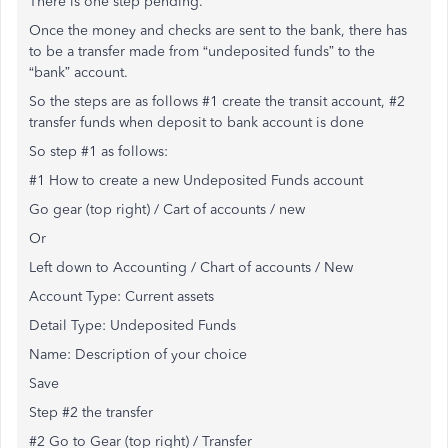
There is one step pending.
Once the money and checks are sent to the bank, there has
to be a transfer made from “undeposited funds” to the
“bank” account.
So the steps are as follows #1 create the transit account, #2
transfer funds when deposit to bank account is done
So step #1 as follows:
#1 How to create a new Undeposited Funds account
Go gear (top right) / Cart of accounts / new
Or
Left down to Accounting / Chart of accounts / New
Account Type: Current assets
Detail Type: Undeposited Funds
Name: Description of your choice
Save
Step #2 the transfer
#2 Go to Gear (top right) / Transfer