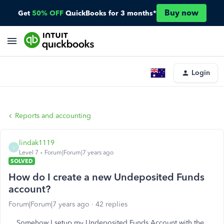
Buy now
Get
50% OFF
QuickBooks for 3 months*
Login
Reports and accounting
lindak1119
L
Level 7
Forum|Forum|7 years ago
SOLVED
How do I create a new Undeposited Funds
account?
Forum|Forum|7 years ago
42 replies
Somehow I setup my Undeposited Funds Account with the