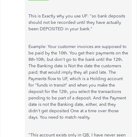
This is Exactly why you use UF: "so bank deposits
should not be recorded until they have actually
been DEPOSITED in your bank."
Example: Your customer invoices are supposed to
be paid by the 10th. You get their payments on the
8th-10th, but don't go to the bank until the 12th.
The Banking date is Not the date the customers
paid; that would imply they all paid late. The
Payments flow to UF, which is a Holding account
for "funds in transit" and when you make the
deposit for the 12th, you select the transactions
pending to be part of a deposit. And the Payment
date is not the Banking date, either, and they
didn't get deposited One at a time over those
days. You need to match reality.
"This account exists only in QB, I have never seen