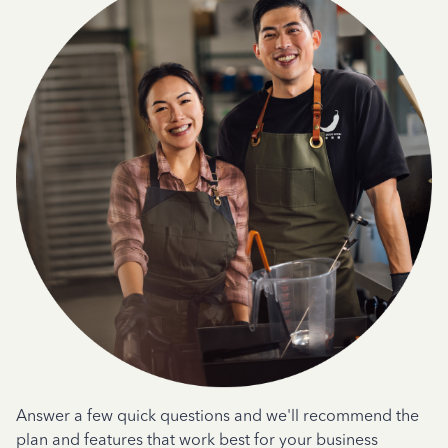
Answer a few quick questions and we'll recommend the
plan and features that work best for your business