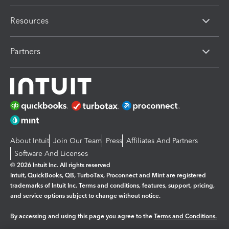
Resources
Partners
About Intuit
Join Our Team
Press
Affiliates And Partners
Software And Licenses
© 2026 Intuit Inc. All rights reserved
Intuit, QuickBooks, QB, TurboTax, Proconnect and Mint are registered
trademarks of Intuit Inc. Terms and conditions, features, support, pricing,
and service options subject to change without notice.
By accessing and using this page you agree to the
Terms and Conditions.