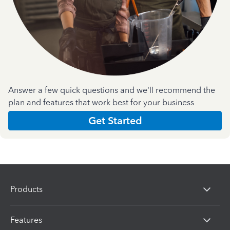
Answer a few quick questions and we'll recommend the
plan and features that work best for your business
Get Started
Products
Features