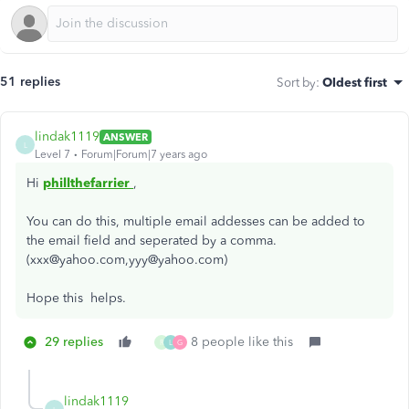
51 replies
Sort by
:
Oldest first
lindak1119
ANSWER
L
Level 7
Forum|Forum|7 years ago
Hi
phillthefarrier
,
You can do this, multiple email addesses can be added to
the email field and seperated by a comma.
(xxx@yahoo.com,yyy@yahoo.com)
Hope this helps.
29 replies
8 people like this
R
L
G
lindak1119