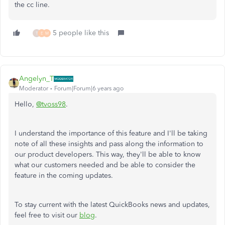
the cc line.
5 people like this
T
E
M
Angelyn_T
Moderator
Forum|Forum|6 years ago
Hello,
@tvoss98
.
I understand the importance of this feature and I'll be taking
note of all these insights and pass along the information to
our product developers. This way, they'll be able to know
what our customers needed and be able to consider the
feature in the coming updates.
To stay current with the latest QuickBooks news and updates,
feel free to visit our
blog
.