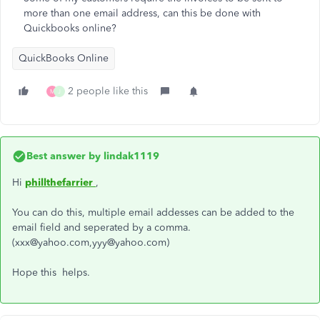
more than one email address, can this be done with
Quickbooks online?
QuickBooks Online
2 people like this
M
J
Best answer by
lindak1119
Hi
phillthefarrier
,
You can do this, multiple email addesses can be added to the
email field and seperated by a comma.
(xxx@yahoo.com,yyy@yahoo.com)
Hope this helps.