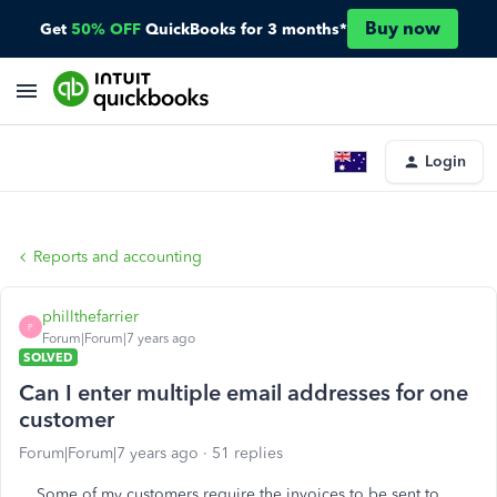
Buy now
Get
50% OFF
QuickBooks for 3 months*
Login
Reports and accounting
phillthefarrier
P
Forum|Forum|7 years ago
SOLVED
Can I enter multiple email addresses for one
customer
Forum|Forum|7 years ago
51 replies
Some of my customers require the invoices to be sent to