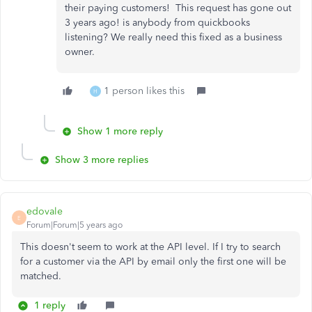
their paying customers! This request has gone out
3 years ago! is anybody from quickbooks
listening? We really need this fixed as a business
owner.
1 person likes this
H
Show 1 more reply
Show 3 more replies
edovale
E
Forum|Forum|5 years ago
This doesn't seem to work at the API level. If I try to search
for a customer via the API by email only the first one will be
matched.
1 reply