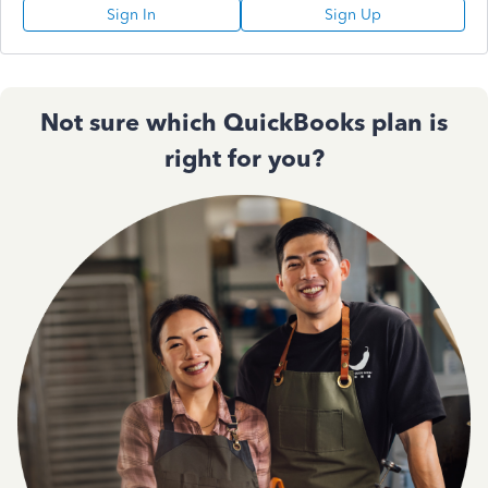
Sign In
Sign Up
Not sure which QuickBooks plan is
right for you?