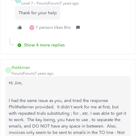
L
Level 7
Forum|Forum|7 years ago
Thank for your help
1 person likes this
M
Show 4 more replies
thekkman
T
Forum|Forum|7 years ago
Hi Jim,
I had the same issue as you, and tried the response
Philtheferrier provided. It didn't work for me at first, but
with repeated trials substituting ; for , etc. I was able to get it
to work. The key being, you have to use , to separate the
emails, and DO NOT have any space in between. Also,
invoices only seem to be sent to emails in the TO line - Not