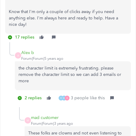
Know that I'm only a couple of clicks away if you need
anything else. I'm always here and ready to help. Have a
nice day!
17 replies
Alex b
A
Forum|Forum|5 years ago
the character limit is extremely frustrating. please
remove the character limit so we can add 3 emails or
more
2 replies
3 people like this
H
W
K
mad customer
M
Forum|Forum|3 years ago
These folks are clowns and not even listening to