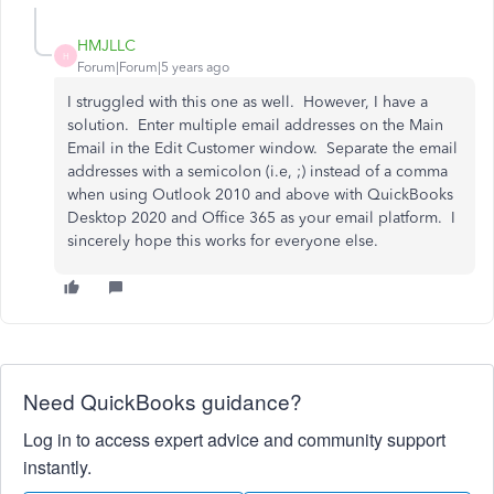
HMJLLC
H
Forum|Forum|5 years ago
I struggled with this one as well. However, I have a
solution. Enter multiple email addresses on the Main
Email in the Edit Customer window. Separate the email
addresses with a semicolon (i.e, ;) instead of a comma
when using Outlook 2010 and above with QuickBooks
Desktop 2020 and Office 365 as your email platform. I
sincerely hope this works for everyone else.
Need QuickBooks guidance?
Log in to access expert advice and community support
instantly.