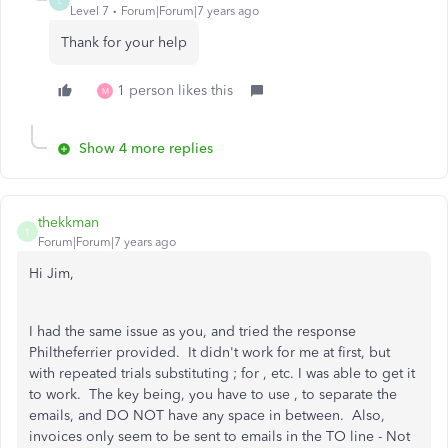
L
Level 7
Forum|Forum|7 years ago
Thank for your help
1 person likes this
M
Show 4 more replies
thekkman
T
Forum|Forum|7 years ago
Hi Jim,
I had the same issue as you, and tried the response
Philtheferrier provided. It didn't work for me at first, but
with repeated trials substituting ; for , etc. I was able to get it
to work. The key being, you have to use , to separate the
emails, and DO NOT have any space in between. Also,
invoices only seem to be sent to emails in the TO line - Not