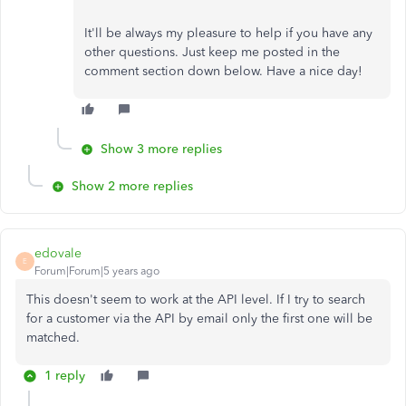
It'll be always my pleasure to help if you have any
other questions. Just keep me posted in the
comment section down below. Have a nice day!
Show 3 more replies
Show 2 more replies
edovale
E
Forum|Forum|5 years ago
This doesn't seem to work at the API level. If I try to search
for a customer via the API by email only the first one will be
matched.
1 reply