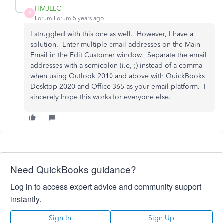
HMJLLC
H
Forum|Forum|5 years ago
I struggled with this one as well. However, I have a
solution. Enter multiple email addresses on the Main
Email in the Edit Customer window. Separate the email
addresses with a semicolon (i.e, ;) instead of a comma
when using Outlook 2010 and above with QuickBooks
Desktop 2020 and Office 365 as your email platform. I
sincerely hope this works for everyone else.
Need QuickBooks guidance?
Log in to access expert advice and community support
instantly.
Sign In
Sign Up