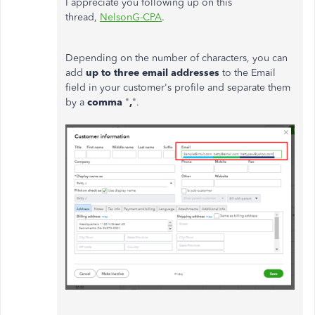
I appreciate you following up on this
thread,
NelsonG-CPA
.
Depending on the number of characters, you can
add
up to three email addresses
to the Email
field in your customer's profile
and separate them
by a
comma
"
,
".