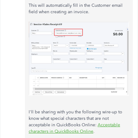
This will automatically fill in the Customer email
field when creating an invoice.
I'll be sharing with you the following wire-up to
know what special characters that are not
acceptable in QuickBooks Online:
Acceptable
characters in QuickBooks Online
.