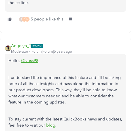
the cc line.
5 people like this
T
E
M
Angelyn_T
Moderator
Forum|Forum|6 years ago
Hello,
@tvoss98
.
I understand the importance of this feature and I'll be taking
note of all these insights and pass along the information to
our product developers. This way, they'll be able to know
what our customers needed and be able to consider the
feature in the coming updates.
To stay current with the latest QuickBooks news and updates,
feel free to visit our
blog
.