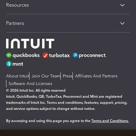
Resources
Partners
About Intuit
Join Our Team
Press
Affiliates And Partners
Software And Licenses
© 2026 Intuit Inc. All rights reserved
Intuit, QuickBooks, QB, TurboTax, Proconnect and Mint are registered
trademarks of Intuit Inc. Terms and conditions, features, support, pricing,
and service options subject to change without notice.
By accessing and using this page you agree to the
Terms and Conditions.
Manage cookies
About cookies
|