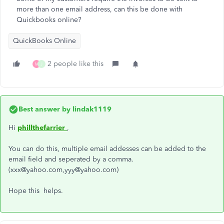
more than one email address, can this be done with
Quickbooks online?
QuickBooks Online
2 people like this
M
J
Best answer by
lindak1119
Hi
phillthefarrier
,
You can do this, multiple email addesses can be added to the
email field and seperated by a comma.
(xxx@yahoo.com,yyy@yahoo.com)
Hope this helps.