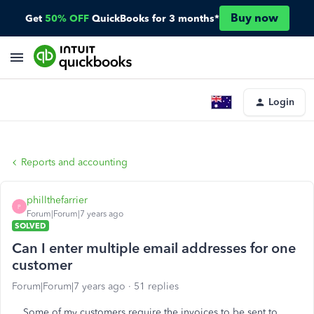
Buy now
Get
50% OFF
QuickBooks for 3 months*
Login
Reports and accounting
phillthefarrier
P
Forum|Forum|7 years ago
SOLVED
Can I enter multiple email addresses for one
customer
Forum|Forum|7 years ago
51 replies
Some of my customers require the invoices to be sent to