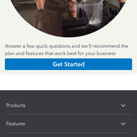
Answer a few quick questions and we'll recommend the
plan and features that work best for your business
Get Started
Products
Features