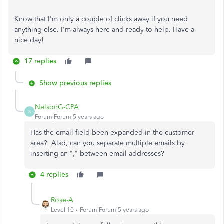
Know that I'm only a couple of clicks away if you need
anything else. I'm always here and ready to help. Have a
nice day!
17 replies
Show previous replies
NelsonG-CPA
N
Forum|Forum|5 years ago
Has the email field been expanded in the customer
area? Also, can you separate multiple emails by
inserting an "," between email addresses?
4 replies
Rose-A
Level 10
Forum|Forum|5 years ago