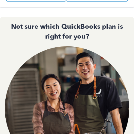
Not sure which QuickBooks plan is
right for you?