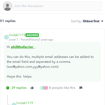
51 replies
Sort by
:
Oldest first
lindak1119
ANSWER
L
Level 7
Forum|Forum|7 years ago
Hi
phillthefarrier
,
You can do this, multiple email addesses can be added to
the email field and seperated by a comma.
(xxx@yahoo.com,yyy@yahoo.com)
Hope this helps.
29 replies
8 people like this
R
L
G
lindak1119