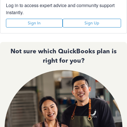
Log in to access expert advice and community support
instantly.
Sign In
Sign Up
Not sure which QuickBooks plan is
right for you?