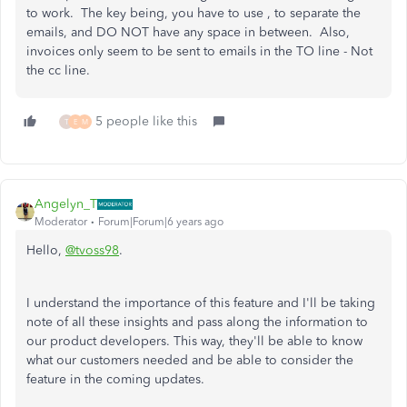
to work. The key being, you have to use , to separate the
emails, and DO NOT have any space in between. Also,
invoices only seem to be sent to emails in the TO line - Not
the cc line.
5 people like this
T
E
M
Angelyn_T
Moderator
Forum|Forum|6 years ago
Hello,
@tvoss98
.
I understand the importance of this feature and I'll be taking
note of all these insights and pass along the information to
our product developers. This way, they'll be able to know
what our customers needed and be able to consider the
feature in the coming updates.