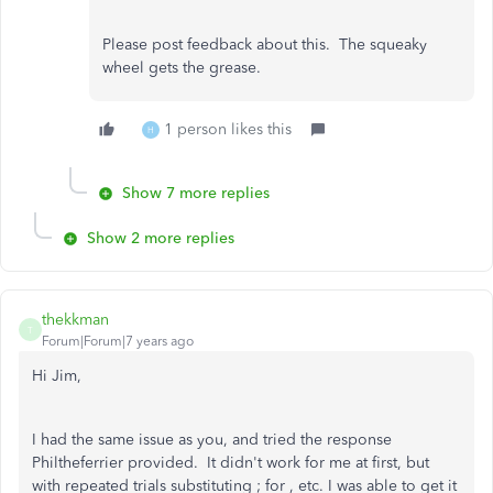
Please post feedback about this. The squeaky
wheel gets the grease.
1 person likes this
H
Show 7 more replies
Show 2 more replies
thekkman
T
Forum|Forum|7 years ago
Hi Jim,
I had the same issue as you, and tried the response
Philtheferrier provided. It didn't work for me at first, but
with repeated trials substituting ; for , etc. I was able to get it