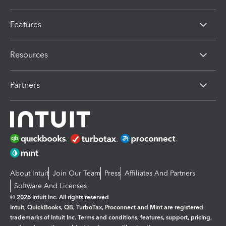
Features
Resources
Partners
About Intuit
Join Our Team
Press
Affiliates And Partners
Software And Licenses
© 2026 Intuit Inc. All rights reserved
Intuit, QuickBooks, QB, TurboTax, Proconnect and Mint are registered
trademarks of Intuit Inc. Terms and conditions, features, support, pricing,