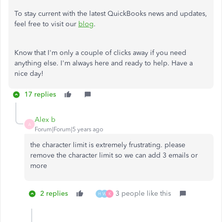
To stay current with the latest QuickBooks news and updates,
feel free to visit our
blog
.
Know that I'm only a couple of clicks away if you need
anything else. I'm always here and ready to help. Have a
nice day!
17 replies
Alex b
A
Forum|Forum|5 years ago
the character limit is extremely frustrating. please
remove the character limit so we can add 3 emails or
more
2 replies
3 people like this
H
W
K