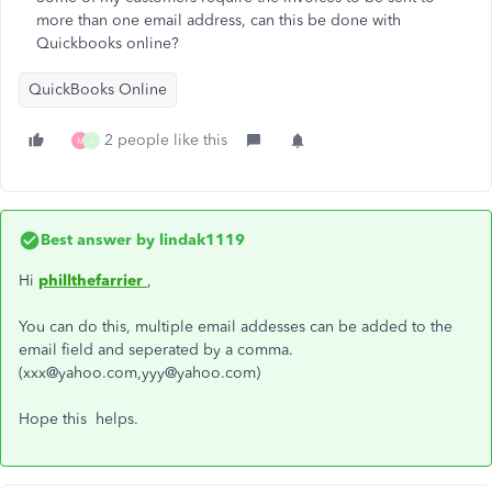
more than one email address, can this be done with
Quickbooks online?
QuickBooks Online
2 people like this
M
J
Best answer by
lindak1119
Hi
phillthefarrier
,
You can do this, multiple email addesses can be added to the
email field and seperated by a comma.
(xxx@yahoo.com,yyy@yahoo.com)
Hope this helps.