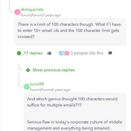
akshaypirate
A
Forum|Forum|7 years ago
There is a limit of 100 characters though. What if I have
to enter 10+ email ids and the 100 character limit gets
crossed?
17 replies
3 people like this
H
T
K
Show previous replies
tvoss98
T
Forum|Forum|6 years ago
And which genius thought 100 characters would
suffice for multiple emails???
Serious flaw in today's corporate culture of middle
management and everything being emailed..