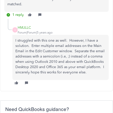
matched.
1 reply
HMJLLC
H
Forum|Forum|5 years ago
I struggled with this one as well. However, I have a
solution. Enter multiple email addresses on the Main
Email in the Edit Customer window. Separate the email
addresses with a semicolon (i.e, ;) instead of a comma
when using Outlook 2010 and above with QuickBooks
Desktop 2020 and Office 365 as your email platform. I
sincerely hope this works for everyone else.
Need QuickBooks guidance?