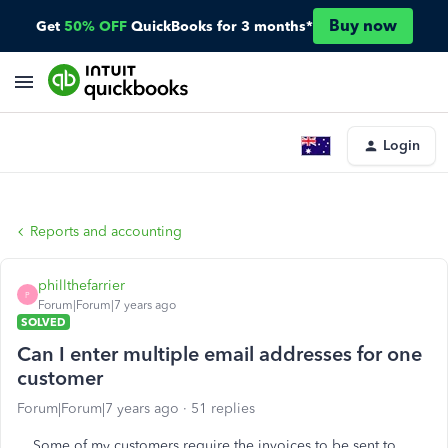
Buy now
Get
50% OFF
QuickBooks for 3 months*
Login
Reports and accounting
phillthefarrier
P
Forum|Forum|7 years ago
SOLVED
Can I enter multiple email addresses for one
customer
Forum|Forum|7 years ago
51 replies
Some of my customers require the invoices to be sent to