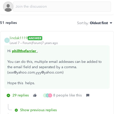
51 replies
Sort by
:
Oldest first
lindak1119
ANSWER
L
Level 7
Forum|Forum|7 years ago
Hi
phillthefarrier
,
You can do this, multiple email addesses can be added to
the email field and seperated by a comma.
(xxx@yahoo.com,yyy@yahoo.com)
Hope this helps.
29 replies
8 people like this
R
L
G
Show previous replies