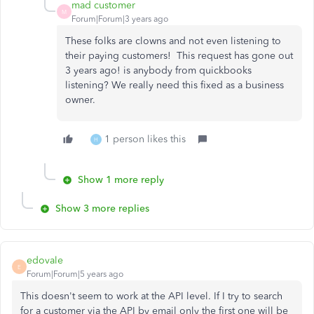
mad customer
M
Forum|Forum|3 years ago
These folks are clowns and not even listening to
their paying customers! This request has gone out
3 years ago! is anybody from quickbooks
listening? We really need this fixed as a business
owner.
1 person likes this
H
Show 1 more reply
Show 3 more replies
edovale
E
Forum|Forum|5 years ago
This doesn't seem to work at the API level. If I try to search
for a customer via the API by email only the first one will be