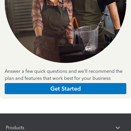
Answer a few quick questions and we'll recommend the
plan and features that work best for your business
Get Started
Products