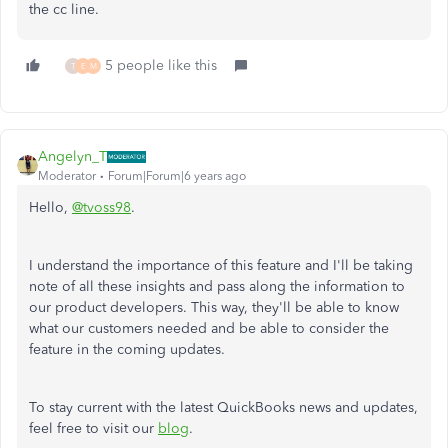
the cc line.
5 people like this
T
E
M
Angelyn_T
Moderator
Forum|Forum|6 years ago
Hello,
@tvoss98
.
I understand the importance of this feature and I'll be taking
note of all these insights and pass along the information to
our product developers. This way, they'll be able to know
what our customers needed and be able to consider the
feature in the coming updates.
To stay current with the latest QuickBooks news and updates,
feel free to visit our
blog
.