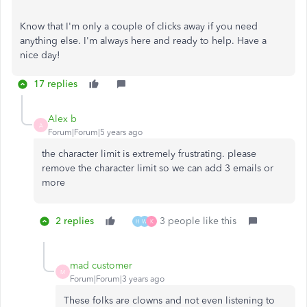
Know that I'm only a couple of clicks away if you need
anything else. I'm always here and ready to help. Have a
nice day!
17 replies
Alex b
A
Forum|Forum|5 years ago
the character limit is extremely frustrating. please
remove the character limit so we can add 3 emails or
more
2 replies
3 people like this
H
W
K
mad customer
M
Forum|Forum|3 years ago
These folks are clowns and not even listening to