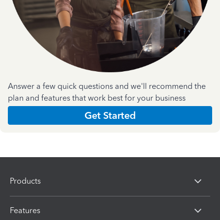
Answer a few quick questions and we'll recommend the
plan and features that work best for your business
Get Started
Products
Features