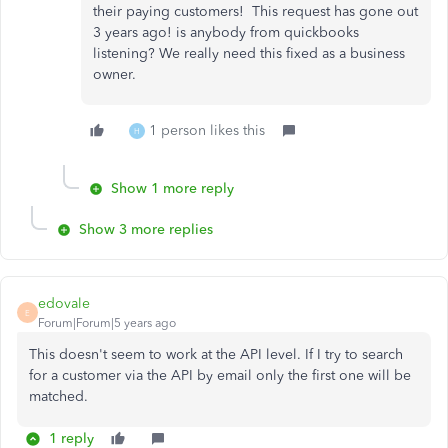
their paying customers! This request has gone out
3 years ago! is anybody from quickbooks
listening? We really need this fixed as a business
owner.
1 person likes this
H
Show 1 more reply
Show 3 more replies
edovale
E
Forum|Forum|5 years ago
This doesn't seem to work at the API level. If I try to search
for a customer via the API by email only the first one will be
matched.
1 reply