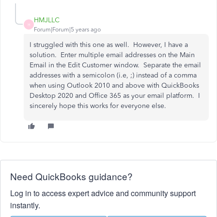
HMJLLC
H
Forum|Forum|5 years ago
I struggled with this one as well. However, I have a
solution. Enter multiple email addresses on the Main
Email in the Edit Customer window. Separate the email
addresses with a semicolon (i.e, ;) instead of a comma
when using Outlook 2010 and above with QuickBooks
Desktop 2020 and Office 365 as your email platform. I
sincerely hope this works for everyone else.
Need QuickBooks guidance?
Log in to access expert advice and community support
instantly.