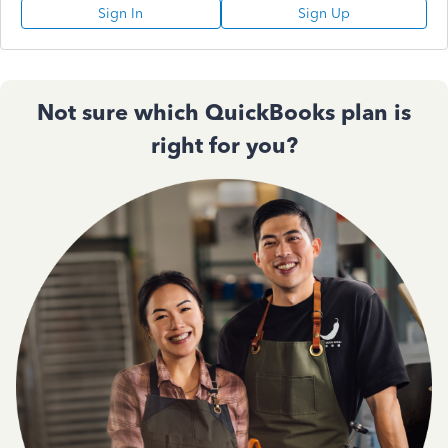
Sign In
Sign Up
Not sure which QuickBooks plan is
right for you?