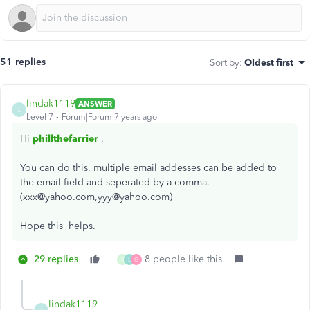
51 replies
Sort by
:
Oldest first
lindak1119
ANSWER
L
Level 7
Forum|Forum|7 years ago
Hi
phillthefarrier
,
You can do this, multiple email addesses can be added to
the email field and seperated by a comma.
(xxx@yahoo.com,yyy@yahoo.com)
Hope this helps.
29 replies
8 people like this
R
L
G
lindak1119