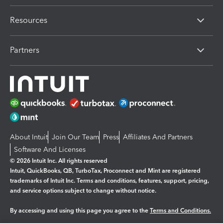
Resources
Partners
About Intuit
Join Our Team
Press
Affiliates And Partners
Software And Licenses
© 2026 Intuit Inc. All rights reserved
Intuit, QuickBooks, QB, TurboTax, Proconnect and Mint are registered
trademarks of Intuit Inc. Terms and conditions, features, support, pricing,
and service options subject to change without notice.
By accessing and using this page you agree to the
Terms and Conditions.