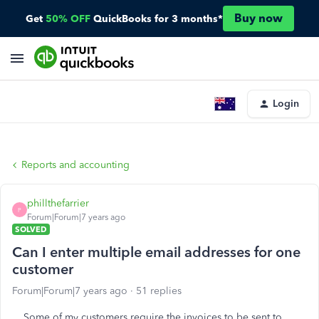
Buy now
Get
50% OFF
QuickBooks for 3 months*
Login
Reports and accounting
phillthefarrier
P
Forum|Forum|7 years ago
SOLVED
Can I enter multiple email addresses for one
customer
Forum|Forum|7 years ago
51 replies
Some of my customers require the invoices to be sent to