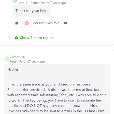
L
Level 7
Forum|Forum|7 years ago
Thank for your help
1 person likes this
M
Show 4 more replies
thekkman
T
Forum|Forum|7 years ago
Hi Jim,
I had the same issue as you, and tried the response
Philtheferrier provided. It didn't work for me at first, but
with repeated trials substituting ; for , etc. I was able to get it
to work. The key being, you have to use , to separate the
emails, and DO NOT have any space in between. Also,
invoices only seem to be sent to emails in the TO line - Not