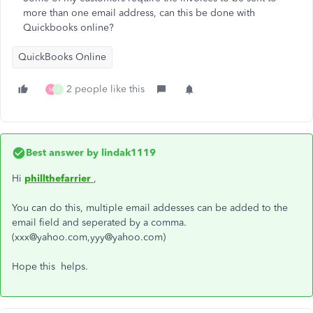
more than one email address, can this be done with
Quickbooks online?
QuickBooks Online
2 people like this
M
J
Best answer by
lindak1119
Hi
phillthefarrier
,
You can do this, multiple email addesses can be added to the
email field and seperated by a comma.
(xxx@yahoo.com,yyy@yahoo.com)
Hope this helps.