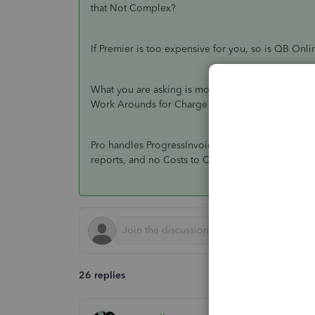
that Not Complex?
If Premier is too expensive for you, so is QB Onli
What you are asking is mostly available in QB Pro
Work Arounds for Charge Orders; you add a new Jo
Pro handles ProgressInvoicing and Statements and 
reports, and no Costs to Complete reporting.
26 replies