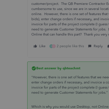
customer/project. The QB Premiere Contractor Edit
cumbersome to use, since we are in several locat
online. However, there is one set of features that
bids), enter change orders if necessary, and inv
invoice for parts of the project complete (I guess 
need to generate Customer Statements for jobs.
Online that can handle this part? Thank you very
Like
2 people like this
Reply
I
C
Best answer by
qbteachmt
"However, there is one set of features that we nee
enter change orders if necessary, and invoice a 
invoice for parts of the project complete (I guess 
need to generate Customer Statements for jobs."
Which is why you would use Desktop, not Online.