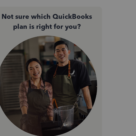
Not sure which QuickBooks
plan is right for you?