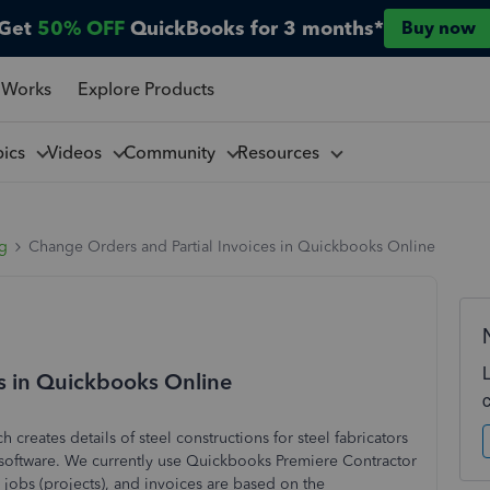
Get
50% OFF
QuickBooks for 3 months*
Buy now
 Works
Explore Products
pics
Videos
Community
Resources
ng
Change Orders and Partial Invoices in Quickbooks Online
s in Quickbooks Online
 creates details of steel constructions for steel fabricators
 software. We currently use Quickbooks Premiere Contractor
jobs (projects), and invoices are based on the