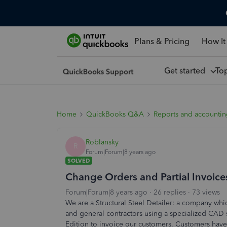
Plans & Pricing
How It
Get started
To
Home
QuickBooks Q&A
Reports and accounti
Roblansky
R
Forum|Forum|8 years ago
SOLVED
Change Orders and Partial Invoice
Forum|Forum|8 years ago
26 replies
73 views
We are a Structural Steel Detailer: a company which
and general contractors using a specialized CAD
Edition to invoice our customers. Customers have 