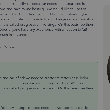
ion essentially exceeds our needs in all areas and is
ions and have to use hosting. We would like to use QB
 we need and can't find: we need to create estimates (base
oice a combination of base bids and change orders. We also
this is called progressive invoicing). On that basis, we then
 Does anyone have any experience with an addon to QB
 much in advance.
Follow
d and can't find: we need to create estimates (base bids),
combination of base bids and change orders. We also
this is called progressive invoicing). On that basis, we then
 You have a sophisticated need, but you seem to consider