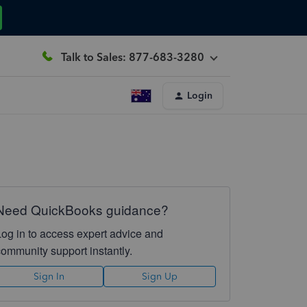
Talk to Sales: 877-683-3280
Login
Need QuickBooks guidance?
Log in to access expert advice and
community support instantly.
Sign In
Sign Up