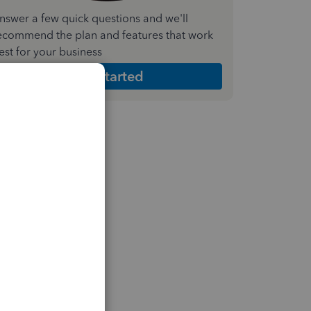
nswer a few quick questions and we'll
ecommend the plan and features that work
est for your business
Get Started