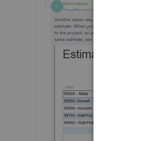
Ibkconstruct
I
Forum|Forum|6 years ago
Another easier way to do this is to just add
estimate. When you are finished and try to 
to the project. so you will see on your es
same estimate. see the picture below: