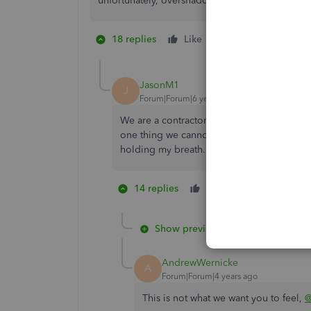
unfortunately, overshadowed by it's lack of feat
18 replies
Like
11 people like 
B
D
I
JasonM1
J
Forum|Forum|6 years ago
We are a contractor using QB Premier Contr
one thing we cannot do without. It has been
holding my breath...
14 replies
Like
2 people lik
M
B
Show previous replies
AndrewWernicke
A
Forum|Forum|4 years ago
This is not what we want you to feel,
@