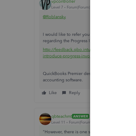
vpcontroller
Level 7
Forum|Forum|8 years ago
@Roblansky
I would like to refer you this QuickBooks feedba
regarding the Progress Invoicing function in QBO
http://feedback.qbo.intuit.com/forums/168199-
introduce-progress-invoicing
QuickBooks Premier desktop may be cumbersome 
accounting software.
Like
Reply
qbteachmt
ANSWER
Level 11
Forum|Forum|8 years ago
"However, there is one set of features that we n