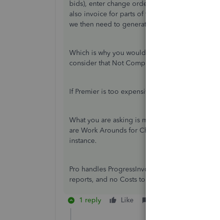
bids), enter change orders if necessary, and i
also invoice for parts of the project complete (I
we then need to generate Customer Statements 
Which is why you would use Desktop, not Onlin
consider that Not Complex?
If Premier is too expensive for you, so is QB On
What you are asking is mostly available in QB P
are Work Arounds for Charge Orders; you add a 
instance.
Pro handles ProgressInvoicing and Statements an
reports, and no Costs to Complete reporting.
1 reply
Like
Reply