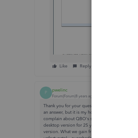
Like
Reply
pwelinc
P
Forum|Forum|8 years ago
Thank you for your question, as I have had the 
an answer, but it is my hope that if enough of 
complain about QBO's shortcomings then perha
desktop version for 25 years and am astounded 
version. What we gain from the flexibility of a