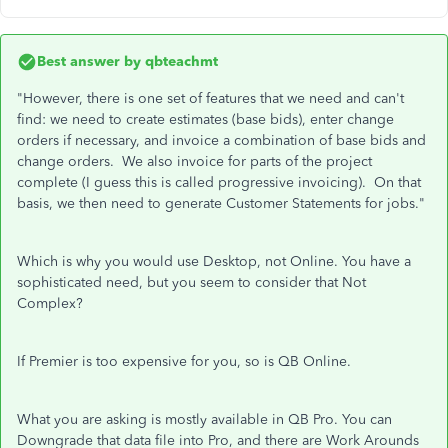
Best answer by
qbteachmt
"However, there is one set of features that we need and can't
find: we need to create estimates (base bids), enter change
orders if necessary, and invoice a combination of base bids and
change orders. We also invoice for parts of the project
complete (I guess this is called progressive invoicing). On that
basis, we then need to generate Customer Statements for jobs."
Which is why you would use Desktop, not Online. You have a
sophisticated need, but you seem to consider that Not
Complex?
If Premier is too expensive for you, so is QB Online.
What you are asking is mostly available in QB Pro. You can
Downgrade that data file into Pro, and there are Work Arounds