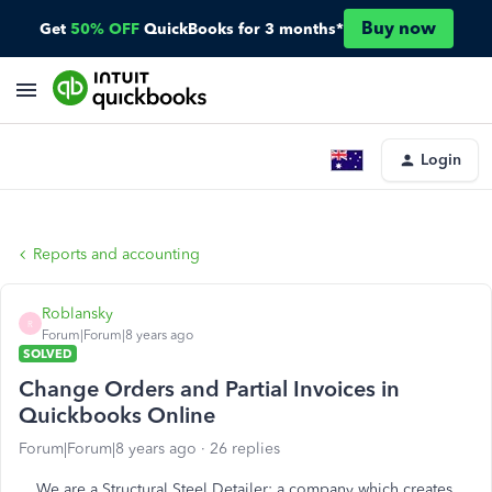
Buy now
Get
50% OFF
QuickBooks for 3 months*
Login
Reports and accounting
Roblansky
R
Forum|Forum|8 years ago
SOLVED
Change Orders and Partial Invoices in
Quickbooks Online
Forum|Forum|8 years ago
26 replies
We are a Structural Steel Detailer: a company which creates