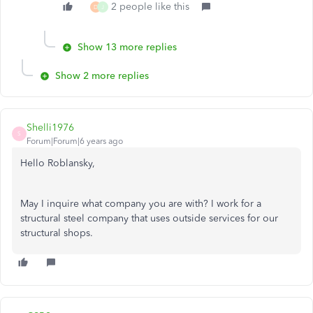
2 people like this
D
J
Show 13 more replies
Show 2 more replies
Shelli1976
S
Forum|Forum|6 years ago
Hello Roblansky,
May I inquire what company you are with? I work for a
structural steel company that uses outside services for our
structural shops.