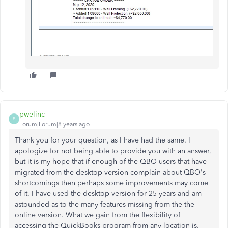
pwelinc
P
Forum|Forum|8 years ago
Thank you for your question, as I have had the same. I
apologize for not being able to provide you with an answer,
but it is my hope that if enough of the QBO users that have
migrated from the desktop version complain about QBO's
shortcomings then perhaps some improvements may come
of it. I have used the desktop version for 25 years and am
astounded as to the many features missing from the the
online version. What we gain from the flexibility of
accessing the QuickBooks program from any location is,