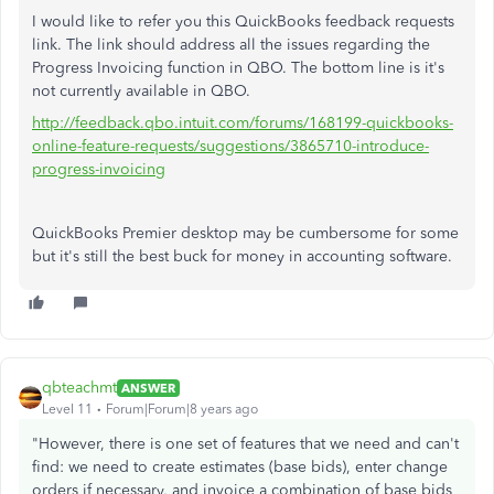
I would like to refer you this QuickBooks feedback requests
link. The link should address all the issues regarding the
Progress Invoicing function in QBO. The bottom line is it's
not currently available in QBO.
http://feedback.qbo.intuit.com/forums/168199-quickbooks-
online-feature-requests/suggestions/3865710-introduce-
progress-invoicing
QuickBooks Premier desktop may be cumbersome for some
but it's still the best buck for money in accounting software.
qbteachmt
ANSWER
Level 11
Forum|Forum|8 years ago
"However, there is one set of features that we need and can't
find: we need to create estimates (base bids), enter change
orders if necessary, and invoice a combination of base bids