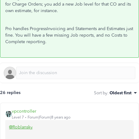
for Charge Orders; you add a new Job level for that CO and its
own estimate, for instance.
Pro handles ProgressInvoicing and Statements and Estimates just
fine. You will have a few missing Job reports, and no Costs to
Complete reporting.
26 replies
Sort by
:
Oldest first
vpcontroller
Level 7
Forum|Forum|8 years ago
@Roblansky