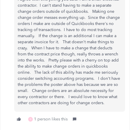
contractor. I can't stand having to make a separate
change orders outside of quickbooks. Making one
change order messes everything up. Since the change
orders I make are outside of Quickbooks there's no
tracking of transactions. I have to do most tracking
manually. If the change is an additional I can make a
separate invoice for it. That doesn't make things to
crazy. When I have to make a change that deducts
from the contract price though, really throws a wrench
into the works. Pretty please with a cherry on top add
the ability to make change orders in quickbooks
online. The lack of this ability has made me seriously
consider switching accounting programs. I don't have
the problems the poster above has because we are so
small. Change orders are an absolute necessity for
every contractor or there. I would love to know what
other contractors are doing for change orders.
1 person likes this
B