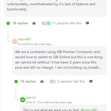
unfortunately, overshadowed by it's lack of features and
functionality.
18 replies
11 people like this
B
D
I
JasonM1
J
Forum|Forum|6 years ago
We are a contractor using QB Premier Contractor and
would love to switch to QB Online but this is one thing
we cannot do without. It has been 2 years since this
post and still no change. I am not holding my breath...
14 replies
2 people like this
M
B
JasroV
Level 8
Forum|Forum|6 years ago
This is not what we want you to feel,
@JasonM1
.