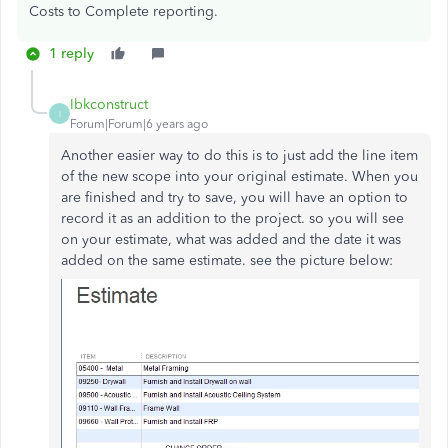
Costs to Complete reporting.
1 reply
Ibkconstruct
I
Forum|Forum|6 years ago
Another easier way to do this is to just add the line item
of the new scope into your original estimate. When you
are finished and try to save, you will have an option to
record it as an addition to the project. so you will see
on your estimate, what was added and the date it was
added on the same estimate. see the picture below: