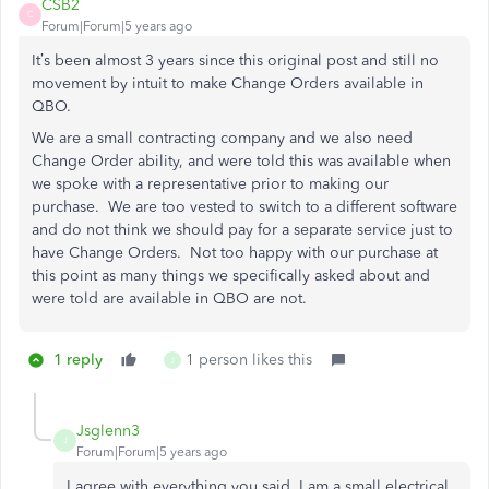
CSB2
C
Forum|Forum|5 years ago
It’s been almost 3 years since this original post and still no
movement by intuit to make Change Orders available in
QBO.
We are a small contracting company and we also need
Change Order ability, and were told this was available when
we spoke with a representative prior to making our
purchase. We are too vested to switch to a different software
and do not think we should pay for a separate service just to
have Change Orders. Not too happy with our purchase at
this point as many things we specifically asked about and
were told are available in QBO are not.
1 reply
1 person likes this
J
Jsglenn3
J
Forum|Forum|5 years ago
I agree with everything you said. I am a small electrical