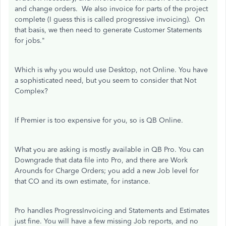
and change orders. We also invoice for parts of the project
complete (I guess this is called progressive invoicing). On
that basis, we then need to generate Customer Statements
for jobs."
Which is why you would use Desktop, not Online. You have
a sophisticated need, but you seem to consider that Not
Complex?
If Premier is too expensive for you, so is QB Online.
What you are asking is mostly available in QB Pro. You can
Downgrade that data file into Pro, and there are Work
Arounds for Charge Orders; you add a new Job level for
that CO and its own estimate, for instance.
Pro handles ProgressInvoicing and Statements and Estimates
just fine. You will have a few missing Job reports, and no