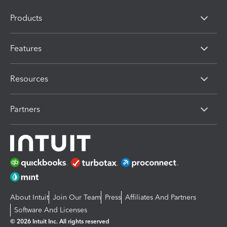
Products
Features
Resources
Partners
About Intuit
Join Our Team
Press
Affiliates And Partners
Software And Licenses
© 2026 Intuit Inc. All rights reserved