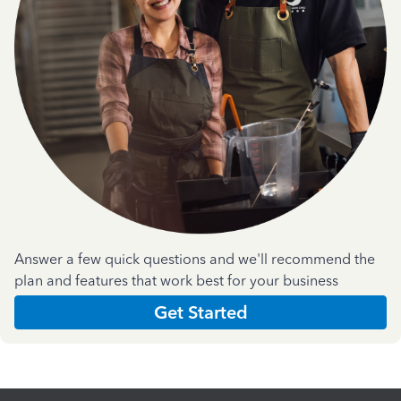
Answer a few quick questions and we'll recommend the
plan and features that work best for your business
Get Started