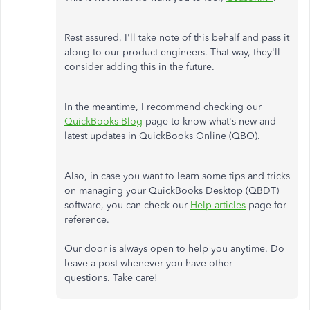
Rest assured, I'll take note of this behalf and pass it
along to our product engineers. That way, they'll
consider adding this in the future.
In the meantime, I recommend checking our
QuickBooks Blog
page to know what's new and
latest updates in QuickBooks Online (QBO).
Also, in case you want to learn some tips and tricks
on managing your QuickBooks Desktop (QBDT)
software, you can check our
Help articles
page for
reference.
Our door is always open to help you anytime. Do
leave a post whenever you have other
questions. Take care!