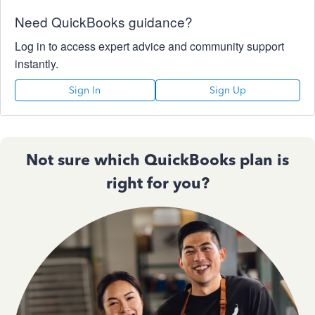
Need QuickBooks guidance?
Log in to access expert advice and community support
instantly.
Sign In
Sign Up
Not sure which QuickBooks plan is
right for you?