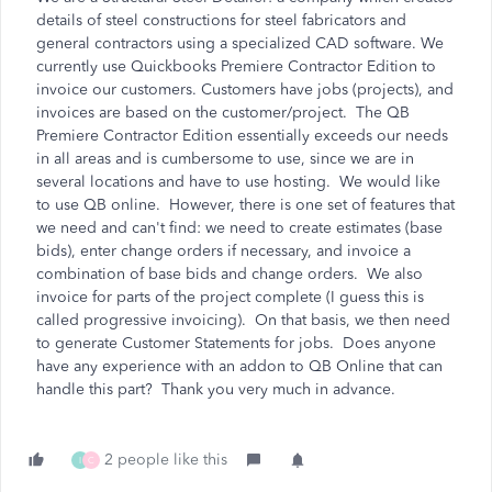
details of steel constructions for steel fabricators and
general contractors using a specialized CAD software. We
currently use Quickbooks Premiere Contractor Edition to
invoice our customers. Customers have jobs (projects), and
invoices are based on the customer/project. The QB
Premiere Contractor Edition essentially exceeds our needs
in all areas and is cumbersome to use, since we are in
several locations and have to use hosting. We would like
to use QB online. However, there is one set of features that
we need and can't find: we need to create estimates (base
bids), enter change orders if necessary, and invoice a
combination of base bids and change orders. We also
invoice for parts of the project complete (I guess this is
called progressive invoicing). On that basis, we then need
to generate Customer Statements for jobs. Does anyone
have any experience with an addon to QB Online that can
handle this part? Thank you very much in advance.
2 people like this
I
C