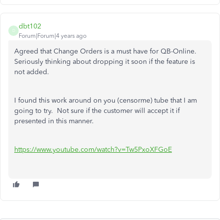
dbt102
D
Forum|Forum|4 years ago
Agreed that Change Orders is a must have for QB-Online.
Seriously thinking about dropping it soon if the feature is
not added.
I found this work around on you (censorme) tube that I am
going to try. Not sure if the customer will accept it if
presented in this manner.
https://www.youtube.com/watch?v=Tw5PxoXFGoE