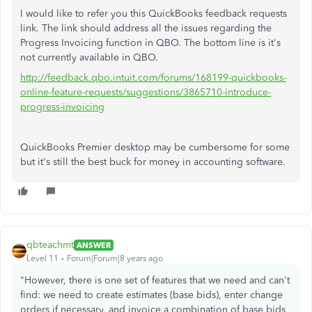
I would like to refer you this QuickBooks feedback requests
link. The link should address all the issues regarding the
Progress Invoicing function in QBO. The bottom line is it's
not currently available in QBO.
http://feedback.qbo.intuit.com/forums/168199-quickbooks-
online-feature-requests/suggestions/3865710-introduce-
progress-invoicing
QuickBooks Premier desktop may be cumbersome for some
but it's still the best buck for money in accounting software.
qbteachmt
ANSWER
Level 11
Forum|Forum|8 years ago
"However, there is one set of features that we need and can't
find: we need to create estimates (base bids), enter change
orders if necessary, and invoice a combination of base bids