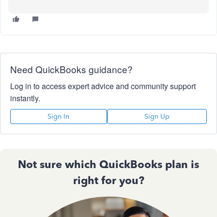
Need QuickBooks guidance?
Log in to access expert advice and community support
instantly.
Sign In
Sign Up
Not sure which QuickBooks plan is
right for you?