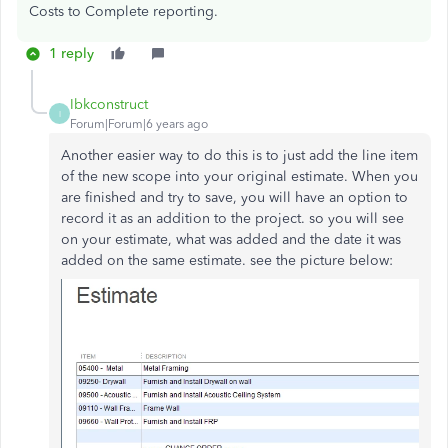
Costs to Complete reporting.
1 reply
Ibkconstruct
I
Forum|Forum|6 years ago
Another easier way to do this is to just add the line item
of the new scope into your original estimate. When you
are finished and try to save, you will have an option to
record it as an addition to the project. so you will see
on your estimate, what was added and the date it was
added on the same estimate. see the picture below: