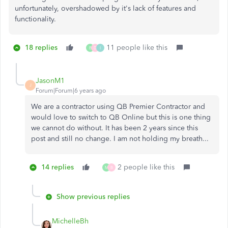
unfortunately, overshadowed by it's lack of features and
functionality.
18 replies
11 people like this
B
D
I
JasonM1
J
Forum|Forum|6 years ago
We are a contractor using QB Premier Contractor and
would love to switch to QB Online but this is one thing
we cannot do without. It has been 2 years since this
post and still no change. I am not holding my breath...
14 replies
2 people like this
M
B
Show previous replies
MichelleBh