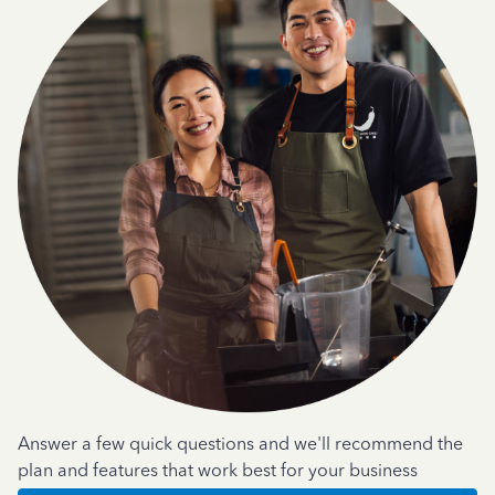
Answer a few quick questions and we'll recommend the
plan and features that work best for your business