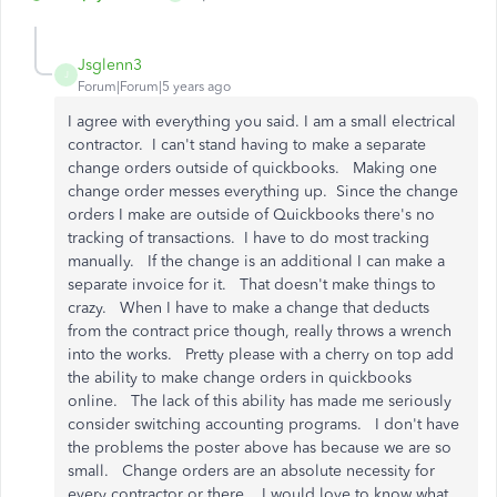
Jsglenn3
J
Forum|Forum|5 years ago
I agree with everything you said. I am a small electrical
contractor. I can't stand having to make a separate
change orders outside of quickbooks. Making one
change order messes everything up. Since the change
orders I make are outside of Quickbooks there's no
tracking of transactions. I have to do most tracking
manually. If the change is an additional I can make a
separate invoice for it. That doesn't make things to
crazy. When I have to make a change that deducts
from the contract price though, really throws a wrench
into the works. Pretty please with a cherry on top add
the ability to make change orders in quickbooks
online. The lack of this ability has made me seriously
consider switching accounting programs. I don't have
the problems the poster above has because we are so
small. Change orders are an absolute necessity for
every contractor or there. I would love to know what