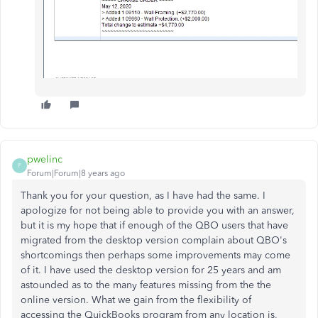
pwelinc
P
Forum|Forum|8 years ago
Thank you for your question, as I have had the same. I
apologize for not being able to provide you with an answer,
but it is my hope that if enough of the QBO users that have
migrated from the desktop version complain about QBO's
shortcomings then perhaps some improvements may come
of it. I have used the desktop version for 25 years and am
astounded as to the many features missing from the the
online version. What we gain from the flexibility of
accessing the QuickBooks program from any location is,