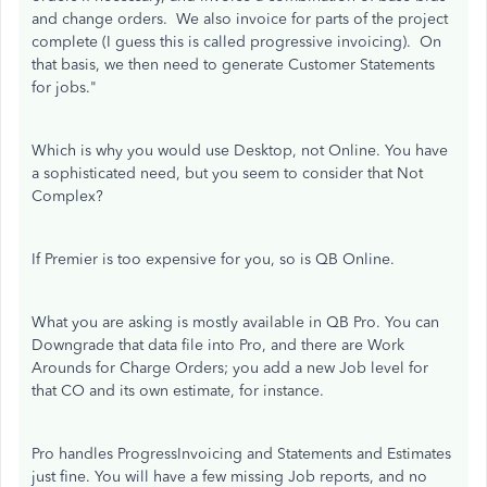
and change orders. We also invoice for parts of the project
complete (I guess this is called progressive invoicing). On
that basis, we then need to generate Customer Statements
for jobs."
Which is why you would use Desktop, not Online. You have
a sophisticated need, but you seem to consider that Not
Complex?
If Premier is too expensive for you, so is QB Online.
What you are asking is mostly available in QB Pro. You can
Downgrade that data file into Pro, and there are Work
Arounds for Charge Orders; you add a new Job level for
that CO and its own estimate, for instance.
Pro handles ProgressInvoicing and Statements and Estimates
just fine. You will have a few missing Job reports, and no