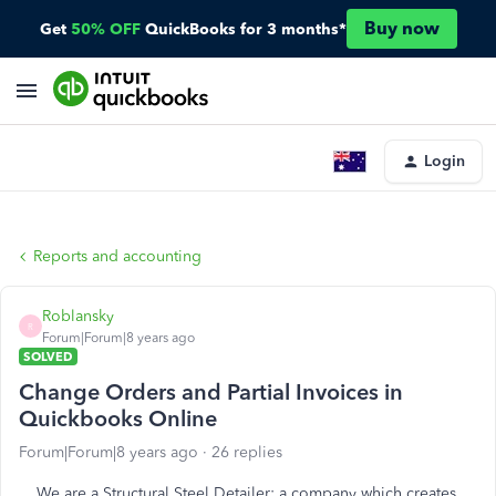
Buy now
Get
50% OFF
QuickBooks for 3 months*
Login
Reports and accounting
Roblansky
R
Forum|Forum|8 years ago
SOLVED
Change Orders and Partial Invoices in
Quickbooks Online
Forum|Forum|8 years ago
26 replies
We are a Structural Steel Detailer: a company which creates