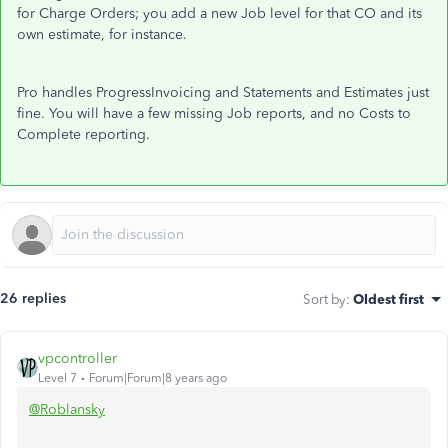
for Charge Orders; you add a new Job level for that CO and its
own estimate, for instance.
Pro handles ProgressInvoicing and Statements and Estimates just
fine. You will have a few missing Job reports, and no Costs to
Complete reporting.
26 replies
Sort by
:
Oldest first
vpcontroller
Level 7
Forum|Forum|8 years ago
@Roblansky