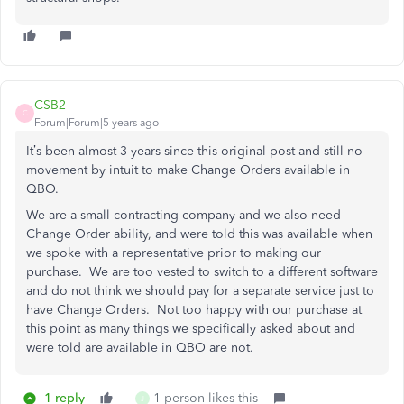
CSB2
C
Forum|Forum|5 years ago
It’s been almost 3 years since this original post and still no
movement by intuit to make Change Orders available in
QBO.
We are a small contracting company and we also need
Change Order ability, and were told this was available when
we spoke with a representative prior to making our
purchase. We are too vested to switch to a different software
and do not think we should pay for a separate service just to
have Change Orders. Not too happy with our purchase at
this point as many things we specifically asked about and
were told are available in QBO are not.
1 reply
1 person likes this
J