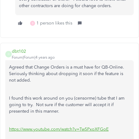
other contractors are doing for change orders.
1 person likes this
B
dbt102
D
Forum|Forum|4 years ago
Agreed that Change Orders is a must have for QB-Online.
Seriously thinking about dropping it soon if the feature is
not added.
I found this work around on you (censorme) tube that I am
going to try. Not sure if the customer will accept it if
presented in this manner.
https://www.youtube.com/watch?v=Tw5PxoXFGoE