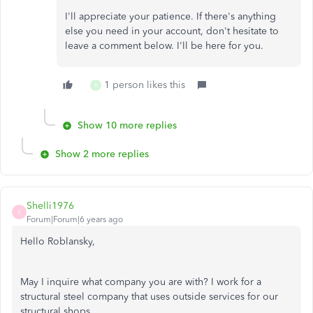
I'll appreciate your patience. If there's anything
else you need in your account, don't hesitate to
leave a comment below. I'll be here for you.
1 person likes this
R
Show 10 more replies
Show 2 more replies
Shelli1976
S
Forum|Forum|6 years ago
Hello Roblansky,
May I inquire what company you are with? I work for a
structural steel company that uses outside services for our
structural shops.