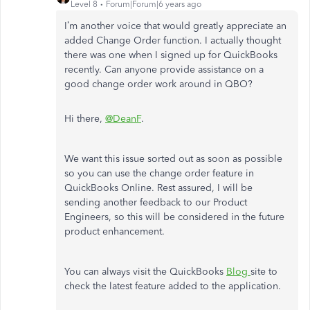
Level 8
Forum|Forum|6 years ago
I’m another voice that would greatly appreciate an
added Change Order function. I actually thought
there was one when I signed up for QuickBooks
recently. Can anyone provide assistance on a
good change order work around in QBO?
Hi there,
@DeanF
.
We want this issue sorted out as soon as possible
so you can use the change order feature in
QuickBooks Online. Rest assured, I will be
sending another feedback to our Product
Engineers, so this will be considered in the future
product enhancement.
You can always visit the QuickBooks
Blog
site to
check the latest feature added to the application.