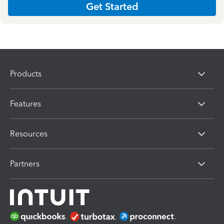
Get Started
Products
Features
Resources
Partners