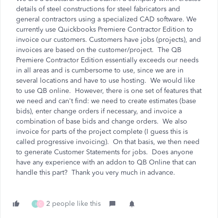
details of steel constructions for steel fabricators and
general contractors using a specialized CAD software. We
currently use Quickbooks Premiere Contractor Edition to
invoice our customers. Customers have jobs (projects), and
invoices are based on the customer/project. The QB
Premiere Contractor Edition essentially exceeds our needs
in all areas and is cumbersome to use, since we are in
several locations and have to use hosting. We would like
to use QB online. However, there is one set of features that
we need and can't find: we need to create estimates (base
bids), enter change orders if necessary, and invoice a
combination of base bids and change orders. We also
invoice for parts of the project complete (I guess this is
called progressive invoicing). On that basis, we then need
to generate Customer Statements for jobs. Does anyone
have any experience with an addon to QB Online that can
handle this part? Thank you very much in advance.
2 people like this
I
C