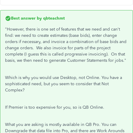
Best answer by
qbteachmt
"However, there is one set of features that we need and can't
find: we need to create estimates (base bids), enter change
orders if necessary, and invoice a combination of base bids and
change orders. We also invoice for parts of the project
complete (I guess this is called progressive invoicing). On that
basis, we then need to generate Customer Statements for jobs."
Which is why you would use Desktop, not Online. You have a
sophisticated need, but you seem to consider that Not
Complex?
If Premier is too expensive for you, so is QB Online.
What you are asking is mostly available in QB Pro. You can
Downgrade that data file into Pro, and there are Work Arounds