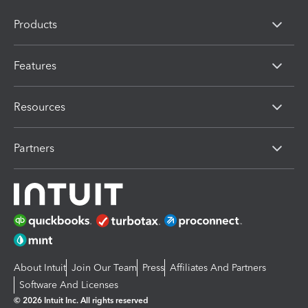
Products
Features
Resources
Partners
About Intuit
Join Our Team
Press
Affiliates And Partners
Software And Licenses
© 2026 Intuit Inc. All rights reserved