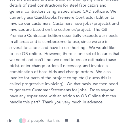
details of steel constructions for steel fabricators and
general contractors using a specialized CAD software. We
currently use Quickbooks Premiere Contractor Edition to
invoice our customers. Customers have jobs (projects), and
invoices are based on the customer/project. The QB
Premiere Contractor Edition essentially exceeds our needs
in all areas and is cumbersome to use, since we are in
several locations and have to use hosting. We would like
to use QB online. However, there is one set of features that
we need and can't find: we need to create estimates (base
bids), enter change orders if necessary, and invoice a
combination of base bids and change orders. We also
invoice for parts of the project complete (I guess this is
called progressive invoicing). On that basis, we then need
to generate Customer Statements for jobs. Does anyone
have any experience with an addon to QB Online that can
handle this part? Thank you very much in advance.
2 people like this
I
C