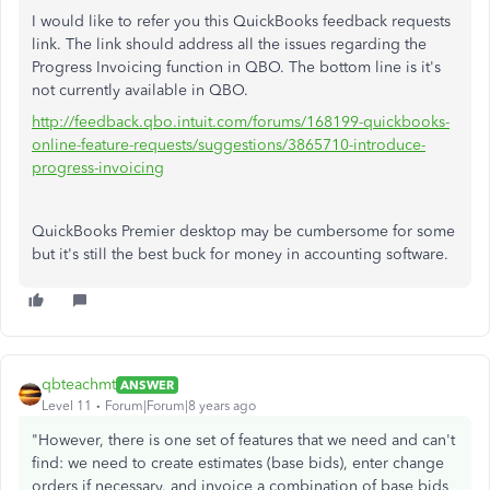
I would like to refer you this QuickBooks feedback requests
link. The link should address all the issues regarding the
Progress Invoicing function in QBO. The bottom line is it's
not currently available in QBO.
http://feedback.qbo.intuit.com/forums/168199-quickbooks-
online-feature-requests/suggestions/3865710-introduce-
progress-invoicing
QuickBooks Premier desktop may be cumbersome for some
but it's still the best buck for money in accounting software.
qbteachmt
ANSWER
Level 11
Forum|Forum|8 years ago
"However, there is one set of features that we need and can't
find: we need to create estimates (base bids), enter change
orders if necessary, and invoice a combination of base bids