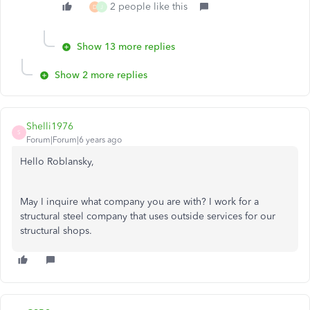
2 people like this
D
J
Show 13 more replies
Show 2 more replies
Shelli1976
S
Forum|Forum|6 years ago
Hello Roblansky,
May I inquire what company you are with? I work for a
structural steel company that uses outside services for our
structural shops.