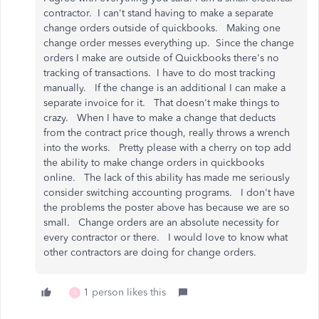
contractor. I can't stand having to make a separate
change orders outside of quickbooks. Making one
change order messes everything up. Since the change
orders I make are outside of Quickbooks there's no
tracking of transactions. I have to do most tracking
manually. If the change is an additional I can make a
separate invoice for it. That doesn't make things to
crazy. When I have to make a change that deducts
from the contract price though, really throws a wrench
into the works. Pretty please with a cherry on top add
the ability to make change orders in quickbooks
online. The lack of this ability has made me seriously
consider switching accounting programs. I don't have
the problems the poster above has because we are so
small. Change orders are an absolute necessity for
every contractor or there. I would love to know what
other contractors are doing for change orders.
1 person likes this
B