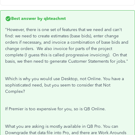
Best answer by
qbteachmt
"However, there is one set of features that we need and can't
find: we need to create estimates (base bids), enter change
orders if necessary, and invoice a combination of base bids and
change orders. We also invoice for parts of the project
complete (I guess this is called progressive invoicing). On that
basis, we then need to generate Customer Statements for jobs."
Which is why you would use Desktop, not Online. You have a
sophisticated need, but you seem to consider that Not
Complex?
If Premier is too expensive for you, so is QB Online.
What you are asking is mostly available in QB Pro. You can
Downgrade that data file into Pro, and there are Work Arounds