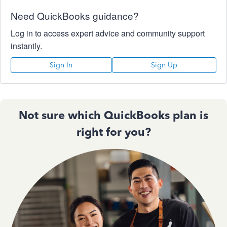
Need QuickBooks guidance?
Log in to access expert advice and community support
instantly.
Sign In
Sign Up
Not sure which QuickBooks plan is
right for you?