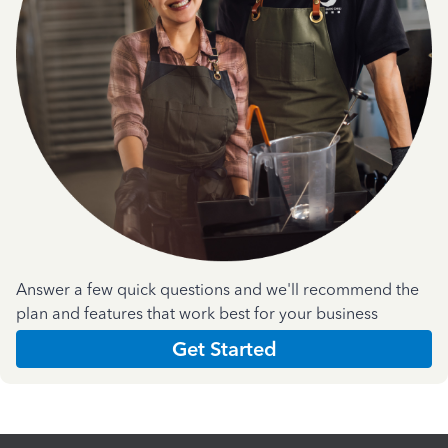
Answer a few quick questions and we'll recommend the
plan and features that work best for your business
Get Started