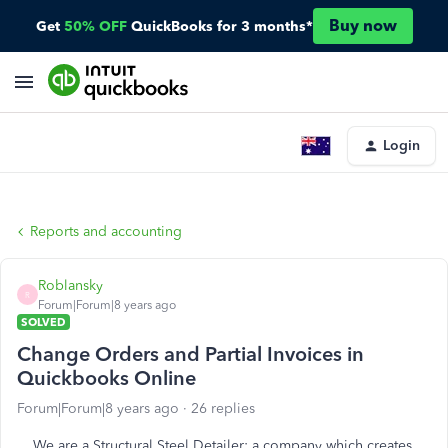
Buy now
Get
50% OFF
QuickBooks for 3 months*
Login
Reports and accounting
Roblansky
R
Forum|Forum|8 years ago
SOLVED
Change Orders and Partial Invoices in
Quickbooks Online
Forum|Forum|8 years ago
26 replies
We are a Structural Steel Detailer: a company which creates