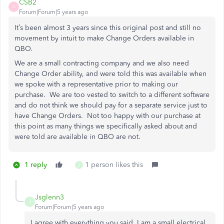
CSB2
C
Forum|Forum|5 years ago
It’s been almost 3 years since this original post and still no
movement by intuit to make Change Orders available in
QBO.
We are a small contracting company and we also need
Change Order ability, and were told this was available when
we spoke with a representative prior to making our
purchase. We are too vested to switch to a different software
and do not think we should pay for a separate service just to
have Change Orders. Not too happy with our purchase at
this point as many things we specifically asked about and
were told are available in QBO are not.
1 reply
1 person likes this
J
Jsglenn3
J
Forum|Forum|5 years ago
I agree with everything you said. I am a small electrical