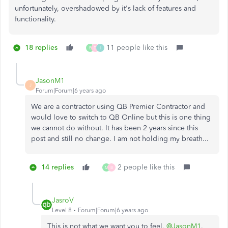
unfortunately, overshadowed by it's lack of features and
functionality.
18 replies
11 people like this
B
D
I
JasonM1
J
Forum|Forum|6 years ago
We are a contractor using QB Premier Contractor and
would love to switch to QB Online but this is one thing
we cannot do without. It has been 2 years since this
post and still no change. I am not holding my breath...
14 replies
2 people like this
M
B
JasroV
Level 8
Forum|Forum|6 years ago
This is not what we want you to feel,
@JasonM1
.