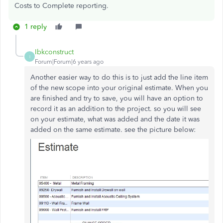
Costs to Complete reporting.
1 reply
Ibkconstruct
I
Forum|Forum|6 years ago
Another easier way to do this is to just add the line item
of the new scope into your original estimate. When you
are finished and try to save, you will have an option to
record it as an addition to the project. so you will see
on your estimate, what was added and the date it was
added on the same estimate. see the picture below: