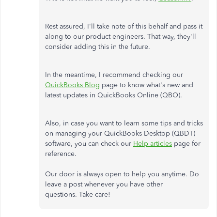
Rest assured, I'll take note of this behalf and pass it
along to our product engineers. That way, they'll
consider adding this in the future.
In the meantime, I recommend checking our
QuickBooks Blog
page to know what's new and
latest updates in QuickBooks Online (QBO).
Also, in case you want to learn some tips and tricks
on managing your QuickBooks Desktop (QBDT)
software, you can check our
Help articles
page for
reference.
Our door is always open to help you anytime. Do
leave a post whenever you have other
questions. Take care!