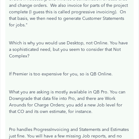
and change orders. We also invoice for parts of the project
complete (I guess this is called progressive invoicing). On
that basis, we then need to generate Customer Statements
for jobs."
Which is why you would use Desktop, not Online. You have
a sophisticated need, but you seem to consider that Not
Complex?
If Premier is too expensive for you, so is QB Online.
What you are asking is mostly available in QB Pro. You can
Downgrade that data file into Pro, and there are Work
Arounds for Charge Orders; you add a new Job level for
that CO and its own estimate, for instance.
Pro handles ProgressInvoicing and Statements and Estimates
just fine. You will have a few missing Job reports, and no