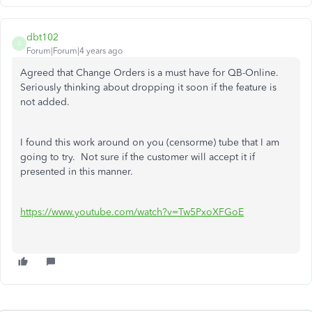
dbt102
D
Forum|Forum|4 years ago
Agreed that Change Orders is a must have for QB-Online.
Seriously thinking about dropping it soon if the feature is
not added.
I found this work around on you (censorme) tube that I am
going to try. Not sure if the customer will accept it if
presented in this manner.
https://www.youtube.com/watch?v=Tw5PxoXFGoE