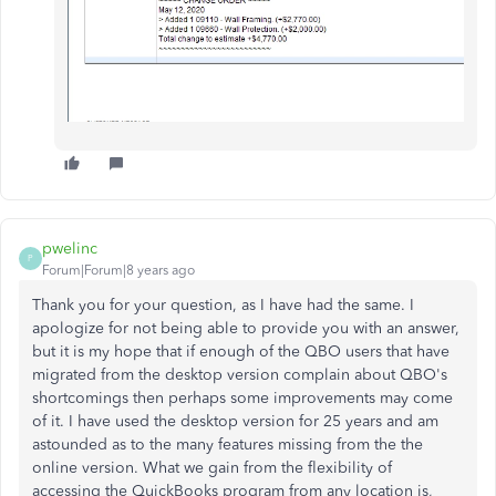
pwelinc
P
Forum|Forum|8 years ago
Thank you for your question, as I have had the same. I
apologize for not being able to provide you with an answer,
but it is my hope that if enough of the QBO users that have
migrated from the desktop version complain about QBO's
shortcomings then perhaps some improvements may come
of it. I have used the desktop version for 25 years and am
astounded as to the many features missing from the the
online version. What we gain from the flexibility of
accessing the QuickBooks program from any location is,