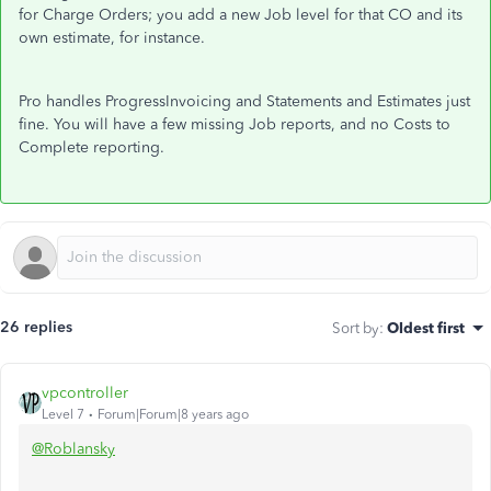
for Charge Orders; you add a new Job level for that CO and its
own estimate, for instance.
Pro handles ProgressInvoicing and Statements and Estimates just
fine. You will have a few missing Job reports, and no Costs to
Complete reporting.
26 replies
Sort by
:
Oldest first
vpcontroller
Level 7
Forum|Forum|8 years ago
@Roblansky