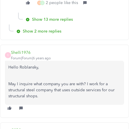
2 people like this
D
J
Show 13 more replies
Show 2 more replies
Shelli1976
S
Forum|Forum|6 years ago
Hello Roblansky,
May I inquire what company you are with? I work for a
structural steel company that uses outside services for our
structural shops.