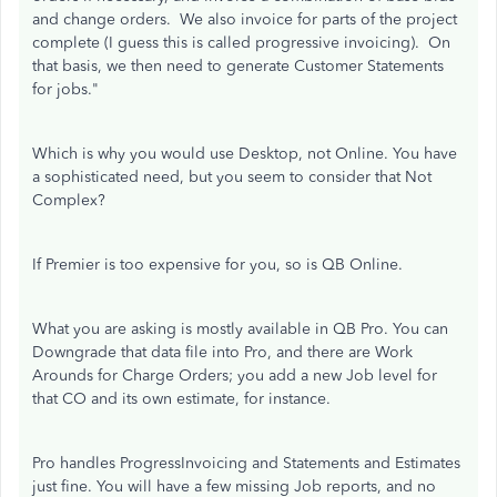
and change orders. We also invoice for parts of the project
complete (I guess this is called progressive invoicing). On
that basis, we then need to generate Customer Statements
for jobs."
Which is why you would use Desktop, not Online. You have
a sophisticated need, but you seem to consider that Not
Complex?
If Premier is too expensive for you, so is QB Online.
What you are asking is mostly available in QB Pro. You can
Downgrade that data file into Pro, and there are Work
Arounds for Charge Orders; you add a new Job level for
that CO and its own estimate, for instance.
Pro handles ProgressInvoicing and Statements and Estimates
just fine. You will have a few missing Job reports, and no