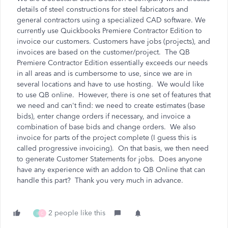
details of steel constructions for steel fabricators and
general contractors using a specialized CAD software. We
currently use Quickbooks Premiere Contractor Edition to
invoice our customers. Customers have jobs (projects), and
invoices are based on the customer/project. The QB
Premiere Contractor Edition essentially exceeds our needs
in all areas and is cumbersome to use, since we are in
several locations and have to use hosting. We would like
to use QB online. However, there is one set of features that
we need and can't find: we need to create estimates (base
bids), enter change orders if necessary, and invoice a
combination of base bids and change orders. We also
invoice for parts of the project complete (I guess this is
called progressive invoicing). On that basis, we then need
to generate Customer Statements for jobs. Does anyone
have any experience with an addon to QB Online that can
handle this part? Thank you very much in advance.
2 people like this
I
C