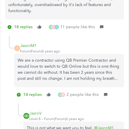
unfortunately, overshadowed by it's lack of features and
functionality.
18 replies
11 people like this
B
D
I
JasonM1
J
Forum|Forum|6 years ago
We are a contractor using QB Premier Contractor and
would love to switch to QB Online but this is one thing
we cannot do without. It has been 2 years since this
post and still no change. I am not holding my breath...
14 replies
2 people like this
M
B
JasroV
Level 8
Forum|Forum|6 years ago
This is not what we want you to feel,
@JasonM1
.