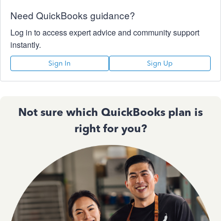
Need QuickBooks guidance?
Log in to access expert advice and community support
instantly.
Sign In
Sign Up
Not sure which QuickBooks plan is
right for you?