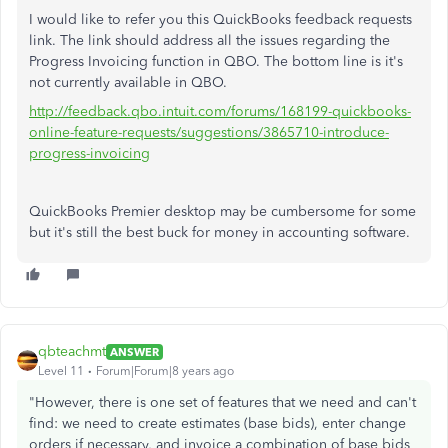
I would like to refer you this QuickBooks feedback requests
link. The link should address all the issues regarding the
Progress Invoicing function in QBO. The bottom line is it's
not currently available in QBO.
http://feedback.qbo.intuit.com/forums/168199-quickbooks-
online-feature-requests/suggestions/3865710-introduce-
progress-invoicing
QuickBooks Premier desktop may be cumbersome for some
but it's still the best buck for money in accounting software.
qbteachmt
ANSWER
Level 11
Forum|Forum|8 years ago
"However, there is one set of features that we need and can't
find: we need to create estimates (base bids), enter change
orders if necessary, and invoice a combination of base bids