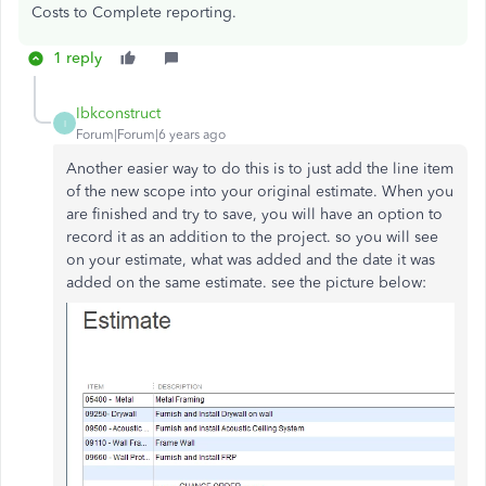
Costs to Complete reporting.
1 reply
Ibkconstruct
I
Forum|Forum|6 years ago
Another easier way to do this is to just add the line item
of the new scope into your original estimate. When you
are finished and try to save, you will have an option to
record it as an addition to the project. so you will see
on your estimate, what was added and the date it was
added on the same estimate. see the picture below: