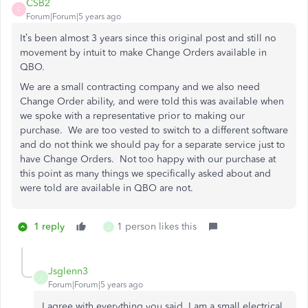
CSB2
C
Forum|Forum|5 years ago
It’s been almost 3 years since this original post and still no
movement by intuit to make Change Orders available in
QBO.
We are a small contracting company and we also need
Change Order ability, and were told this was available when
we spoke with a representative prior to making our
purchase. We are too vested to switch to a different software
and do not think we should pay for a separate service just to
have Change Orders. Not too happy with our purchase at
this point as many things we specifically asked about and
were told are available in QBO are not.
1 reply
1 person likes this
J
Jsglenn3
J
Forum|Forum|5 years ago
I agree with everything you said. I am a small electrical