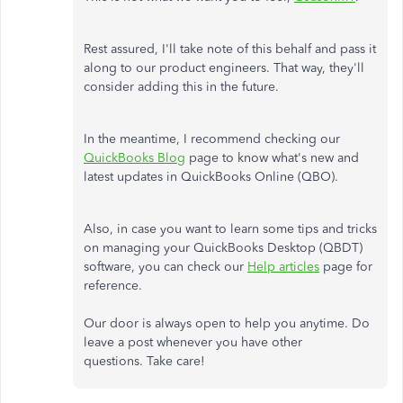
Rest assured, I'll take note of this behalf and pass it
along to our product engineers. That way, they'll
consider adding this in the future.
In the meantime, I recommend checking our
QuickBooks Blog
page to know what's new and
latest updates in QuickBooks Online (QBO).
Also, in case you want to learn some tips and tricks
on managing your QuickBooks Desktop (QBDT)
software, you can check our
Help articles
page for
reference.
Our door is always open to help you anytime. Do
leave a post whenever you have other
questions. Take care!