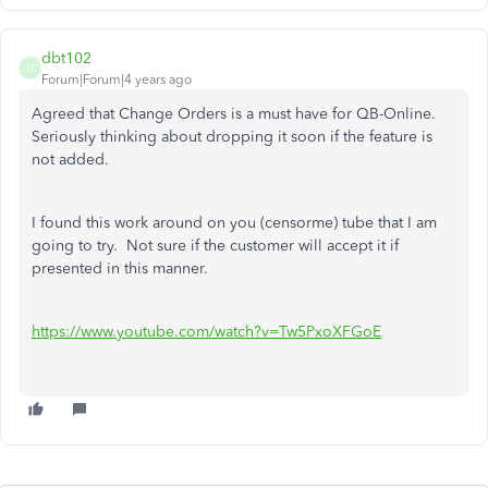
dbt102
D
Forum|Forum|4 years ago
Agreed that Change Orders is a must have for QB-Online.
Seriously thinking about dropping it soon if the feature is
not added.
I found this work around on you (censorme) tube that I am
going to try. Not sure if the customer will accept it if
presented in this manner.
https://www.youtube.com/watch?v=Tw5PxoXFGoE