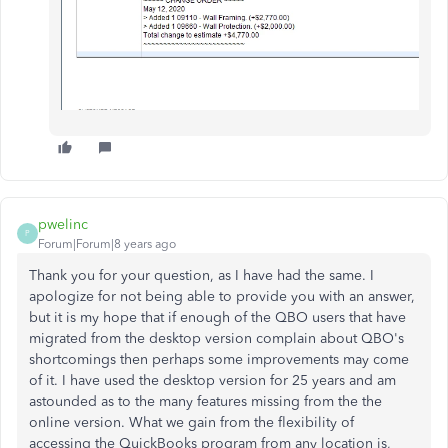
pwelinc
P
Forum|Forum|8 years ago
Thank you for your question, as I have had the same. I
apologize for not being able to provide you with an answer,
but it is my hope that if enough of the QBO users that have
migrated from the desktop version complain about QBO's
shortcomings then perhaps some improvements may come
of it. I have used the desktop version for 25 years and am
astounded as to the many features missing from the the
online version. What we gain from the flexibility of
accessing the QuickBooks program from any location is,