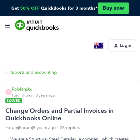
Buy now
Get
50% OFF
QuickBooks for 3 months*
Login
Reports and accounting
Roblansky
R
Forum|Forum|8 years ago
SOLVED
Change Orders and Partial Invoices in
Quickbooks Online
Forum|Forum|8 years ago
26 replies
We are a Structural Steel Detailer: a company which creates