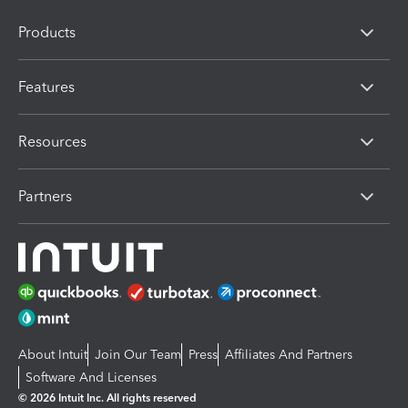
Products
Features
Resources
Partners
About Intuit
Join Our Team
Press
Affiliates And Partners
Software And Licenses
© 2026 Intuit Inc. All rights reserved