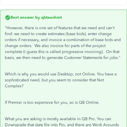
Best answer by
qbteachmt
"However, there is one set of features that we need and can't
find: we need to create estimates (base bids), enter change
orders if necessary, and invoice a combination of base bids and
change orders. We also invoice for parts of the project
complete (I guess this is called progressive invoicing). On that
basis, we then need to generate Customer Statements for jobs."
Which is why you would use Desktop, not Online. You have a
sophisticated need, but you seem to consider that Not
Complex?
If Premier is too expensive for you, so is QB Online.
What you are asking is mostly available in QB Pro. You can
Downgrade that data file into Pro, and there are Work Arounds