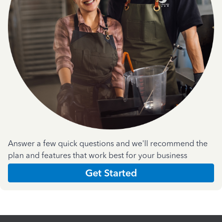
Answer a few quick questions and we'll recommend the
plan and features that work best for your business
Get Started