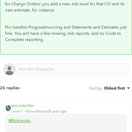
for Charge Orders; you add a new Job level for that CO and its
own estimate, for instance.
Pro handles ProgressInvoicing and Statements and Estimates just
fine. You will have a few missing Job reports, and no Costs to
Complete reporting.
26 replies
Sort by
:
Oldest first
vpcontroller
Level 7
Forum|Forum|8 years ago
@Roblansky