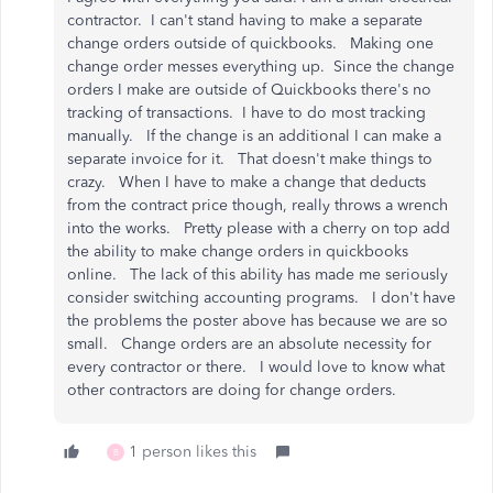
contractor. I can't stand having to make a separate
change orders outside of quickbooks. Making one
change order messes everything up. Since the change
orders I make are outside of Quickbooks there's no
tracking of transactions. I have to do most tracking
manually. If the change is an additional I can make a
separate invoice for it. That doesn't make things to
crazy. When I have to make a change that deducts
from the contract price though, really throws a wrench
into the works. Pretty please with a cherry on top add
the ability to make change orders in quickbooks
online. The lack of this ability has made me seriously
consider switching accounting programs. I don't have
the problems the poster above has because we are so
small. Change orders are an absolute necessity for
every contractor or there. I would love to know what
other contractors are doing for change orders.
1 person likes this
B