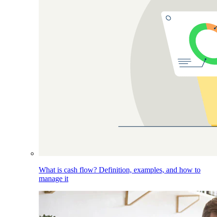
What is cash flow? Definition, examples, and how to
manage it