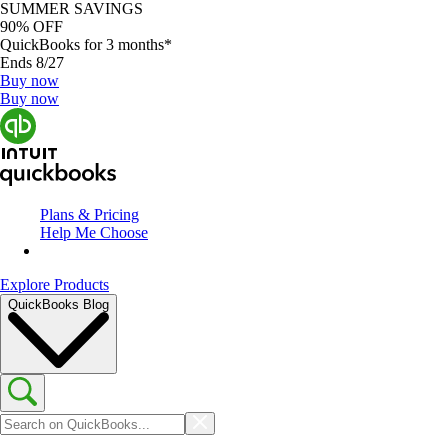
SUMMER SAVINGS
90% OFF
QuickBooks for 3 months*
Ends 8/27
Buy now
Buy now
Plans & Pricing
Help Me Choose
Explore Products
QuickBooks Blog