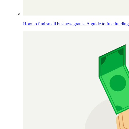
How to find small business grants: A guide to free funding