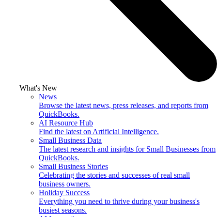
What's New
News
Browse the latest news, press releases, and reports from
QuickBooks.
AI Resource Hub
Find the latest on Artificial Intelligence.
Small Business Data
The latest research and insights for Small Businesses from
QuickBooks.
Small Business Stories
Celebrating the stories and successes of real small
business owners.
Holiday Success
Everything you need to thrive during your business's
busiest seasons.