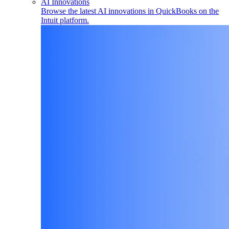
AI Innovations
Browse the latest AI innovations in QuickBooks on the
Intuit platform.