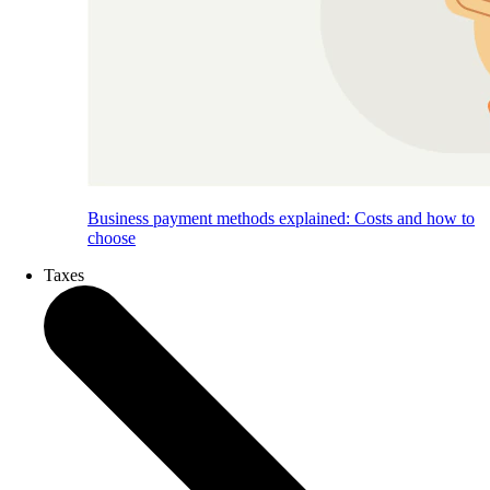
Business payment methods explained: Costs and how to
choose
Taxes