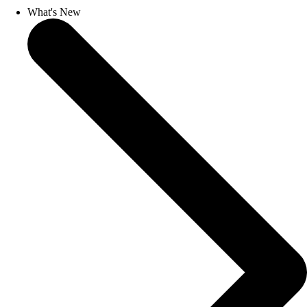
What's New