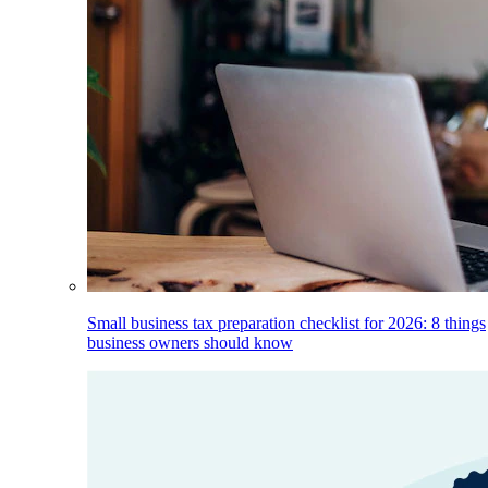
Small business tax preparation checklist for 2026: 8 things
business owners should know