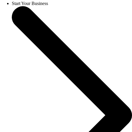
Start Your Business