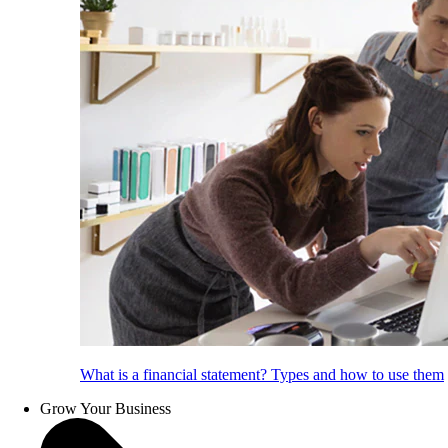
What is a financial statement? Types and how to use them
Grow Your Business