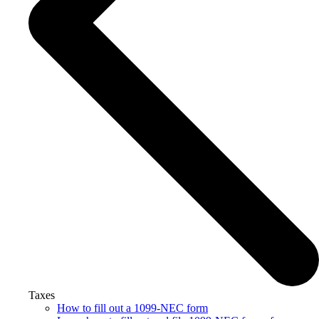
Taxes
How to fill out a 1099-NEC form