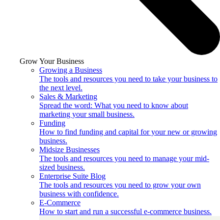
Grow Your Business
Growing a Business
The tools and resources you need to take your business to
the next level.
Sales & Marketing
Spread the word: What you need to know about
marketing your small business.
Funding
How to find funding and capital for your new or growing
business.
Midsize Businesses
The tools and resources you need to manage your mid-
sized business.
Enterprise Suite Blog
The tools and resources you need to grow your own
business with confidence.
E-Commerce
How to start and run a successful e-commerce business.