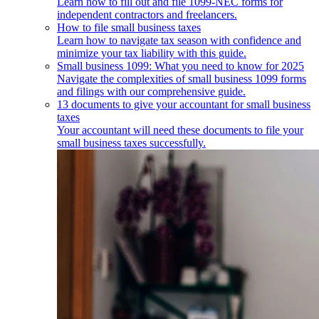
Learn how to fill out and file 1099-NEC forms for
independent contractors and freelancers.
How to file small business taxes
Learn how to navigate tax season with confidence and
minimize your tax liability with this guide.
Small business 1099: What you need to know for 2025
Navigate the complexities of small business 1099 forms
and filings with our comprehensive guide.
13 documents to give your accountant for small business
taxes
Your accountant will need these documents to file your
small business taxes successfully.