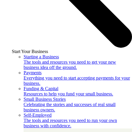
Start Your Business
Starting a Business
The tools and resources you need to get your new
business idea off the ground.
Payments
Everything you need to start accepting payments for your
business.
Funding & Capital
Resources to help you fund your small business.
Small Business Stories
Celebrating the stories and successes of real small
business owners.
Self-Employed
The tools and resources you need to run your own
business with confidence.