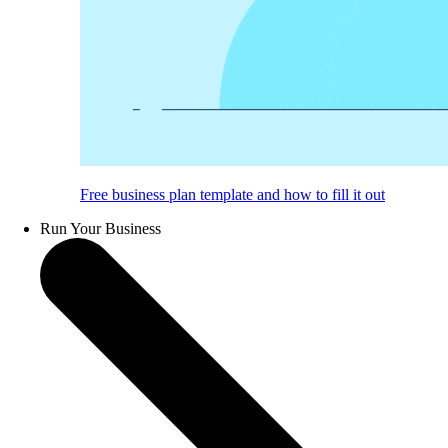
Free business plan template and how to fill it out
Run Your Business