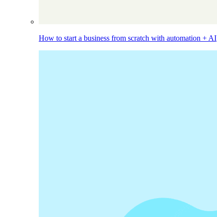
How to start a business from scratch with automation + AI