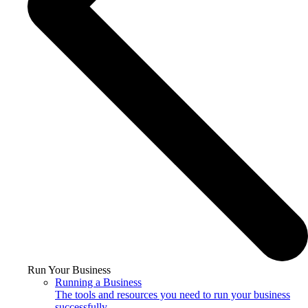
Run Your Business
Running a Business
The tools and resources you need to run your business
successfully.