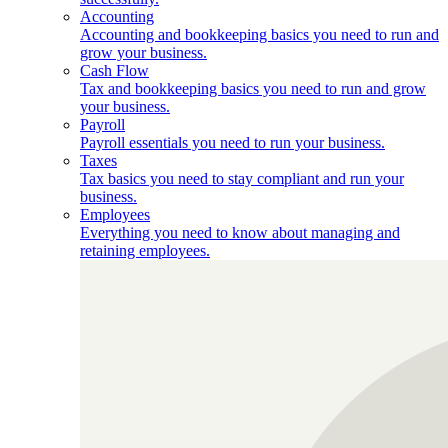
Accounting
Accounting and bookkeeping basics you need to run and
grow your business.
Cash Flow
Tax and bookkeeping basics you need to run and grow
your business.
Payroll
Payroll essentials you need to run your business.
Taxes
Tax basics you need to stay compliant and run your
business.
Employees
Everything you need to know about managing and
retaining employees.