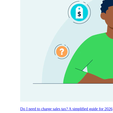
Do I need to charge sales tax? A simplified guide for 2026