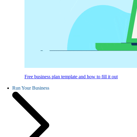
Free business plan template and how to fill it out
Run Your Business