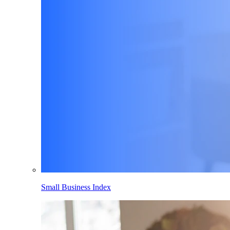
Small Business Index