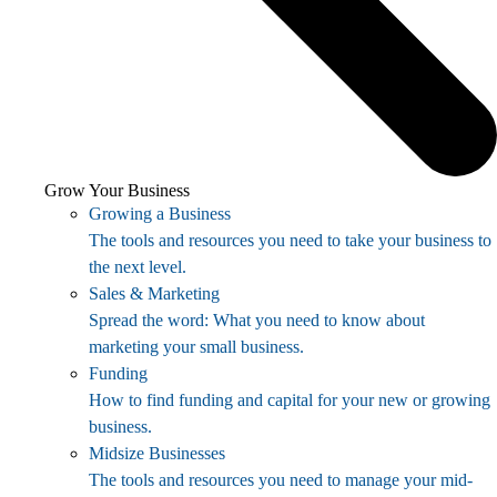
Grow Your Business
Growing a Business
The tools and resources you need to take your business to
the next level.
Sales & Marketing
Spread the word: What you need to know about
marketing your small business.
Funding
How to find funding and capital for your new or growing
business.
Midsize Businesses
The tools and resources you need to manage your mid-