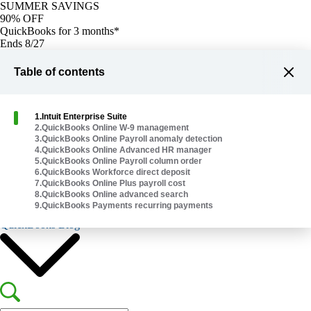
SUMMER SAVINGS
90% OFF
QuickBooks for 3 months*
Ends 8/27
Buy now
Buy now
Table of contents
1
.
Intuit Enterprise Suite
2
.
QuickBooks Online W-9 management
3
.
QuickBooks Online Payroll anomaly detection
4
.
QuickBooks Online Advanced HR manager
Plans & Pricing
5
.
QuickBooks Online Payroll column order
Help Me Choose
6
.
QuickBooks Workforce direct deposit
7
.
QuickBooks Online Plus payroll cost
8
.
QuickBooks Online advanced search
9
.
QuickBooks Payments recurring payments
Explore Products
QuickBooks Blog