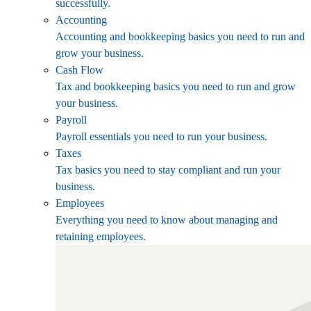
successfully.
Accounting
Accounting and bookkeeping basics you need to run and
grow your business.
Cash Flow
Tax and bookkeeping basics you need to run and grow
your business.
Payroll
Payroll essentials you need to run your business.
Taxes
Tax basics you need to stay compliant and run your
business.
Employees
Everything you need to know about managing and
retaining employees.