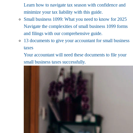
Learn how to navigate tax season with confidence and
minimize your tax liability with this guide.
Small business 1099: What you need to know for 2025
Navigate the complexities of small business 1099 forms
and filings with our comprehensive guide.
13 documents to give your accountant for small business
taxes
Your accountant will need these documents to file your
small business taxes successfully.