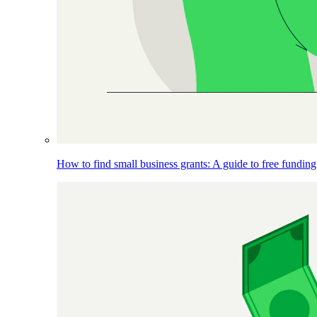
How to find small business grants: A guide to free funding