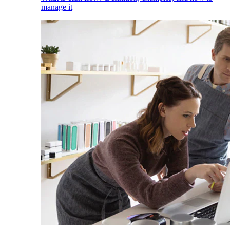
manage it