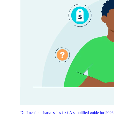
Do I need to charge sales tax? A simplified guide for 2026