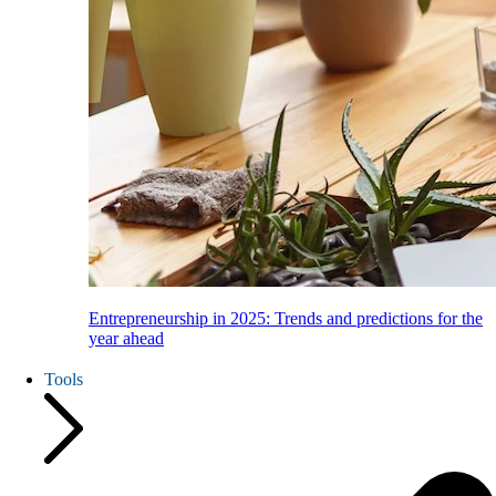
Entrepreneurship in 2025: Trends and predictions for the
year ahead
Tools