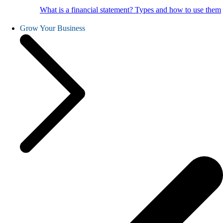
What is a financial statement? Types and how to use them
Grow Your Business