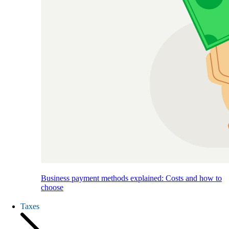
Business payment methods explained: Costs and how to
choose
Taxes