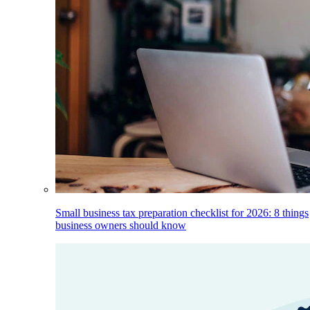
Small business tax preparation checklist for 2026: 8 things
business owners should know