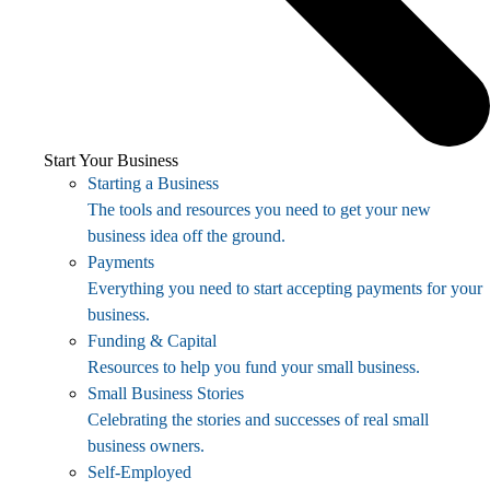
Start Your Business
Starting a Business
The tools and resources you need to get your new
business idea off the ground.
Payments
Everything you need to start accepting payments for your
business.
Funding & Capital
Resources to help you fund your small business.
Small Business Stories
Celebrating the stories and successes of real small
business owners.
Self-Employed