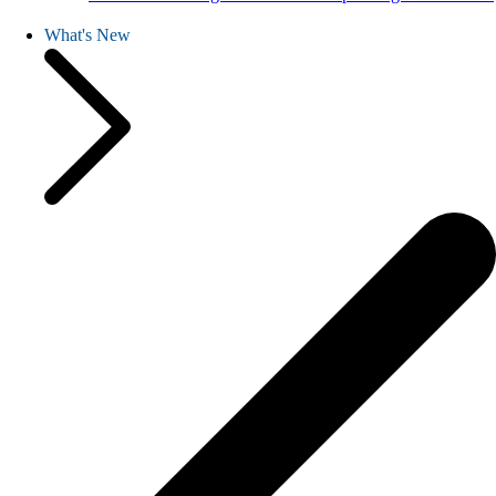
What's New