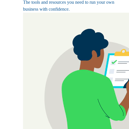
The tools and resources you need to run your own
business with confidence.