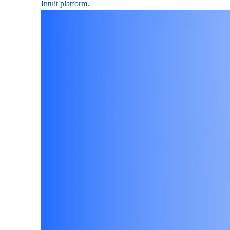
Intuit platform.