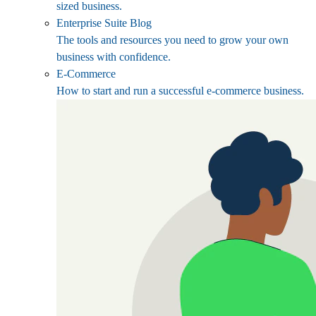
sized business.
Enterprise Suite Blog
The tools and resources you need to grow your own
business with confidence.
E-Commerce
How to start and run a successful e-commerce business.