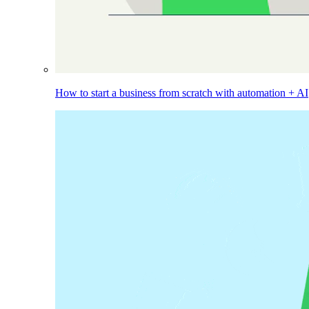
How to start a business from scratch with automation + AI