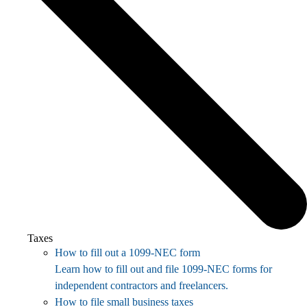
Taxes
How to fill out a 1099-NEC form
Learn how to fill out and file 1099-NEC forms for
independent contractors and freelancers.
How to file small business taxes