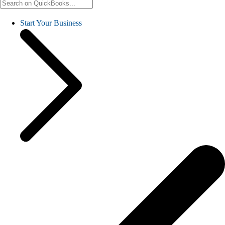
Start Your Business