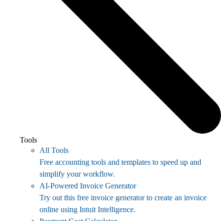
Tools
All Tools
Free accounting tools and templates to speed up and
simplify your workflow.
AI-Powered Invoice Generator
Try out this free invoice generator to create an invoice
online using Intuit Intelligence.