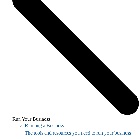
Run Your Business
Running a Business
The tools and resources you need to run your business