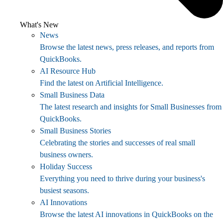
What's New
News
Browse the latest news, press releases, and reports from
QuickBooks.
AI Resource Hub
Find the latest on Artificial Intelligence.
Small Business Data
The latest research and insights for Small Businesses from
QuickBooks.
Small Business Stories
Celebrating the stories and successes of real small
business owners.
Holiday Success
Everything you need to thrive during your business's
busiest seasons.
AI Innovations
Browse the latest AI innovations in QuickBooks on the