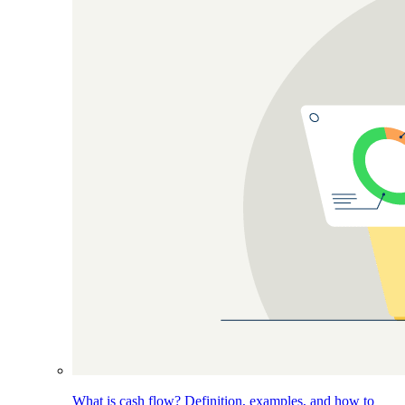
What is cash flow? Definition, examples, and how to