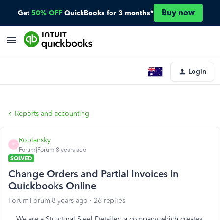
Buy now
Get
50% OFF
QuickBooks for 3 months*
Login
Reports and accounting
Roblansky
R
Forum|Forum|8 years ago
SOLVED
Change Orders and Partial Invoices in
Quickbooks Online
Forum|Forum|8 years ago
26 replies
We are a Structural Steel Detailer: a company which creates