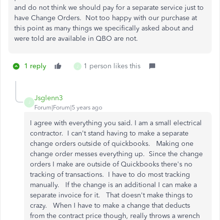
and do not think we should pay for a separate service just to
have Change Orders. Not too happy with our purchase at
this point as many things we specifically asked about and
were told are available in QBO are not.
1 reply
1 person likes this
J
Jsglenn3
J
Forum|Forum|5 years ago
I agree with everything you said. I am a small electrical
contractor. I can't stand having to make a separate
change orders outside of quickbooks. Making one
change order messes everything up. Since the change
orders I make are outside of Quickbooks there's no
tracking of transactions. I have to do most tracking
manually. If the change is an additional I can make a
separate invoice for it. That doesn't make things to
crazy. When I have to make a change that deducts
from the contract price though, really throws a wrench