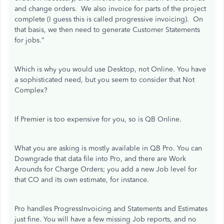
and change orders. We also invoice for parts of the project
complete (I guess this is called progressive invoicing). On
that basis, we then need to generate Customer Statements
for jobs."
Which is why you would use Desktop, not Online. You have
a sophisticated need, but you seem to consider that Not
Complex?
If Premier is too expensive for you, so is QB Online.
What you are asking is mostly available in QB Pro. You can
Downgrade that data file into Pro, and there are Work
Arounds for Charge Orders; you add a new Job level for
that CO and its own estimate, for instance.
Pro handles ProgressInvoicing and Statements and Estimates
just fine. You will have a few missing Job reports, and no