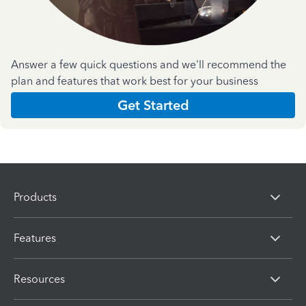
Answer a few quick questions and we'll recommend the
plan and features that work best for your business
Get Started
Products
Features
Resources