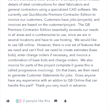
details of steel constructions for steel fabricators and
general contractors using a specialized CAD software. We
currently use Quickbooks Premiere Contractor Edition to
invoice our customers. Customers have jobs (projects), and
invoices are based on the customer/project. The QB
Premiere Contractor Edition essentially exceeds our needs
in all areas and is cumbersome to use, since we are in
several locations and have to use hosting. We would like
to use QB online. However, there is one set of features that
we need and can't find: we need to create estimates (base
bids), enter change orders if necessary, and invoice a
combination of base bids and change orders. We also
invoice for parts of the project complete (I guess this is
called progressive invoicing). On that basis, we then need
to generate Customer Statements for jobs. Does anyone
have any experience with an addon to QB Online that can
handle this part? Thank you very much in advance.
2 people like this
I
C