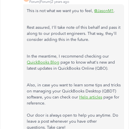
Forum|Forum|2 years ago
This is not what we want you to feel,
@JasonM1
.
Rest assured, I'll take note of this behalf and pass it
along to our product engineers. That way, they'll
consider adding this in the future.
In the meantime, I recommend checking our
QuickBooks Blog
page to know what's new and
latest updates in QuickBooks Online (QBO).
Also, in case you want to learn some tips and tricks
on managing your QuickBooks Desktop (QBDT)
software, you can check our
Help articles
page for
reference.
Our door is always open to help you anytime. Do
leave a post whenever you have other
questions. Take care!