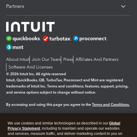
Partners
About Intuit
Join Our Team
Press
Affiliates And Partners
Software And Licenses
© 2026 Intuit Inc. All rights reserved
Intuit, QuickBooks, QB, TurboTax, Proconnect and Mint are registered
trademarks of Intuit Inc. Terms and conditions, features, support, pricing,
and service options subject to change without notice.
By accessing and using this page you agree to the
Terms and Conditions.
Manage cookies
About cookies
|
We use cookies and similar technologies as described in our
Global
Privacy Statement
, including to maintain and operate our websites
Legal
Privacy
Security
and services, measure traffic, and deliver marketing content to you on