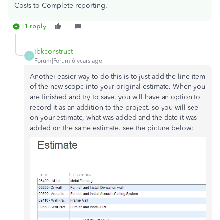
Costs to Complete reporting.
1 reply
Ibkconstruct
I
Forum|Forum|6 years ago
Another easier way to do this is to just add the line item
of the new scope into your original estimate. When you
are finished and try to save, you will have an option to
record it as an addition to the project. so you will see
on your estimate, what was added and the date it was
added on the same estimate. see the picture below: