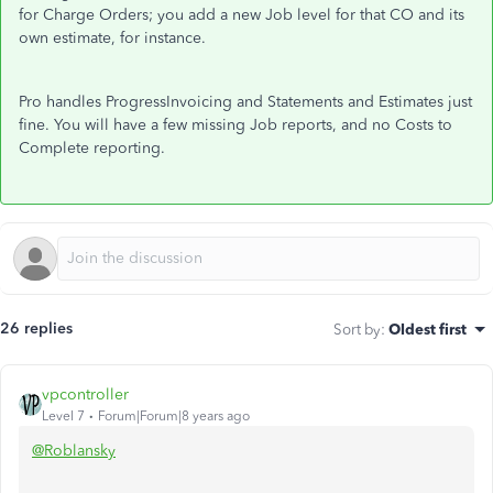
for Charge Orders; you add a new Job level for that CO and its
own estimate, for instance.
Pro handles ProgressInvoicing and Statements and Estimates just
fine. You will have a few missing Job reports, and no Costs to
Complete reporting.
26 replies
Sort by
:
Oldest first
vpcontroller
Level 7
Forum|Forum|8 years ago
@Roblansky