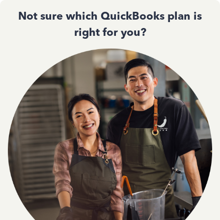
Not sure which QuickBooks plan is
right for you?