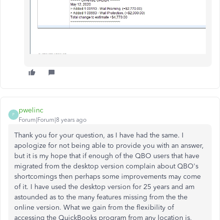
pwelinc
P
Forum|Forum|8 years ago
Thank you for your question, as I have had the same. I
apologize for not being able to provide you with an answer,
but it is my hope that if enough of the QBO users that have
migrated from the desktop version complain about QBO's
shortcomings then perhaps some improvements may come
of it. I have used the desktop version for 25 years and am
astounded as to the many features missing from the the
online version. What we gain from the flexibility of
accessing the QuickBooks program from any location is,