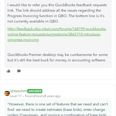
I would like to refer you this QuickBooks feedback requests
link. The link should address all the issues regarding the
Progress Invoicing function in QBO. The bottom line is it's
not currently available in QBO.
http://feedback.qbo.intuit.com/forums/168199-quickbooks-
online-feature-requests/suggestions/3865710-introduce-
progress-invoicing
QuickBooks Premier desktop may be cumbersome for some
but it's still the best buck for money in accounting software.
qbteachmt
ANSWER
Level 11
Forum|Forum|8 years ago
"However, there is one set of features that we need and can't
find: we need to create estimates (base bids), enter change
orders if necessary, and invoice a combination of base bids