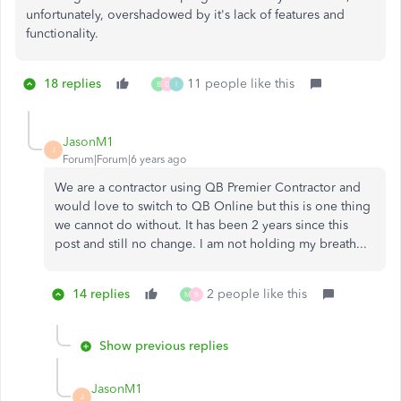
unfortunately, overshadowed by it's lack of features and
functionality.
18 replies
11 people like this
B
D
I
JasonM1
J
Forum|Forum|6 years ago
We are a contractor using QB Premier Contractor and
would love to switch to QB Online but this is one thing
we cannot do without. It has been 2 years since this
post and still no change. I am not holding my breath...
14 replies
2 people like this
M
B
Show previous replies
JasonM1
J