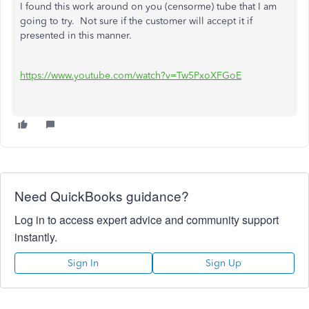
I found this work around on you (censorme) tube that I am
going to try. Not sure if the customer will accept it if
presented in this manner.
https://www.youtube.com/watch?v=Tw5PxoXFGoE
Need QuickBooks guidance?
Log in to access expert advice and community support
instantly.
Sign In
Sign Up