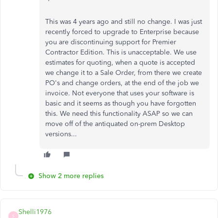
This was 4 years ago and still no change. I was just
recently forced to upgrade to Enterprise because
you are discontinuing support for Premier
Contractor Edition. This is unacceptable. We use
estimates for quoting, when a quote is accepted
we change it to a Sale Order, from there we create
PO's and change orders, at the end of the job we
invoice. Not everyone that uses your software is
basic and it seems as though you have forgotten
this. We need this functionality ASAP so we can
move off of the antiquated on-prem Desktop
versions...
Show 2 more replies
Shelli1976
S