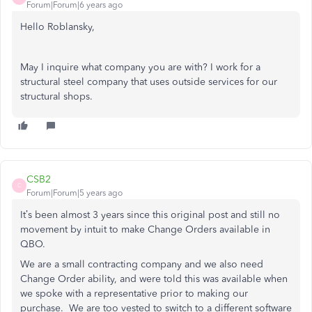
Forum|Forum|6 years ago
Hello Roblansky,
May I inquire what company you are with? I work for a
structural steel company that uses outside services for our
structural shops.
CSB2
C
Forum|Forum|5 years ago
It’s been almost 3 years since this original post and still no
movement by intuit to make Change Orders available in
QBO.
We are a small contracting company and we also need
Change Order ability, and were told this was available when
we spoke with a representative prior to making our
purchase. We are too vested to switch to a different software