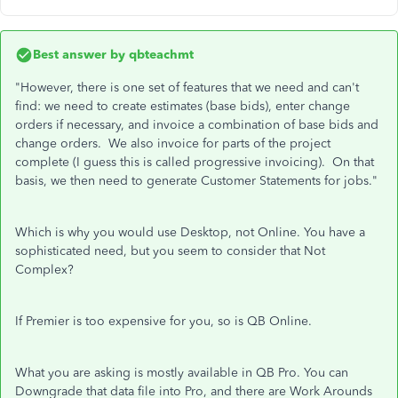
Best answer by
qbteachmt
"However, there is one set of features that we need and can't
find: we need to create estimates (base bids), enter change
orders if necessary, and invoice a combination of base bids and
change orders. We also invoice for parts of the project
complete (I guess this is called progressive invoicing). On that
basis, we then need to generate Customer Statements for jobs."
Which is why you would use Desktop, not Online. You have a
sophisticated need, but you seem to consider that Not
Complex?
If Premier is too expensive for you, so is QB Online.
What you are asking is mostly available in QB Pro. You can
Downgrade that data file into Pro, and there are Work Arounds