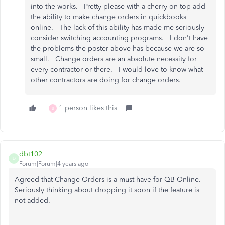
into the works. Pretty please with a cherry on top add
the ability to make change orders in quickbooks
online. The lack of this ability has made me seriously
consider switching accounting programs. I don't have
the problems the poster above has because we are so
small. Change orders are an absolute necessity for
every contractor or there. I would love to know what
other contractors are doing for change orders.
1 person likes this
B
dbt102
D
Forum|Forum|4 years ago
Agreed that Change Orders is a must have for QB-Online.
Seriously thinking about dropping it soon if the feature is
not added.