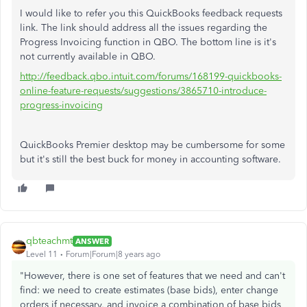
I would like to refer you this QuickBooks feedback requests
link. The link should address all the issues regarding the
Progress Invoicing function in QBO. The bottom line is it's
not currently available in QBO.
http://feedback.qbo.intuit.com/forums/168199-quickbooks-
online-feature-requests/suggestions/3865710-introduce-
progress-invoicing
QuickBooks Premier desktop may be cumbersome for some
but it's still the best buck for money in accounting software.
qbteachmt
ANSWER
Level 11
Forum|Forum|8 years ago
"However, there is one set of features that we need and can't
find: we need to create estimates (base bids), enter change
orders if necessary, and invoice a combination of base bids