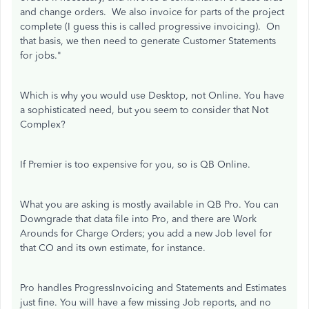
and change orders. We also invoice for parts of the project
complete (I guess this is called progressive invoicing). On
that basis, we then need to generate Customer Statements
for jobs."
Which is why you would use Desktop, not Online. You have
a sophisticated need, but you seem to consider that Not
Complex?
If Premier is too expensive for you, so is QB Online.
What you are asking is mostly available in QB Pro. You can
Downgrade that data file into Pro, and there are Work
Arounds for Charge Orders; you add a new Job level for
that CO and its own estimate, for instance.
Pro handles ProgressInvoicing and Statements and Estimates
just fine. You will have a few missing Job reports, and no