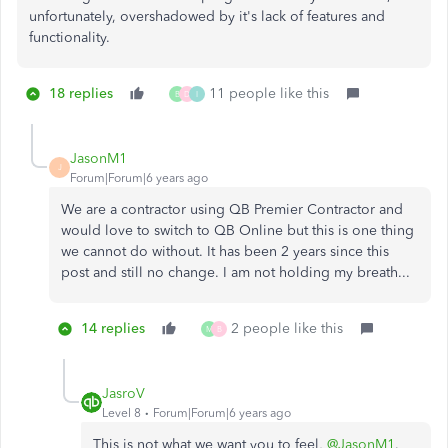
unfortunately, overshadowed by it's lack of features and
functionality.
18 replies
11 people like this
B
D
I
JasonM1
J
Forum|Forum|6 years ago
We are a contractor using QB Premier Contractor and
would love to switch to QB Online but this is one thing
we cannot do without. It has been 2 years since this
post and still no change. I am not holding my breath...
14 replies
2 people like this
M
B
JasroV
Level 8
Forum|Forum|6 years ago
This is not what we want you to feel,
@JasonM1
.