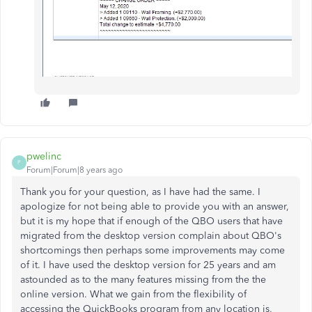
pwelinc
P
Forum|Forum|8 years ago
Thank you for your question, as I have had the same. I
apologize for not being able to provide you with an answer,
but it is my hope that if enough of the QBO users that have
migrated from the desktop version complain about QBO's
shortcomings then perhaps some improvements may come
of it. I have used the desktop version for 25 years and am
astounded as to the many features missing from the the
online version. What we gain from the flexibility of
accessing the QuickBooks program from any location is,