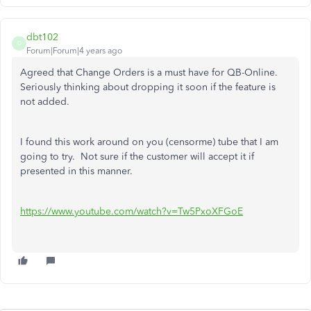
dbt102
D
Forum|Forum|4 years ago
Agreed that Change Orders is a must have for QB-Online.
Seriously thinking about dropping it soon if the feature is
not added.
I found this work around on you (censorme) tube that I am
going to try. Not sure if the customer will accept it if
presented in this manner.
https://www.youtube.com/watch?v=Tw5PxoXFGoE