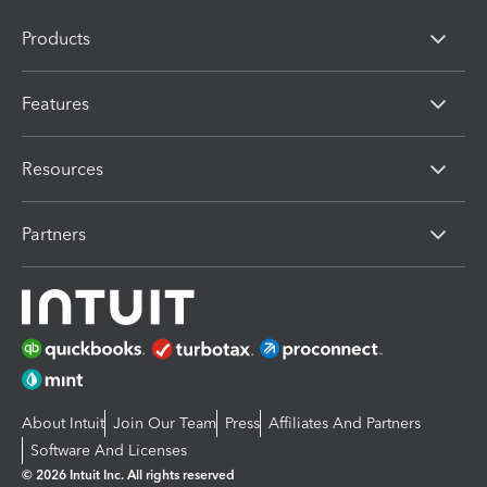
Products
Features
Resources
Partners
About Intuit
Join Our Team
Press
Affiliates And Partners
Software And Licenses
© 2026 Intuit Inc. All rights reserved