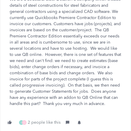
details of steel constructions for steel fabricators and
general contractors using a specialized CAD software. We
currently use Quickbooks Premiere Contractor Edition to
invoice our customers. Customers have jobs (projects), and
invoices are based on the customer/project. The QB
Premiere Contractor Edition essentially exceeds our needs
in all areas and is cumbersome to use, since we are in
several locations and have to use hosting. We would like
to use QB online. However, there is one set of features that
we need and can't find: we need to create estimates (base
bids), enter change orders if necessary, and invoice a
combination of base bids and change orders. We also
invoice for parts of the project complete (I guess this is
called progressive invoicing). On that basis, we then need
to generate Customer Statements for jobs. Does anyone
have any experience with an addon to QB Online that can
handle this part? Thank you very much in advance.
2 people like this
I
C