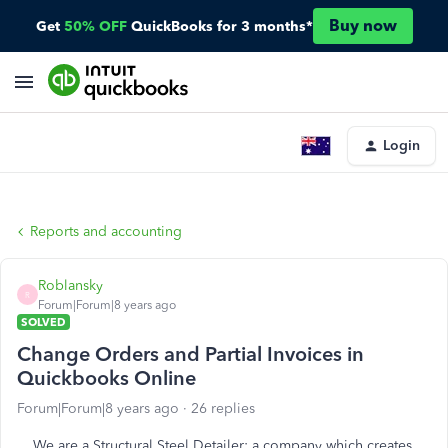
Buy now
Get
50% OFF
QuickBooks for 3 months*
Login
Reports and accounting
Roblansky
R
Forum|Forum|8 years ago
SOLVED
Change Orders and Partial Invoices in
Quickbooks Online
Forum|Forum|8 years ago
26 replies
We are a Structural Steel Detailer: a company which creates