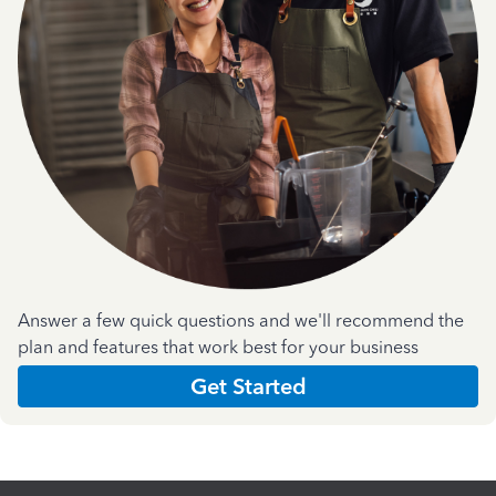
Answer a few quick questions and we'll recommend the
plan and features that work best for your business
Get Started