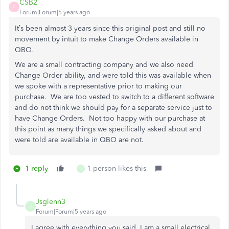
CSB2
C
Forum|Forum|5 years ago
It’s been almost 3 years since this original post and still no
movement by intuit to make Change Orders available in
QBO.
We are a small contracting company and we also need
Change Order ability, and were told this was available when
we spoke with a representative prior to making our
purchase. We are too vested to switch to a different software
and do not think we should pay for a separate service just to
have Change Orders. Not too happy with our purchase at
this point as many things we specifically asked about and
were told are available in QBO are not.
1 reply
1 person likes this
J
Jsglenn3
J
Forum|Forum|5 years ago
I agree with everything you said. I am a small electrical