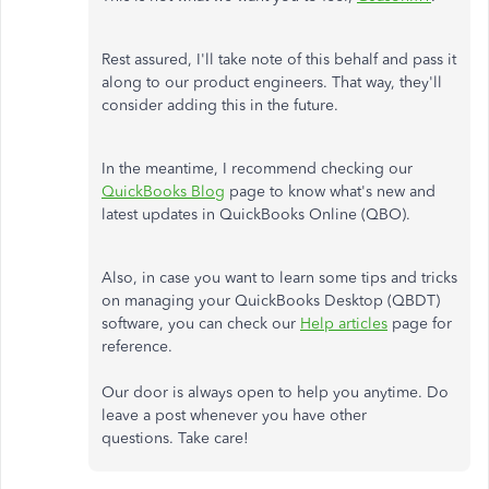
Rest assured, I'll take note of this behalf and pass it
along to our product engineers. That way, they'll
consider adding this in the future.
In the meantime, I recommend checking our
QuickBooks Blog
page to know what's new and
latest updates in QuickBooks Online (QBO).
Also, in case you want to learn some tips and tricks
on managing your QuickBooks Desktop (QBDT)
software, you can check our
Help articles
page for
reference.
Our door is always open to help you anytime. Do
leave a post whenever you have other
questions. Take care!