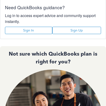
Need QuickBooks guidance?
Log in to access expert advice and community support
instantly.
Sign In
Sign Up
Not sure which QuickBooks plan is
right for you?