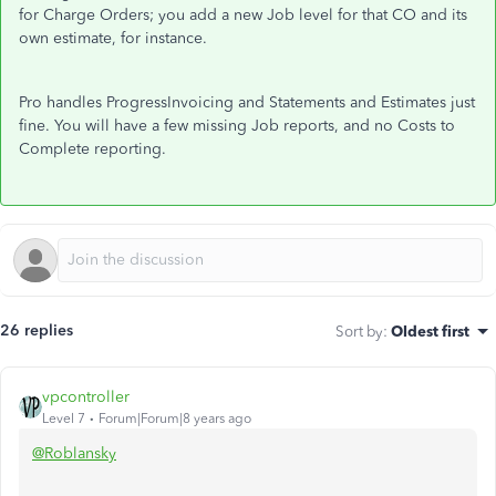
for Charge Orders; you add a new Job level for that CO and its
own estimate, for instance.
Pro handles ProgressInvoicing and Statements and Estimates just
fine. You will have a few missing Job reports, and no Costs to
Complete reporting.
26 replies
Sort by
:
Oldest first
vpcontroller
Level 7
Forum|Forum|8 years ago
@Roblansky