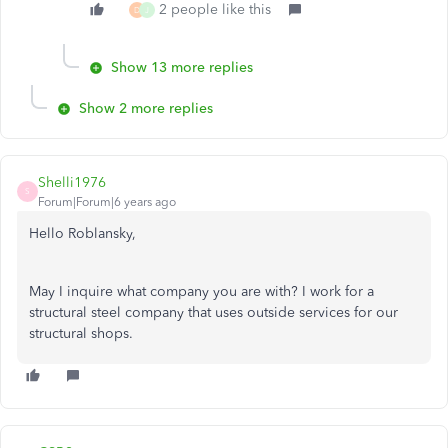
2 people like this
D
J
Show 13 more replies
Show 2 more replies
Shelli1976
S
Forum|Forum|6 years ago
Hello Roblansky,
May I inquire what company you are with? I work for a
structural steel company that uses outside services for our
structural shops.