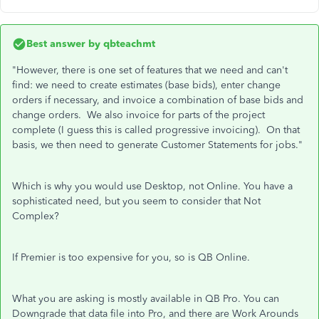
Best answer by
qbteachmt
"However, there is one set of features that we need and can't
find: we need to create estimates (base bids), enter change
orders if necessary, and invoice a combination of base bids and
change orders. We also invoice for parts of the project
complete (I guess this is called progressive invoicing). On that
basis, we then need to generate Customer Statements for jobs."
Which is why you would use Desktop, not Online. You have a
sophisticated need, but you seem to consider that Not
Complex?
If Premier is too expensive for you, so is QB Online.
What you are asking is mostly available in QB Pro. You can
Downgrade that data file into Pro, and there are Work Arounds