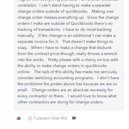
contractor. I can't stand having to make a separate
change orders outside of quickbooks. Making one
change order messes everything up. Since the change
orders I make are outside of Quickbooks there's no
tracking of transactions. I have to do most tracking
manually. If the change is an additional I can make a
separate invoice for it. That doesn't make things to
crazy. When I have to make a change that deducts
from the contract price though, really throws a wrench
into the works. Pretty please with a cherry on top add
the ability to make change orders in quickbooks
online. The lack of this ability has made me seriously
consider switching accounting programs. I don't have
the problems the poster above has because we are so
small. Change orders are an absolute necessity for
every contractor or there. I would love to know what
other contractors are doing for change orders.
1 person likes this
B