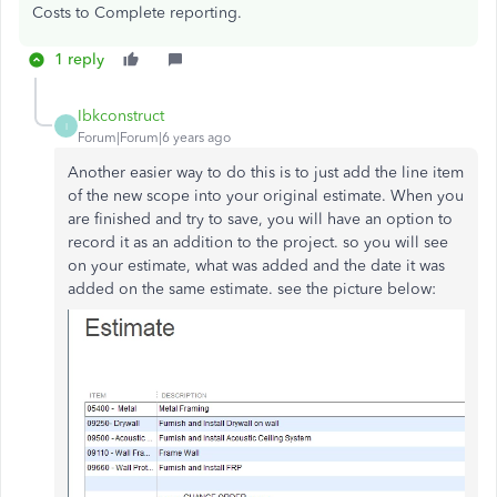
Costs to Complete reporting.
1 reply
Ibkconstruct
I
Forum|Forum|6 years ago
Another easier way to do this is to just add the line item
of the new scope into your original estimate. When you
are finished and try to save, you will have an option to
record it as an addition to the project. so you will see
on your estimate, what was added and the date it was
added on the same estimate. see the picture below: