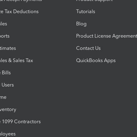
e Tax Deductions
Tutorials
iles
Blog
orts
Product License Agreemen
timates
Contact Us
les & Sales Tax
QuickBooks Apps
Bills
e Users
ime
nventory
1099 Contractors
ployees