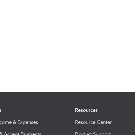
s
Resources
ncome & Expenses
Resource Center
 & Accept Payments
Product Support