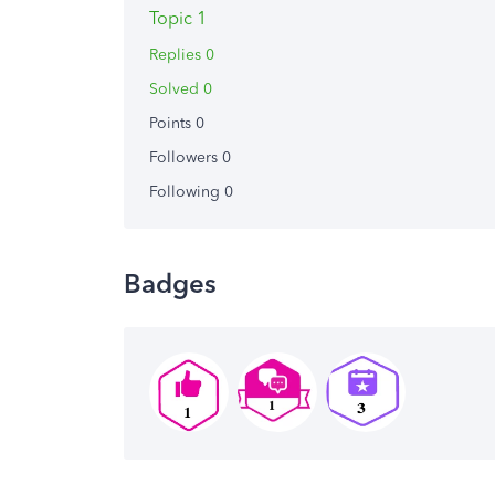
Topic 1
Replies 0
Solved 0
Points 0
Followers
0
Following
0
Badges