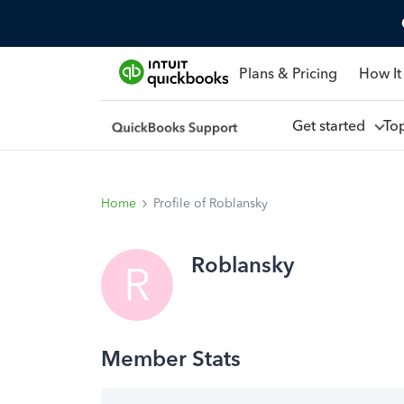
Plans & Pricing
How It
Get started
To
Home
Profile of Roblansky
Roblansky
R