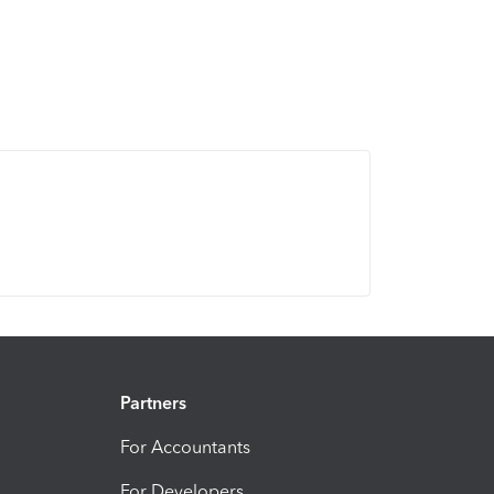
Partners
For Accountants
For Developers