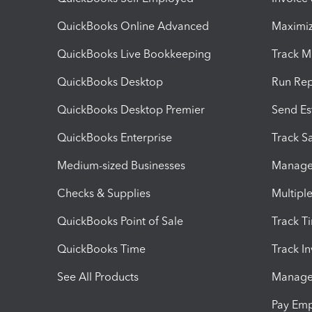
QuickBooks Online Advanced
Maximiz
QuickBooks Live Bookkeeping
Track M
QuickBooks Desktop
Run Rep
QuickBooks Desktop Premier
Send Es
QuickBooks Enterprise
Track Sa
Medium-sized Businesses
Manage 
Checks & Supplies
Multipl
QuickBooks Point of Sale
Track T
QuickBooks Time
Track I
See All Products
Manage 
Pay Em