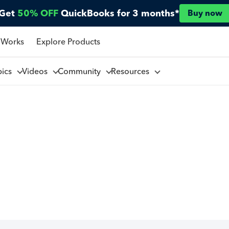
Get
50% OFF
QuickBooks for 3 months*
Buy now
 Works
Explore Products
pics
Videos
Community
Resources