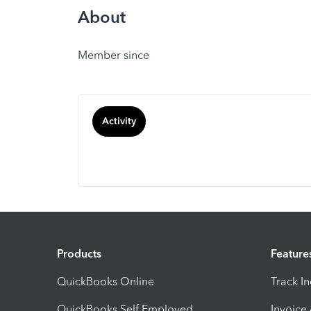
About
Member since
Activity
Products
Feature
QuickBooks Online
Track I
QuickBooks Self Employed
Invoice