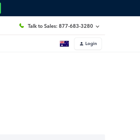
Talk to Sales: 877-683-3280
Login