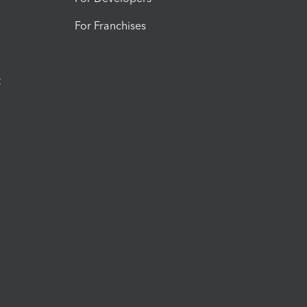
For Franchises
t