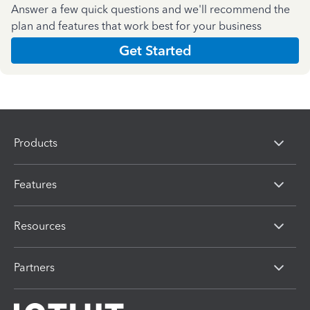
Answer a few quick questions and we'll recommend the
plan and features that work best for your business
Get Started
Products
Features
Resources
Partners