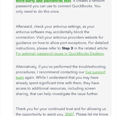
third-party app passwords tool
. It creates a random
password you can use to connect QuickBooks. You
only need to do this once.
Afterward, check your antivirus settings, as your
antivirus
software may accidentally block the
connection. Visit your antivirus providers website for
guidance on how to allow port exceptions. For detailed
instructions, please refer to
Step 3
in the related article:
Fix webmail password issues in QuickBooks Desktop
.
Alternatively, if you've performed the troubleshooting
procedures, I recommend contacting our
live support
team
again. While I understand that you may have
already spent significant time with them, they have
access to additional resources, including screen
sharing, that can help investigate the issue further.
Thank you for your continued trust and for allowing us
the opportunity to assist you,
SN07
. Please let me know