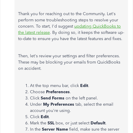
Thank you for reaching out to the Community. Let's
perform some troubleshooting steps to resolve your
concern. To start, I'd suggest
updating QuickBooks to
the latest release
. By doing so, it keeps the software up-
to-date to ensure you have the latest features and fixes.
Then, let's review your settings and filter preferences.
These may be blocking your emails from QuickBooks
on accident.
At the top menu bar, click
Edit
.
Choose
Preferences
.
Click
Send Forms
on the left panel.
Under
My Preferences
tab, select the email
account you're using.
Click
Edit
.
Mark the
SSL
box, or just select
Default
.
In the
Server Name
field, make sure the server