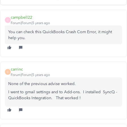
campbell22
C
Forum|Forum|5 years ago
You can check this QuickBooks Crash Com Error, it might
help you.
carrinc
C
Forum|Forum|5 years ago
None of the previous advise worked.
I went to gmail settings and to Add-ons. I installed SyncQ -
QuickBooks Integration. That worked !