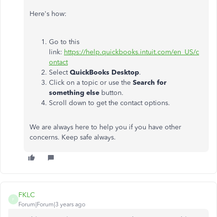
Here's how:
Go to this
link:
https://help.quickbooks.intuit.com/en_US/c
ontact
Select
QuickBooks Desktop
.
Click on a topic or use the
Search for
something else
button.
Scroll down to get the contact options.
We are always here to help you if you have other
concerns. Keep safe always.
FKLC
F
Forum|Forum|3 years ago