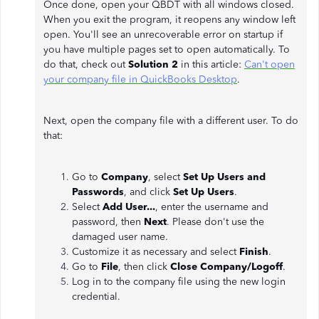
Once done, open your QBDT with all windows closed.
When you exit the program, it reopens any window left
open. You'll see an unrecoverable error on startup if
you have multiple pages set to open automatically. To
do that, check out
Solution 2
in this article:
Can't open
your company file in QuickBooks Desktop
.
Next, open the company file with a different user. To do
that:
Go to
Company
, select
Set Up Users and
Passwords
, and click
Set Up Users
.
Select
Add User...
, enter the username and
password, then
Next
. Please don't use the
damaged user name.
Customize it as necessary and select
Finish
.
Go to
File
, then click
Close Company/Logoff
.
Log in to the company file using the new login
credential.