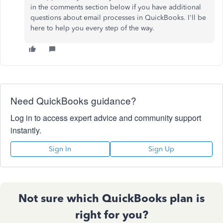
in the comments section below if you have additional
questions about email processes in QuickBooks. I'll be
here to help you every step of the way.
Need QuickBooks guidance?
Log in to access expert advice and community support
instantly.
Sign In
Sign Up
Not sure which QuickBooks plan is
right for you?