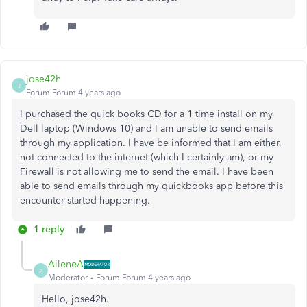
jose42h
J
Forum|Forum|4 years ago
I purchased the quick books CD for a 1 time install on my
Dell laptop (Windows 10) and I am unable to send emails
through my application. I have be informed that I am either,
not connected to the internet (which I certainly am), or my
Firewall is not allowing me to send the email. I have been
able to send emails through my quickbooks app before this
encounter started happening.
1 reply
AileneA
A
Moderator
Forum|Forum|4 years ago
Hello, jose42h.