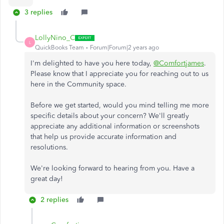
3 replies
LollyNino_C
L
QuickBooks Team
Forum|Forum|2 years ago
I'm delighted to have you here today,
@Comfortjames
.
Please know that I appreciate you for reaching out to us
here in the Community space.
Before we get started, would you mind telling me more
specific details about your concern? We'll greatly
appreciate any additional information or screenshots
that help us provide accurate information and
resolutions.
We're looking forward to hearing from you. Have a
great day!
2 replies