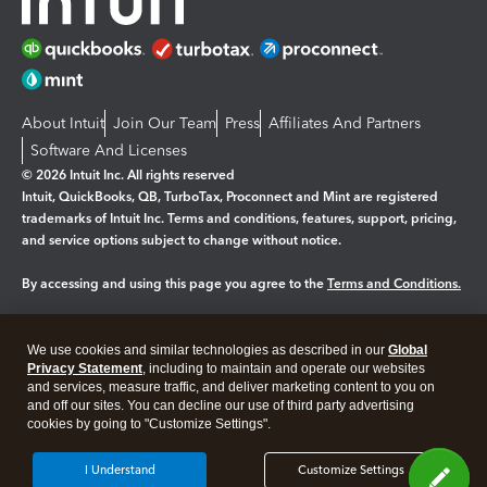
About Intuit
Join Our Team
Press
Affiliates And Partners
Software And Licenses
© 2026 Intuit Inc. All rights reserved
Intuit, QuickBooks, QB, TurboTax, Proconnect and Mint are registered
trademarks of Intuit Inc. Terms and conditions, features, support, pricing,
and service options subject to change without notice.
By accessing and using this page you agree to the
Terms and Conditions.
Manage cookies
About cookies
|
We use cookies and similar technologies as described in our
Global
Legal
Privacy
Security
Privacy Statement
, including to maintain and operate our websites
and services, measure traffic, and deliver marketing content to you on
and off our sites. You can decline our use of third party advertising
cookies by going to "Customize Settings".
I Understand
Customize Settings