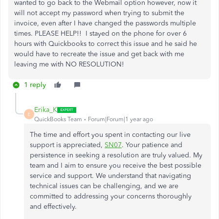
wanted to go back to the Webmail option however, now it
will not accept my password when trying to submit the
invoice, even after I have changed the passwords multiple
times. PLEASE HELP!! I stayed on the phone for over 6
hours with Quickbooks to correct this issue and he said he
would have to recreate the issue and get back with me
leaving me with NO RESOLUTION!
1 reply
Erika_K
E
QuickBooks Team
Forum|Forum|1 year ago
The time and effort you spent in contacting our live
support is appreciated,
SN07
. Your patience and
persistence in seeking a resolution are truly valued. My
team and I aim to ensure you receive the best possible
service and support. We understand that navigating
technical issues can be challenging, and we are
committed to addressing your concerns thoroughly
and effectively.