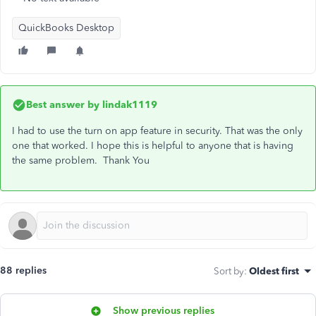
QuickBooks Desktop
Best answer by
lindak1119
I had to use the turn on app feature in security. That was the only
one that worked. I hope this is helpful to anyone that is having
the same problem. Thank You
88 replies
Sort by
:
Oldest first
Show previous replies