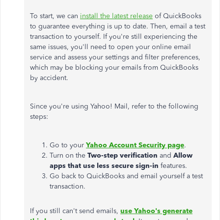
To start, we can
install the latest release
of QuickBooks
to guarantee everything is up to date. Then, email a test
transaction to yourself. If you're still experiencing the
same issues, you'll need to open your online email
service and assess your settings and filter preferences,
which may be blocking your emails from QuickBooks
by accident.
Since you're using Yahoo! Mail, refer to the following
steps:
Go to your
Yahoo Account Security page
.
Turn on the
Two-step verification
and
Allow
apps that use less secure sign-in
features.
Go back to QuickBooks and email yourself a test
transaction.
If you still can't send emails,
use Yahoo's generate