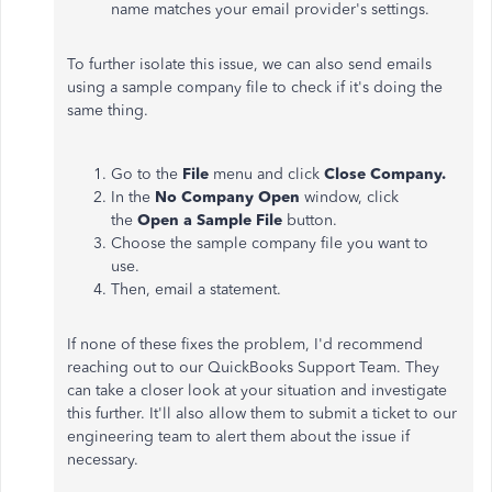
name matches your email provider's settings.
To further isolate this issue, we can also send emails
using a sample company file to check if it's doing the
same thing.
Go to the
File
menu and click
Close Company.
In the
No Company Open
window, click
the
Open a Sample File
button.
Choose the sample company file you want to
use.
Then, email a statement.
If none of these fixes the problem, I'd recommend
reaching out to our QuickBooks Support Team. They
can take a closer look at your situation and investigate
this further. It'll also allow them to submit a ticket to our
engineering team to alert them about the issue if
necessary.