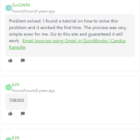
GoGWM
G
Forum|Forum|5 years ago
Problem solved. I found a tutorial on how to solve this
problem and it worked the first time. The process was very
simple even for me. Go to this site and guaranteed it will
work.
Email Invoices using Gmail in QuickBooks | Candus
Kampfer
626
6
Forum|Forum|4 years ago
708300
626