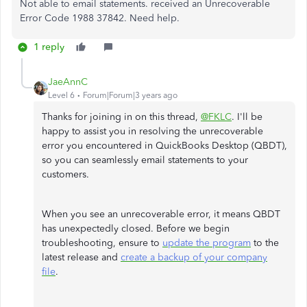
Not able to email statements. received an Unrecoverable
Error Code 1988 37842. Need help.
1 reply
JaeAnnC
Level 6
Forum|Forum|3 years ago
Thanks for joining in on this thread,
@FKLC
. I'll be
happy to assist you in resolving the unrecoverable
error you encountered in QuickBooks Desktop (QBDT),
so you can seamlessly email statements to your
customers.
When you see an unrecoverable error, it means QBDT
has unexpectedly closed. Before we begin
troubleshooting, ensure to
update the program
to the
latest release and
create a backup of your company
file
.