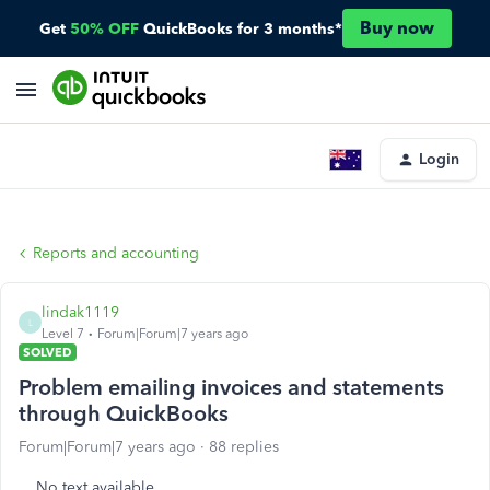
Buy now
Get
50% OFF
QuickBooks for 3 months*
Login
Reports and accounting
lindak1119
L
Level 7
Forum|Forum|7 years ago
SOLVED
Problem emailing invoices and statements
through QuickBooks
Forum|Forum|7 years ago
88 replies
No text available