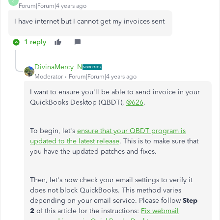
6
Forum|Forum|4 years ago
I have internet but I cannot get my invoices sent
1 reply
DivinaMercy_N
Moderator
Forum|Forum|4 years ago
I want to ensure you'll be able to send invoice in your
QuickBooks Desktop (QBDT),
@626
.
To begin, let's
ensure that your QBDT program is
updated to the latest release
. This is to make sure that
you have the updated patches and fixes.
Then, let's now check your email settings to verify it
does not block QuickBooks. This method varies
depending on your email service. Please follow
Step
2
of this article for the instructions:
Fix webmail