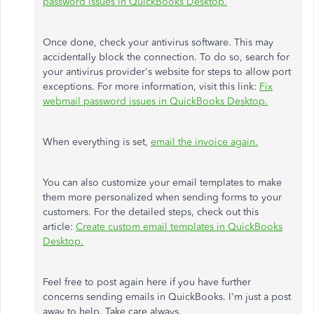
password issues in QuickBooks Desktop.
Once done, check your antivirus software. This may
accidentally block the connection. To do so, search for
your antivirus provider's website for steps to allow port
exceptions. For more information, visit this link:
Fix
webmail password issues in QuickBooks Desktop.
When everything is set,
email the invoice again.
You can also customize your email templates to make
them more personalized when sending forms to your
customers. For the detailed steps, check out this
article:
Create custom email templates in QuickBooks
Desktop.
Feel free to post again here if you have further
concerns sending emails in QuickBooks. I'm just a post
away to help. Take care always.