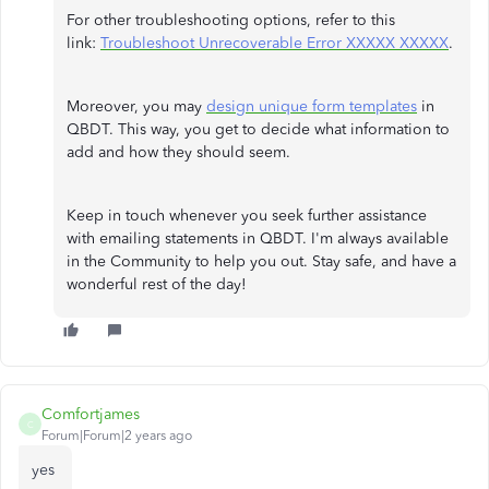
For other troubleshooting options, refer to this
link:
Troubleshoot Unrecoverable Error XXXXX XXXXX
.
Moreover, you may
design unique form templates
in
QBDT. This way, you get to decide what information to
add and how they should seem.
Keep in touch whenever you seek further assistance
with emailing statements in QBDT. I'm always available
in the Community to help you out. Stay safe, and have a
wonderful rest of the day!
Comfortjames
C
Forum|Forum|2 years ago
yes