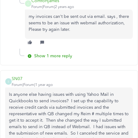
Comfortjames
C
Forum|Forum|2 years ago
my invoices can't be sent out via email. says , there
seems to be an issue with webmail authorization,
Please try again later.
Show 1 more reply
SN07
S
Forum|Forum|1 year ago
Is anyone else having issues with using Yahoo Mail in
Quickbooks to send invoices? I set up the capability to
receive credit cards via submitted invoices and the
representative with QB changed my Reim # multiple times to
get it to accept it. Then she changed the way I submitted
emails to send in QB instead of Webmail. I had issues with
the submission of new emails. So I canceled the service and