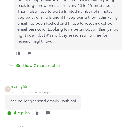
back to get new ones after every 13 to 19 emails sent.
Then I also have to wait a limited number of minutes,
approx 5, or it fails and if I keep trying then it thinks my
email has been hacked and I have to reset my yahoo
email password. Looking for a better option than yahoo
right now....but it's my busy season so no time for
research right now.
Show 2 more replies
manny55
M
Forum|Forum|5 years ago
I can no longer send emails - with aol.
4 replies