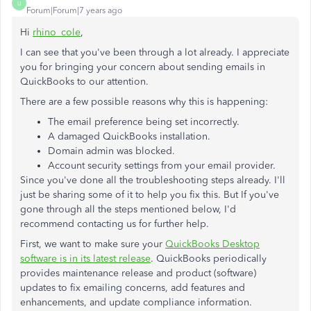
U
Forum|Forum|7 years ago
Hi
rhino_cole
,
I can see that you've been through a lot already. I appreciate
you for bringing your concern about sending emails in
QuickBooks to our attention.
There are a few possible reasons why this is happening:
The email preference being set incorrectly.
A damaged QuickBooks installation.
Domain admin was blocked.
Account security settings from your email provider.
Since you've done all the troubleshooting steps already. I'll
just be sharing some of it to help you fix this. But If you've
gone through all the steps mentioned below, I'd
recommend contacting us for further help.
First, we want to make sure your
QuickBooks Desktop
software is in its latest release
. QuickBooks periodically
provides maintenance release and product (software)
updates to fix emailing concerns, add features and
enhancements, and update compliance information.