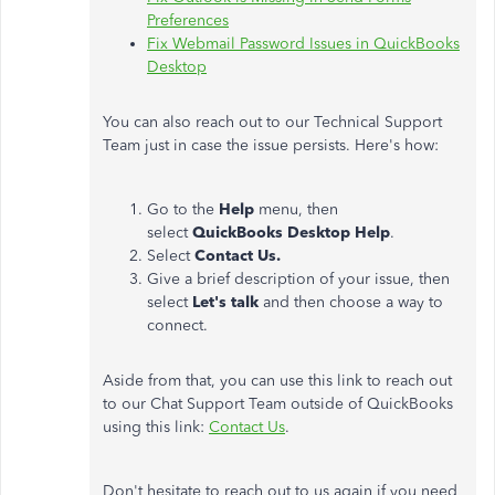
Preferences
Fix Webmail Password Issues in QuickBooks
Desktop
You can also reach out to our Technical Support
Team just in case the issue persists. Here's how:
Go to the
Help
menu, then
select
QuickBooks Desktop Help
.
Select
Contact Us.
Give a brief description of your issue, then
select
Let's talk
and then choose a way to
connect.
Aside from that, you can use this link to reach out
to our Chat Support Team outside of QuickBooks
using this link:
Contact Us
.
Don't hesitate to reach out to us again if you need