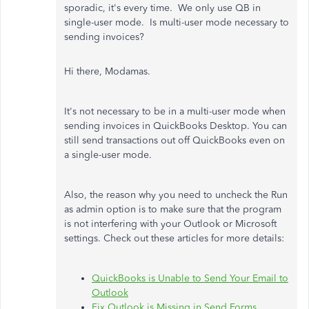
sporadic, it's every time. We only use QB in
single-user mode. Is multi-user mode necessary to
sending invoices?
Hi there, Modamas.
It's not necessary to be in a multi-user mode when
sending invoices in QuickBooks Desktop. You can
still send transactions out off QuickBooks even on
a single-user mode.
Also, the reason why you need to uncheck the Run
as admin option is to make sure that the program
is not interfering with your Outlook or Microsoft
settings. Check out these articles for more details:
QuickBooks is Unable to Send Your Email to
Outlook
Fix Outlook is Missing in Send Forms