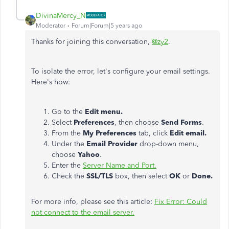
DivinaMercy_N
Moderator
Forum|Forum|5 years ago
Thanks for joining this conversation,
@zy2
.
To isolate the error, let's configure your email settings.
Here's how:
Go to the
Edit menu.
Select
Preferences
, then choose
Send Forms
.
From the
My
Preferences
tab, click
Edit email.
Under the
Email Provider
drop-down menu,
choose
Yahoo
.
Enter the
Server Name and Port.
Check the
SSL/TLS
box, then select
OK
or
Done.
For more info, please see this article:
Fix Error: Could
not connect to the email server.