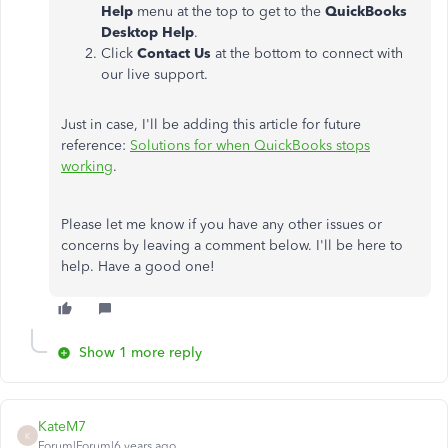
Help
menu at the top to get to the
QuickBooks
Desktop Help
.
Click
Contact Us
at the bottom to connect with
our live support.
Just in case, I'll be adding this article for future
reference:
Solutions for when QuickBooks stops
working
.
Please let me know if you have any other issues or
concerns by leaving a comment below. I'll be here to
help. Have a good one!
Show 1 more reply
KateM7
K
Forum|Forum|6 years ago