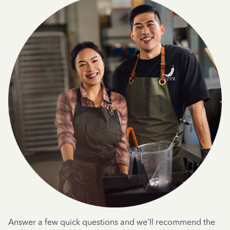
Answer a few quick questions and we'll recommend the