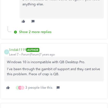
anything else.
Show 2 more replies
lindak1119
AUTHOR
L
Level 7
Forum|Forum|7 years ago
Windows 10 is incompatible with QB Desktop Pro.
I've been through the gambit of support and they cant solve
this problem. Piece of crap is QB.
3 people like this
W
C
A