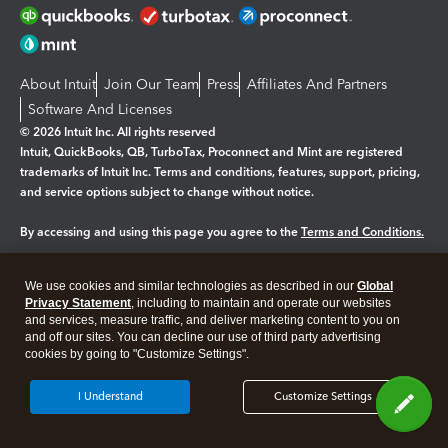
About Intuit
Join Our Team
Press
Affiliates And Partners
Software And Licenses
© 2026 Intuit Inc. All rights reserved
Intuit, QuickBooks, QB, TurboTax, Proconnect and Mint are registered
trademarks of Intuit Inc. Terms and conditions, features, support, pricing,
and service options subject to change without notice.
By accessing and using this page you agree to the
Terms and Conditions.
Manage cookies
About cookies
|
We use cookies and similar technologies as described in our
Global
Privacy Statement
, including to maintain and operate our websites
Legal
Privacy
Security
and services, measure traffic, and deliver marketing content to you on
and off our sites. You can decline our use of third party advertising
cookies by going to "Customize Settings".
I Understand
Customize Settings