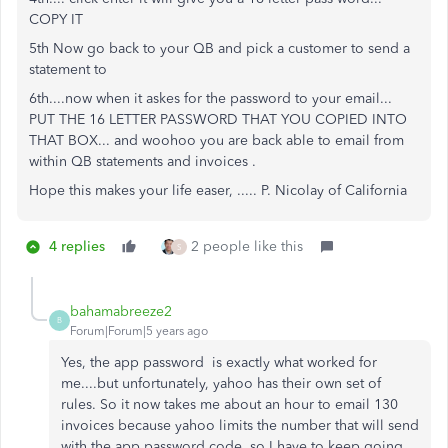
COPY IT
5th Now go back to your QB and pick a customer to send a
statement to
6th....now when it askes for the password to your email...
PUT THE 16 LETTER PASSWORD THAT YOU COPIED INTO
THAT BOX... and woohoo you are back able to email from
within QB statements and invoices .
Hope this makes your life easer, ..... P. Nicolay of California
4 replies
2 people like this
S
bahamabreeze2
B
Forum|Forum|5 years ago
Yes, the app password is exactly what worked for
me....but unfortunately, yahoo has their own set of
rules. So it now takes me about an hour to email 130
invoices because yahoo limits the number that will send
with the app password code, so I have to keep going