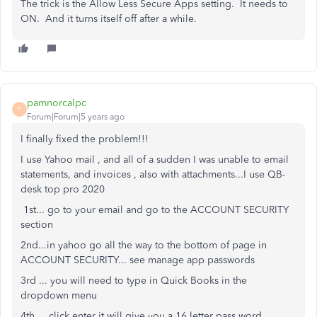
The trick is the Allow Less Secure Apps setting. It needs to
ON. And it turns itself off after a while.
pamnorcalpc
P
Forum|Forum|5 years ago
I finally fixed the problem!!!
I use Yahoo mail , and all of a sudden I was unable to email
statements, and invoices , also with attachments...I use QB-
desk top pro 2020
1st... go to your email and go to the ACCOUNT SECURITY
section
2nd...in yahoo go all the way to the bottom of page in
ACCOUNT SECURITY... see manage app passwords
3rd ... you will need to type in Quick Books in the
dropdown menu
4th.... click enter it will give you a 16 letter pass word...