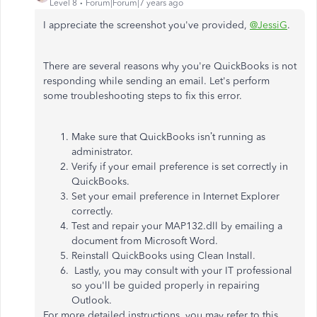
Level 8
Forum|Forum|7 years ago
I appreciate the screenshot you've provided,
@JessiG
.
There are several reasons why you're QuickBooks is not
responding while sending an email. Let's perform
some troubleshooting steps to fix this error.
Make sure that QuickBooks isn’t running as
administrator.
Verify if your email preference is set correctly in
QuickBooks.
Set your email preference in Internet Explorer
correctly.
Test and repair your MAP132.dll by emailing a
document from Microsoft Word.
Reinstall QuickBooks using Clean Install.
Lastly, you may consult with your IT professional
so you'll be guided properly in repairing
Outlook.
For more detailed instructions, you may refer to this