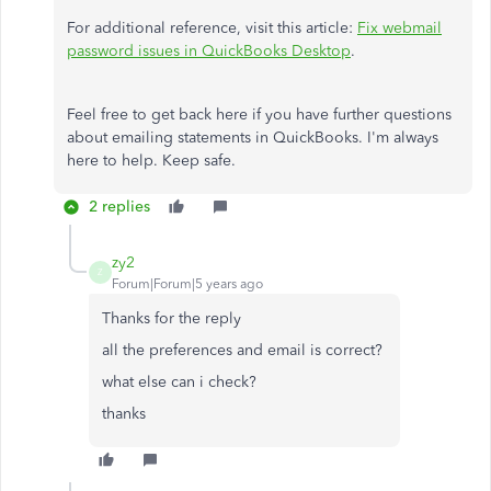
For additional reference, visit this article:
Fix webmail
password issues in QuickBooks Desktop
.
Feel free to get back here if you have further questions
about emailing statements in QuickBooks. I'm always
here to help. Keep safe.
2 replies
zy2
Z
Forum|Forum|5 years ago
Thanks for the reply
all the preferences and email is correct?
what else can i check?
thanks