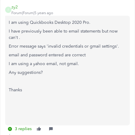
zy2
Z
Forum|Forum|5 years ago
I am using Quickbooks Desktop 2020 Pro.
I have previously been able to email statements but now
can't .
Error message says 'invalid credentials or gmail settings'.
email and password entered are correct
I am using a yahoo email, not gmail.
Any suggestions?
Thanks
3 replies