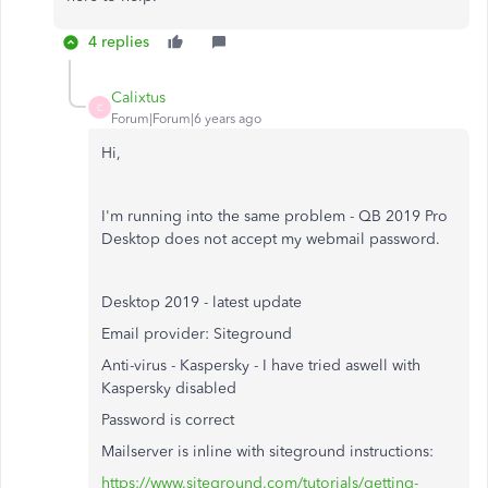
4 replies
Calixtus
C
Forum|Forum|6 years ago
Hi,
I'm running into the same problem - QB 2019 Pro
Desktop does not accept my webmail password.
Desktop 2019 - latest update
Email provider: Siteground
Anti-virus - Kaspersky - I have tried aswell with
Kaspersky disabled
Password is correct
Mailserver is inline with siteground instructions:
https://www.siteground.com/tutorials/getting-