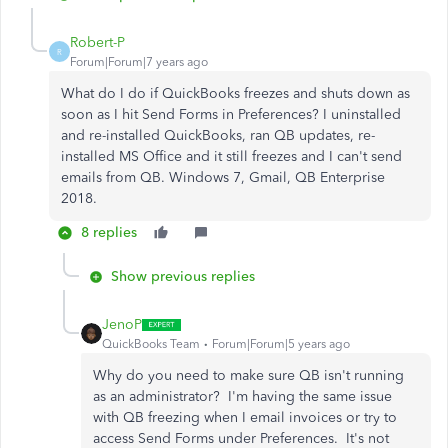
Robert-P
R
Forum|Forum|7 years ago
What do I do if QuickBooks freezes and shuts down as
soon as I hit Send Forms in Preferences? I uninstalled
and re-installed QuickBooks, ran QB updates, re-
installed MS Office and it still freezes and I can't send
emails from QB. Windows 7, Gmail, QB Enterprise
2018.
8 replies
Show previous replies
JenoP
QuickBooks Team
Forum|Forum|5 years ago
Why do you need to make sure QB isn't running
as an administrator? I'm having the same issue
with QB freezing when I email invoices or try to
access Send Forms under Preferences. It's not