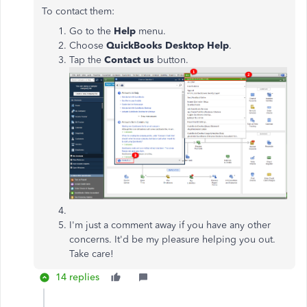
To contact them:
Go to the
Help
menu.
Choose
QuickBooks
Desktop
Help
.
Tap the
Contact
us
button.
I'm just a comment away if you have any other
concerns. It'd be my pleasure helping you out.
Take care!
14 replies