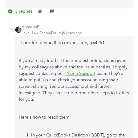
3 replies
AlcaeusF
Level 14
Forum|Forum|6 years ago
Thank for joining this conversation, jcs4251.
If you already tried all the troubleshooting steps given
by my colleagues above and the issue persists, I highly
suggest contacting our
Phone Support
team. They're
able to pull up and check your account using their
screen-sharing (remote access) tool and further
investigate. They can also perform other steps to fix this
for you.
Here's how to reach them:
In your QuickBooks Desktop (QBDT), go to the