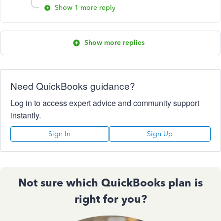
Show 1 more reply
Show more replies
Need QuickBooks guidance?
Log in to access expert advice and community support
instantly.
Sign In
Sign Up
Not sure which QuickBooks plan is
right for you?