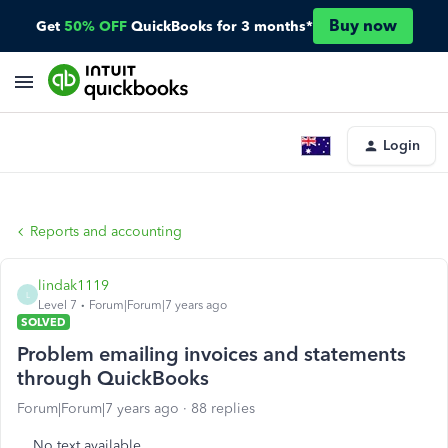
Buy now
Get
50% OFF
QuickBooks for 3 months*
Login
Reports and accounting
lindak1119
L
Level 7
Forum|Forum|7 years ago
SOLVED
Problem emailing invoices and statements
through QuickBooks
Forum|Forum|7 years ago
88 replies
No text available