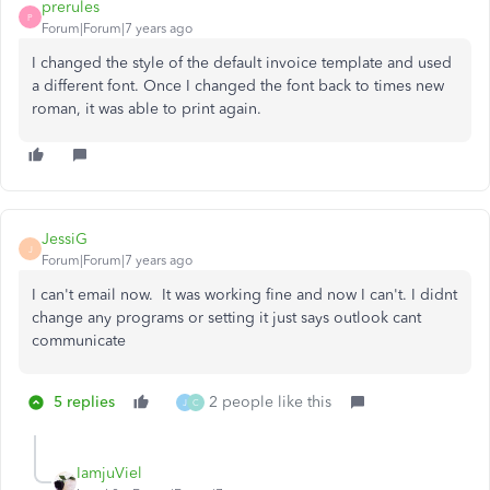
prerules
P
Forum|Forum|7 years ago
I changed the style of the default invoice template and used
a different font. Once I changed the font back to times new
roman, it was able to print again.
JessiG
J
Forum|Forum|7 years ago
I can't email now. It was working fine and now I can't. I didnt
change any programs or setting it just says outlook cant
communicate
5 replies
2 people like this
J
C
IamjuViel