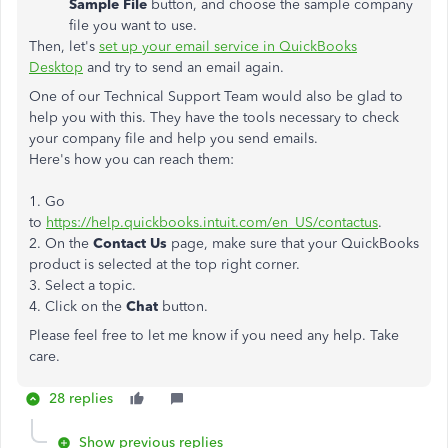
Sample File
button, and choose the sample company
file you want to use.
Then, let's
set up your email service in QuickBooks
Desktop
and try to send an email again.
One of our Technical Support Team would also be glad to
help you with this. They have the tools necessary to check
your company file and help you send emails.
Here's how you can reach them:
1. Go
to
https://help.quickbooks.intuit.com/en_US/contactus
.
2. On the
Contact Us
page, make sure that your QuickBooks
product is selected at the top right corner.
3. Select a topic.
4. Click on the
Chat
button.
Please feel free to let me know if you need any help. Take
care.
28 replies
Show previous replies