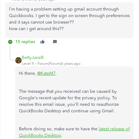
I’m having a problem setting up gmail account through
Quickbooks. I get to the sign on screen through preferences
and it says cannot use browser??
how can i get around this??
15 replies
BettyJaneB
Level 9
Forum|Forum|6 years ago
Hi there,
@KateM7
.
The message that you received can be caused by
Google's recent update for the privacy policy.
To
resolve this email issue, you'll need to reauthorize
QuickBooks Desktop and continue using Gmail.
Before doing so, make sure to have the
latest release of
QuickBooks Desktop
.