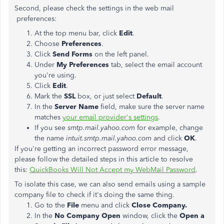
Second, please check the settings in the web mail
preferences:
At the top menu bar, click
Edit
.
Choose
Preferences
.
Click
Send Forms
on the left panel.
Under
My Preferences
tab, select the email account
you're using.
Click
Edit
.
Mark the
SSL
box, or just select
Default
.
In the
Server Name
field, make sure the server name
matches
your email provider's settings
.
If you see
smtp.mail.yahoo.com
for example, change
the name
intuit.smtp.mail.yahoo.com
and click
OK
.
If you're getting an incorrect password error message,
please follow the detailed steps in this article to resolve
this:
QuickBooks Will Not Accept my WebMail Password
.
To isolate this case, we can also send emails using a sample
company file to check if it's doing the same thing.
Go to the
File
menu and click
Close Company.
In the
No Company Open
window, click the
Open a