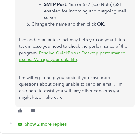
SMTP Port
: 465 or 587 (see Note) (SSL
enabled for incoming and outgoing mail
server)
Change the name and then click
OK
.
I've added an article that may help you on your future
task in case you need to check the performance of the
program:
Resolve QuickBooks Desktop performance
issues: Manage your data file
.
I'm willing to help you again if you have more
questions about being unable to send an email. I'm
also here to assist you with any other concerns you
might have. Take care.
Show 2 more replies