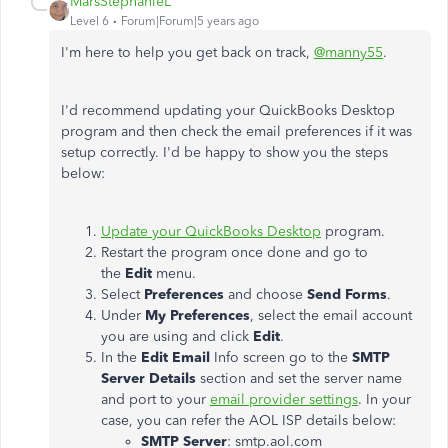
MarsStephanieL
Level 6
Forum|Forum|5 years ago
I'm here to help you get back on track,
@manny55
.
I'd recommend updating your QuickBooks Desktop
program and then check the email preferences if it was
setup correctly. I'd be happy to show you the steps
below:
Update your QuickBooks Desktop
program.
Restart the program once done and go to
the
Edit
menu.
Select
Preferences
and choose
Send Forms
.
Under
My Preferences
, select the email account
you are using and click
Edit
.
In the
Edit Email
Info screen go to the
SMTP
Server Details
section and set the server name
and port to your
email provider settings
. In your
case, you can refer the AOL ISP details below:
SMTP Server
: smtp.aol.com