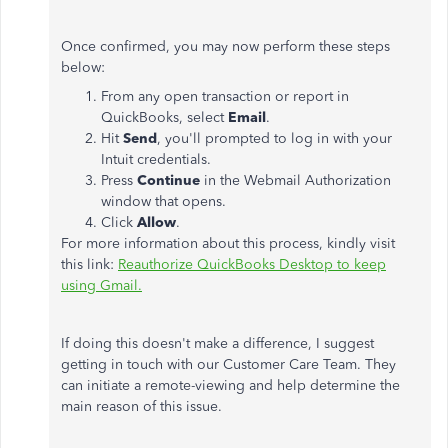
Once confirmed, you may now perform these steps
below:
From any open transaction or report in
QuickBooks, select
Email
.
Hit
Send
, you'll prompted to log in with your
Intuit credentials.
Press
Continue
in the Webmail Authorization
window that opens.
Click
Allow
.
For more information about this process, kindly visit
this link:
Reauthorize QuickBooks Desktop to keep
using Gmail.
If doing this doesn't make a difference, I suggest
getting in touch with our Customer Care Team. They
can initiate a remote-viewing and help determine the
main reason of this issue.