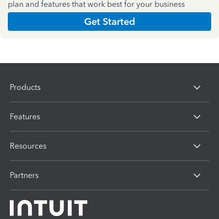
plan and features that work best for your business
Get Started
Products
Features
Resources
Partners