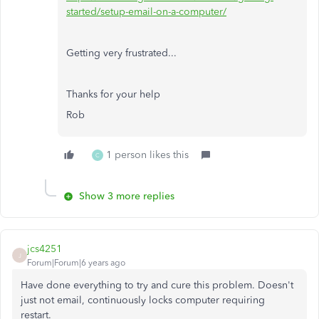
started/setup-email-on-a-computer/
Getting very frustrated...
Thanks for your help
Rob
1 person likes this
C
Show 3 more replies
jcs4251
J
Forum|Forum|6 years ago
Have done everything to try and cure this problem. Doesn't
just not email, continuously locks computer requiring
restart.