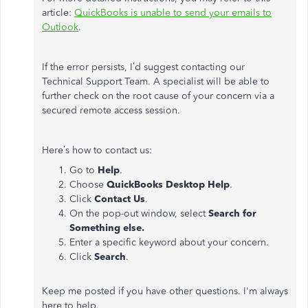
article:
QuickBooks is unable to send your emails to
Outlook
.
If the error persists, I’d suggest contacting our
Technical Support Team. A specialist will be able to
further check on the root cause of your concern via a
secured remote access session.
Here’s how to contact us:
Go to
Help
.
Choose
QuickBooks Desktop Help
.
Click
Contact Us
.
On the pop-out window, select
Search for
Something
else.
Enter a specific keyword about your concern.
Click
Search
.
Keep me posted if you have other questions. I'm always
here to help.