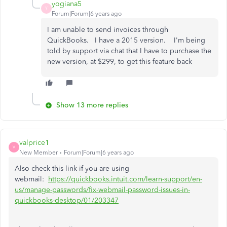
yogiana5
Y
Forum|Forum|6 years ago
I am unable to send invoices through
QuickBooks. I have a 2015 version. I'm being
told by support via chat that I have to purchase the
new version, at $299, to get this feature back
Show 13 more replies
valprice1
V
New Member
Forum|Forum|6 years ago
Also check this link if you are using
webmail:
https://quickbooks.intuit.com/learn-support/en-
us/manage-passwords/fix-webmail-password-issues-in-
quickbooks-desktop/01/203347