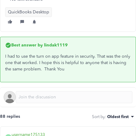
QuickBooks Desktop
Best answer by
lindak1119
I had to use the turn on app feature in security. That was the only
one that worked. I hope this is helpful to anyone that is having
the same problem. Thank You
88 replies
Sort by
:
Oldest first
username175133