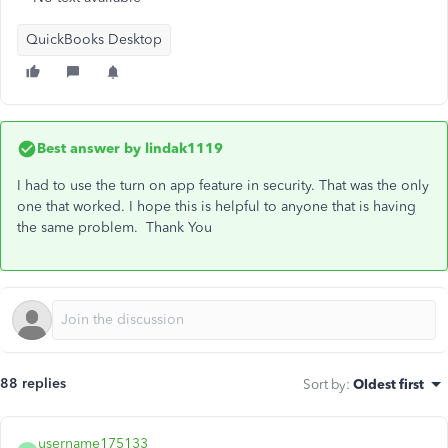
QuickBooks Desktop
Best answer by
lindak1119
I had to use the turn on app feature in security. That was the only
one that worked. I hope this is helpful to anyone that is having
the same problem. Thank You
88 replies
Sort by
:
Oldest first
username175133