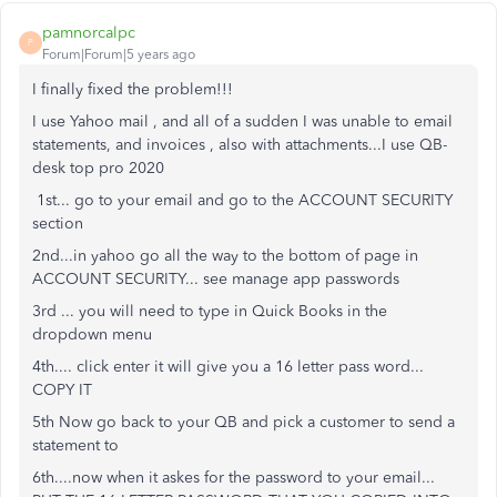
pamnorcalpc
P
Forum|Forum|5 years ago
I finally fixed the problem!!!
I use Yahoo mail , and all of a sudden I was unable to email
statements, and invoices , also with attachments...I use QB-
desk top pro 2020
1st... go to your email and go to the ACCOUNT SECURITY
section
2nd...in yahoo go all the way to the bottom of page in
ACCOUNT SECURITY... see manage app passwords
3rd ... you will need to type in Quick Books in the
dropdown menu
4th.... click enter it will give you a 16 letter pass word...
COPY IT
5th Now go back to your QB and pick a customer to send a
statement to
6th....now when it askes for the password to your email...