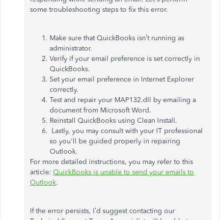
some troubleshooting steps to fix this error.
Make sure that QuickBooks isn’t running as
administrator.
Verify if your email preference is set correctly in
QuickBooks.
Set your email preference in Internet Explorer
correctly.
Test and repair your MAP132.dll by emailing a
document from Microsoft Word.
Reinstall QuickBooks using Clean Install.
Lastly, you may consult with your IT professional
so you'll be guided properly in repairing
Outlook.
For more detailed instructions, you may refer to this
article:
QuickBooks is unable to send your emails to
Outlook
.
If the error persists, I’d suggest contacting our