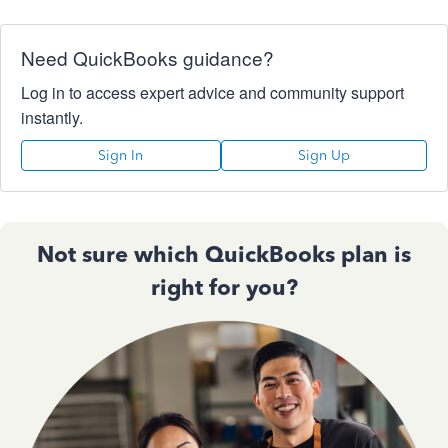
Need QuickBooks guidance?
Log in to access expert advice and community support
instantly.
Sign In
Sign Up
Not sure which QuickBooks plan is
right for you?