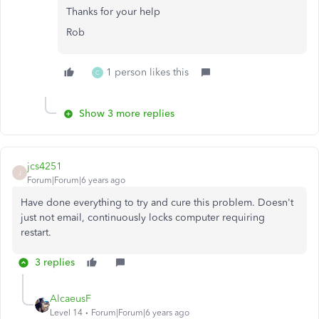
Thanks for your help
Rob
1 person likes this
C
Show 3 more replies
jcs4251
J
Forum|Forum|6 years ago
Have done everything to try and cure this problem. Doesn't
just not email, continuously locks computer requiring
restart.
3 replies
AlcaeusF
Level 14
Forum|Forum|6 years ago