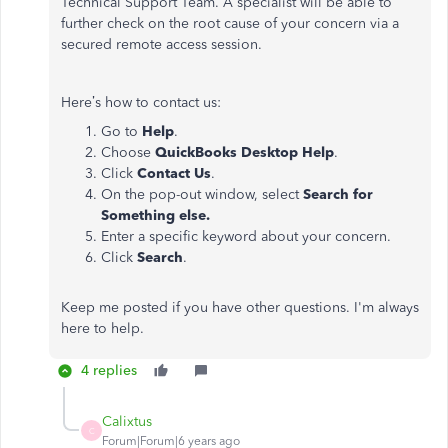
Technical Support Team. A specialist will be able to
further check on the root cause of your concern via a
secured remote access session.
Here’s how to contact us:
Go to
Help
.
Choose
QuickBooks Desktop Help
.
Click
Contact Us
.
On the pop-out window, select
Search for
Something
else.
Enter a specific keyword about your concern.
Click
Search
.
Keep me posted if you have other questions. I'm always
here to help.
4 replies
Calixtus
C
Forum|Forum|6 years ago