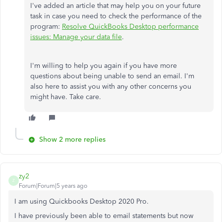
I've added an article that may help you on your future
task in case you need to check the performance of the
program:
Resolve QuickBooks Desktop performance
issues: Manage your data file
.
I'm willing to help you again if you have more
questions about being unable to send an email. I'm
also here to assist you with any other concerns you
might have. Take care.
Show 2 more replies
zy2
Z
Forum|Forum|5 years ago
I am using Quickbooks Desktop 2020 Pro.
I have previously been able to email statements but now