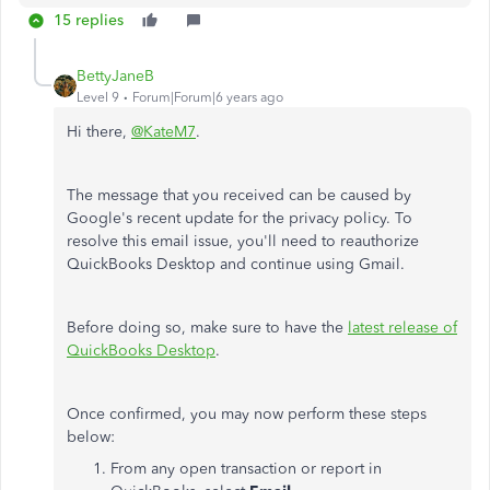
15 replies
BettyJaneB
Level 9
Forum|Forum|6 years ago
Hi there,
@KateM7
.
The message that you received can be caused by
Google's recent update for the privacy policy.
To
resolve this email issue, you'll need to reauthorize
QuickBooks Desktop and continue using Gmail.
Before doing so, make sure to have the
latest release of
QuickBooks Desktop
.
Once confirmed, you may now perform these steps
below:
From any open transaction or report in