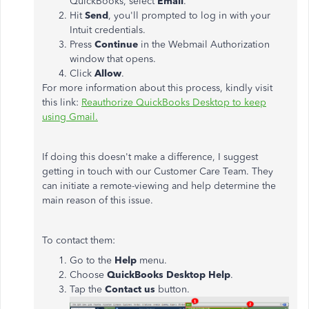
QuickBooks, select
Email
.
Hit
Send
, you'll prompted to log in with your
Intuit credentials.
Press
Continue
in the Webmail Authorization
window that opens.
Click
Allow
.
For more information about this process, kindly visit
this link:
Reauthorize QuickBooks Desktop to keep
using Gmail.
If doing this doesn't make a difference, I suggest
getting in touch with our Customer Care Team. They
can initiate a remote-viewing and help determine the
main reason of this issue.
To contact them:
Go to the
Help
menu.
Choose
QuickBooks
Desktop
Help
.
Tap the
Contact
us
button.