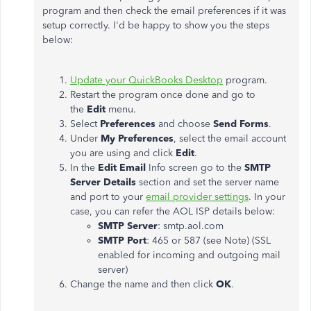
program and then check the email preferences if it was
setup correctly. I'd be happy to show you the steps
below:
Update your QuickBooks Desktop
program.
Restart the program once done and go to
the
Edit
menu.
Select
Preferences
and choose
Send Forms
.
Under
My Preferences
, select the email account
you are using and click
Edit
.
In the
Edit Email
Info screen go to the
SMTP
Server Details
section and set the server name
and port to your
email provider settings
. In your
case, you can refer the AOL ISP details below:
SMTP Server
: smtp.aol.com
SMTP Port
: 465 or 587 (see Note) (SSL
enabled for incoming and outgoing mail
server)
Change the name and then click
OK
.