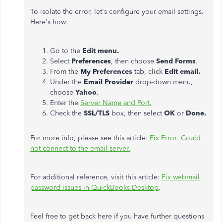
To isolate the error, let's configure your email settings.
Here's how:
Go to the
Edit menu.
Select
Preferences
, then choose
Send Forms
.
From the
My
Preferences
tab, click
Edit email.
Under the
Email Provider
drop-down menu,
choose
Yahoo
.
Enter the
Server Name and Port.
Check the
SSL/TLS
box, then select
OK
or
Done.
For more info, please see this article:
Fix Error: Could
not connect to the email server.
For additional reference, visit this article:
Fix webmail
password issues in QuickBooks Desktop
.
Feel free to get back here if you have further questions