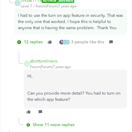
lindak1119
AUTHOR
ANSWER
L
Level 7
Forum|Forum|7 years ago
I had to use the turn on app feature in security. That was
the only one that worked. I hope this is helpful to
anyone that is having the same problem. Thank You
12 replies
3 people like this
A
R
abottomlineco
A
Forum|Forum|7 years ago
Hi,
Can you provide more detail? You had to turn on
the which app feature?
Show 11 more replies