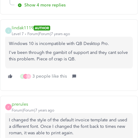
Show 4 more replies
lindak1119
AUTHOR
L
Level 7
Forum|Forum|7 years ago
Windows 10 is incompatible with QB Desktop Pro.
I've been through the gambit of support and they cant solve
this problem. Piece of crap is QB.
3 people like this
W
C
A
prerules
P
Forum|Forum|7 years ago
I changed the style of the default invoice template and used
a different font. Once I changed the font back to times new
roman, it was able to print again.