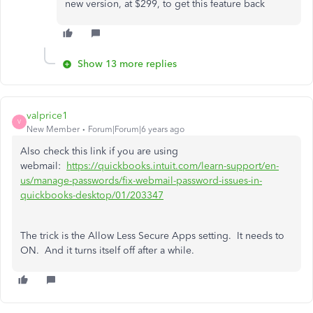
new version, at $299, to get this feature back
Show 13 more replies
valprice1
V
New Member
Forum|Forum|6 years ago
Also check this link if you are using
webmail:
https://quickbooks.intuit.com/learn-support/en-
us/manage-passwords/fix-webmail-password-issues-in-
quickbooks-desktop/01/203347
The trick is the Allow Less Secure Apps setting. It needs to
ON. And it turns itself off after a while.