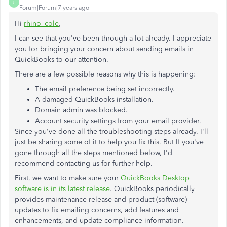
U
Forum|Forum|7 years ago
Hi
rhino_cole
,
I can see that you've been through a lot already. I appreciate
you for bringing your concern about sending emails in
QuickBooks to our attention.
There are a few possible reasons why this is happening:
The email preference being set incorrectly.
A damaged QuickBooks installation.
Domain admin was blocked.
Account security settings from your email provider.
Since you've done all the troubleshooting steps already. I'll
just be sharing some of it to help you fix this. But If you've
gone through all the steps mentioned below, I'd
recommend contacting us for further help.
First, we want to make sure your
QuickBooks Desktop
software is in its latest release
. QuickBooks periodically
provides maintenance release and product (software)
updates to fix emailing concerns, add features and
enhancements, and update compliance information.