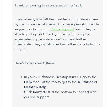
Thank for joining this conversation, jcs4251.
If you already tried all the troubleshooting steps given
by my colleagues above and the issue persists, I highly
suggest contacting our
Phone Support
team. They're
able to pull up and check your account using their
screen-sharing (remote access) tool and further
investigate. They can also perform other steps to fix this
for you.
Here's how to reach them:
In your QuickBooks Desktop (QBDT), go to the
Help
menu at the top to get to the
QuickBooks
Desktop Help
.
Click
Contact Us
at the bottom to connect with
our live support.