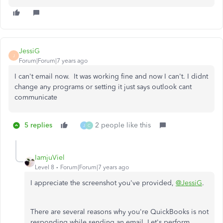
JessiG
J
Forum|Forum|7 years ago
I can't email now. It was working fine and now I can't. I didnt
change any programs or setting it just says outlook cant
communicate
5 replies
2 people like this
J
C
IamjuViel
Level 8
Forum|Forum|7 years ago
I appreciate the screenshot you've provided,
@JessiG
.
There are several reasons why you're QuickBooks is not
responding while sending an email. Let's perform