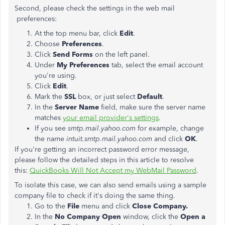
Second, please check the settings in the web mail
preferences:
At the top menu bar, click
Edit
.
Choose
Preferences
.
Click
Send Forms
on the left panel.
Under
My Preferences
tab, select the email account
you're using.
Click
Edit
.
Mark the
SSL
box, or just select
Default
.
In the
Server Name
field, make sure the server name
matches
your email provider's settings
.
If you see
smtp.mail.yahoo.com
for example, change
the name
intuit.smtp.mail.yahoo.com
and click
OK
.
If you're getting an incorrect password error message,
please follow the detailed steps in this article to resolve
this:
QuickBooks Will Not Accept my WebMail Password
.
To isolate this case, we can also send emails using a sample
company file to check if it's doing the same thing.
Go to the
File
menu and click
Close Company.
In the
No Company Open
window, click the
Open a