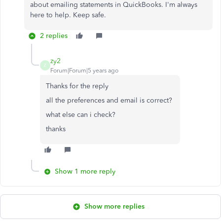
about emailing statements in QuickBooks. I'm always
here to help. Keep safe.
2 replies
zy2
Z
Forum|Forum|5 years ago
Thanks for the reply
all the preferences and email is correct?
what else can i check?
thanks
Show 1 more reply
Show more replies