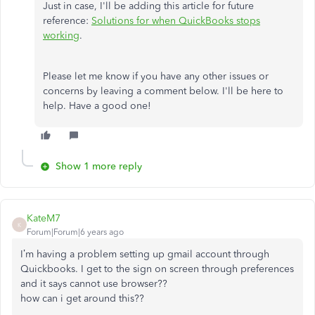
Just in case, I'll be adding this article for future
reference:
Solutions for when QuickBooks stops
working
.
Please let me know if you have any other issues or
concerns by leaving a comment below. I'll be here to
help. Have a good one!
Show 1 more reply
KateM7
K
Forum|Forum|6 years ago
I’m having a problem setting up gmail account through
Quickbooks. I get to the sign on screen through preferences
and it says cannot use browser??
how can i get around this??