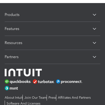
Products
Features
Resources
Partners
About Intuit
Join Our Team
Press
Affiliates And Partners
Software And Licenses