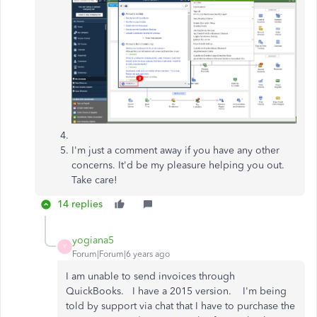
I'm just a comment away if you have any other
concerns. It'd be my pleasure helping you out.
Take care!
14 replies
yogiana5
Y
Forum|Forum|6 years ago
I am unable to send invoices through
QuickBooks. I have a 2015 version. I'm being
told by support via chat that I have to purchase the