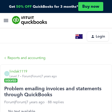
Buy now
Get
50% OFF
QuickBooks for 3 months*
Login
Reports and accounting
lindak1119
L
Level 7
Forum|Forum|7 years ago
SOLVED
Problem emailing invoices and statements
through QuickBooks
Forum|Forum|7 years ago
88 replies
No text available