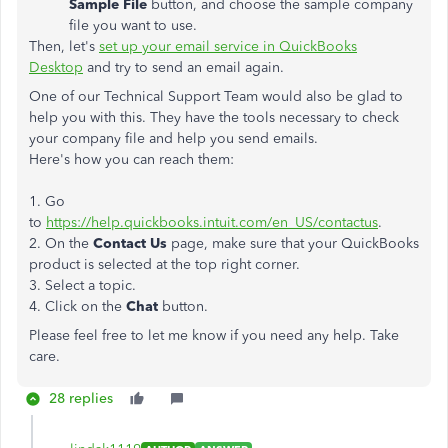
Sample File
button, and choose the sample company
file you want to use.
Then, let's
set up your email service in QuickBooks
Desktop
and try to send an email again.
One of our Technical Support Team would also be glad to
help you with this. They have the tools necessary to check
your company file and help you send emails.
Here's how you can reach them:
1. Go
to
https://help.quickbooks.intuit.com/en_US/contactus
.
2. On the
Contact Us
page, make sure that your QuickBooks
product is selected at the top right corner.
3. Select a topic.
4. Click on the
Chat
button.
Please feel free to let me know if you need any help. Take
care.
28 replies