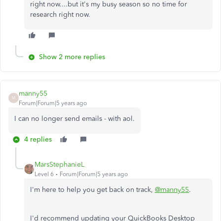
right now....but it's my busy season so no time for
research right now.
Show 2 more replies
manny55
M
Forum|Forum|5 years ago
I can no longer send emails - with aol.
4 replies
MarsStephanieL
Level 6
Forum|Forum|5 years ago
I'm here to help you get back on track,
@manny55
.
I'd recommend updating your QuickBooks Desktop