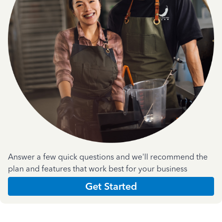
Answer a few quick questions and we'll recommend the
plan and features that work best for your business
Get Started