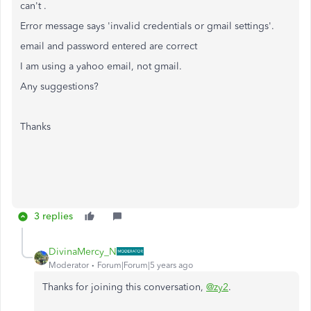
can't .
Error message says 'invalid credentials or gmail settings'.
email and password entered are correct
I am using a yahoo email, not gmail.
Any suggestions?
Thanks
3 replies
DivinaMercy_N
Moderator
Forum|Forum|5 years ago
Thanks for joining this conversation,
@zy2
.