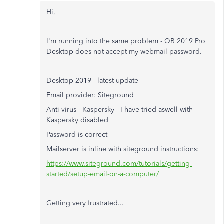
Hi,
I'm running into the same problem - QB 2019 Pro
Desktop does not accept my webmail password.
Desktop 2019 - latest update
Email provider: Siteground
Anti-virus - Kaspersky - I have tried aswell with
Kaspersky disabled
Password is correct
Mailserver is inline with siteground instructions:
https://www.siteground.com/tutorials/getting-
started/setup-email-on-a-computer/
Getting very frustrated...