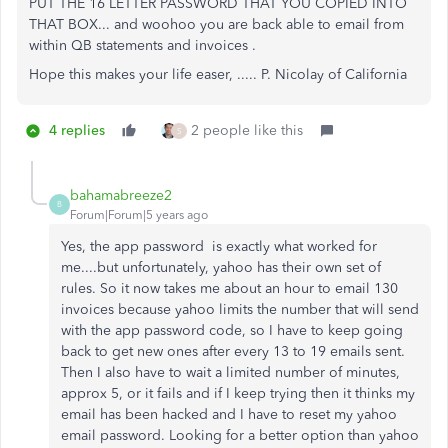
PUT THE 16 LETTER PASSWORD THAT YOU COPIED INTO
THAT BOX... and woohoo you are back able to email from
within QB statements and invoices .
Hope this makes your life easer, ..... P. Nicolay of California
4 replies
2 people like this
S
bahamabreeze2
B
Forum|Forum|5 years ago
Yes, the app password is exactly what worked for
me....but unfortunately, yahoo has their own set of
rules. So it now takes me about an hour to email 130
invoices because yahoo limits the number that will send
with the app password code, so I have to keep going
back to get new ones after every 13 to 19 emails sent.
Then I also have to wait a limited number of minutes,
approx 5, or it fails and if I keep trying then it thinks my
email has been hacked and I have to reset my yahoo
email password. Looking for a better option than yahoo