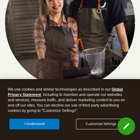
We use cookies and similar technologies as described in our
Global
Privacy Statement
, including to maintain and operate our websites
Answer a few quick questions and we'll recommend the
and services, measure traffic, and deliver marketing content to you on
plan and features that work best for your business
and off our sites. You can decline our use of third party advertising
cookies by going to "Customize Settings".
Get Started
I Understand
Customize Settings