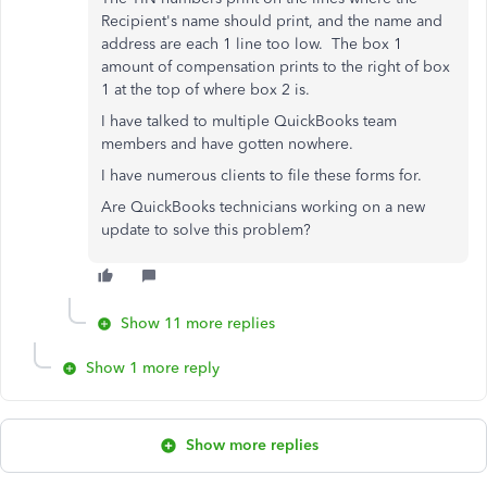
Recipient's name should print, and the name and
address are each 1 line too low. The box 1
amount of compensation prints to the right of box
1 at the top of where box 2 is.
I have talked to multiple QuickBooks team
members and have gotten nowhere.
I have numerous clients to file these forms for.
Are QuickBooks technicians working on a new
update to solve this problem?
Show 11 more replies
Show 1 more reply
Show more replies