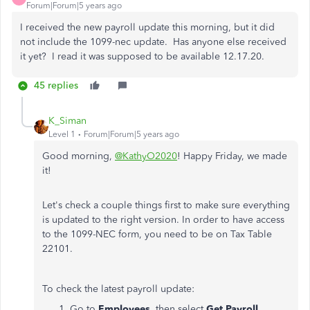
Forum|Forum|5 years ago
I received the new payroll update this morning, but it did
not include the 1099-nec update. Has anyone else received
it yet? I read it was supposed to be available 12.17.20.
45 replies
K_Siman
Level 1
Forum|Forum|5 years ago
Good morning,
@KathyO2020
! Happy Friday, we made
it!
Let's check a couple things first to make sure everything
is updated to the right version. In order to have access
to the 1099-NEC form, you need to be on Tax Table
22101.
To check the latest payroll update:
Go to
Employees,
then select
Get Payroll