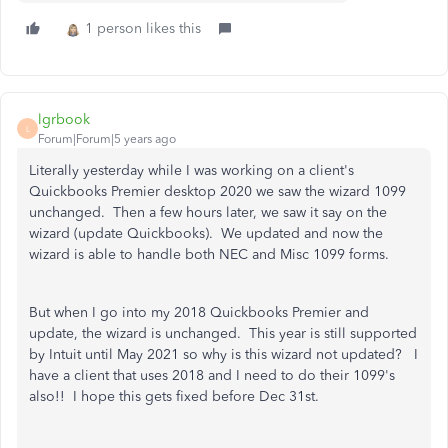
1 person likes this
lgrbook
L
Forum|Forum|5 years ago
Literally yesterday while I was working on a client's
Quickbooks Premier desktop 2020 we saw the wizard 1099
unchanged. Then a few hours later, we saw it say on the
wizard (update Quickbooks). We updated and now the
wizard is able to handle both NEC and Misc 1099 forms.
But when I go into my 2018 Quickbooks Premier and
update, the wizard is unchanged. This year is still supported
by Intuit until May 2021 so why is this wizard not updated? I
have a client that uses 2018 and I need to do their 1099's
also!! I hope this gets fixed before Dec 31st.