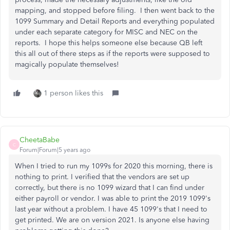
mapping, and stopped before filing. I then went back to the
1099 Summary and Detail Reports and everything populated
under each separate category for MISC and NEC on the
reports. I hope this helps someone else because QB left
this all out of there steps as if the reports were supposed to
magically populate themselves!
1 person likes this
CheetaBabe
C
Forum|Forum|5 years ago
When I tried to run my 1099s for 2020 this morning, there is
nothing to print. I verified that the vendors are set up
correctly, but there is no 1099 wizard that I can find under
either payroll or vendor. I was able to print the 2019 1099's
last year without a problem. I have 45 1099's that I need to
get printed. We are on version 2021. Is anyone else having