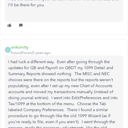
I'll be there for you.
smksmitty
S
Forum|Forum|5 years ago
I had luck a different way. Even after going through the
updates for QB and Payroll on QBDT my 1099 Detail and
Summary Reports showed nothing. The MISC and NEC
choices were there on the reports but the reports weren't
populating, even after I set up my new Chart of Accounts
accounts and moved my transactions manually (instead of
doing journal entries). I went into Edit/Preferences and into
Tax/1099 at the bottom of the menu. Choose the Tab
labeled Company Preferences. There I found a similar
procedure to go through like the old 1099 Wizard (as if
you're ready to file, even if you aren't). I went through the
process, made the necessary adjustments, like the old