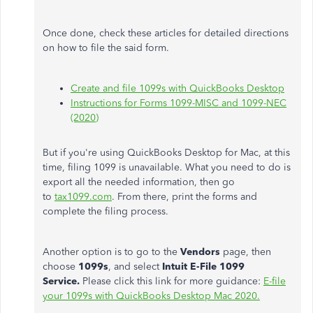
Once done, check these articles for detailed directions
on how to file the said form.
Create and file 1099s with QuickBooks Desktop
Instructions for Forms 1099-MISC and 1099-NEC
(2020)
But if you're using QuickBooks Desktop for Mac, at this
time, filing 1099 is unavailable. What you need to do is
export all the needed information, then go
to
tax1099.com
. From there, print the forms and
complete the filing process.
Another option is to go to the
Vendors
page, then
choose
1099s
, and select
Intuit E-File 1099
Service.
Please click this link for more guidance:
E-file
your 1099s with QuickBooks Desktop Mac 2020.