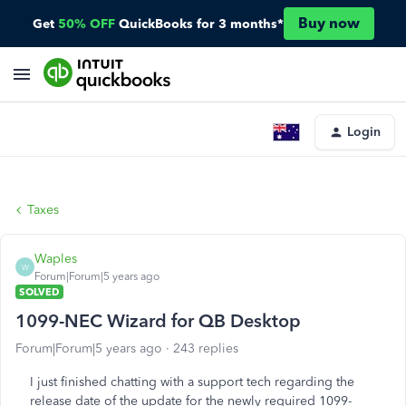
Buy now
Get
50% OFF
QuickBooks for 3 months*
Login
Taxes
Waples
W
Forum|Forum|5 years ago
SOLVED
1099-NEC Wizard for QB Desktop
Forum|Forum|5 years ago
243 replies
I just finished chatting with a support tech regarding the
release date of the update for the newly required 1099-