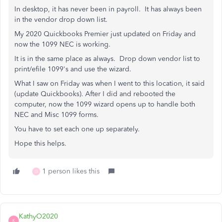
In desktop, it has never been in payroll. It has always been
in the vendor drop down list.
My 2020 Quickbooks Premier just updated on Friday and
now the 1099 NEC is working.
It is in the same place as always. Drop down vendor list to
print/efile 1099's and use the wizard.
What I saw on Friday was when I went to this location, it said
(update Quickbooks). After I did and rebooted the
computer, now the 1099 wizard opens up to handle both
NEC and Misc 1099 forms.
You have to set each one up separately.
Hope this helps.
1 person likes this
D
KathyO2020
K