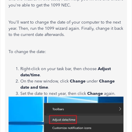
you're able to get the 1099 NEC.
You'll want to change the date of your computer to the next
year. Then, run the 1099 wizard again. Finally, change it back
to the current date afterwards.
To change the date:
Right-click on your task bar, then choose
Adjust
date/time
.
On the new window, click
Change
under
Change
date and time
.
Set the date to next year, then click
Change
again.