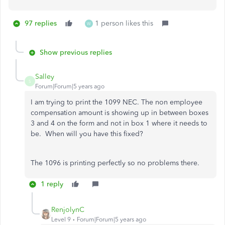
97 replies
1 person likes this
W
Show previous replies
Salley
S
Forum|Forum|5 years ago
I am trying to print the 1099 NEC. The non employee
compensation amount is showing up in between boxes
3 and 4 on the form and not in box 1 where it needs to
be. When will you have this fixed?
The 1096 is printing perfectly so no problems there.
1 reply
RenjolynC
Level 9
Forum|Forum|5 years ago