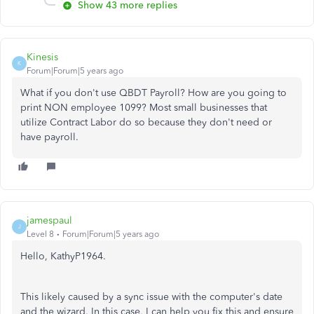
Show 43 more replies
Kinesis
K
Forum|Forum|5 years ago
What if you don't use QBDT Payroll? How are you going to
print NON employee 1099? Most small businesses that
utilize Contract Labor do so because they don't need or
have payroll.
jamespaul
J
Level 8
Forum|Forum|5 years ago
Hello, KathyP1964.
This likely caused by a sync issue with the computer's date
and the wizard. In this case, I can help you fix this and ensure