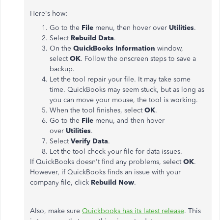
Here's how:
Go to the
File
menu, then hover over
Utilities
.
Select
Rebuild Data
.
On the
QuickBooks Information
window,
select
OK
. Follow the onscreen steps to save a
backup.
Let the tool repair your file. It may take some
time. QuickBooks may seem stuck, but as long as
you can move your mouse, the tool is working.
When the tool finishes, select
OK
.
Go to the
File
menu, and then hover
over
Utilities
.
Select
Verify Data
.
Let the tool check your file for data issues.
If QuickBooks doesn't find any problems, select
OK
.
However, if QuickBooks finds an issue with your
company file, click
Rebuild Now
.
Also, make sure
Quickbooks has its latest release
. This