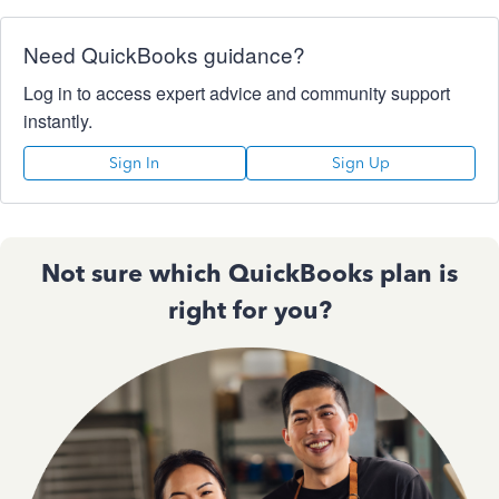
Need QuickBooks guidance?
Log in to access expert advice and community support
instantly.
Sign In
Sign Up
Not sure which QuickBooks plan is
right for you?