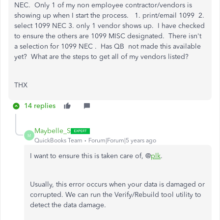
NEC. Only 1 of my non employee contractor/vendors is
showing up when I start the process. 1. print/email 1099 2.
select 1099 NEC 3. only 1 vendor shows up. I have checked
to ensure the others are 1099 MISC designated. There isn't
a selection for 1099 NEC . Has QB not made this available
yet? What are the steps to get all of my vendors listed?
THX
14 replies
Maybelle_S
M
QuickBooks Team
Forum|Forum|5 years ago
I want to ensure this is taken care of, @
plk
.
Usually, this error occurs when your data is damaged or
corrupted. We can run the Verify/Rebuild tool utility to
detect the data damage.