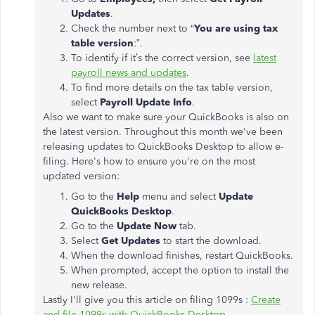
Updates
.
Check the number next to “
You are using tax
table version
:”.
To identify if it’s the correct version, see
latest
payroll news and updates
.
To find more details on the tax table version,
select
Payroll Update Info
.
Also we want to make sure your QuickBooks is also on
the latest version. Throughout this month we've been
releasing updates to QuickBooks Desktop to allow e-
filing. Here's how to ensure you're on the most
updated version:
Go to the
Help
menu and select
Update
QuickBooks Desktop
.
Go to the
Update Now
tab.
Select
Get Updates
to start the download.
When the download finishes, restart QuickBooks.
When prompted, accept the option to install the
new release.
Lastly I'll give you this article on filing 1099s :
Create
and file 1099s with QuickBooks Desktop
.