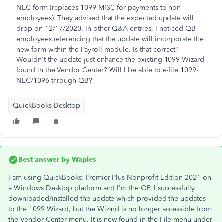
NEC form (replaces 1099-MISC for payments to non-
employees). They advised that the expected update will
drop on 12/17/2020. In other Q&A entries, I noticed QB
employees referencing that the update will incorporate the
new form within the Payroll module. Is that correct?
Wouldn't the update just enhance the existing 1099 Wizard
found in the Vendor Center? Will I be able to e-file 1099-
NEC/1096 through QB?
QuickBooks Desktop
Best answer by
Waples
I am using QuickBooks: Premier Plus Nonprofit Edition 2021 on
a Windows Desktop platform and I'm the OP. I successfully
downloaded/installed the update which provided the updates
to the 1099 Wizard, but the Wizard is no longer accessible from
the Vendor Center menu. It is now found in the File menu under