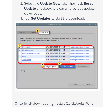
Select the
Update Now
tab. Then, tick
Reset
Update
checkbox to clear all previous update
downloads.
Tap
Get Updates
to start the download.
Once finish downloading, restart QuickBooks. When