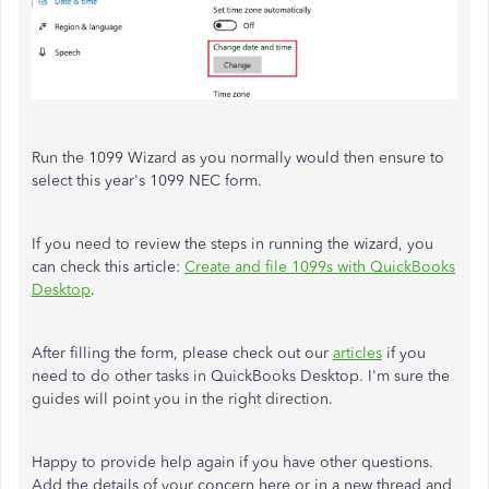
Run the 1099 Wizard as you normally would then ensure to
select this year's 1099 NEC form.
If you need to review the steps in running the wizard, you
can check this article:
Create and file 1099s with QuickBooks
Desktop
.
After filling the form, please check out our
articles
if you
need to do other tasks in QuickBooks Desktop. I'm sure the
guides will point you in the right direction.
Happy to provide help again if you have other questions.
Add the details of your concern here or in a new thread and