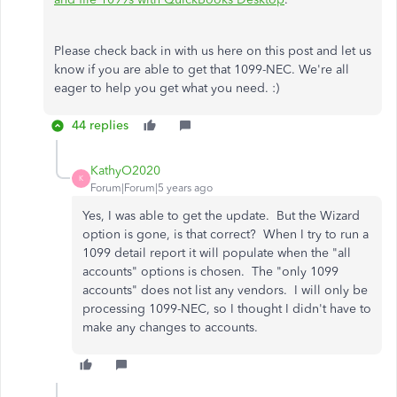
Please check back in with us here on this post and let us
know if you are able to get that 1099-NEC. We're all
eager to help you get what you need. :)
44 replies
KathyO2020
K
Forum|Forum|5 years ago
Yes, I was able to get the update. But the Wizard
option is gone, is that correct? When I try to run a
1099 detail report it will populate when the "all
accounts" options is chosen. The "only 1099
accounts" does not list any vendors. I will only be
processing 1099-NEC, so I thought I didn't have to
make any changes to accounts.