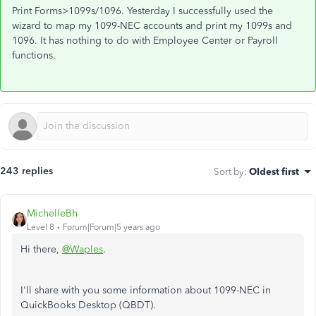
Print Forms>1099s/1096. Yesterday I successfully used the
wizard to map my 1099-NEC accounts and print my 1099s and
1096. It has nothing to do with Employee Center or Payroll
functions.
243 replies
Sort by
:
Oldest first
MichelleBh
Level 8
Forum|Forum|5 years ago
Hi there,
@Waples
.
I'll share with you some information about 1099-NEC in
QuickBooks Desktop (QBDT).