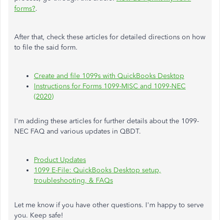
forms?
.
After that, check these articles for detailed directions on how
to file the said form.
Create and file 1099s with QuickBooks Desktop
Instructions for Forms 1099-MISC and 1099-NEC
(2020)
I'm adding these articles for further details about the 1099-
NEC FAQ and various updates in QBDT.
Product Updates
1099 E-File: QuickBooks Desktop setup,
troubleshooting, & FAQs
Let me know if you have other questions. I'm happy to serve
you. Keep safe!