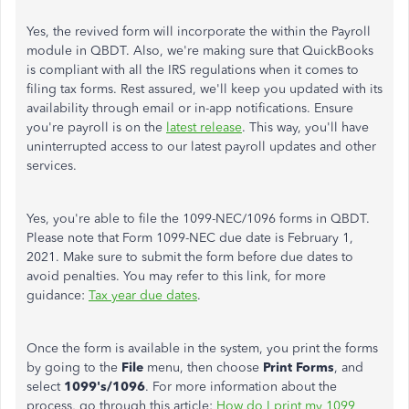
Yes, the revived form will incorporate the within the Payroll
module in QBDT. Also, we're making sure that QuickBooks
is compliant with all the IRS regulations when it comes to
filing tax forms. Rest assured, we'll keep you updated with its
availability through email or in-app notifications. Ensure
you're payroll is on the
latest release
. This way, you'll have
uninterrupted access to our latest payroll updates and other
services.
Yes, you're able to file the 1099-NEC/1096 forms in QBDT.
Please note that Form 1099-NEC due date is February 1,
2021. Make sure to submit the form before due dates to
avoid penalties. You may refer to this link, for more
guidance:
Tax year due dates
.
Once the form is available in the system, you print the forms
by going to the
File
menu, then choose
Print Forms
, and
select
1099's/1096
. For more information about the
process, go through this article:
How do I print my 1099