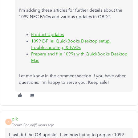
I'm adding these articles for further details about the
1099-NEC FAQs and various updates in QBDT.
Product Updates
1099 E-File: QuickBooks Desktop setup,
troubleshooting, & FAQs
Prepare and file 1099s with QuickBooks Desktop
Mac
Let me know in the comment section if you have other
questions. I'm happy to serve you. Keep safe!
plk
P
Forum|Forum|5 years ago
I just did the QB update. I am now trying to prepare 1099