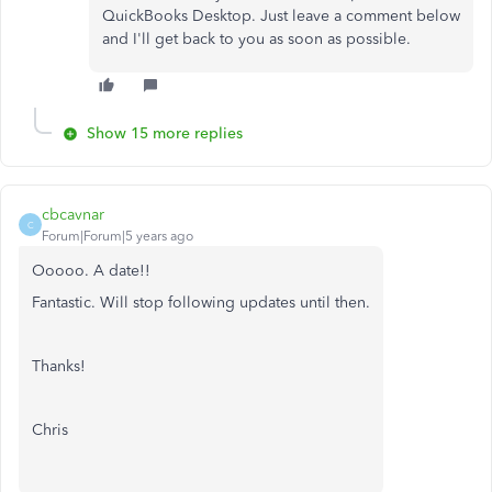
QuickBooks Desktop. Just leave a comment below
and I'll get back to you as soon as possible.
Show 15 more replies
cbcavnar
C
Forum|Forum|5 years ago
Ooooo. A date!!
Fantastic. Will stop following updates until then.
Thanks!
Chris