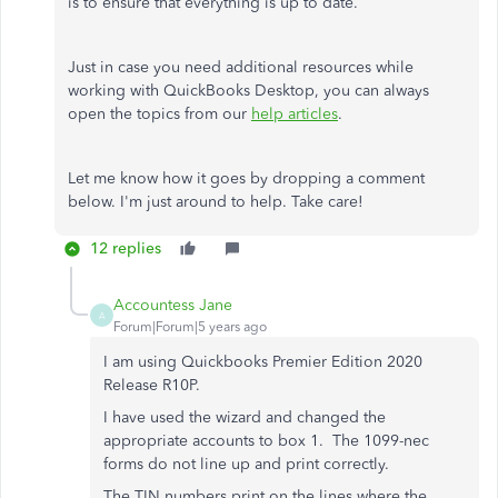
is to ensure that everything is up to date.
Just in case you need additional resources while
working with QuickBooks Desktop, you can always
open the topics from our
help articles
.
Let me know how it goes by dropping a comment
below. I'm just around to help. Take care!
12 replies
Accountess Jane
A
Forum|Forum|5 years ago
I am using Quickbooks Premier Edition 2020
Release R10P.
I have used the wizard and changed the
appropriate accounts to box 1. The 1099-nec
forms do not line up and print correctly.
The TIN numbers print on the lines where the