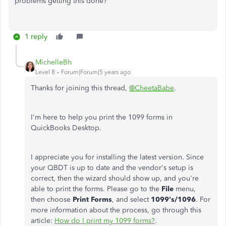
problems getting this done?
1 reply
MichelleBh
Level 8
Forum|Forum|5 years ago
Thanks for joining this thread,
@CheetaBabe
.
I'm here to help you print the 1099 forms in
QuickBooks Desktop.
I appreciate you for installing the latest version. Since
your QBDT is up to date and the vendor's setup is
correct, then the wizard should show up, and you're
able to print the forms. Please go to the
File
menu,
then choose
Print Forms
, and select
1099's/1096
. For
more information about the process, go through this
article:
How do I print my 1099 forms?
.