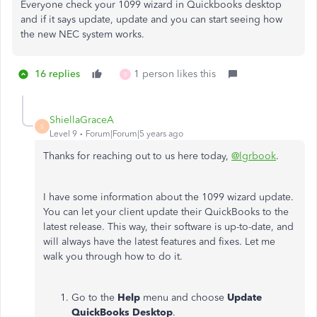
Everyone check your 1099 wizard in Quickbooks desktop
and if it says update, update and you can start seeing how
the new NEC system works.
16 replies
1 person likes this
B
ShiellaGraceA
S
Level 9
Forum|Forum|5 years ago
Thanks for reaching out to us here today,
@lgrbook
.
I have some information about the 1099 wizard update.
You can let your client update their QuickBooks to the
latest release. This way, their software is up-to-date, and
will always have the latest features and fixes. Let me
walk you through how to do it.
Go to the
Help
menu and choose
Update
QuickBooks Desktop
.