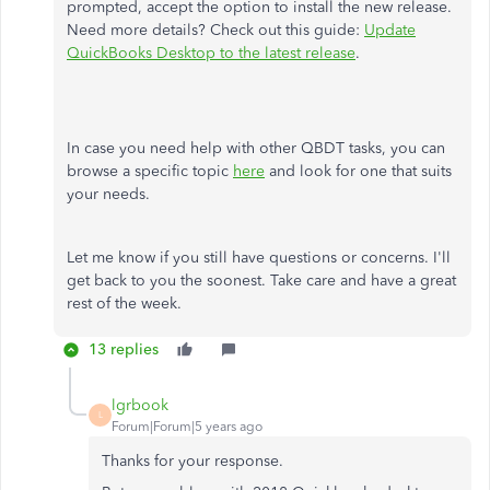
prompted, accept the option to install the new release.
Need more details? Check out this guide:
Update
QuickBooks Desktop to the latest release
.
In case you need help with other QBDT tasks, you can
browse a specific topic
here
and look for one that suits
your needs.
Let me know if you still have questions or concerns. I'll
get back to you the soonest. Take care and have a great
rest of the week.
13 replies
lgrbook
L
Forum|Forum|5 years ago
Thanks for your response.