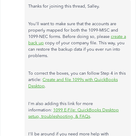
Thanks for joining this thread, Salley.
You'll want to make sure that the accounts are
properly mapped for both the 1099-MISC and
1099-NEC forms. Before doing so, please
create a
back up
copy of your company file. This way, you
can restore the backup data if you ever run into
problems.
To correct the boxes, you can follow Step 4 in this
article:
Create and file 1099s with QuickBooks
Desktop
.
I'm also adding this link for more
information:
1099 E-File: QuickBooks Desktop
setup, troubleshooting, & FAQs
.
I'll be around if you need more help with