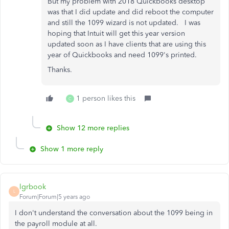
But my problem with 2018 Quickbooks desktop
was that I did update and did reboot the computer
and still the 1099 wizard is not updated. I was
hoping that Intuit will get this year version
updated soon as I have clients that are using this
year of Quickbooks and need 1099's printed.
Thanks.
1 person likes this
C
Show 12 more replies
Show 1 more reply
lgrbook
L
Forum|Forum|5 years ago
I don't understand the conversation about the 1099 being in
the payroll module at all.