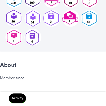
About
Member since
Activity