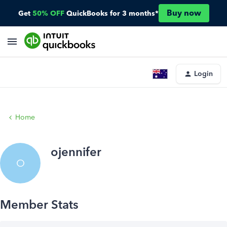
Buy now
Get
50% OFF
QuickBooks for 3 months*
Login
Home
ojennifer
O