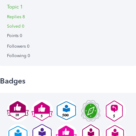
Topic 1
Replies 8
Solved 0
Points 0
Followers
0
Following
0
Badges