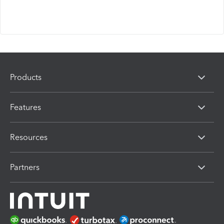
Products
Features
Resources
Partners