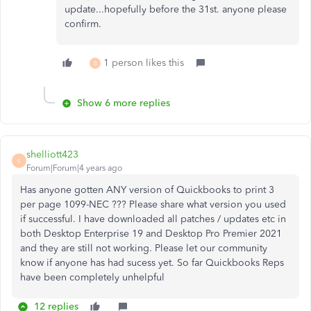
update...hopefully before the 31st. anyone please
confirm.
1 person likes this
B
Show 6 more replies
shelliott423
S
Forum|Forum|4 years ago
Has anyone gotten ANY version of Quickbooks to print 3
per page 1099-NEC ??? Please share what version you used
if successful. I have downloaded all patches / updates etc in
both Desktop Enterprise 19 and Desktop Pro Premier 2021
and they are still not working. Please let our community
know if anyone has had sucess yet. So far Quickbooks Reps
have been completely unhelpful
12 replies