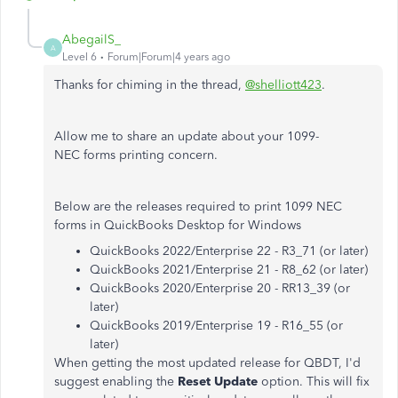
AbegailS_
A
Level 6
Forum|Forum|4 years ago
Thanks for chiming in the thread,
@shelliott423
.
Allow me to share an update about your 1099-
NEC forms printing concern.
Below are the releases required to print 1099 NEC
forms in QuickBooks Desktop for Windows
QuickBooks 2022/Enterprise 22 - R3_71 (or later)
QuickBooks 2021/Enterprise 21 - R8_62 (or later)
QuickBooks 2020/Enterprise 20 - RR13_39 (or
later)
QuickBooks 2019/Enterprise 19 - R16_55 (or
later)
When getting the most updated release for QBDT, I'd
suggest enabling the
Reset Update
option. This will fix