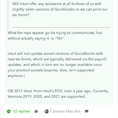
Will Intuit offer any assistance at all to those of us with
slightly older versions of Quickbooks so we can print our
tax forms?
What the reps appear go be trying to communicate, but
without actually saying it, is "No".
Intuit will not update sunset versions of QuickBooks with
new tax forms, which are typically delivered via the payroll
updates, and which in turn are no longer available once
your product sunsets (expires, dies, isn't supported
anymore.)
QB 2017 died, from Intuit's POV, over a year ago. Currently
Versions 2019, 2020, and 2021 are supported.
12 replies
1 person likes this