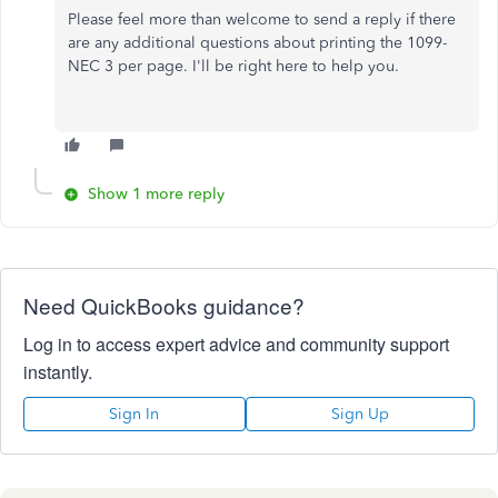
Please feel more than welcome to send a reply if there
are any additional questions about printing the 1099-
NEC 3 per page. I'll be right here to help you.
Show 1 more reply
Need QuickBooks guidance?
Log in to access expert advice and community support
instantly.
Sign In
Sign Up