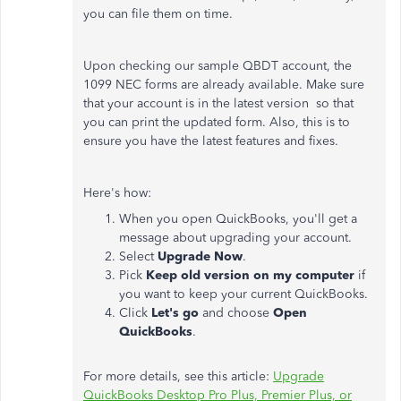
you can file them on time.
Upon checking our sample QBDT account, the
1099 NEC forms are already available. Make sure
that your account is in the latest version so that
you can print the updated form. Also, this is to
ensure you have the latest features and fixes.
Here's how:
When you open QuickBooks, you'll get a
message about upgrading your account.
Select
Upgrade Now
.
Pick
Keep old version on my computer
if
you want to keep your current QuickBooks.
Click
Let's go
and choose
Open
QuickBooks
.
For more details, see this article:
Upgrade
QuickBooks Desktop Pro Plus, Premier Plus, or