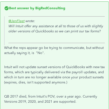
Best answer by
BigRedConsulting
@JenFleet
wrote:
Will Intuit offer any assistance at all to those of us with slightly
older versions of Quickbooks so we can print our tax forms?
What the reps appear go be trying to communicate, but without
actually saying it, is "No".
Intuit will not update sunset versions of QuickBooks with new tax
forms, which are typically delivered via the payroll updates, and
which in turn are no longer available once your product sunsets
(expires, dies, isn't supported anymore.)
QB 2017 died, from Intuit's POV, over a year ago. Currently
Versions 2019, 2020, and 2021 are supported.