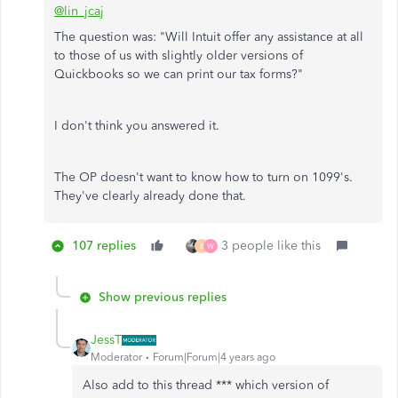
@lin_jcaj
The question was: "Will Intuit offer any assistance at all
to those of us with slightly older versions of
Quickbooks so we can print our tax forms?"
I don't think you answered it.
The OP doesn't want to know how to turn on 1099's.
They've clearly already done that.
107 replies
3 people like this
B
W
Show previous replies
JessT
Moderator
Forum|Forum|4 years ago
Also add to this thread *** which version of