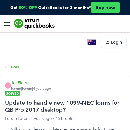
Buy now
Get
50% OFF
QuickBooks for 3 months*
Login
Taxes
JenFleet
J
Forum|Forum|4 years ago
SOLVED
Update to handle new 1099-NEC forms for
QB Pro 2017 desktop?
Forum|Forum|4 years ago
151 replies
Will any patches or updates be made available for those