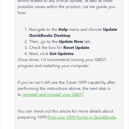
errors related to any critical update, as well as other
possible issues within the product. Let me guide you
how:
Navigate to the
Help
menu and choose
Update
QuickBooks Desktop
.
Then, go to the
Update Now
tab.
Check the box for
Reset Update
.
Next, click
Get Updates
.
Once done, I'd recommend closing your QBDT
program and restarting your computer.
If you’ve can't still see the 3-part 1099 capability after
performing the instructions above, the next step is
to
uninstall and reinstall your QBDT
.
You can check out this article for more details about
preparing 1099:
Print your 1099 Forms in QuickBooks
.