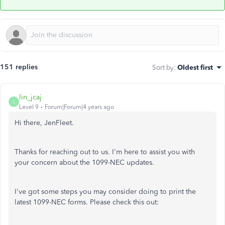
151 replies
Sort by
:
Oldest first
lin_jcaj
L
Level 9
Forum|Forum|4 years ago
Hi there, JenFleet.
Thanks for reaching out to us. I'm here to assist you with
your concern about the 1099-NEC updates.
I've got some steps you may consider doing to print the
latest 1099-NEC forms. Please check this out: