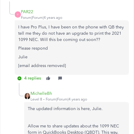
PAR22
P
Forum|Forum|4 years ago
I have Pro Plus, I have been on the phone with QB they
tell me they do not have an upgrade to print the 2021
1099 NEC. Will this be coming out soon??
Please respond
Julie
[email address removed]
4 replies
MichelleBh
Level 8
Forum|Forum|4 years ago
The updated information is here, Julie.
Allow me to share updates about the 1099 NEC
form in QuickBooks Desktop (QBDT). This way,