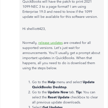
QuickBooks will have the patch to print 2021
1099-NEC 3 to a page format? I am using
Enterprise 19.0 and need to know if the 1099
update will be available for this software version.
Hi shelliott423,
Normally,
release updates
are created for all
supported versions. Let's just wait for
announcements. You'll usually get a prompt about
important updates in QuickBooks. When that
happens, all you need to do is download them
using the steps below.
Go to the
Help
menu and select
Update
QuickBooks Desktop
.
Go to the
Update Now
tab.
Tip:
You can
select the
Reset Update
checkbox to clear
all previous update downloads.
Select
Get Updates
.