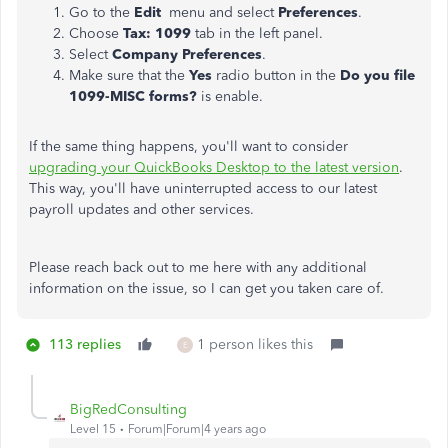
Go to the
Edit
menu and select
Preferences
.
Choose
Tax: 1099
tab in the left panel.
Select
Company Preferences
.
Make sure that the
Yes
radio button in the
Do you file
1099-MISC forms?
is enable.
If the same thing happens, you'll want to consider
upgrading your QuickBooks Desktop to the latest version
.
This way, you'll have uninterrupted access to our latest
payroll updates and other services.
Please reach back out to me here with any additional
information on the issue, so I can get you taken care of.
113 replies
1 person likes this
E
BigRedConsulting
Level 15
Forum|Forum|4 years ago