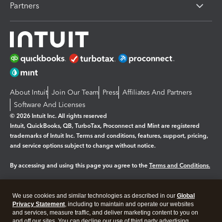
Partners
About Intuit
Join Our Team
Press
Affiliates And Partners
Software And Licenses
© 2026 Intuit Inc. All rights reserved
Intuit, QuickBooks, QB, TurboTax, Proconnect and Mint are registered
trademarks of Intuit Inc. Terms and conditions, features, support, pricing,
and service options subject to change without notice.
By accessing and using this page you agree to the
Terms and Conditions.
Manage cookies
About cookies
|
We use cookies and similar technologies as described in our
Global
Legal
Privacy
Security
Privacy Statement
, including to maintain and operate our websites
and services, measure traffic, and deliver marketing content to you on
and off our sites. You can decline our use of third party advertising