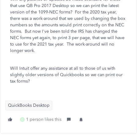
that use QB Pro 2017 Desktop so we can print the latest
version of the 1099-NEC forms? For the 2020 tax year,
there was a work-around that we used by changing the box
numbers so the amounts would print correctly on the NEC
forms. But now I've been told the IRS has changed the
NEC forms yet again, to print 3 per page, that we will have
to use for the 2021 tax year. The work-around will no
longer work.
Will Intuit offer any assistance at all to those of us with
slightly older versions of Quickbooks so we can print our
tax forms?
QuickBooks Desktop
1 person likes this
O