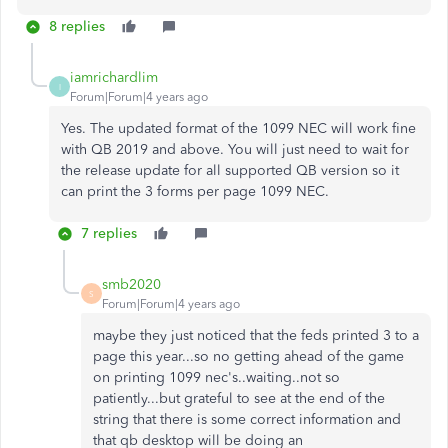
8 replies
iamrichardlim
I
Forum|Forum|4 years ago
Yes. The updated format of the 1099 NEC will work fine
with QB 2019 and above. You will just need to wait for
the release update for all supported QB version so it
can print the 3 forms per page 1099 NEC.
7 replies
smb2020
S
Forum|Forum|4 years ago
maybe they just noticed that the feds printed 3 to a
page this year...so no getting ahead of the game
on printing 1099 nec's..waiting..not so
patiently...but grateful to see at the end of the
string that there is some correct information and
that qb desktop will be doing an