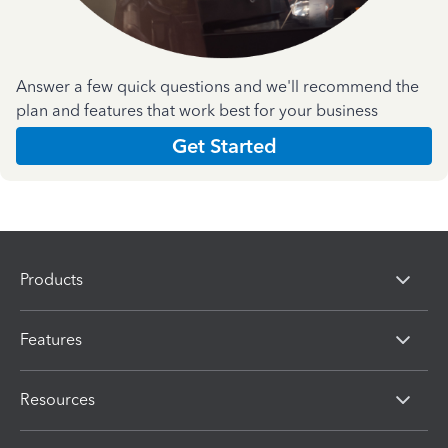
Answer a few quick questions and we'll recommend the
plan and features that work best for your business
Get Started
Products
Features
Resources