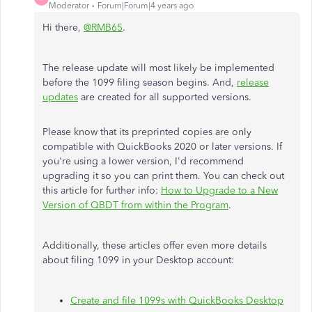
Moderator
Forum|Forum|4 years ago
Hi there,
@RMB65
.
The release update will most likely be implemented
before the 1099 filing season begins. And,
release
updates
are created for all supported versions.
Please know that its preprinted copies are only
compatible with QuickBooks 2020 or later versions. If
you're using a lower version, I'd recommend
upgrading it so you can print them. You can check out
this article for further info:
How to Upgrade to a New
Version of QBDT from within the Program
.
Additionally, these articles offer even more details
about filing 1099 in your Desktop account:
Create and file 1099s with QuickBooks Desktop