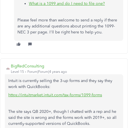
What is a 1099 and do I need to file one?
Please feel more than welcome to send a reply if there
are any additional questions about printing the 1099-
NEC 3 per page. I'll be right here to help you.
BigRedConsulting
Level 15
Forum|Forum|4 years ago
Intuit is currently selling the 3-up forms and they say they
work with QuickBooks:
https://intuitmarket.intuit.com/tax-forms/1099-forms
The site says QB 2020+, though I chatted with a rep and he
said the site is wrong and the forms work with 2019+, so all
currently-supported versions of QuickBooks.