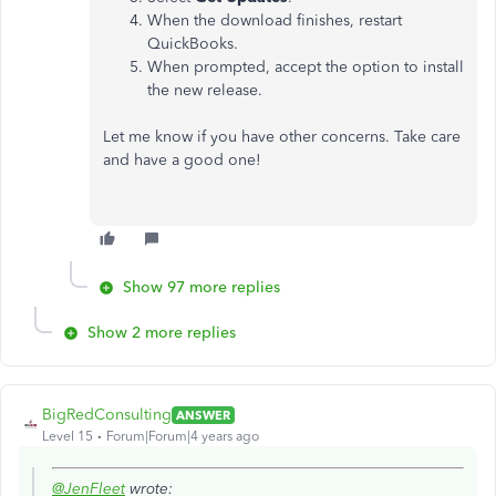
When the download finishes, restart
QuickBooks.
When prompted, accept the option to install
the new release.
Let me know if you have other concerns. Take care
and have a good one!
Show 97 more replies
Show 2 more replies
BigRedConsulting
ANSWER
Level 15
Forum|Forum|4 years ago
@JenFleet
wrote: