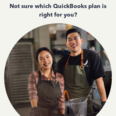
Not sure which QuickBooks plan is
right for you?