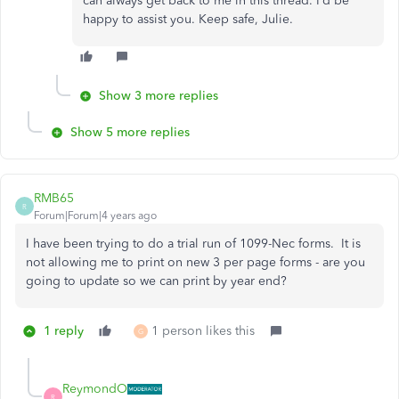
can always get back to me in this thread. I’d be
happy to assist you. Keep safe, Julie.
Show 3 more replies
Show 5 more replies
RMB65
R
Forum|Forum|4 years ago
I have been trying to do a trial run of 1099-Nec forms. It is
not allowing me to print on new 3 per page forms - are you
going to update so we can print by year end?
1 reply
1 person likes this
G
ReymondO
R