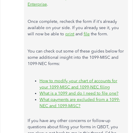
Enterprise
.
Once complete, recheck the form if it's already
available on your side. If you already see it, you
will now be able to
print
and
file
the form.
You can check out some of these guides below for
some additional insight into the 1099-MISC and
1099-NEC forms:
How to modify your chart of accounts for
your 1099-MISC and 1099-NEC filing
What is a 1099 and do I need to file one?
What payments are excluded from a 1099-
NEC and 1099-MISC?
If you have any other concerns or follow-up
questions about filing your forms in QBDT, you