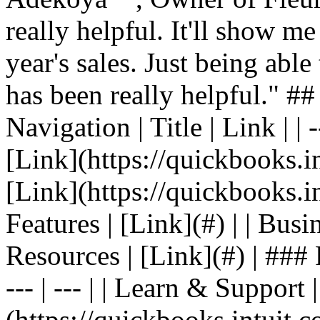
really helpful. It'll show me
year's sales. Just being able
has been really helpful." #
Navigation | Title | Link | | -
[Link](https://quickbooks.in
[Link](https://quickbooks.in
Features | [Link](#) | | Busin
Resources | [Link](#) | ### F
--- | --- | | Learn & Support 
(https://quickbooks.intuit.c