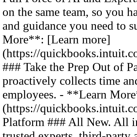
on the same team, so you ha
and guidance you need to s
More**: [Learn more]
(https://quickbooks.intuit.
### Take the Prep Out of P
proactively collects time a
employees. - **Learn More
(https://quickbooks.intuit.c
Platform ### All New. All i
trusted experts, third-party