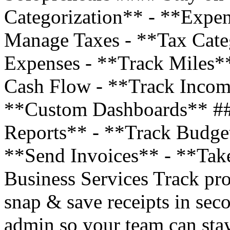
Categorization** - **Expe
Manage Taxes - **Tax Cate
Expenses - **Track Miles*
Cash Flow - **Track Incom
**Custom Dashboards** ##
Reports** - **Track Budge
**Send Invoices** - **Tak
Business Services Track pro
snap & save receipts in sec
admin so your team can stay