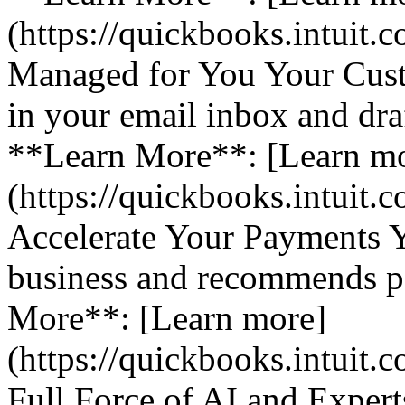
(https://quickbooks.intuit.
Managed for You Your Cust
in your email inbox and dra
**Learn More**: [Learn m
(https://quickbooks.intuit.
Accelerate Your Payments 
business and recommends pa
More**: [Learn more]
(https://quickbooks.intuit.
Full Force of AI and Expert