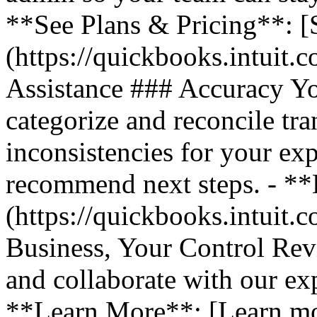
**See Plans & Pricing**: [
(https://quickbooks.intuit.
Assistance ### Accuracy Y
categorize and reconcile tra
inconsistencies for your ex
recommend next steps. - *
(https://quickbooks.intuit.
Business, Your Control Rev
and collaborate with our exp
**Learn More**: [Learn m