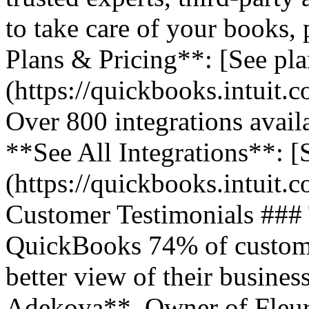
to take care of your books,
Plans & Pricing**: [See pla
(https://quickbooks.intuit.
Over 800 integrations avail
**See All Integrations**: [S
(https://quickbooks.intuit.c
Customer Testimonials ###
QuickBooks 74% of customer
better view of their business
Adekoya**, Owner of Fleurs