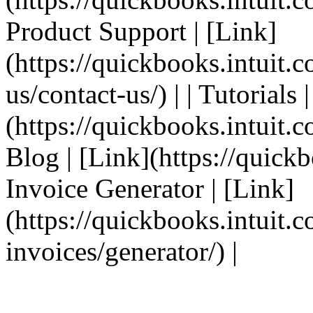
Product Support | [Link]
(https://quickbooks.intuit.
us/contact-us/) | | Tutorials 
(https://quickbooks.intuit.co
Blog | [Link](https://quickbo
Invoice Generator | [Link]
(https://quickbooks.intuit.
invoices/generator/) |