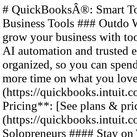
# QuickBooksÂ®: Smart Too
Business Tools ### Outdo W
grow your business with too
AI automation and trusted 
organized, so you can spend
more time on what you love.
(https://quickbooks.intuit.c
Pricing**: [See plans & pri
(https://quickbooks.intuit.c
Solopreneurs #### Stay on 