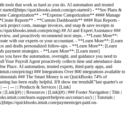
 tools that work as hard as you do. AI automation and trusted
started](https://quickbooks.intuit.com/get-started/) - **See Plans &
*Income Categorization** - **Expense Categorization** #### Manage
**Create Reports** - **Custom Dashboards** #### Run Reports -
 project costs, manage invoices, and snap & save receipts in
s://quickbooks.intuit.com/pricing) ## AI and Expert Assistance ###
review, and proactively recommend next steps. - **Learn More**:
orate with our experts or your accountant. - **Learn More**: [Learn
ox and drafts personalized follow-ups. - **Learn More**: [Learn
ds payment strategies. - **Learn More**: [Learn more]
, so you have the automation, oversight, and guidance you need to
l Your Payroll Agent proactively collects time and attendance data
e Place. AI automation, trusted experts, third-party apps, and
ntuit.com/pricing) ### Integrations Over 800 integrations available to
er Testimonials ### The Smart Money is on QuickBooks 74% of
ting has been really helpful. It'll show me trendsâ€”last quarter's or
--- | --- | | Products & Services | [Link]
 | [Link](#) | | Resources | [Link](#) | ### Footer Navigation | Title |
oks.intuit.com/learn-support/help/en-us/contact-us/) | | Tutorials |
Link](https://quickbooks.intuit.com/payments/get-paid-on-