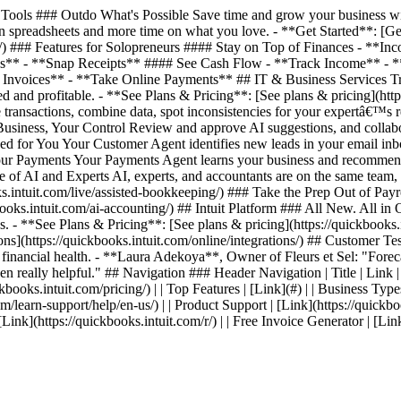
ools ### Outdo What's Possible Save time and grow your business with
 spreadsheets and more time on what you love. - **Get Started**: [Get 
ing/) ### Features for Solopreneurs #### Stay on Top of Finances - *
es** - **Snap Receipts** #### See Cash Flow - **Track Income** - 
nvoices** - **Take Online Payments** ## IT & Business Services Track
 and profitable. - **See Plans & Pricing**: [See plans & pricing](http
transactions, combine data, spot inconsistencies for your expertâ€™s 
 Business, Your Control Review and approve AI suggestions, and collab
ed for You Your Customer Agent identifies new leads in your email inb
 Your Payments Your Payments Agent learns your business and recommen
ce of AI and Experts AI, experts, and accountants are on the same team
intuit.com/live/assisted-bookkeeping/) ### Take the Prep Out of Payrol
s.intuit.com/ai-accounting/) ## Intuit Platform ### All New. All in On
. - **See Plans & Pricing**: [See plans & pricing](https://quickbooks.i
ations](https://quickbooks.intuit.com/online/integrations/) ## Custom
s financial health. - **Laura Adekoya**, Owner of Fleurs et Sel: "Forecas
en really helpful." ## Navigation ### Header Navigation | Title | Link | | 
kbooks.intuit.com/pricing/) | | Top Features | [Link](#) | | Business Types
com/learn-support/help/en-us/) | | Product Support | [Link](https://quickbo
| [Link](https://quickbooks.intuit.com/r/) | | Free Invoice Generator | [