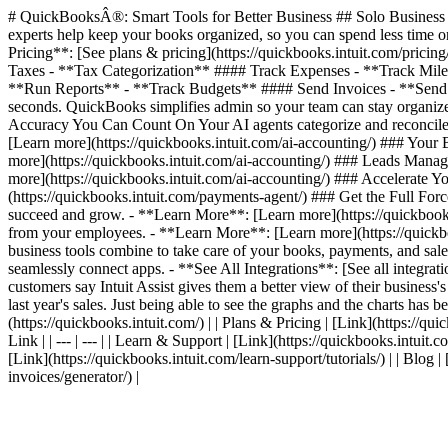
# QuickBooksÂ®: Smart Tools for Better Business ## Solo Business T
experts help keep your books organized, so you can spend less time on
Pricing**: [See plans & pricing](https://quickbooks.intuit.com/pric
Taxes - **Tax Categorization** #### Track Expenses - **Track Mil
**Run Reports** - **Track Budgets** #### Send Invoices - **Send I
seconds. QuickBooks simplifies admin so your team can stay organized
Accuracy You Can Count On Your AI agents categorize and reconcile 
[Learn more](https://quickbooks.intuit.com/ai-accounting/) ### Your
more](https://quickbooks.intuit.com/ai-accounting/) ### Leads Manag
more](https://quickbooks.intuit.com/ai-accounting/) ### Accelerate
(https://quickbooks.intuit.com/payments-agent/) ### Get the Full For
succeed and grow. - **Learn More**: [Learn more](https://quickbooks.
from your employees. - **Learn More**: [Learn more](https://quickbook
business tools combine to take care of your books, payments, and sales
seamlessly connect apps. - **See All Integrations**: [See all integr
customers say Intuit Assist gives them a better view of their business'
last year's sales. Just being able to see the graphs and the charts has be
(https://quickbooks.intuit.com/) | | Plans & Pricing | [Link](https://quic
Link | | --- | --- | | Learn & Support | [Link](https://quickbooks.intuit.
[Link](https://quickbooks.intuit.com/learn-support/tutorials/) | | Blog 
invoices/generator/) |