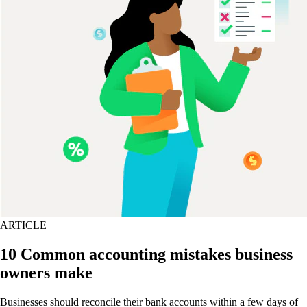
ARTICLE
10 Common accounting mistakes business
owners make
Businesses should reconcile their bank accounts within a few days of