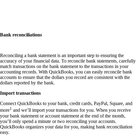
Bank reconciliations
Reconciling a bank statement is an important step to ensuring the
accuracy of your financial data. To reconcile bank statements, carefully
match transactions on the bank statement to the transactions in your
accounting records. With QuickBooks, you can easily reconcile bank
accounts to ensure that the dollars you record are consistent with the
dollars reported by the bank.
Import transactions
Connect QuickBooks to your bank, credit cards, PayPal, Square, and
1
more
and we’ll import your transactions for you. When you receive
your bank statement or account statement at the end of the month,
you’ll only spend a minute or two reconciling your accounts.
QuickBooks organizes your data for you, making bank reconciliation
easy.