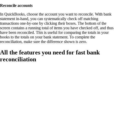
Reconcile accounts
In QuickBooks, choose the account you want to reconcile. With bank
statement in-hand, you can systematically check off matching
transactions one-by-one by clicking their boxes. The bottom of the
screen contains a running total of items you have checked off, and thus
have been reconciled. This is useful for comparing the totals in your
books to the totals on your bank statement. To complete the
reconciliation, make sure the difference shown is zero.
All the features you need for fast bank
reconciliation