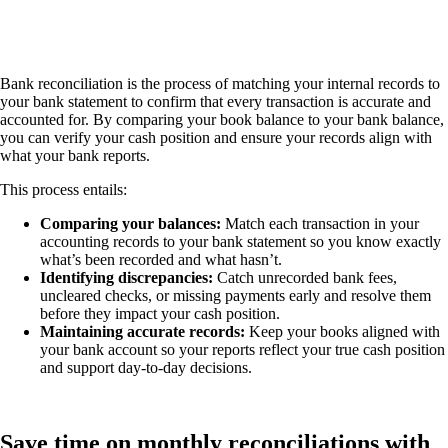
Bank reconciliation is the process of matching your internal records to
your bank statement to confirm that every transaction is accurate and
accounted for. By comparing your book balance to your bank balance,
you can verify your cash position and ensure your records align with
what your bank reports.
This process entails:
Comparing your balances:
Match each transaction in your
accounting records to your bank statement so you know exactly
what’s been recorded and what hasn’t.
Identifying discrepancies:
Catch unrecorded bank fees,
uncleared checks, or missing payments early and resolve them
before they impact your cash position.
Maintaining accurate records:
Keep your books aligned with
your bank account so your reports reflect your true cash position
and support day-to-day decisions.
Save time on monthly reconciliations with