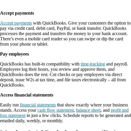
Accept payments
Accept payments
with QuickBooks. Give your customers the option to
pay via credit card, debit card, PayPal, or bank transfer. QuickBooks
processes the payment and transfers the money to your bank account.
There’s even a mobile card reader so you can swipe or dip the card
from your phone or tablet.
Pay employees
QuickBooks has built-in compatibility with
time-tracking
and payroll.
Employees log their hours, you review and approve them, and
QuickBooks does the rest. Cut checks or pay employees via direct
deposit, issue W2s at tax time, and file taxes electronically – all from
QuickBooks.
Access financial statements
Easily run
financial statements
that show exactly where your business
stands. Access your
cash flow statement
,
balance sheet
, and
profit and
loss statement
in just a few clicks. Schedule reports to be generated and
emailed daily, weekly, or monthly.