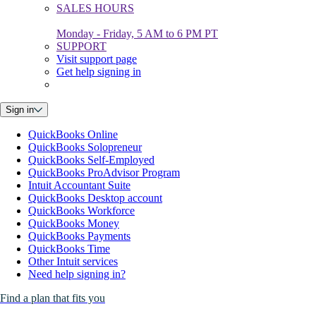
SALES HOURS
Monday - Friday, 5 AM to 6 PM PT
SUPPORT
Visit support page
Get help signing in
Sign in
QuickBooks Online
QuickBooks Solopreneur
QuickBooks Self-Employed
QuickBooks ProAdvisor Program
Intuit Accountant Suite
QuickBooks Desktop account
QuickBooks Workforce
QuickBooks Money
QuickBooks Payments
QuickBooks Time
Other Intuit services
Need help signing in?
Find a plan that fits you