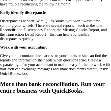
have trouble reconciling the following month.
Easily identify discrepancies
Discrepancies happen. With QuickBooks, you won’t waste time
spinning your wheels. There are several reports – such as the The
Reconciliation Discrepancy Report, the Missing Checks Report, and
the Transaction Detail Report – that can help you identify
discrepancies quickly.
Work with your accountant
Give your accountant direct access to your books so she can find the
reports and information she needs when questions arise. Create a
separate login for your accountant to make it easy for her to work with
you. You can exchange messages and share documents directly inside
QuickBooks, too.
More than bank reconciliation. Run your
entire business with QuickBooks.