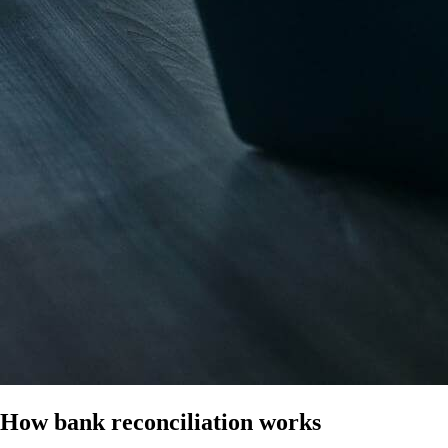
How bank reconciliation works