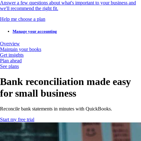
Answer a few questions about what's important to your business and
we'll recommend the right fit.
Help me choose a plan
Manage your accounting
Overview
Maintain your books
Get insights
Plan ahead
See plans
Bank reconciliation made easy
for small business
Reconcile bank statements in minutes with QuickBooks.
Start my free trial