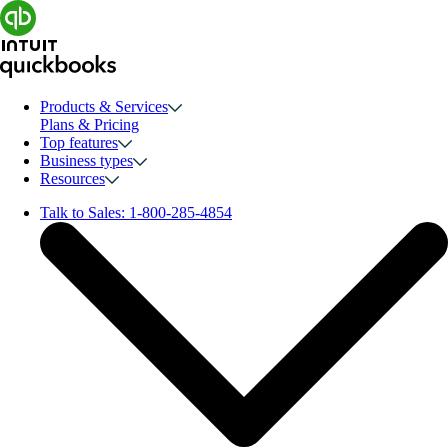
Products & Services
Plans & Pricing
Top features
Business types
Resources
Talk to Sales:
1-800-285-4854