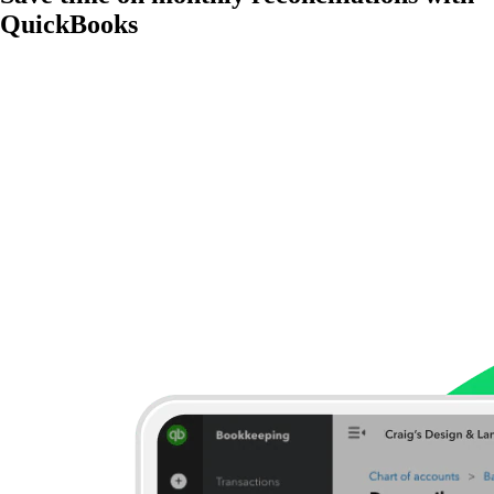
QuickBooks