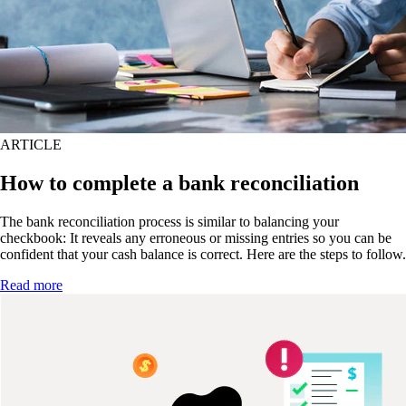
ARTICLE
How to complete a bank reconciliation
The bank reconciliation process is similar to balancing your
checkbook: It reveals any erroneous or missing entries so you can be
confident that your cash balance is correct. Here are the steps to follow.
Read more