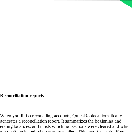
Reconciliation reports
When you finish reconciling accounts, QuickBooks automatically
generates a reconciliation report. It summarizes the beginning and
ending balances, and it lists which transactions were cleared and which
were left uncleared when you reconciled. This report is useful if you