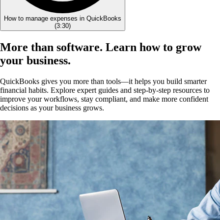
How to manage expenses in QuickBooks
(
3:30
)
More than software. Learn how to grow
your business.
QuickBooks gives you more than tools—it helps you build smarter
financial habits. Explore expert guides and step-by-step resources to
improve your workflows, stay compliant, and make more confident
decisions as your business grows.