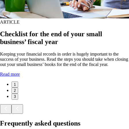
ARTICLE
Checklist for the end of your small
business’ fiscal year
Keeping your financial records in order is hugely important to the
success of your business. Read the steps you should take when closing
out your small business’ books for the end of the fiscal year.
Read more
1
2
3
Frequently asked questions