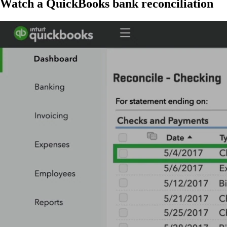
Watch a Qui ckBooks bank reconciliation