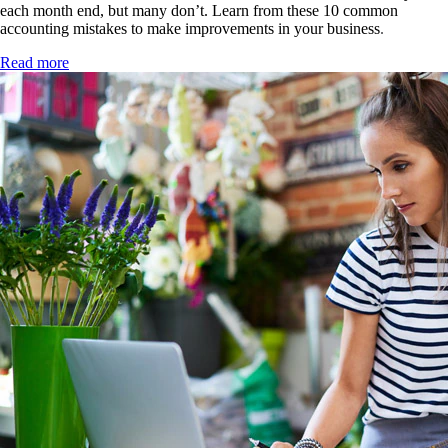
each month end, but many don’t. Learn from these 10 common
accounting mistakes to make improvements in your business
.
Read more