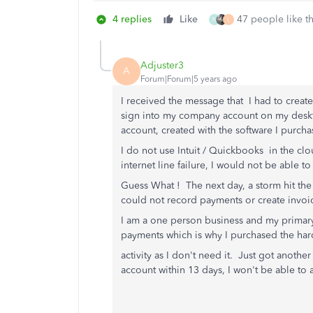
4 replies
Like
47 people like th
N
L
Adjuster3
A
Forum|Forum|5 years ago
I received the message that I had to creat
sign into my company account on my desk
account, created with the software I purch
I do not use Intuit / Quickbooks in the clo
internet line failure, I would not be able
Guess What ! The next day, a storm hit the 
could not record payments or create invoice
I am a one person business and my primary
payments which is why I purchased the hard
activity as I don't need it. Just got another
account within 13 days, I won't be able t