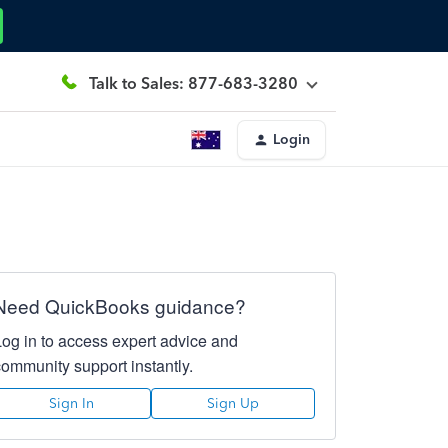
Talk to Sales: 877-683-3280
Login
Need QuickBooks guidance?
Log in to access expert advice and
community support instantly.
Sign In
Sign Up