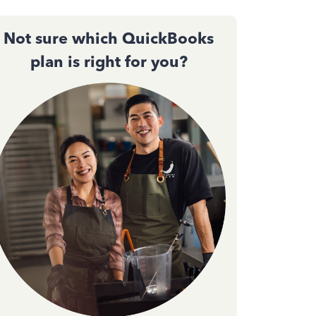
Not sure which QuickBooks
plan is right for you?