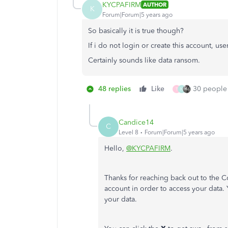
KYCPAFIRM
AUTHOR
K
Forum|Forum|5 years ago
So basically it is true though?
If i do not login or create this account, us
Certainly sounds like data ransom.
48 replies
Like
30 people 
T
N
Candice14
C
Level 8
Forum|Forum|5 years ago
Hello,
@KYCPAFIRM
.
Thanks for reaching back out to the C
account in order to access your data.
your data.