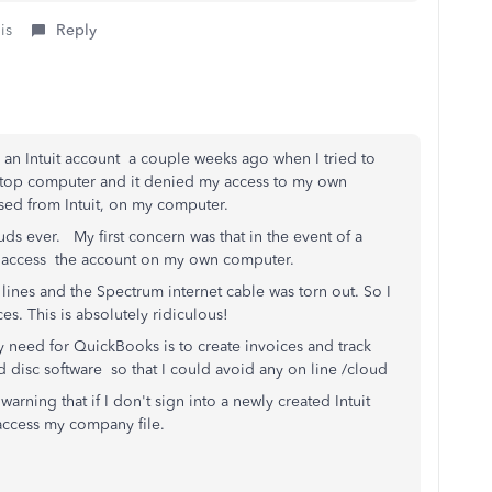
is
Reply
e an Intuit account a couple weeks ago when I tried to
top computer and it denied my access to my own
ased from Intuit, on my computer.
uds ever. My first concern was that in the event of a
 to access the account on my own computer.
lines and the Spectrum internet cable was torn out. So I
s. This is absolutely ridiculous!
 need for QuickBooks is to create invoices and track
 disc software so that I could avoid any on line /cloud
 warning that if I don't sign into a newly created Intuit
o access my company file.