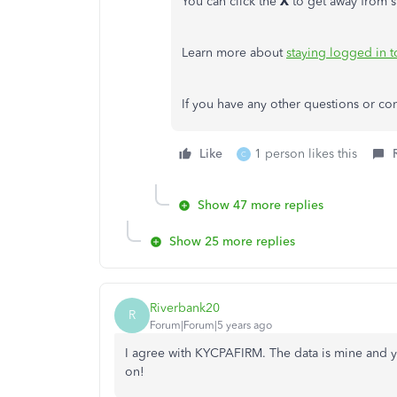
You can click the
X
to get away from s
Learn more about
staying logged in 
If you have any other questions or con
Like
1 person likes this
C
Show 47 more replies
Show 25 more replies
Riverbank20
R
Forum|Forum|5 years ago
I agree with KYCPAFIRM. The data is mine and yo
on!