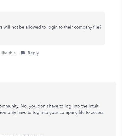
ers will not be allowed to login to their company file?
like this
Reply
ommunity. No, you don't have to log into the Intuit
 You only have to log into your company file to access