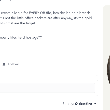
reate a login for EVERY QB file, besides being a breach
 It's not the little office hackers are after anyway, its the gold
tuit that are the target.
any files held hostage??
Follow
Sort by
:
Oldest first