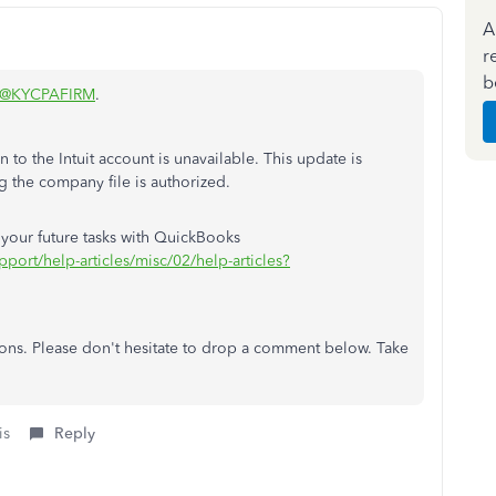
A
r
b
@KYCPAFIRM
.
 to the Intuit account is unavailable. This update is
g the company file is authorized.
or your future tasks with QuickBooks
pport/help-articles/misc/02/help-articles?
tions. Please don't hesitate to drop a comment below. Take
is
Reply