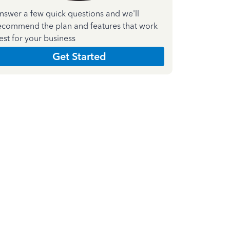
nswer a few quick questions and we'll
ecommend the plan and features that work
est for your business
Get Started