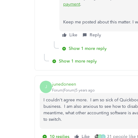
payment
.
Keep me posted about this matter. I w
Like
Reply
Show 1 more reply
Show 1 more reply
junedoneen
J
Forum|Forum|5 years ago
I couldn't agree more. I am so sick of Quickbo
business. I am also anxious to see how to disable
meantime, what other accounting software is ava
to switch.
10 replies
Like
31 people like 
D
G