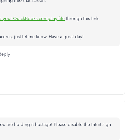
igning into that screen.
to your QuickBooks company file
through this link.
cerns, just let me know. Have a great day!
Reply
u are holding it hostage! Please disable the Intuit sign