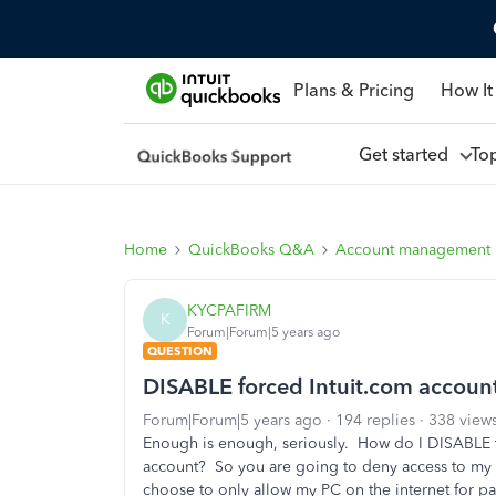
Plans & Pricing
How It
Get started
To
Home
QuickBooks Q&A
Account management
KYCPAFIRM
K
Forum|Forum|5 years ago
QUESTION
DISABLE forced Intuit.com account
Forum|Forum|5 years ago
194 replies
338 view
Enough is enough, seriously. How do I DISABLE 
account? So you are going to deny access to my d
choose to only allow my PC on the internet for 