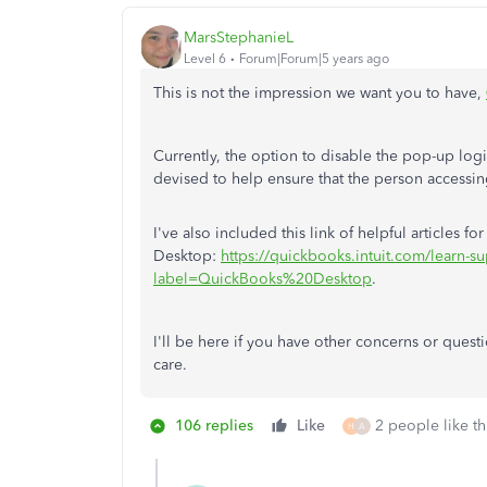
MarsStephanieL
Level 6
Forum|Forum|5 years ago
This is not the impression we want you to have,
Currently, the option to disable the pop-up login
devised to help ensure that the person accessin
I've also included this link of helpful articles f
Desktop:
https://quickbooks.intuit.com/learn-su
label=QuickBooks%20Desktop
.
I'll be here if you have other concerns or ques
care.
106 replies
Like
2 people like th
H
A