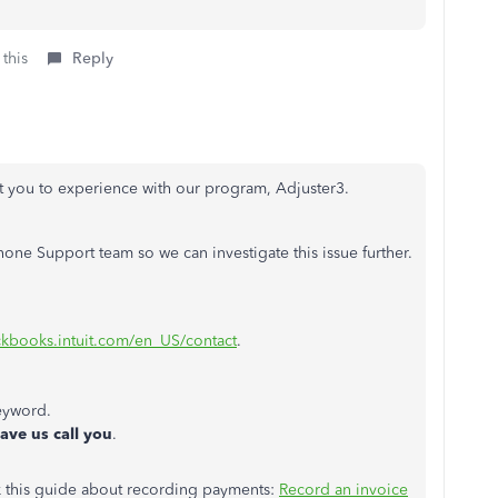
 this
Reply
nt you to experience with our program, Adjuster3.
ne Support team so we can investigate this issue further.
ickbooks.intuit.com/en_US/contact
.
eyword.
ave us call you
.
k this guide about recording payments:
Record an invoice