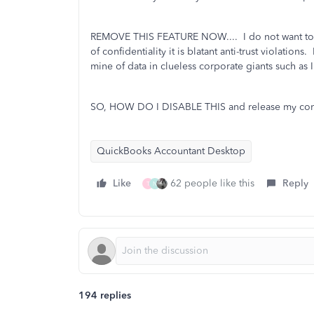
REMOVE THIS FEATURE NOW.... I do not want to c
of confidentiality it is blatant anti-trust violations.
mine of data in clueless corporate giants such as In
SO, HOW DO I DISABLE THIS and release my comp
QuickBooks Accountant Desktop
Like
62 people like this
Reply
T
N
194 replies