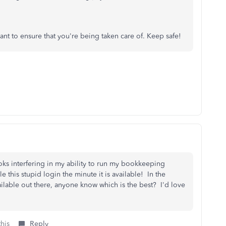
ant to ensure that you're being taken care of. Keep safe!
oks interfering in my ability to run my bookkeeping
 this stupid login the minute it is available! In the
ilable out there, anyone know which is the best? I'd love
this
Reply