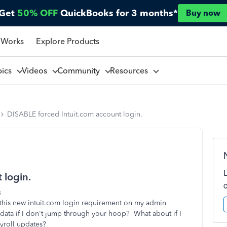
Get
50% OFF
QuickBooks for 3 months*
Buy now
 Works
Explore Products
pics
Videos
Community
Resources
DISABLE forced Intuit.com account login.
 login.
s
this new intuit.com login requirement on my admin
ata if I don't jump through your hoop? What about if I
payroll updates?