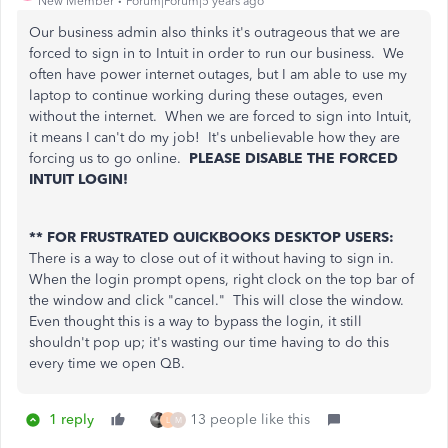
New Member
Forum|Forum|5 years ago
Our business admin also thinks it's outrageous that we are
forced to sign in to Intuit in order to run our business. We
often have power internet outages, but I am able to use my
laptop to continue working during these outages, even
without the internet. When we are forced to sign into Intuit,
it means I can't do my job! It's unbelievable how they are
forcing us to go online.
PLEASE DISABLE THE FORCED
INTUIT LOGIN!
** FOR FRUSTRATED QUICKBOOKS DESKTOP USERS:
There is a way to close out of it without having to sign in.
When the login prompt opens, right clock on the top bar of
the window and click "cancel." This will close the window.
Even thought this is a way to bypass the login, it still
shouldn't pop up; it's wasting our time having to do this
every time we open QB.
1 reply
13 people like this
L
M