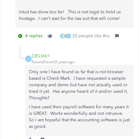
Intuit has done too far! This is not legal to hold us
hostage. I can't wait for the law suit that will come!
8 replies
20 people like this
G
C
CBS3601
C
Forum|Forum|5 years ago
Only one I have found so far that is not browser
based is Check Mark. I have requested a sample
company and demo but have not actually used or
tried it yet. Has anyone heard of it and/or used it.
Thoughts?
I have used their payroll software for many years it
is GREAT. Works wonderfully and not intrusive.
So I am hopeful that the accounting software is just
as good.