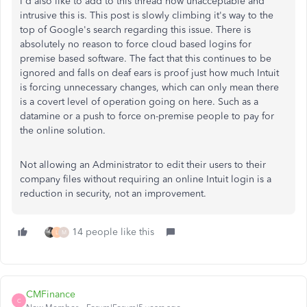
I'd also like to add to this thread how unacceptable and
intrusive this is. This post is slowly climbing it's way to the
top of Google's search regarding this issue. There is
absolutely no reason to force cloud based logins for
premise based software. The fact that this continues to be
ignored and falls on deaf ears is proof just how much Intuit
is forcing unnecessary changes, which can only mean there
is a covert level of operation going on here. Such as a
datamine or a push to force on-premise people to pay for
the online solution.
Not allowing an Administrator to edit their users to their
company files without requiring an online Intuit login is a
reduction in security, not an improvement.
14 people like this
L
M
CMFinance
C