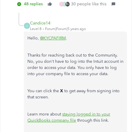
48 replies
30 people like this
T
N
Candice14
C
Level 8
Forum|Forum|5 years ago
Hello,
@KYCPAFIRM
.
Thanks for reaching back out to the Community.
No, you don't have to log into the Intuit account in
order to access your data. You only have to log
into your company file to access your data.
You can click the
X
to get away from signing into
that screen.
Learn more about
staying logged in to your
QuickBooks company file
through this link.