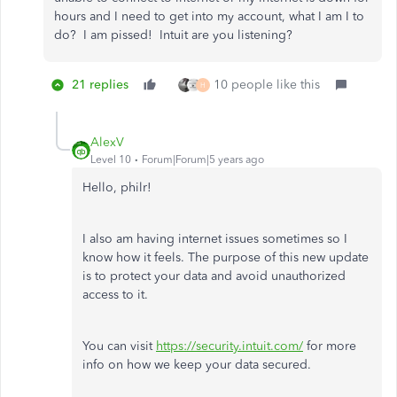
hours and I need to get into my account, what I am I to
do? I am pissed! Intuit are you listening?
21 replies
10 people like this
H
AlexV
Level 10
Forum|Forum|5 years ago
Hello, philr!
I also am having internet issues sometimes so I
know how it feels. The purpose of this new update
is to protect your data and avoid unauthorized
access to it.
You can visit
https://security.intuit.com/
for more
info on how we keep your data secured.