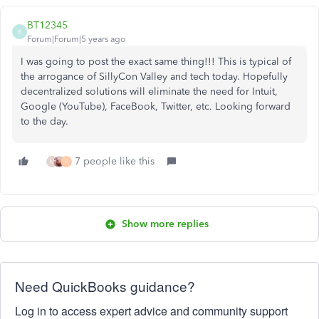
BT12345
B
Forum|Forum|5 years ago
I was going to post the exact same thing!!! This is typical of
the arrogance of SillyCon Valley and tech today. Hopefully
decentralized solutions will eliminate the need for Intuit,
Google (YouTube), FaceBook, Twitter, etc. Looking forward
to the day.
7 people like this
M
P
Show more replies
Need QuickBooks guidance?
Log in to access expert advice and community support