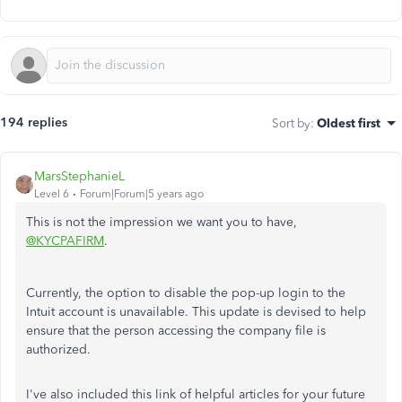
194 replies
Sort by
:
Oldest first
MarsStephanieL
Level 6
Forum|Forum|5 years ago
This is not the impression we want you to have,
@KYCPAFIRM
.
Currently, the option to disable the pop-up login to the
Intuit account is unavailable. This update is devised to help
ensure that the person accessing the company file is
authorized.
I've also included this link of helpful articles for your future