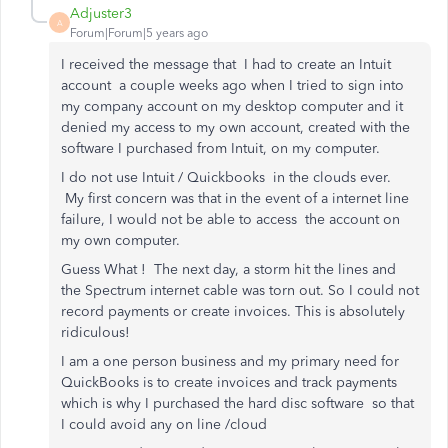
Adjuster3
A
Forum|Forum|5 years ago
I received the message that I had to create an Intuit
account a couple weeks ago when I tried to sign into
my company account on my desktop computer and it
denied my access to my own account, created with the
software I purchased from Intuit, on my computer.
I do not use Intuit / Quickbooks in the clouds ever.
My first concern was that in the event of a internet line
failure, I would not be able to access the account on
my own computer.
Guess What ! The next day, a storm hit the lines and
the Spectrum internet cable was torn out. So I could not
record payments or create invoices. This is absolutely
ridiculous!
I am a one person business and my primary need for
QuickBooks is to create invoices and track payments
which is why I purchased the hard disc software so that
I could avoid any on line /cloud