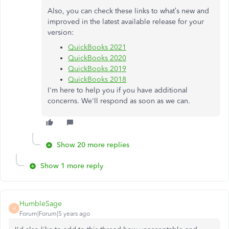
Also, you can check these links to what’s new and
improved in the latest available release for your
version:
QuickBooks 2021
QuickBooks 2020
QuickBooks 2019
QuickBooks 2018
I'm here to help you if you have additional
concerns. We'll respond as soon as we can.
Show 20 more replies
Show 1 more reply
HumbleSage
H
Forum|Forum|5 years ago