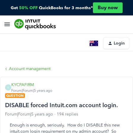
Buy now
Get
50% OFF
QuickBooks for 3 months*
Login
Account management
KYCPAFIRM
K
Forum|Forum|5 years ago
QUESTION
DISABLE forced Intuit.com account login.
Forum|Forum|5 years ago
194 replies
Enough is enough, seriously. How do I DISABLE this new
intuit.com login requirement on my admin account? So