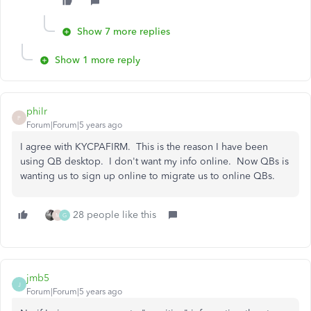
Show 7 more replies
Show 1 more reply
philr
P
Forum|Forum|5 years ago
I agree with KYCPAFIRM. This is the reason I have been
using QB desktop. I don't want my info online. Now QBs is
wanting us to sign up online to migrate us to online QBs.
28 people like this
M
G
jmb5
J
Forum|Forum|5 years ago