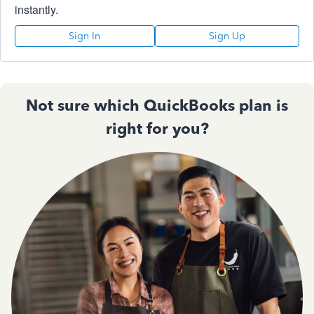
instantly.
Sign In
Sign Up
Not sure which QuickBooks plan is
right for you?