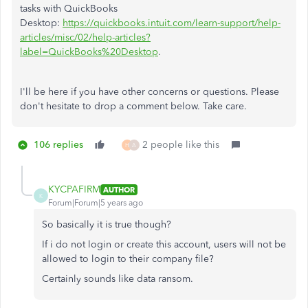
tasks with QuickBooks
Desktop:
https://quickbooks.intuit.com/learn-support/help-
articles/misc/02/help-articles?
label=QuickBooks%20Desktop
.
I'll be here if you have other concerns or questions. Please
don't hesitate to drop a comment below. Take care.
106 replies
2 people like this
H
A
KYCPAFIRM
AUTHOR
K
Forum|Forum|5 years ago
So basically it is true though?
If i do not login or create this account, users will not be
allowed to login to their company file?
Certainly sounds like data ransom.