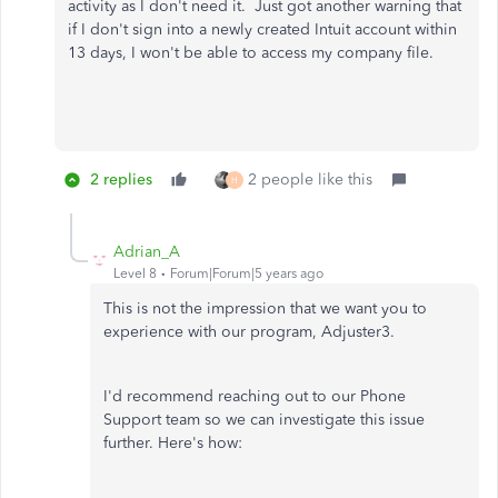
activity as I don't need it. Just got another warning that
if I don't sign into a newly created Intuit account within
13 days, I won't be able to access my company file.
2 replies
2 people like this
H
Adrian_A
Level 8
Forum|Forum|5 years ago
This is not the impression that we want you to
experience with our program, Adjuster3.
I'd recommend reaching out to our Phone
Support team so we can investigate this issue
further. Here's how: