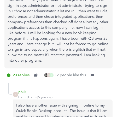
frustration. I finally got in when the page that comes up at
sign in says administrator or not administrator trying to sign
in I choose not administrator it let me in. I then went to Edit,
preferences and then chose integrated applications, then
company preferences then checked off dont allow any other
applications access to this company file. now I can log in
like before. I will be looking for a new book keeping
program if this happens again. I have been with QB over 25
years and I hate change but I will not be forced to go online
to sign in and especially when there is a glitch that will not
allow me to no matter if I reset the password. I am looking
into other programs.
23 replies
12 people like this
P
I
philr
P
Forum|Forum|5 years ago
I also have another issue with signing in online to my
Quick Books Desktop account. The issue is that if I am
unable to connect to internet or my internet is down for