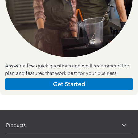
Answer a few quick questions and we'll recommend the
plan and features that work best for your business
Get Started
Products