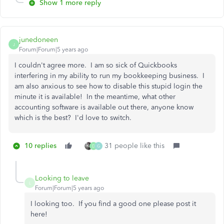
Show 1 more reply
junedoneen
J
Forum|Forum|5 years ago
I couldn't agree more. I am so sick of Quickbooks
interfering in my ability to run my bookkeeping business. I
am also anxious to see how to disable this stupid login the
minute it is available! In the meantime, what other
accounting software is available out there, anyone know
which is the best? I'd love to switch.
10 replies
31 people like this
D
G
Looking to leave
L
Forum|Forum|5 years ago
I looking too. If you find a good one please post it
here!