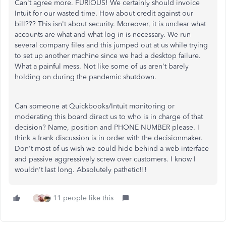
Can't agree more. FURIOUS! We certainly should invoice
Intuit for our wasted time. How about credit against our
bill??? This isn't about security. Moreover, it is unclear what
accounts are what and what log in is necessary. We run
several company files and this jumped out at us while trying
to set up another machine since we had a desktop failure.
What a painful mess. Not like some of us aren't barely
holding on during the pandemic shutdown.
Can someone at Quickbooks/Intuit monitoring or
moderating this board direct us to who is in charge of that
decision? Name, position and PHONE NUMBER please. I
think a frank discussion is in order with the decisionmaker.
Don't most of us wish we could hide behind a web interface
and passive aggressively screw over customers. I know I
wouldn't last long. Absolutely pathetic!!!
11 people like this
M