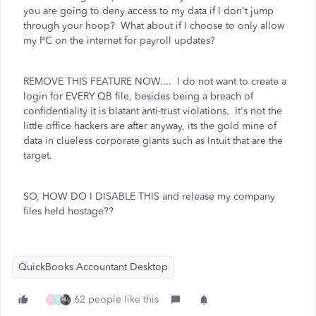
you are going to deny access to my data if I don't jump
through your hoop? What about if I choose to only allow
my PC on the internet for payroll updates?
REMOVE THIS FEATURE NOW.... I do not want to create a
login for EVERY QB file, besides being a breach of
confidentiality it is blatant anti-trust violations. It's not the
little office hackers are after anyway, its the gold mine of
data in clueless corporate giants such as Intuit that are the
target.
SO, HOW DO I DISABLE THIS and release my company
files held hostage??
QuickBooks Accountant Desktop
62 people like this
T
N