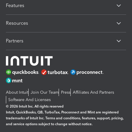
Features
Resources
Partners
About Intuit
Join Our Team
Press
Affiliates And Partners
Software And Licenses
© 2026 Intuit Inc. All rights reserved
Intuit, QuickBooks, QB, TurboTax, Proconnect and Mint are registered
trademarks of Intuit Inc. Terms and conditions, features, support, pricing,
and service options subject to change without notice.