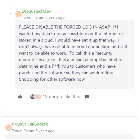
Disgusted User
D
Forum|Forum|5 years ago
PLEASE DISABLE THE FORCED LOG IN ASAP. If I
wanted my data to be accessible over the internet or
stored in a cloud, I would have set it up that way. I
don't always have reliable internet connection and still
want to be able to work. To call this a "security
measure" is a joke. It is a blatant attempt by Intuit to
data mine and a F**k You to customers who have
purchased the software so they can work offline.
Shopping for other software now.
12 people like this
M
H
SAVEOUREVENTS
S
Forum|Forum|5 years ago