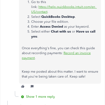
Go to this
link:
https://help.quickbooks.intuit.com/en_
US/contact
.
Select
QuickBooks Desktop
.
Choose your file edition.
Enter
Access Denied
as your keyword.
Select either
Chat with us
or
Have us call
you
.
Once everything's fine, you can check this guide
about recording payments:
Record an invoice
payment
.
Keep me posted about this matter. I want to ensure
that you're being taken care of. Keep safe!
Show 1 more reply