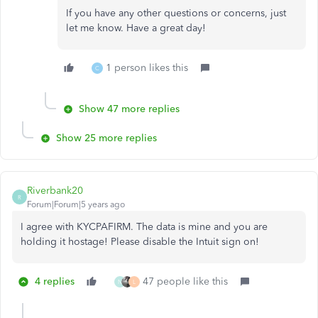
If you have any other questions or concerns, just
let me know. Have a great day!
1 person likes this
C
Show 47 more replies
Show 25 more replies
Riverbank20
R
Forum|Forum|5 years ago
I agree with KYCPAFIRM. The data is mine and you are
holding it hostage! Please disable the Intuit sign on!
4 replies
47 people like this
N
L