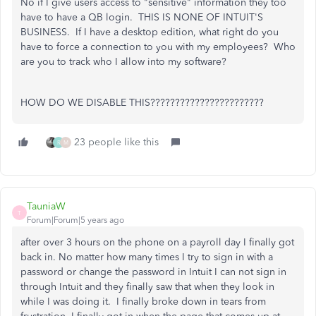
No if I give users access to "sensitive" information they too
have to have a QB login. THIS IS NONE OF INTUIT'S
BUSINESS. If I have a desktop edition, what right do you
have to force a connection to you with my employees? Who
are you to track who I allow into my software?
HOW DO WE DISABLE THIS???????????????????????
23 people like this
R
M
TauniaW
T
Forum|Forum|5 years ago
after over 3 hours on the phone on a payroll day I finally got
back in. No matter how many times I try to sign in with a
password or change the password in Intuit I can not sign in
through Intuit and they finally saw that when they look in
while I was doing it. I finally broke down in tears from