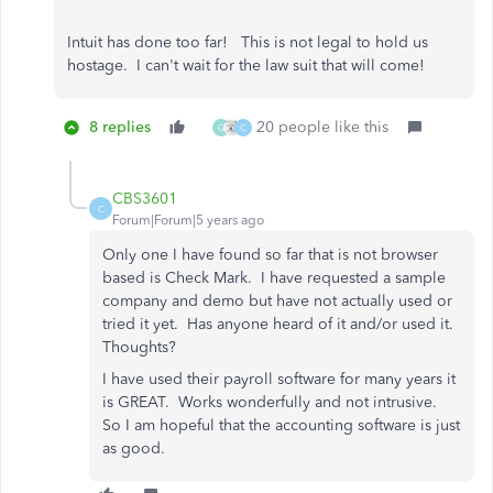
Intuit has done too far! This is not legal to hold us
hostage. I can't wait for the law suit that will come!
8 replies
20 people like this
G
C
CBS3601
C
Forum|Forum|5 years ago
Only one I have found so far that is not browser
based is Check Mark. I have requested a sample
company and demo but have not actually used or
tried it yet. Has anyone heard of it and/or used it.
Thoughts?
I have used their payroll software for many years it
is GREAT. Works wonderfully and not intrusive.
So I am hopeful that the accounting software is just
as good.