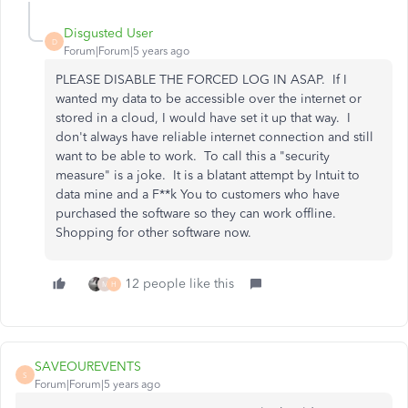
Disgusted User
D
Forum|Forum|5 years ago
PLEASE DISABLE THE FORCED LOG IN ASAP. If I
wanted my data to be accessible over the internet or
stored in a cloud, I would have set it up that way. I
don't always have reliable internet connection and still
want to be able to work. To call this a "security
measure" is a joke. It is a blatant attempt by Intuit to
data mine and a F**k You to customers who have
purchased the software so they can work offline.
Shopping for other software now.
12 people like this
M
H
SAVEOUREVENTS
S
Forum|Forum|5 years ago