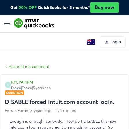
Buy now
Get
50% OFF
QuickBooks for 3 months*
Login
Account management
KYCPAFIRM
K
Forum|Forum|5 years ago
QUESTION
DISABLE forced Intuit.com account login.
Forum|Forum|5 years ago
194 replies
Enough is enough, seriously. How do I DISABLE this new
intuit.com login requirement on my admin account? So