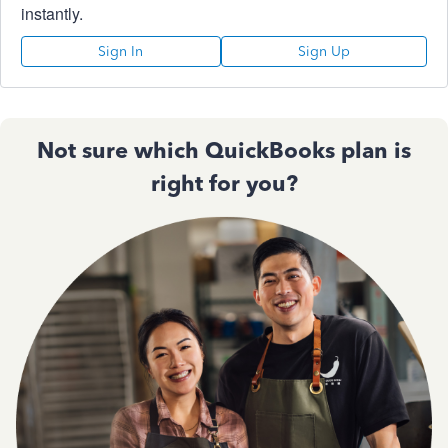
instantly.
Sign In
Sign Up
Not sure which QuickBooks plan is
right for you?