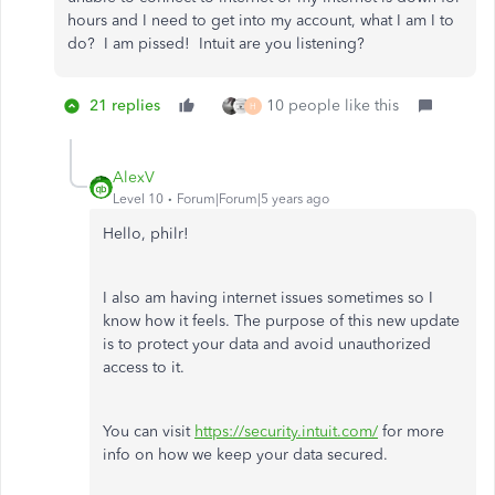
hours and I need to get into my account, what I am I to
do? I am pissed! Intuit are you listening?
21 replies
10 people like this
H
AlexV
Level 10
Forum|Forum|5 years ago
Hello, philr!
I also am having internet issues sometimes so I
know how it feels. The purpose of this new update
is to protect your data and avoid unauthorized
access to it.
You can visit
https://security.intuit.com/
for more
info on how we keep your data secured.