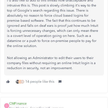
I'd also like to add to this thread how unacceptable and
intrusive this is. This post is slowly climbing it's way to the
top of Google's search regarding this issue. There is
absolutely no reason to force cloud based logins for
premise based software. The fact that this continues to be
ignored and falls on deaf ears is proof just how much Intuit
is forcing unnecessary changes, which can only mean there
is a covert level of operation going on here. Such as a
datamine or a push to force on-premise people to pay for
the online solution.
Not allowing an Administrator to edit their users to their
company files without requiring an online Intuit login is a
reduction in security, not an improvement.
14 people like this
L
M
CMFinance
C