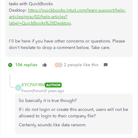
tasks with QuickBooks
Desktop:
https://quickbooks.intuit.com/learn-support/help-
articles/misc/02/help-articles?
label=QuickBooks%20Desktop
.
I'll be here if you have other concerns or questions. Please
don't hesitate to drop a comment below. Take care.
106 replies
2 people like this
H
A
KYCPAFIRM
AUTHOR
K
Forum|Forum|5 years ago
So basically it is true though?
If i do not login or create this account, users will not be
allowed to login to their company file?
Certainly sounds like data ransom.