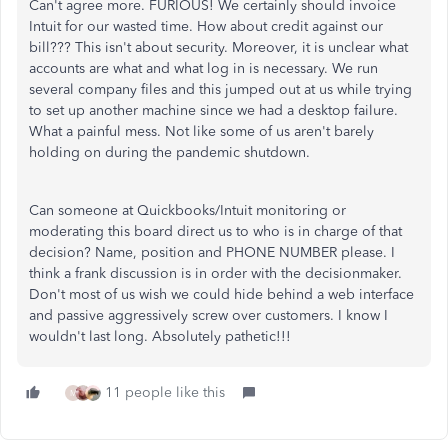
Can't agree more. FURIOUS! We certainly should invoice
Intuit for our wasted time. How about credit against our
bill??? This isn't about security. Moreover, it is unclear what
accounts are what and what log in is necessary. We run
several company files and this jumped out at us while trying
to set up another machine since we had a desktop failure.
What a painful mess. Not like some of us aren't barely
holding on during the pandemic shutdown.
Can someone at Quickbooks/Intuit monitoring or
moderating this board direct us to who is in charge of that
decision? Name, position and PHONE NUMBER please. I
think a frank discussion is in order with the decisionmaker.
Don't most of us wish we could hide behind a web interface
and passive aggressively screw over customers. I know I
wouldn't last long. Absolutely pathetic!!!
11 people like this
M