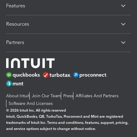
Features
Resources
Partners
About Intuit
Join Our Team
Press
Affiliates And Partners
Software And Licenses
© 2026 Intuit Inc. All rights reserved
Intuit, QuickBooks, QB, TurboTax, Proconnect and Mint are registered
trademarks of Intuit Inc. Terms and conditions, features, support, pricing,
and service options subject to change without notice.