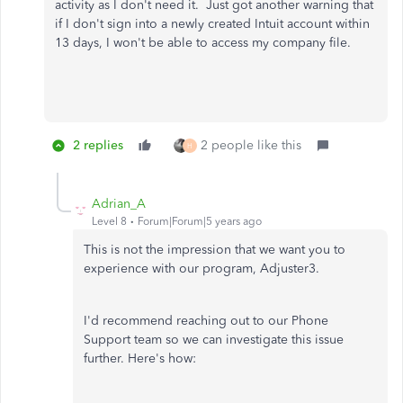
activity as I don't need it. Just got another warning that
if I don't sign into a newly created Intuit account within
13 days, I won't be able to access my company file.
2 replies
2 people like this
H
Adrian_A
Level 8
Forum|Forum|5 years ago
This is not the impression that we want you to
experience with our program, Adjuster3.
I'd recommend reaching out to our Phone
Support team so we can investigate this issue
further. Here's how: