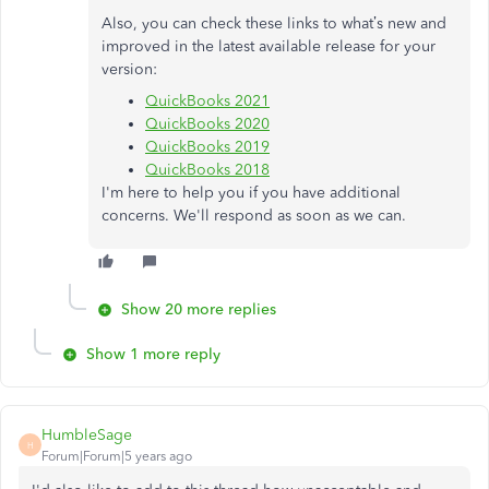
Also, you can check these links to what’s new and
improved in the latest available release for your
version:
QuickBooks 2021
QuickBooks 2020
QuickBooks 2019
QuickBooks 2018
I'm here to help you if you have additional
concerns. We'll respond as soon as we can.
Show 20 more replies
Show 1 more reply
HumbleSage
H
Forum|Forum|5 years ago