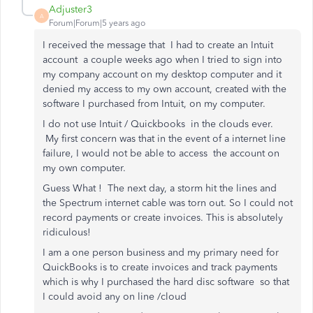
Adjuster3
A
Forum|Forum|5 years ago
I received the message that I had to create an Intuit
account a couple weeks ago when I tried to sign into
my company account on my desktop computer and it
denied my access to my own account, created with the
software I purchased from Intuit, on my computer.
I do not use Intuit / Quickbooks in the clouds ever.
My first concern was that in the event of a internet line
failure, I would not be able to access the account on
my own computer.
Guess What ! The next day, a storm hit the lines and
the Spectrum internet cable was torn out. So I could not
record payments or create invoices. This is absolutely
ridiculous!
I am a one person business and my primary need for
QuickBooks is to create invoices and track payments
which is why I purchased the hard disc software so that
I could avoid any on line /cloud