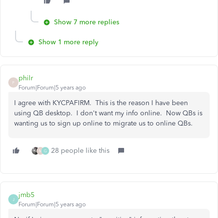
Show 7 more replies
Show 1 more reply
philr
P
Forum|Forum|5 years ago
I agree with KYCPAFIRM. This is the reason I have been
using QB desktop. I don't want my info online. Now QBs is
wanting us to sign up online to migrate us to online QBs.
28 people like this
M
G
jmb5
J
Forum|Forum|5 years ago