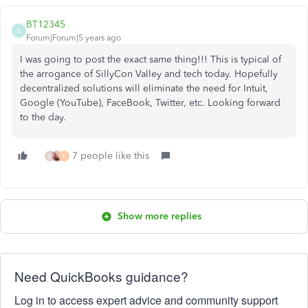
BT12345
B
Forum|Forum|5 years ago
I was going to post the exact same thing!!! This is typical of
the arrogance of SillyCon Valley and tech today. Hopefully
decentralized solutions will eliminate the need for Intuit,
Google (YouTube), FaceBook, Twitter, etc. Looking forward
to the day.
7 people like this
M
P
Show more replies
Need QuickBooks guidance?
Log in to access expert advice and community support