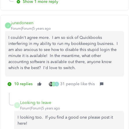
Show 1 more reply
junedoneen
J
Forum|Forum|5 years ago
I couldn't agree more. I am so sick of Quickbooks
interfering in my ability to run my bookkeeping business. I
am also anxious to see how to disable this stupid login the
minute it is available! In the meantime, what other
accounting software is available out there, anyone know
which is the best? I'd love to switch.
10 replies
31 people like this
D
G
Looking to leave
L
Forum|Forum|5 years ago
I looking too. If you find a good one please post it
here!