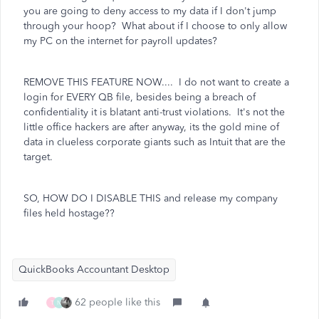
you are going to deny access to my data if I don't jump
through your hoop? What about if I choose to only allow
my PC on the internet for payroll updates?
REMOVE THIS FEATURE NOW.... I do not want to create a
login for EVERY QB file, besides being a breach of
confidentiality it is blatant anti-trust violations. It's not the
little office hackers are after anyway, its the gold mine of
data in clueless corporate giants such as Intuit that are the
target.
SO, HOW DO I DISABLE THIS and release my company
files held hostage??
QuickBooks Accountant Desktop
62 people like this
T
N