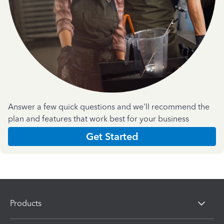
Answer a few quick questions and we'll recommend the
plan and features that work best for your business
Get Started
Products