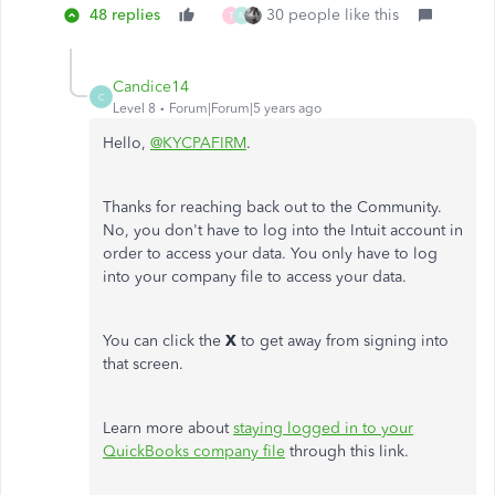
48 replies
30 people like this
T
N
Candice14
C
Level 8
Forum|Forum|5 years ago
Hello,
@KYCPAFIRM
.
Thanks for reaching back out to the Community.
No, you don't have to log into the Intuit account in
order to access your data. You only have to log
into your company file to access your data.
You can click the
X
to get away from signing into
that screen.
Learn more about
staying logged in to your
QuickBooks company file
through this link.