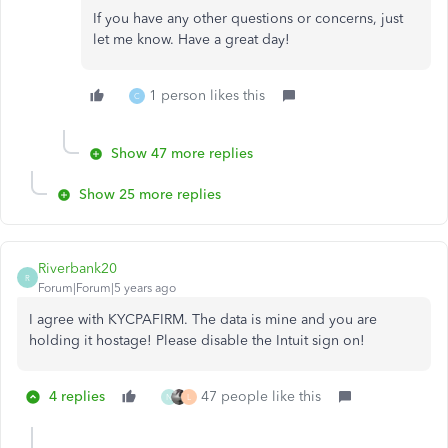
If you have any other questions or concerns, just
let me know. Have a great day!
1 person likes this
C
Show 47 more replies
Show 25 more replies
Riverbank20
R
Forum|Forum|5 years ago
I agree with KYCPAFIRM. The data is mine and you are
holding it hostage! Please disable the Intuit sign on!
4 replies
47 people like this
N
L