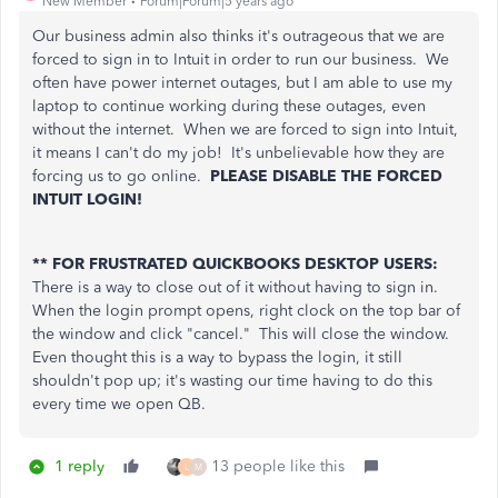
New Member
Forum|Forum|5 years ago
Our business admin also thinks it's outrageous that we are
forced to sign in to Intuit in order to run our business. We
often have power internet outages, but I am able to use my
laptop to continue working during these outages, even
without the internet. When we are forced to sign into Intuit,
it means I can't do my job! It's unbelievable how they are
forcing us to go online.
PLEASE DISABLE THE FORCED
INTUIT LOGIN!
** FOR FRUSTRATED QUICKBOOKS DESKTOP USERS:
There is a way to close out of it without having to sign in.
When the login prompt opens, right clock on the top bar of
the window and click "cancel." This will close the window.
Even thought this is a way to bypass the login, it still
shouldn't pop up; it's wasting our time having to do this
every time we open QB.
1 reply
13 people like this
L
M