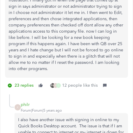
frustration. I finally got in when the page that comes up at
sign in says administrator or not administrator trying to sign
in I choose not administrator it let me in. I then went to Edit,
preferences and then chose integrated applications, then
company preferences then checked off dont allow any other
applications access to this company file. now I can log in
like before. I will be looking for a new book keeping
program if this happens again. I have been with QB over 25
years and I hate change but I will not be forced to go online
to sign in and especially when there is a glitch that will not
allow me to no matter if I reset the password. I am looking
into other programs.
23 replies
12 people like this
P
I
philr
P
Forum|Forum|5 years ago
I also have another issue with signing in online to my
Quick Books Desktop account. The issue is that if I am
unable to connect to internet or my internet is down for