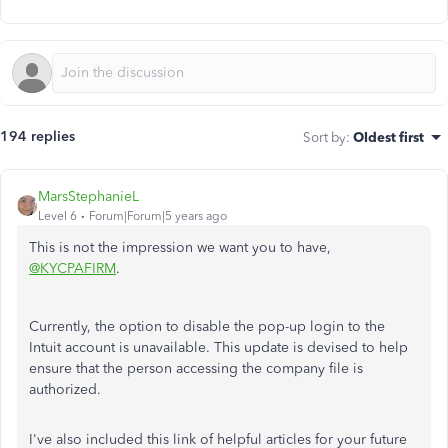
194 replies
Sort by
:
Oldest first
MarsStephanieL
Level 6
Forum|Forum|5 years ago
This is not the impression we want you to have,
@KYCPAFIRM
.
Currently, the option to disable the pop-up login to the
Intuit account is unavailable. This update is devised to help
ensure that the person accessing the company file is
authorized.
I've also included this link of helpful articles for your future