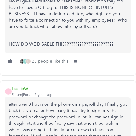
No if I give users access to "sensitive" information they too
have to have a QB login. THIS IS NONE OF INTUIT'S
BUSINESS. If I have a desktop edition, what right do you
have to force a connection to you with my employees? Who
are you to track who I allow into my software?
HOW DO WE DISABLE THIS???????????????????????
23 people like this
R
M
TauniaW
T
Forum|Forum|5 years ago
after over 3 hours on the phone on a payroll day I finally got
back in. No matter how many times I try to sign in with a
password or change the password in Intuit I can not sign in
through Intuit and they finally saw that when they look in
while I was doing it. I finally broke down in tears from