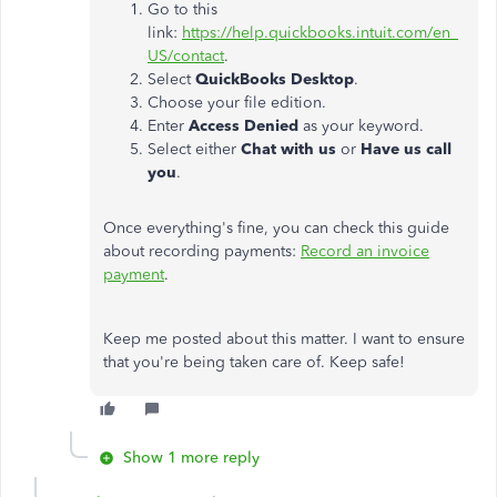
Go to this
link:
https://help.quickbooks.intuit.com/en_
US/contact
.
Select
QuickBooks Desktop
.
Choose your file edition.
Enter
Access Denied
as your keyword.
Select either
Chat with us
or
Have us call
you
.
Once everything's fine, you can check this guide
about recording payments:
Record an invoice
payment
.
Keep me posted about this matter. I want to ensure
that you're being taken care of. Keep safe!
Show 1 more reply