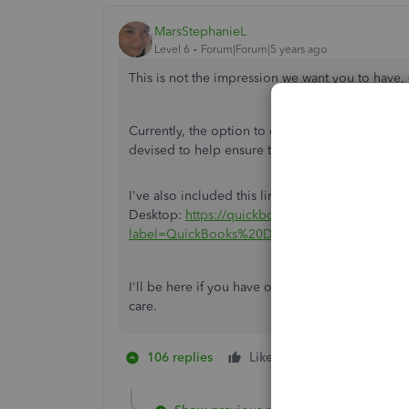
MarsStephanieL
Level 6
Forum|Forum|5 years ago
This is not the impression we want you to have,
Currently, the option to disable the pop-up login
devised to help ensure that the person accessin
I've also included this link of helpful articles f
Desktop:
https://quickbooks.intuit.com/learn-su
label=QuickBooks%20Desktop
.
I'll be here if you have other concerns or ques
care.
106 replies
Like
2 people like th
H
A