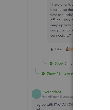
I have clients who have a stand alone
internet so the 'trolls' cannot have a
time for updates of QB and other sof
offline. This is SO INTRUSIVE and viola
keep up with multiple client logins s
computer to our very remote cabin on
connectivity?
Like
5 people like this
H
P
Show 6 more replies
Show 18 more replies
Riverbank20
R
Forum|Forum|5 years ago
I agree with KYCPAFIRM. The data is mine and yo
on!