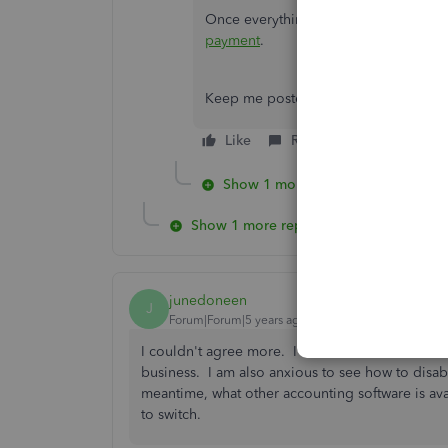
Once everything's fine, you can chec
payment
.
Keep me posted about this matter. I w
Like
Reply
Show 1 more reply
Show 1 more reply
junedoneen
J
Forum|Forum|5 years ago
I couldn't agree more. I am so sick of Quickbo
business. I am also anxious to see how to disable
meantime, what other accounting software is ava
to switch.