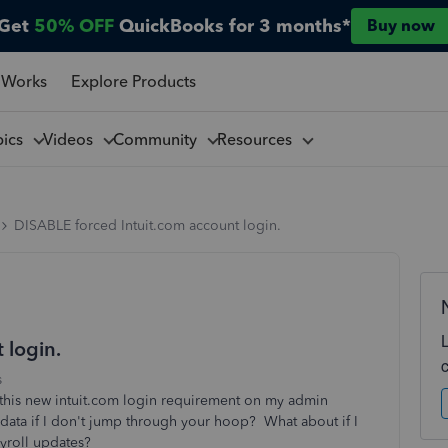
Get
50% OFF
QuickBooks for 3 months*
Buy now
 Works
Explore Products
pics
Videos
Community
Resources
DISABLE forced Intuit.com account login.
 login.
s
this new intuit.com login requirement on my admin
ata if I don't jump through your hoop? What about if I
payroll updates?