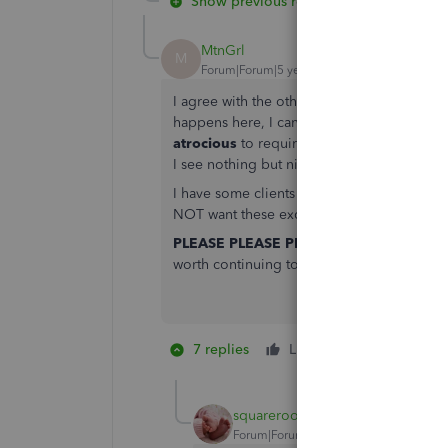
Show previous replies
MtnGrl
M
Forum|Forum|5 years ago
I agree with the others. This is not right
happens here, I can have electricity and no 
atrocious
to require this of us. Also, how 
I see nothing but nightmares and a complet
I have some clients on QBO - and that's gre
NOT want these excess connections to onl
PLEASE PLEASE PLEASE PLEASE do away 
worth continuing to use QB if you don't.
7 replies
Like
22 people li
R
G
squareroot
Forum|Forum|5 years ago