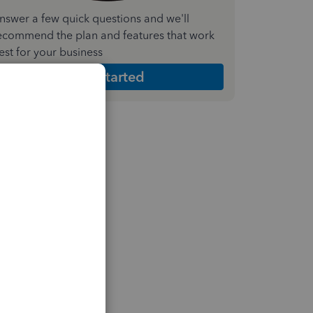
nswer a few quick questions and we'll
ecommend the plan and features that work
est for your business
Get Started