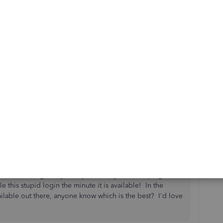
k this guide about recording payments:
Record an invoice
ant to ensure that you're being taken care of. Keep safe!
oks interfering in my ability to run my bookkeeping
 this stupid login the minute it is available! In the
ilable out there, anyone know which is the best? I'd love