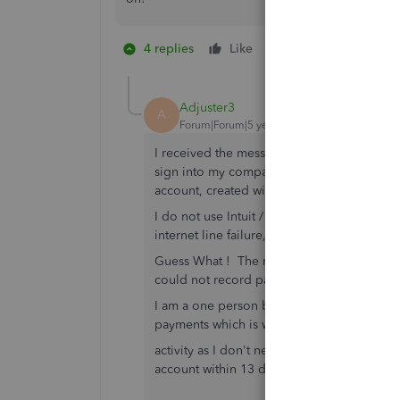
4 replies
Like
47 people like th
N
L
Adjuster3
A
Forum|Forum|5 years ago
I received the message that I had to creat
sign into my company account on my desk
account, created with the software I purch
I do not use Intuit / Quickbooks in the clo
internet line failure, I would not be able
Guess What ! The next day, a storm hit the 
could not record payments or create invoice
I am a one person business and my primary
payments which is why I purchased the hard
activity as I don't need it. Just got another
account within 13 days, I won't be able t