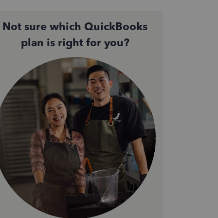
Not sure which QuickBooks
plan is right for you?