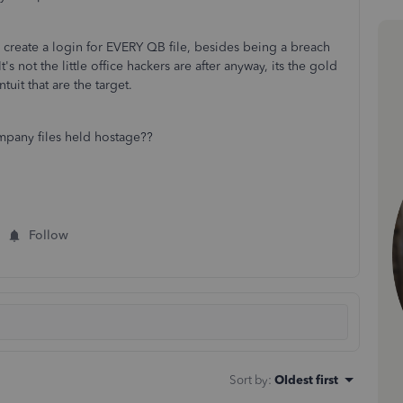
reate a login for EVERY QB file, besides being a breach
 It's not the little office hackers are after anyway, its the gold
tuit that are the target.
any files held hostage??
Follow
Sort by
:
Oldest first