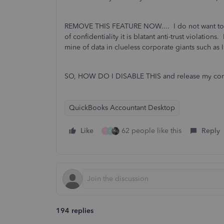
REMOVE THIS FEATURE NOW.... I do not want to c
of confidentiality it is blatant anti-trust violations.
mine of data in clueless corporate giants such as In
SO, HOW DO I DISABLE THIS and release my comp
QuickBooks Accountant Desktop
Like
62 people like this
Reply
T
N
194 replies