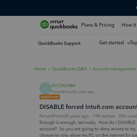
Plans & Pricing
How It
Get started
To
Home
QuickBooks Q&A
Account management
KYCPAFIRM
K
Forum|Forum|5 years ago
QUESTION
DISABLE forced Intuit.com account
Forum|Forum|5 years ago
194 replies
356 view
Enough is enough, seriously. How do I DISABLE 
account? So you are going to deny access to my d
choose to only allow my PC on the internet for 