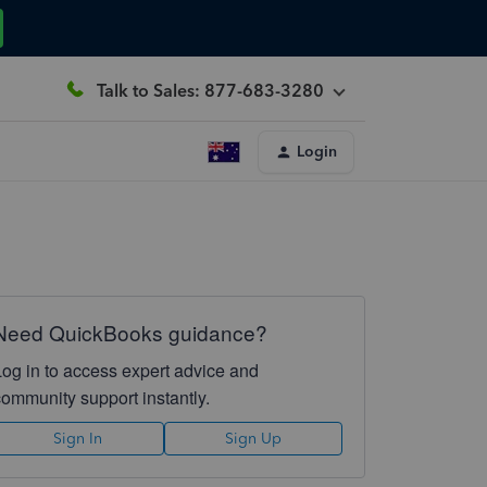
Talk to Sales: 877-683-3280
Login
Need QuickBooks guidance?
Log in to access expert advice and
community support instantly.
Sign In
Sign Up