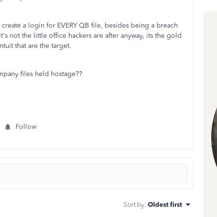
reate a login for EVERY QB file, besides being a breach
 It's not the little office hackers are after anyway, its the gold
tuit that are the target.
any files held hostage??
Follow
Sort by
:
Oldest first