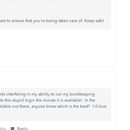
ant to ensure that you're being taken care of. Keep safe!
oks interfering in my ability to run my bookkeeping
 this stupid login the minute it is available! In the
ilable out there, anyone know which is the best? I'd love
this
Reply