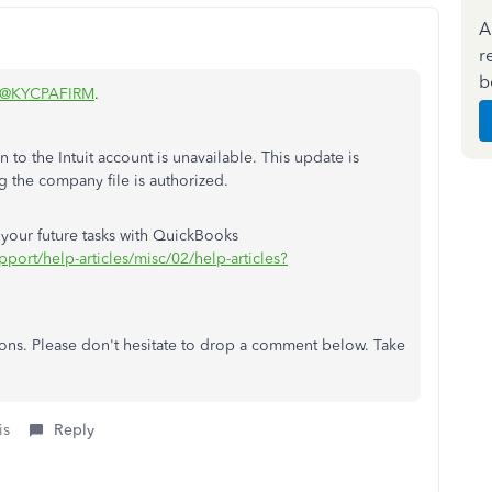
A
r
b
@KYCPAFIRM
.
 to the Intuit account is unavailable. This update is
g the company file is authorized.
or your future tasks with QuickBooks
pport/help-articles/misc/02/help-articles?
tions. Please don't hesitate to drop a comment below. Take
is
Reply