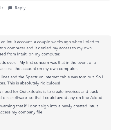
is
Reply
e an Intuit account a couple weeks ago when I tried to
top computer and it denied my access to my own
ased from Intuit, on my computer.
uds ever. My first concern was that in the event of a
 to access the account on my own computer.
lines and the Spectrum internet cable was torn out. So I
s. This is absolutely ridiculous!
 need for QuickBooks is to create invoices and track
 disc software so that I could avoid any on line /cloud
 warning that if I don't sign into a newly created Intuit
o access my company file.