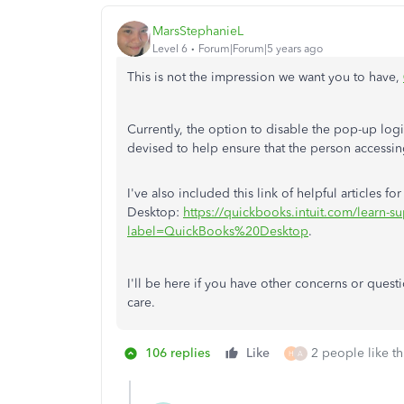
MarsStephanieL
Level 6
Forum|Forum|5 years ago
This is not the impression we want you to have,
Currently, the option to disable the pop-up login
devised to help ensure that the person accessin
I've also included this link of helpful articles f
Desktop:
https://quickbooks.intuit.com/learn-su
label=QuickBooks%20Desktop
.
I'll be here if you have other concerns or ques
care.
106 replies
Like
2 people like th
H
A