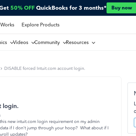
Get
50% OFF
QuickBooks for 3 months*
Buy now
 Works
Explore Products
pics
Videos
Community
Resources
DISABLE forced Intuit.com account login.
 login.
s
this new intuit.com login requirement on my admin
ata if I don't jump through your hoop? What about if I
payroll updates?