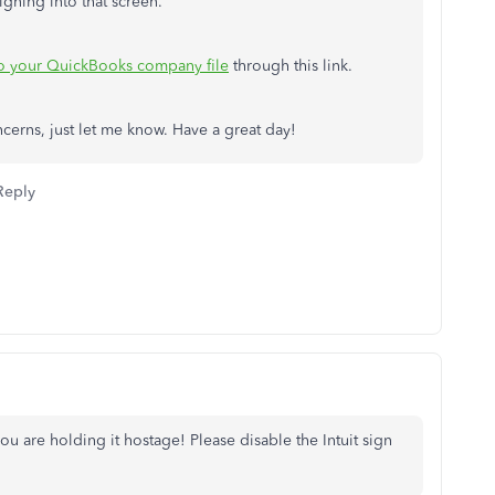
igning into that screen.
to your QuickBooks company file
through this link.
cerns, just let me know. Have a great day!
Reply
u are holding it hostage! Please disable the Intuit sign