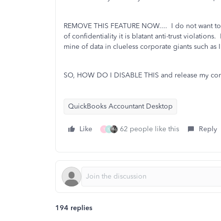
REMOVE THIS FEATURE NOW.... I do not want to c
of confidentiality it is blatant anti-trust violations.
mine of data in clueless corporate giants such as In
SO, HOW DO I DISABLE THIS and release my comp
QuickBooks Accountant Desktop
Like
62 people like this
Reply
T
N
194 replies