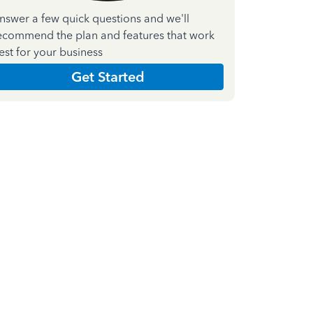
nswer a few quick questions and we'll
ecommend the plan and features that work
est for your business
Get Started