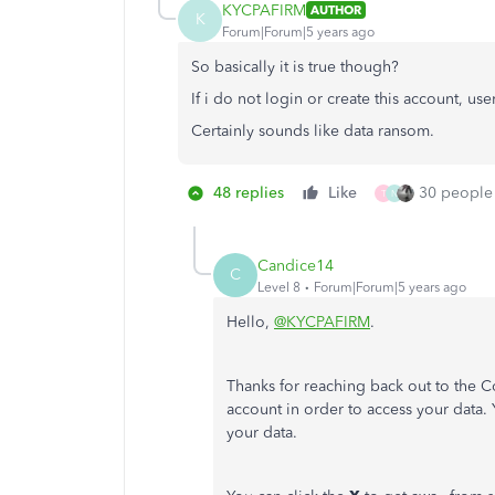
KYCPAFIRM
AUTHOR
K
Forum|Forum|5 years ago
So basically it is true though?
If i do not login or create this account, us
Certainly sounds like data ransom.
48 replies
Like
30 people 
T
N
Candice14
C
Level 8
Forum|Forum|5 years ago
Hello,
@KYCPAFIRM
.
Thanks for reaching back out to the C
account in order to access your data.
your data.