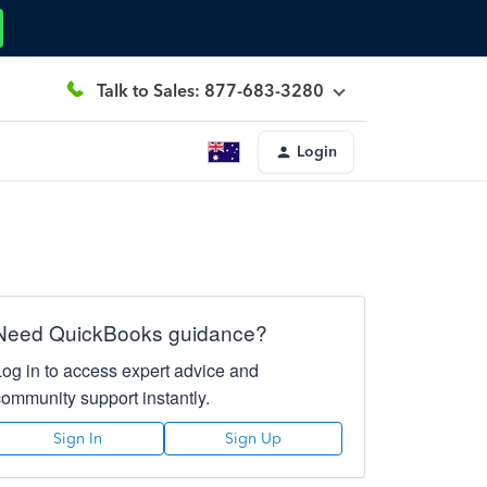
Talk to Sales: 877-683-3280
Login
Need QuickBooks guidance?
Log in to access expert advice and
community support instantly.
Sign In
Sign Up