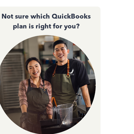
Not sure which QuickBooks
plan is right for you?