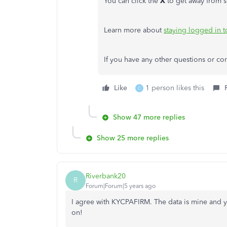
You can click the
X
to get away from s
Learn more about
staying logged in 
If you have any other questions or con
Like
1 person likes this
C
Show 47 more replies
Show 25 more replies
Riverbank20
R
Forum|Forum|5 years ago
I agree with KYCPAFIRM. The data is mine and yo
on!