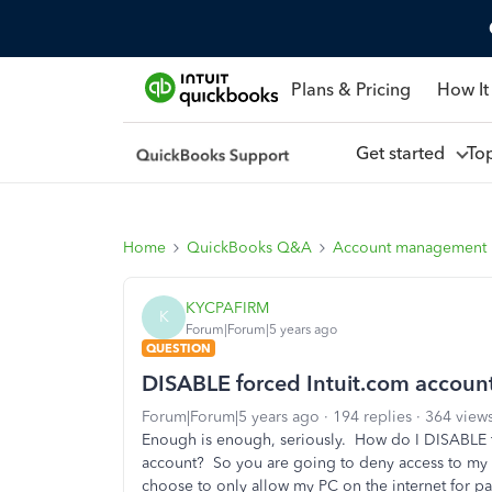
Plans & Pricing
How It
Get started
To
Home
QuickBooks Q&A
Account management
KYCPAFIRM
K
Forum|Forum|5 years ago
QUESTION
DISABLE forced Intuit.com account
Forum|Forum|5 years ago
194 replies
364 view
Enough is enough, seriously. How do I DISABLE 
account? So you are going to deny access to my d
choose to only allow my PC on the internet for 