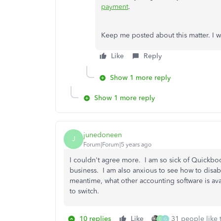
payment
.
Keep me posted about this matter. I w
Like
Reply
Show 1 more reply
Show 1 more reply
junedoneen
J
Forum|Forum|5 years ago
I couldn't agree more. I am so sick of Quickbo
business. I am also anxious to see how to disable
meantime, what other accounting software is ava
to switch.
10 replies
Like
31 people like 
D
G