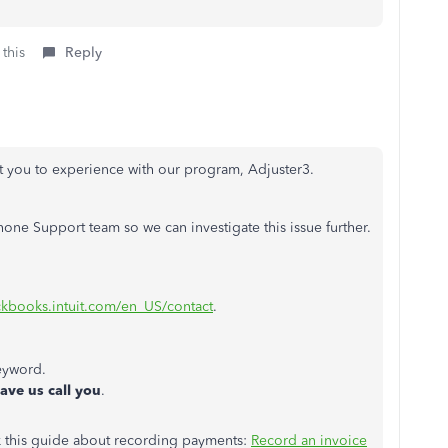
 this
Reply
nt you to experience with our program, Adjuster3.
ne Support team so we can investigate this issue further.
ickbooks.intuit.com/en_US/contact
.
eyword.
ave us call you
.
k this guide about recording payments:
Record an invoice