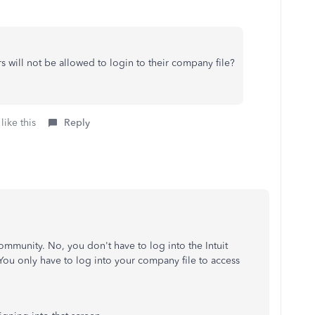
ers will not be allowed to login to their company file?
like this
Reply
ommunity. No, you don't have to log into the Intuit
 You only have to log into your company file to access