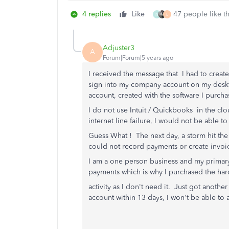
4 replies
Like
47 people like th
N
L
Adjuster3
A
Forum|Forum|5 years ago
I received the message that I had to creat
sign into my company account on my desk
account, created with the software I purch
I do not use Intuit / Quickbooks in the clo
internet line failure, I would not be able
Guess What ! The next day, a storm hit the 
could not record payments or create invoice
I am a one person business and my primary
payments which is why I purchased the hard
activity as I don't need it. Just got another
account within 13 days, I won't be able t