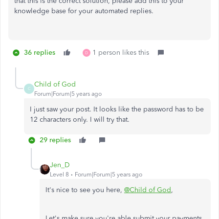
that this is the correct solution, please add this to your
knowledge base for your automated replies.
36 replies
1 person likes this
D
Child of God
C
Forum|Forum|5 years ago
I just saw your post. It looks like the password has to be
12 characters only. I will try that.
29 replies
Jen_D
Level 8
Forum|Forum|5 years ago
It's nice to see you here,
@Child of God
,
Let's make sure you're able submit your payments