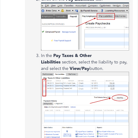
In the
Pay Taxes & Other
Liabilities
section, select the liability to pay,
and select the
View/Pay
button.