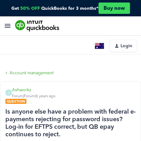
Buy now
Get
50% OFF
QuickBooks for 3 months*
Login
Account management
Ashworkz
A
Forum|Forum|6 years ago
QUESTION
Is anyone else have a problem with federal e-
payments rejecting for password issues?
Log-in for EFTPS correct, but QB epay
continues to reject.