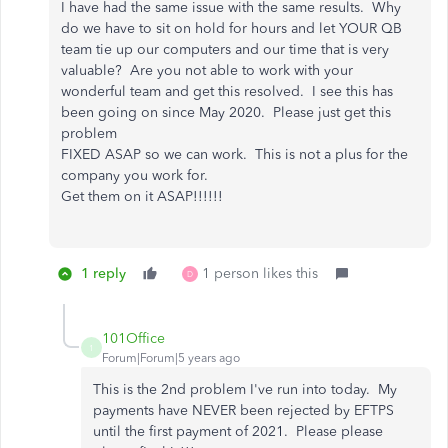
I have had the same issue with the same results. Why
do we have to sit on hold for hours and let YOUR QB
team tie up our computers and our time that is very
valuable? Are you not able to work with your
wonderful team and get this resolved. I see this has
been going on since May 2020. Please just get this
problem
FIXED ASAP so we can work. This is not a plus for the
company you work for.
Get them on it ASAP!!!!!!
1 reply
1 person likes this
D
101Office
1
Forum|Forum|5 years ago
This is the 2nd problem I've run into today. My
payments have NEVER been rejected by EFTPS
until the first payment of 2021. Please please