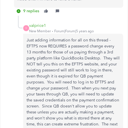
9 replies
valprice1
V
New Member
Forum|Forum|5 years ago
Just adding information for all on this thread -
EFTPS now REQUIRES a password change every
13 months for those of us paying through a 3rd
party platform like QuickBooks Desktop. They will
NOT tell you this on the EFTPS website, and your
existing password will still work to log in there,
even though it is expired for QB payment
purposes. You will need to log in to EFTPS and
change your password. Then when you next pay
your taxes through QB, you will need to update
the saved credentials on the payment confirmation
screen. Since QB doesn't allow you to update
these unless you are actually making a payment,
and won't show you what is stored there at any
time, this can create extreme frustration. The next