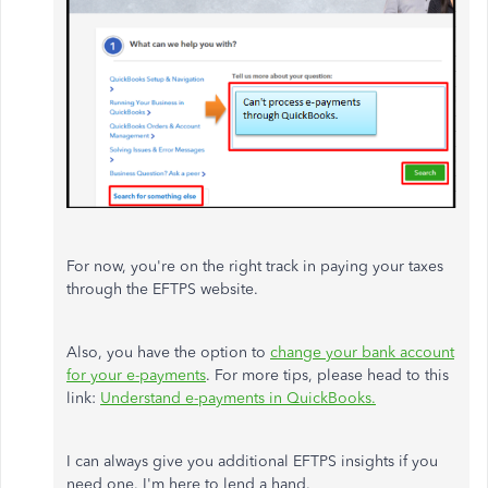
For now, you're on the right track in paying your taxes
through the EFTPS website.
Also, you have the option to
change your bank account
for your e-payments
. For more tips, please head to this
link:
Understand e-payments in QuickBooks.
I can always give you additional EFTPS insights if you
need one. I'm here to lend a hand.