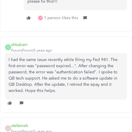
please fix this!!!
1 person likes this
D
shkabani
S
Forum|Forum|5 years ago
I had the same issue recently while filing my Fed 941. The
first error was "password expired...". After changing the
password, the error was "authentication failed". I spoke to
QB tech support. He asked me to do a software update in
QB Desktop. After the update, I retried the epay and it
worked. Hope this helps.
stefanieb
S
Forum|Forum|5 years ago