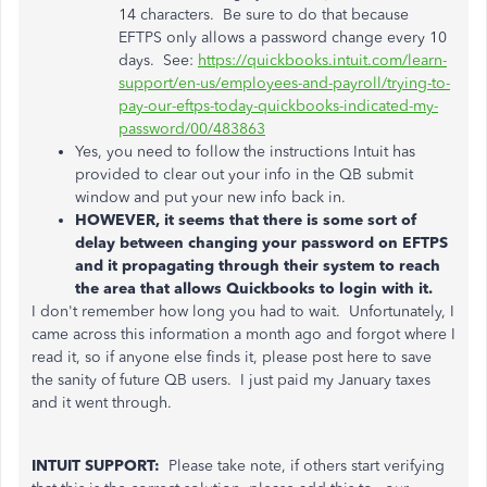
14 characters. Be sure to do that because
EFTPS only allows a password change every 10
days. See:
https://quickbooks.intuit.com/learn-
support/en-us/employees-and-payroll/trying-to-
pay-our-eftps-today-quickbooks-indicated-my-
password/00/483863
Yes, you need to follow the instructions Intuit has
provided to clear out your info in the QB submit
window and put your new info back in.
HOWEVER, it seems that there is some sort of
delay between changing your password on EFTPS
and it propagating through their system to reach
the area that allows Quickbooks to login with it.
I don't remember how long you had to wait. Unfortunately, I
came across this information a month ago and forgot where I
read it, so if anyone else finds it, please post here to save
the sanity of future QB users. I just paid my January taxes
and it went through.
INTUIT SUPPORT:
Please take note, if others start verifying