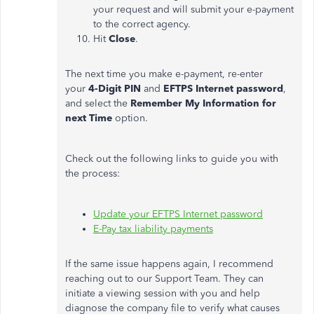
your request and will submit your e-payment
to the correct agency.
Hit
Close
.
The next time you make e-payment, re-enter
your
4-Digit PIN
and
EFTPS Internet password
,
and select the
Remember My Information for
next Time
option.
Check out the following links to guide you with
the process:
Update your EFTPS Internet password
E-Pay tax liability payments
If the same issue happens again, I recommend
reaching out to our Support Team. They can
initiate a viewing session with you and help
diagnose the company file to verify what causes