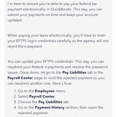
I'm here to ensure you're able to pay your federal tax
payment electronically in QuickBooks. This way, you can
submit your payments on time and keep your account
updated.
When paying your taxes electronically, you'll have to enter
your EFTPS login credentials carefully so the agency will not
reject the e-payment.
You can update your EFTPS credentials. This way, you can
resubmit your federal e-payments and resolve the password
issues. Once done, let go to the
Pay Liabilities
tab in the
Payroll Center
page to void the rejected payment so you
can resubmit another one. Here's how:
Go to the
Employees
menu.
Select
Payroll Center
.
Choose the
Pay Liabilities
tab.
Go to the
Payment History
section, then open the
rejected payment.