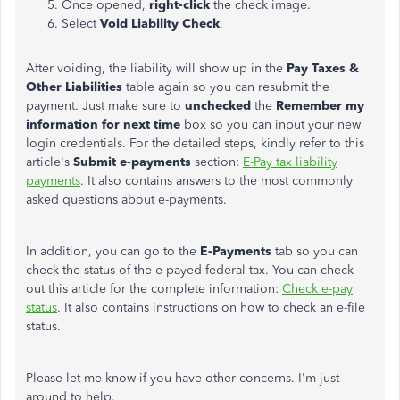
Once opened,
right-click
the check image.
Select
Void Liability Check
.
After voiding, the liability will show up in the
Pay Taxes &
Other Liabilities
table again so you can resubmit the
payment. Just make sure to
unchecked
the
Remember my
information for next time
box so you can input your new
login credentials. For the detailed steps, kindly refer to this
article's
Submit e-payments
section:
E-Pay tax liability
payments
. It also contains answers to the most commonly
asked questions about e-payments.
In addition, you can go to the
E-Payments
tab so you can
check the status of the e-payed federal tax. You can check
out this article for the complete information:
Check e-pay
status
. It also contains instructions on how to check an e-file
status.
Please let me know if you have other concerns. I'm just
around to help.