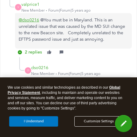
valprice1
V
New Member
Forum|Forum|5 years ago
@dso0216
@You must be in Maryland. This is an
unrelated issue that was caused by the MD SUI change
to the new Beacon site. Completely unrelated to the
EFTPS password issue and just as annoying.
2 replies
dso0216
D
New Member
Forum|Forum|5 years ago
Sadly, no. Not Beacon. I stopped using the QB
We use cookies and similar technologies as described in our
Global
payroll software to send MDSUI payments years
Privacy Statement
, including to maintain and operate our websites
ago. They had that all botched up. No this is the
and services, measure traffic, and deliver marketing content to you on
FTD unfortunately and one client is getting hit
and off our sites. You can decline our use of third party advertising
cookies by going to "Customize Settings".
because of a rejected payment from 12/31.
I Understand
Customize Settings
Show 1 more reply