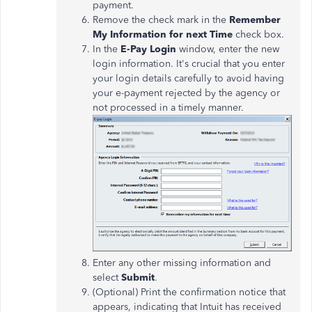
payment.
Remove the check mark in the
Remember
My Information for next Time
check box.
In the
E-Pay Login
window, enter the new
login information. It's crucial that you enter
your login details carefully to avoid having
your e-payment rejected by the agency or
not processed in a timely manner.
Enter any other missing information and
select
Submit
.
(Optional) Print the confirmation notice that
appears, indicating that Intuit has received