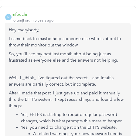
mfouchi
M
Forum|Forum|5 years ago
Hey everybody,
I came back to maybe help someone else who is about to
throw their monitor out the window.
So, you'll see my past last month about being just as
frustrated as everyone else and the answers not helping.
Well, I _think_ I've figured out the secret - and Intuit's
answers are partially correct, but incomplete.
After I made that post, I just gave up and paid it manually
thru the EFTPS system. I kept researching, and found a few
things:
Yes, EFTPS is starting to require regular password
changes, which is what prompts this mess to happen.
Yes, you need to change it on the EFTPS website.
A related warning - your new password needs