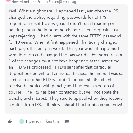
New Member
Forum|Forum|5 years ago
Yes! What a nightmare. Happened last year when the IRS
changed the policy regarding passwords for EFTPS
requiring a reset 1 every year. I didn't recall reading or
hearing about the impending change, client deposits just
kept rejecting. I had clients with the same EFTPS password
for 10 years. When it first happened I frantically changed
each payroll client password. This year when it happened I
went through and changed the passwords. For some reason
1 of the changes must not have happened at the sametime
an FTD was processed. FTD's sent after that particular
deposit posted without an issue. Because the amount was so
similar to another FTD we didn't notice until the client
received a notice with penalty and interest tacked on of
course. The IRS has been contacted but will not abate the
penalty and interest. They said to appeal when they receive
a notice from IRS. I think we should file for abatement now!
1 person likes this
C