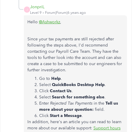
JonpriL
J
Level 9
Forum|Forum|6 years ago
Hello
@Ashworkz
,
Since your tax payments are still rejected after
following the steps above, I'd recommend
contacting our Payroll Care Team. They have the
tools to further look into the account and can also
create a case to be submitted to our engineers for
further investigation.
Go to
Help
.
Select
QuickBooks Desktop Help
.
Click
Contact Us
.
Select
Search for something else
.
Enter
Rejected Tax Payments
in the
Tell us
more about your question:
field.
Click
Start a Message
.
In addition, here's an article you can read to learn
more about our available support:
Support hours