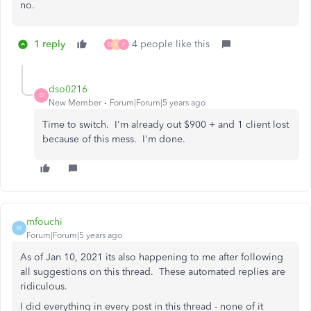
no.
1 reply
4 people like this
D
M
P
dso0216
D
New Member
Forum|Forum|5 years ago
Time to switch. I'm already out $900 + and 1 client lost
because of this mess. I'm done.
mfouchi
M
Forum|Forum|5 years ago
As of Jan 10, 2021 its also happening to me after following
all suggestions on this thread. These automated replies are
ridiculous.
I did everything in every post in this thread - none of it