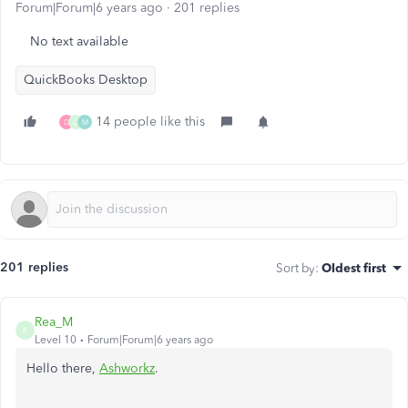
Forum|Forum|6 years ago
201 replies
No text available
QuickBooks Desktop
14 people like this
D
G
M
201 replies
Sort by
:
Oldest first
Rea_M
R
Level 10
Forum|Forum|6 years ago
Hello there,
Ashworkz
.