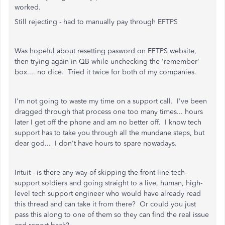
worked.
Still rejecting - had to manually pay through EFTPS
Was hopeful about resetting pasword on EFTPS website,
then trying again in QB while unchecking the 'remember'
box.... no dice. Tried it twice for both of my companies.
I'm not going to waste my time on a support call. I've been
dragged through that process one too many times... hours
later I get off the phone and am no better off. I know tech
support has to take you through all the mundane steps, but
dear god... I don't have hours to spare nowadays.
Intuit - is there any way of skipping the front line tech-
support soldiers and going straight to a live, human, high-
level tech support engineer who would have already read
this thread and can take it from there? Or could you just
pass this along to one of them so they can find the real issue