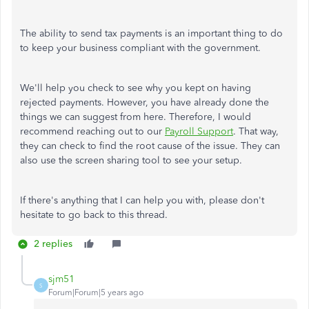
The ability to send tax payments is an important thing to do
to keep your business compliant with the government.
We'll help you check to see why you kept on having
rejected payments. However, you have already done the
things we can suggest from here. Therefore, I would
recommend reaching out to our
Payroll Support
. That way,
they can check to find the root cause of the issue. They can
also use the screen sharing tool to see your setup.
If there's anything that I can help you with, please don't
hesitate to go back to this thread.
2 replies
sjm51
S
Forum|Forum|5 years ago