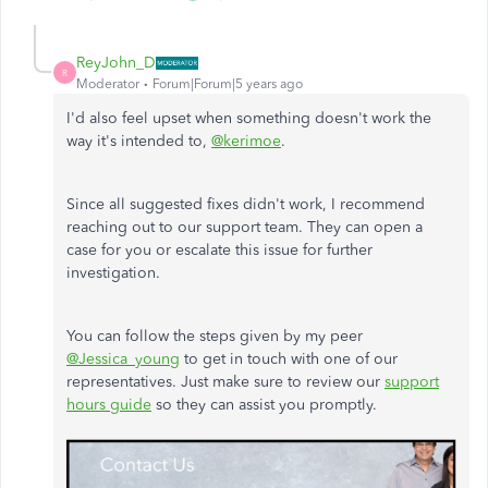
ReyJohn_D
R
Moderator
Forum|Forum|5 years ago
I'd also feel upset when something doesn't work the
way it's intended to,
@kerimoe
.
Since all suggested fixes didn't work, I recommend
reaching out to our support team. They can open a
case for you or escalate this issue for further
investigation.
You can follow the steps given by my peer
@Jessica_young
to get in touch with one of our
representatives. Just make sure to review our
support
hours guide
so they can assist you promptly.