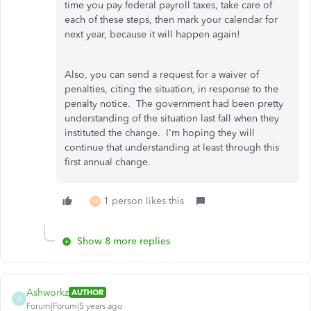
time you pay federal payroll taxes, take care of
each of these steps, then mark your calendar for
next year, because it will happen again!
Also, you can send a request for a waiver of
penalties, citing the situation, in response to the
penalty notice. The government had been pretty
understanding of the situation last fall when they
instituted the change. I'm hoping they will
continue that understanding at least through this
first annual change.
1 person likes this
M
Show 8 more replies
Ashworkz
AUTHOR
A
Forum|Forum|5 years ago