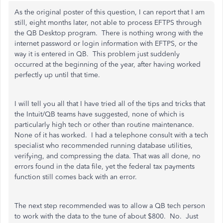
As the original poster of this question, I can report that I am
still, eight months later, not able to process EFTPS through
the QB Desktop program. There is nothing wrong with the
internet password or login information with EFTPS, or the
way it is entered in QB. This problem just suddenly
occurred at the beginning of the year, after having worked
perfectly up until that time.
I will tell you all that I have tried all of the tips and tricks that
the Intuit/QB teams have suggested, none of which is
particularly high tech or other than routine maintenance.
None of it has worked. I had a telephone consult with a tech
specialist who recommended running database utilities,
verifying, and compressing the data. That was all done, no
errors found in the data file, yet the federal tax payments
function still comes back with an error.
The next step recommended was to allow a QB tech person
to work with the data to the tune of about $800. No. Just