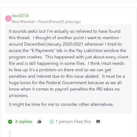
dso0216
D
New Member
Forum|Forum|5 years ago
It sounds awful but I'm actually so relieved to have found
this thread. I thought of another point I want to mention -
around December/January 2020-2021 whenever I tried to
access the "E-Payments" tab in the Pay Liabilities window the
program crashes. This happened with just about every client
file and is still happening in some files. I think Intuit needs
to fess up it's a problem on there end so we can get
penalties and interest due to this issue abated. It must be a
huge boon for the Federal Government because as we all
know when it comes to payroll penalties the IRS takes no
prisoners.
It might be time for me to consider other alternatives.
3 replies
1 person likes this
C