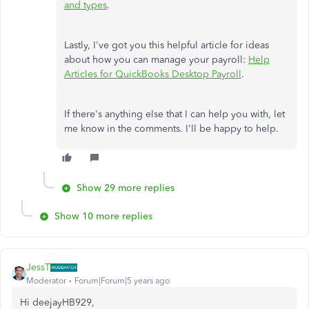
and types
.
Lastly, I've got you this helpful article for ideas
about how you can manage your payroll:
Help
Articles for QuickBooks Desktop Payroll
.
If there's anything else that I can help you with, let
me know in the comments. I'll be happy to help.
Show 29 more replies
Show 10 more replies
JessT
Moderator
Forum|Forum|5 years ago
Hi deejayHB929,