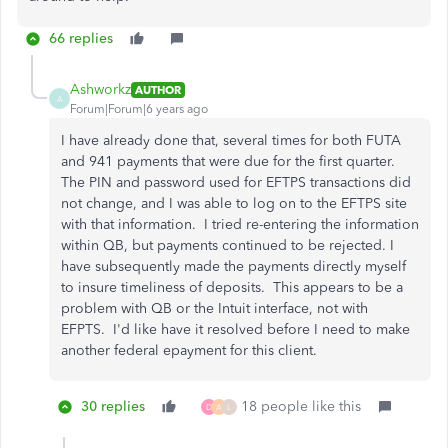
66 replies
Ashworkz
AUTHOR
A
Forum|Forum|6 years ago
I have already done that, several times for both FUTA
and 941 payments that were due for the first quarter.
The PIN and password used for EFTPS transactions did
not change, and I was able to log on to the EFTPS site
with that information. I tried re-entering the information
within QB, but payments continued to be rejected. I
have subsequently made the payments directly myself
to insure timeliness of deposits. This appears to be a
problem with QB or the Intuit interface, not with
EFPTS. I'd like have it resolved before I need to make
another federal epayment for this client.
30 replies
18 people like this
D
A
L