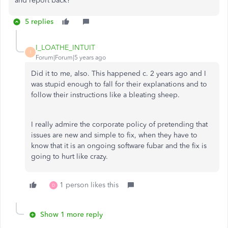
and report back?
5 replies
I_LOATHE_INTUIT
I
Forum|Forum|5 years ago
Did it to me, also. This happened c. 2 years ago and I
was stupid enough to fall for their explanations and to
follow their instructions like a bleating sheep.
I really admire the corporate policy of pretending that
issues are new and simple to fix, when they have to
know that it is an ongoing software fubar and the fix is
going to hurt like crazy.
1 person likes this
D
Show 1 more reply