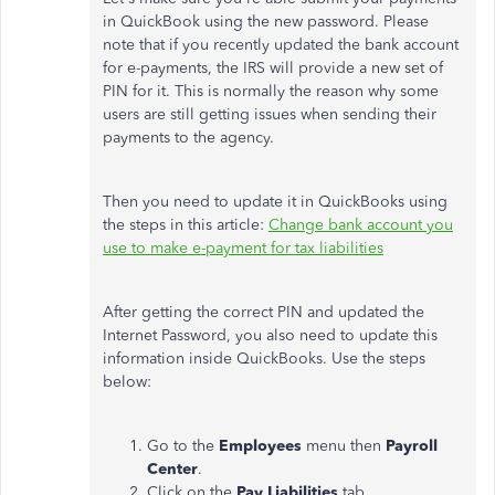
in QuickBook using the new password. Please
note that if you recently updated the bank account
for e-payments, the IRS will provide a new set of
PIN for it. This is normally the reason why some
users are still getting issues when sending their
payments to the agency.
Then you need to update it in QuickBooks using
the steps in this article:
Change bank account you
use to make e-payment for tax liabilities
After getting the correct PIN and updated the
Internet Password, you also need to update this
information inside QuickBooks. Use the steps
below:
Go to the
Employees
menu then
Payroll
Center
.
Click on the
Pay Liabilities
tab.