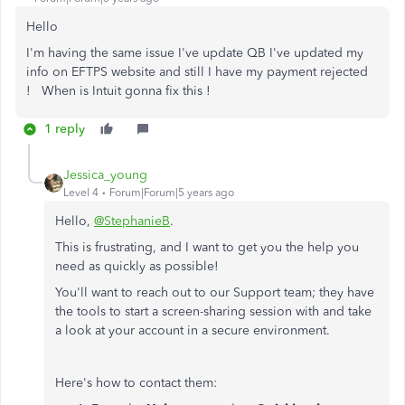
Hello
I'm having the same issue I've update QB I've updated my
info on EFTPS website and still I have my payment rejected
! When is Intuit gonna fix this !
1 reply
Jessica_young
Level 4
Forum|Forum|5 years ago
Hello,
@StephanieB
.
This is frustrating, and I want to get you the help you
need as quickly as possible!
You'll want to reach out to our Support team; they have
the tools to start a screen-sharing session with and take
a look at your account in a secure environment.
Here's how to contact them: