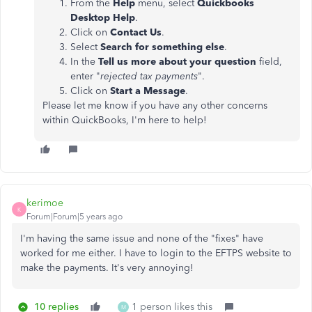
From the
Help
menu, select
Quickbooks
Desktop Help
.
Click on
Contact Us
.
Select
Search for something else
.
In the
Tell us more about your question
field,
enter "
rejected tax payments
".
Click on
Start a Message
.
Please let me know if you have any other concerns
within QuickBooks, I'm here to help!
kerimoe
K
Forum|Forum|5 years ago
I'm having the same issue and none of the "fixes" have
worked for me either. I have to login to the EFTPS website to
make the payments. It's very annoying!
10 replies
1 person likes this
M