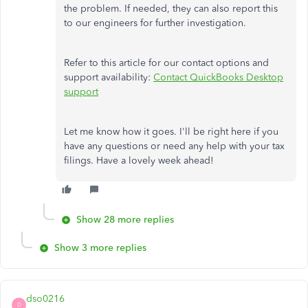
the problem. If needed, they can also report this
to our engineers for further investigation.
Refer to this article for our contact options and
support availability:
Contact QuickBooks Desktop
support
Let me know how it goes. I'll be right here if you
have any questions or need any help with your tax
filings. Have a lovely week ahead!
Show 28 more replies
Show 3 more replies
dso0216
D