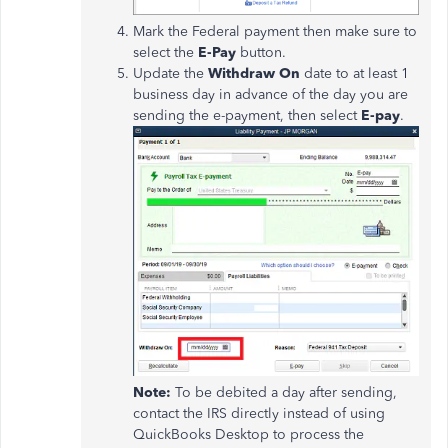
Mark the Federal payment then make sure to
select the
E-Pay
button.
Update the
Withdraw On
date to at least 1
business day in advance of the day you are
sending the e-payment, then select
E-pay
.
Note:
To be debited a day after sending,
contact the IRS directly instead of using
QuickBooks Desktop to process the