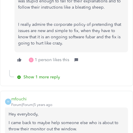
was stupid enough to fall for their explanations and to
follow their instructions like a bleating sheep.
I really admire the corporate policy of pretending that
issues are new and simple to fix, when they have to
know that it is an ongoing software fubar and the fix is
going to hurt like crazy.
1 person likes this
D
Show 1 more reply
mfouchi
M
Forum|Forum|5 years ago
Hey everybody,
I came back to maybe help someone else who is about to
throw their monitor out the window.