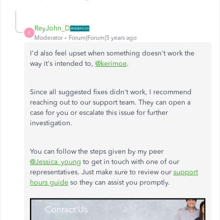
ReyJohn_D
R
Moderator
Forum|Forum|5 years ago
I'd also feel upset when something doesn't work the
way it's intended to,
@kerimoe
.
Since all suggested fixes didn't work, I recommend
reaching out to our support team. They can open a
case for you or escalate this issue for further
investigation.
You can follow the steps given by my peer
@Jessica_young
to get in touch with one of our
representatives. Just make sure to review our
support
hours guide
so they can assist you promptly.