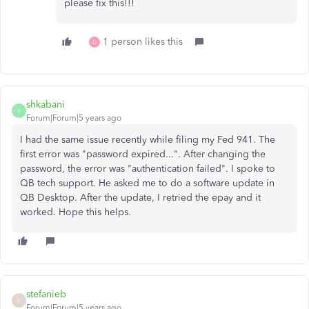
please fix this!!!
1 person likes this
D
shkabani
S
Forum|Forum|5 years ago
I had the same issue recently while filing my Fed 941. The
first error was "password expired...". After changing the
password, the error was "authentication failed". I spoke to
QB tech support. He asked me to do a software update in
QB Desktop. After the update, I retried the epay and it
worked. Hope this helps.
stefanieb
S
Forum|Forum|5 years ago