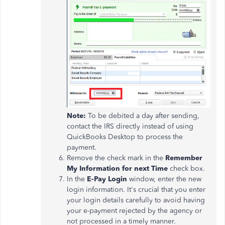
Note:
To be debited a day after sending,
contact the IRS directly instead of using
QuickBooks Desktop to process the
payment.
Remove the check mark in the
Remember
My Information for next Time
check box.
In the
E-Pay Login
window, enter the new
login information. It's crucial that you enter
your login details carefully to avoid having
your e-payment rejected by the agency or
not processed in a timely manner.