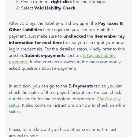
Once opened,
right-click
the check image.
Select
Void Liability Check
.
After voiding, the liability will show up in the
Pay Taxes &
Other Liabilities
table again so you can resubmit the
payment. Just make sure to
unchecked
the
Remember my
information for next time
box so you can input your new
login credentials. For the detailed steps, kindly refer to this
article's
Submit e-payments
section:
E-Pay tax liability
payments
. It also contains answers to the most commonly
asked questions about e-payments.
In addition, you can go to the
E-Payments
tab so you can
check the status of the e-payed federal tax. You can check
out this article for the complete information:
Check e-pay
status
. It also contains instructions on how to check an e-file
status.
Please let me know if you have other concerns. I'm just
around to help.