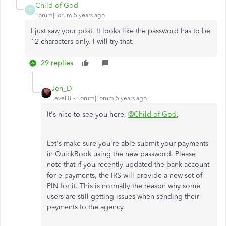
Child of God
C
Forum|Forum|5 years ago
I just saw your post. It looks like the password has to be
12 characters only. I will try that.
29 replies
Jen_D
Level 8
Forum|Forum|5 years ago
It's nice to see you here,
@Child of God
,
Let's make sure you're able submit your payments
in QuickBook using the new password. Please
note that if you recently updated the bank account
for e-payments, the IRS will provide a new set of
PIN for it. This is normally the reason why some
users are still getting issues when sending their
payments to the agency.