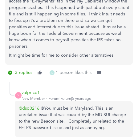
access the "E-Payments" tab in the Pay Liabilities window the
program crashes. This happened with just about every client
file and is still happening in some files. I think Intuit needs
to fess up it's a problem on there end so we can get
penalties and interest due to this issue abated. It must be a
huge boon for the Federal Government because as we all
know when it comes to payroll penalties the IRS takes no
prisoners.
It might be time for me to consider other alternatives.
3 replies
1 person likes this
C
valprice1
V
New Member
Forum|Forum|5 years ago
@dso0216
@You must be in Maryland. This is an
unrelated issue that was caused by the MD SUI change
to the new Beacon site. Completely unrelated to the
EFTPS password issue and just as annoying.