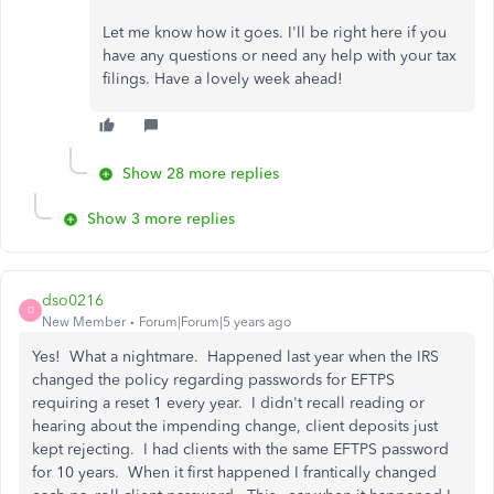
Let me know how it goes. I'll be right here if you
have any questions or need any help with your tax
filings. Have a lovely week ahead!
Show 28 more replies
Show 3 more replies
dso0216
D
New Member
Forum|Forum|5 years ago
Yes! What a nightmare. Happened last year when the IRS
changed the policy regarding passwords for EFTPS
requiring a reset 1 every year. I didn't recall reading or
hearing about the impending change, client deposits just
kept rejecting. I had clients with the same EFTPS password
for 10 years. When it first happened I frantically changed