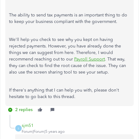
The ability to send tax payments is an important thing to do
to keep your business compliant with the government.
We'll help you check to see why you kept on having
rejected payments. However, you have already done the
things we can suggest from here. Therefore, I would
recommend reaching out to our
Payroll Support
. That way,
they can check to find the root cause of the issue. They can
also use the screen sharing tool to see your setup.
If there's anything that I can help you with, please don't
hesitate to go back to this thread.
2 replies
sjm51
S
Forum|Forum|5 years ago