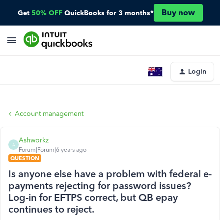
Buy now
Get
50% OFF
QuickBooks for 3 months*
Login
Account management
Ashworkz
A
Forum|Forum|6 years ago
QUESTION
Is anyone else have a problem with federal e-
payments rejecting for password issues?
Log-in for EFTPS correct, but QB epay
continues to reject.