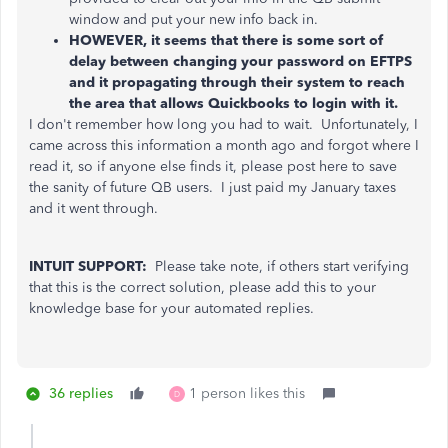
window and put your new info back in.
HOWEVER, it seems that there is some sort of
delay between changing your password on EFTPS
and it propagating through their system to reach
the area that allows Quickbooks to login with it.
I don't remember how long you had to wait. Unfortunately, I
came across this information a month ago and forgot where I
read it, so if anyone else finds it, please post here to save
the sanity of future QB users. I just paid my January taxes
and it went through.
INTUIT SUPPORT:
Please take note, if others start verifying
that this is the correct solution, please add this to your
knowledge base for your automated replies.
36 replies
1 person likes this
D