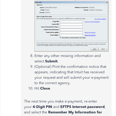
Enter any other missing information and
select
Submit
.
(Optional) Print the confirmation notice that
appears, indicating that Intuit has received
your request and will submit your e-payment
to the correct agency.
Hit
Close
.
The next time you make e-payment, re-enter
your
4-Digit PIN
and
EFTPS Internet password
,
and select the
Remember My Information for