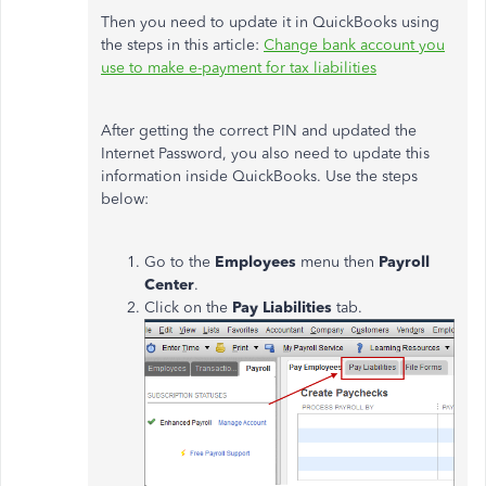
Then you need to update it in QuickBooks using
the steps in this article:
Change bank account you
use to make e-payment for tax liabilities
After getting the correct PIN and updated the
Internet Password, you also need to update this
information inside QuickBooks. Use the steps
below:
Go to the
Employees
menu then
Payroll
Center
.
Click on the
Pay Liabilities
tab.