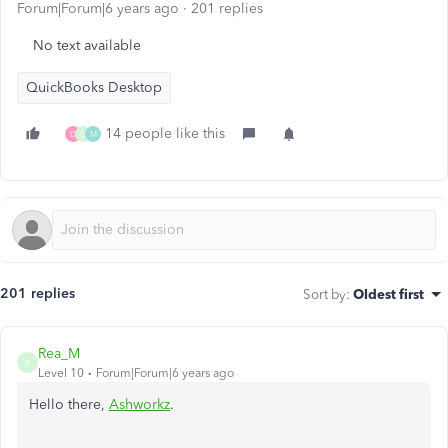
Forum|Forum|6 years ago
201 replies
No text available
QuickBooks Desktop
14 people like this
D
G
M
201 replies
Sort by
:
Oldest first
Rea_M
R
Level 10
Forum|Forum|6 years ago
Hello there,
Ashworkz
.