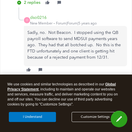
2 replies
dso0216
D
New Member
Forum|Forum|5 years ago
Sadly, no. Not Beacon. I stopped using the QB
payroll software to send MDSUI payments years
ago. They had that all botched up. No this is the
FTD unfortunately and one client is getting hit
because of a rejected payment from 12/31.
Show 1 more reply
We use cookies and similar technologies as described in our
Global
Privacy Statement
, including to maintain and operate our websites
and services, measure traffic, and deliver marketing content to you on
and off our sites. You can decline our use of third party advertising
Show more replies
cookies by going to "Customize Settings".
I Understand
Customize Settings
Need QuickBooks guidance?