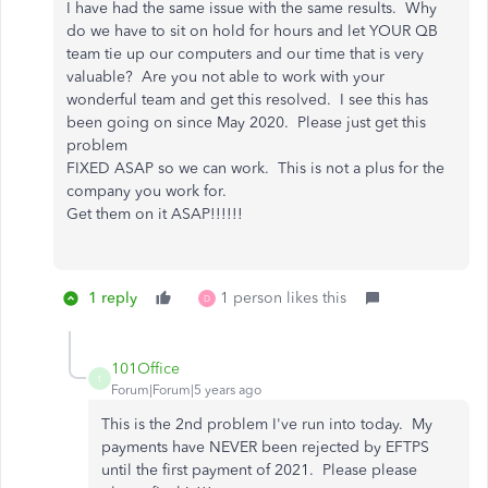
I have had the same issue with the same results. Why
do we have to sit on hold for hours and let YOUR QB
team tie up our computers and our time that is very
valuable? Are you not able to work with your
wonderful team and get this resolved. I see this has
been going on since May 2020. Please just get this
problem
FIXED ASAP so we can work. This is not a plus for the
company you work for.
Get them on it ASAP!!!!!!
1 reply
1 person likes this
D
101Office
1
Forum|Forum|5 years ago
This is the 2nd problem I've run into today. My
payments have NEVER been rejected by EFTPS
until the first payment of 2021. Please please