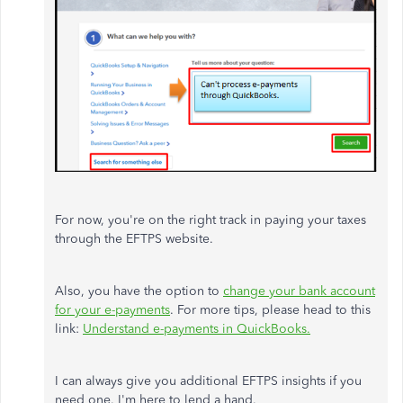
For now, you're on the right track in paying your taxes
through the EFTPS website.
Also, you have the option to
change your bank account
for your e-payments
. For more tips, please head to this
link:
Understand e-payments in QuickBooks.
I can always give you additional EFTPS insights if you
need one. I'm here to lend a hand.