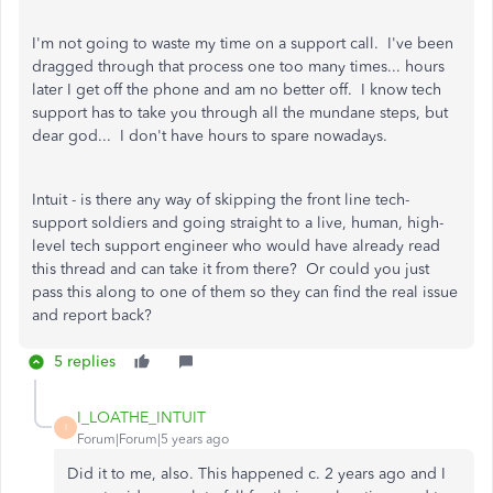
I'm not going to waste my time on a support call. I've been
dragged through that process one too many times... hours
later I get off the phone and am no better off. I know tech
support has to take you through all the mundane steps, but
dear god... I don't have hours to spare nowadays.
Intuit - is there any way of skipping the front line tech-
support soldiers and going straight to a live, human, high-
level tech support engineer who would have already read
this thread and can take it from there? Or could you just
pass this along to one of them so they can find the real issue
and report back?
5 replies
I_LOATHE_INTUIT
I
Forum|Forum|5 years ago
Did it to me, also. This happened c. 2 years ago and I