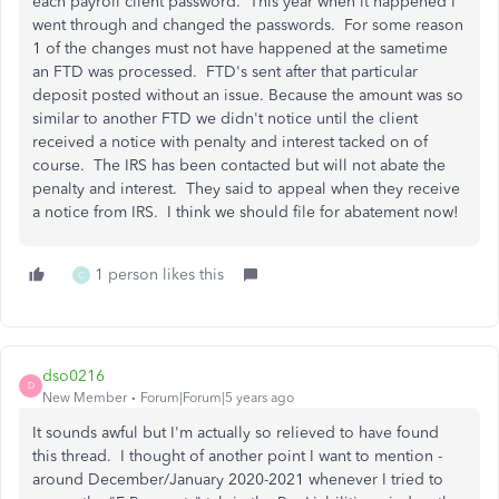
each payroll client password. This year when it happened I
went through and changed the passwords. For some reason
1 of the changes must not have happened at the sametime
an FTD was processed. FTD's sent after that particular
deposit posted without an issue. Because the amount was so
similar to another FTD we didn't notice until the client
received a notice with penalty and interest tacked on of
course. The IRS has been contacted but will not abate the
penalty and interest. They said to appeal when they receive
a notice from IRS. I think we should file for abatement now!
1 person likes this
C
dso0216
D
New Member
Forum|Forum|5 years ago
It sounds awful but I'm actually so relieved to have found
this thread. I thought of another point I want to mention -
around December/January 2020-2021 whenever I tried to