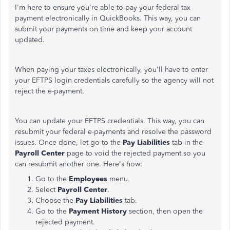
I'm here to ensure you're able to pay your federal tax
payment electronically in QuickBooks. This way, you can
submit your payments on time and keep your account
updated.
When paying your taxes electronically, you'll have to enter
your EFTPS login credentials carefully so the agency will not
reject the e-payment.
You can update your EFTPS credentials. This way, you can
resubmit your federal e-payments and resolve the password
issues. Once done, let go to the
Pay Liabilities
tab in the
Payroll Center
page to void the rejected payment so you
can resubmit another one. Here's how:
Go to the
Employees
menu.
Select
Payroll Center
.
Choose the
Pay Liabilities
tab.
Go to the
Payment History
section, then open the
rejected payment.