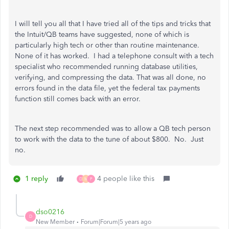
I will tell you all that I have tried all of the tips and tricks that
the Intuit/QB teams have suggested, none of which is
particularly high tech or other than routine maintenance.
None of it has worked. I had a telephone consult with a tech
specialist who recommended running database utilities,
verifying, and compressing the data. That was all done, no
errors found in the data file, yet the federal tax payments
function still comes back with an error.
The next step recommended was to allow a QB tech person
to work with the data to the tune of about $800. No. Just
no.
1 reply
4 people like this
D
M
P
dso0216
D
New Member
Forum|Forum|5 years ago