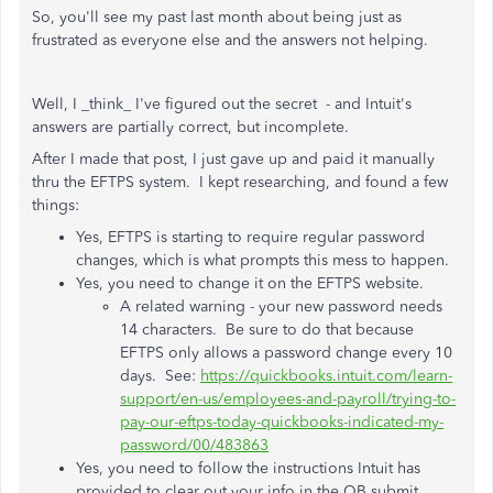
So, you'll see my past last month about being just as
frustrated as everyone else and the answers not helping.
Well, I _think_ I've figured out the secret - and Intuit's
answers are partially correct, but incomplete.
After I made that post, I just gave up and paid it manually
thru the EFTPS system. I kept researching, and found a few
things:
Yes, EFTPS is starting to require regular password
changes, which is what prompts this mess to happen.
Yes, you need to change it on the EFTPS website.
A related warning - your new password needs
14 characters. Be sure to do that because
EFTPS only allows a password change every 10
days. See:
https://quickbooks.intuit.com/learn-
support/en-us/employees-and-payroll/trying-to-
pay-our-eftps-today-quickbooks-indicated-my-
password/00/483863
Yes, you need to follow the instructions Intuit has
provided to clear out your info in the QB submit