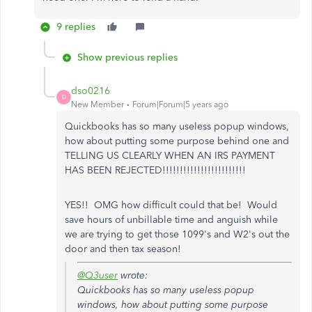
9 replies
Show previous replies
dso0216
D
New Member
Forum|Forum|5 years ago
Quickbooks has so many useless popup windows,
how about putting some purpose behind one and
TELLING US CLEARLY WHEN AN IRS PAYMENT
HAS BEEN REJECTED!!!!!!!!!!!!!!!!!!!!!!!!
YES!! OMG how difficult could that be! Would
save hours of unbillable time and anguish while
we are trying to get those 1099's and W2's out the
door and then tax season!
@Q3user
wrote:
Quickbooks has so many useless popup
windows, how about putting some purpose