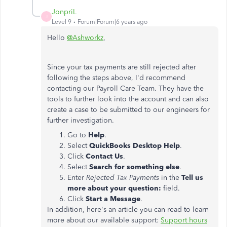
JonpriL
J
Level 9
Forum|Forum|6 years ago
Hello
@Ashworkz
,
Since your tax payments are still rejected after
following the steps above, I'd recommend
contacting our Payroll Care Team. They have the
tools to further look into the account and can also
create a case to be submitted to our engineers for
further investigation.
Go to
Help
.
Select
QuickBooks Desktop Help
.
Click
Contact Us
.
Select
Search for something else
.
Enter
Rejected Tax Payments
in the
Tell us
more about your question:
field.
Click
Start a Message
.
In addition, here's an article you can read to learn
more about our available support:
Support hours