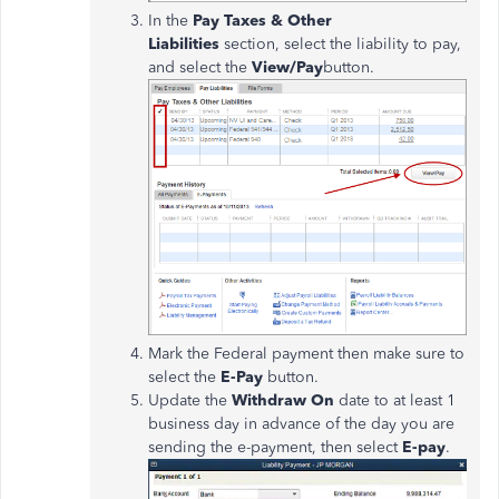
In the
Pay Taxes & Other
Liabilities
section, select the liability to pay,
and select the
View/Pay
button.
Mark the Federal payment then make sure to
select the
E-Pay
button.
Update the
Withdraw On
date to at least 1
business day in advance of the day you are
sending the e-payment, then select
E-pay
.