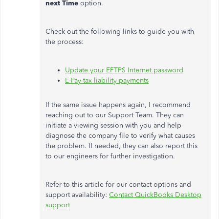
next Time
option.
Check out the following links to guide you with
the process:
Update your EFTPS Internet password
E-Pay tax liability payments
If the same issue happens again, I recommend
reaching out to our Support Team. They can
initiate a viewing session with you and help
diagnose the company file to verify what causes
the problem. If needed, they can also report this
to our engineers for further investigation.
Refer to this article for our contact options and
support availability:
Contact QuickBooks Desktop
support