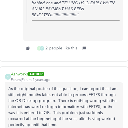
behind one and TELLING US CLEARLY WHEN
AN IRS PAYMENT HAS BEEN
REJECTED!!!!!!!!!!!!!!!!!!!!!!!!
2 people like this
J
C
Ashworkz
AUTHOR
A
Forum|Forum|5 years ago
As the original poster of this question, I can report that I am
still, eight months later, not able to process EFTPS through
the QB Desktop program. There is nothing wrong with the
internet password or login information with EFTPS, or the
way it is entered in QB. This problem just suddenly
occurred at the beginning of the year, after having worked
perfectly up until that time.