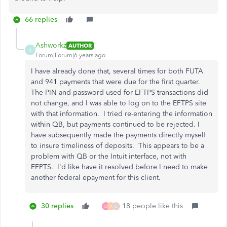
66 replies
Ashworkz
AUTHOR
A
Forum|Forum|6 years ago
I have already done that, several times for both FUTA
and 941 payments that were due for the first quarter.
The PIN and password used for EFTPS transactions did
not change, and I was able to log on to the EFTPS site
with that information. I tried re-entering the information
within QB, but payments continued to be rejected. I
have subsequently made the payments directly myself
to insure timeliness of deposits. This appears to be a
problem with QB or the Intuit interface, not with
EFPTS. I'd like have it resolved before I need to make
another federal epayment for this client.
30 replies
18 people like this
D
A
L