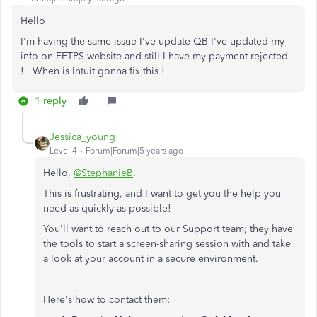
Hello
I'm having the same issue I've update QB I've updated my
info on EFTPS website and still I have my payment rejected
! When is Intuit gonna fix this !
1 reply
Jessica_young
Level 4
Forum|Forum|5 years ago
Hello,
@StephanieB
.
This is frustrating, and I want to get you the help you
need as quickly as possible!
You'll want to reach out to our Support team; they have
the tools to start a screen-sharing session with and take
a look at your account in a secure environment.
Here's how to contact them: