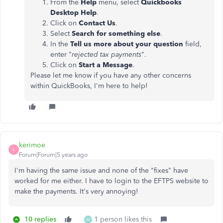
From the
Help
menu, select
Quickbooks
Desktop Help
.
Click on
Contact Us
.
Select
Search for something else
.
In the
Tell us more about your question
field,
enter "
rejected tax payments
".
Click on
Start a Message
.
Please let me know if you have any other concerns
within QuickBooks, I'm here to help!
kerimoe
K
Forum|Forum|5 years ago
I'm having the same issue and none of the "fixes" have
worked for me either. I have to login to the EFTPS website to
make the payments. It's very annoying!
10 replies
1 person likes this
M