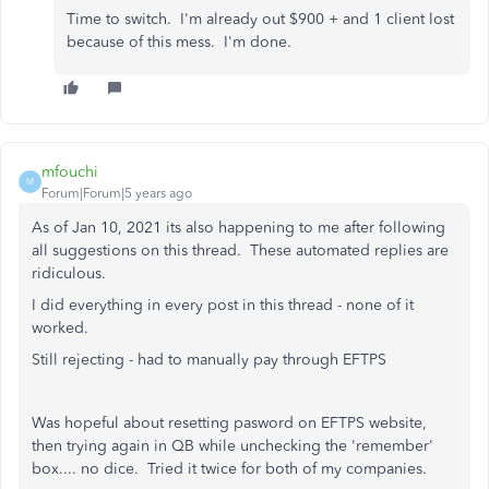
Time to switch. I'm already out $900 + and 1 client lost
because of this mess. I'm done.
mfouchi
M
Forum|Forum|5 years ago
As of Jan 10, 2021 its also happening to me after following
all suggestions on this thread. These automated replies are
ridiculous.
I did everything in every post in this thread - none of it
worked.
Still rejecting - had to manually pay through EFTPS
Was hopeful about resetting pasword on EFTPS website,
then trying again in QB while unchecking the 'remember'
box.... no dice. Tried it twice for both of my companies.