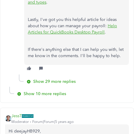
and types
.
Lastly, I've got you this helpful article for ideas
about how you can manage your payroll:
Help
Articles for QuickBooks Desktop Payroll
.
If there's anything else that I can help you with, let
me know in the comments. I'll be happy to help.
Show 29 more replies
Show 10 more replies
JessT
Moderator
Forum|Forum|5 years ago
Hi deejayHB929,