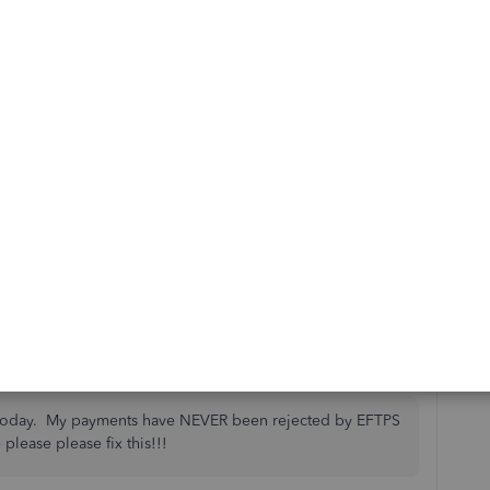
sults. Why do we have to sit on hold for hours and let
 time that is very valuable? Are you not able to work
olved. I see this has been going on since May 2020.
 plus for the company you work for.
is
Reply
to today. My payments have NEVER been rejected by EFTPS
 please please fix this!!!