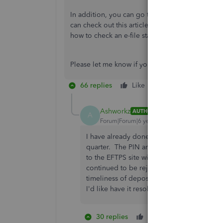
In addition, you can go to the
E-Payments
tab s
can check out this article for the complete info
how to check an e-file status.
Please let me know if you have other concerns. 
66 replies
Like
Reply
Ashworkz
AUTHOR
A
Forum|Forum|6 years ago
I have already done that, several times for
quarter. The PIN and password used for EF
to the EFTPS site with that information. I 
continued to be rejected. I have subsequen
timeliness of deposits. This appears to be 
I'd like have it resolved before I need to 
30 replies
Like
18 people 
D
A
L