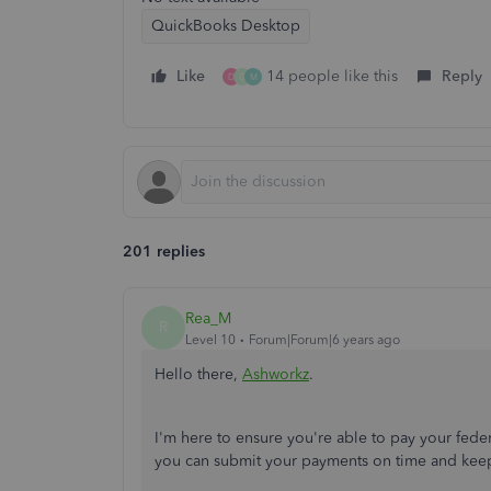
QuickBooks Desktop
Like
14 people like this
Reply
D
G
M
201 replies
Rea_M
R
Level 10
Forum|Forum|6 years ago
Hello there,
Ashworkz
.
I'm here to ensure you're able to pay your fede
you can submit your payments on time and kee