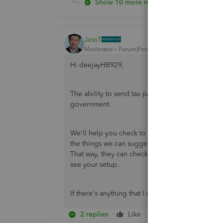
Show 10 more replies
JessT
Moderator
Forum|Forum|5 years ago
Hi deejayHB929,
The ability to send tax payments is an importan
government.
We'll help you check to see why you kept on h
the things we can suggest from here. Therefor
That way, they can check to find the root cause o
see your setup.
If there's anything that I can help you with, plea
2 replies
Like
Reply