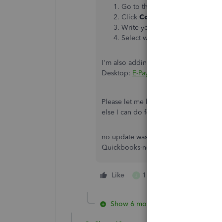
Go to the
Help
menu and selec
Click
Contact Us
.
Write your concerns in the desc
Select which one of the support
I'm also adding this article to learn
Desktop:
E-Pay tax liability payments
.
Please let me know if you need clarif
else I can do for you. I'll be standing
no update was needed. I am able to m
Quickbooks-not the password for EF
Like
1 person likes this
J
Show 6 more replies