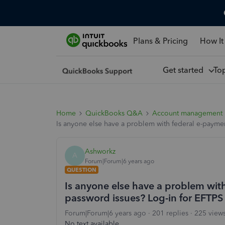
Plans & Pricing
How It
Get started
To
Home
QuickBooks Q&A
Account management
Is anyone else have a problem with federal e-paymen
Ashworkz
A
Forum|Forum|6 years ago
QUESTION
Is anyone else have a problem with
password issues? Log-in for EFTPS 
Forum|Forum|6 years ago
201 replies
225 view
No text available