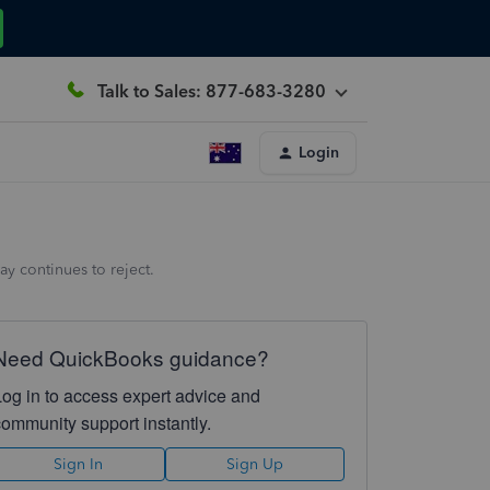
Talk to Sales: 877-683-3280
Login
y continues to reject.
Need QuickBooks guidance?
Log in to access expert advice and
community support instantly.
Sign In
Sign Up