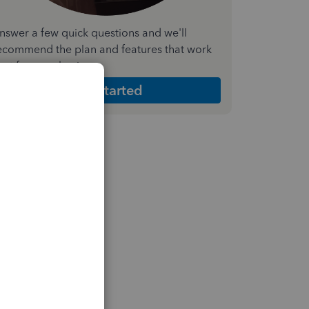
nswer a few quick questions and we'll
ecommend the plan and features that work
est for your business
Get Started