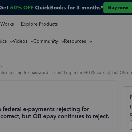
Get
50% OFF
QuickBooks for 3 months*
Buy now
 Works
Explore Products
pics
Videos
Community
Resources
ts rejecting for password issues? Log-in for EFTPS correct, but QB epa
 federal e-payments rejecting for
correct, but QB epay continues to reject.
s