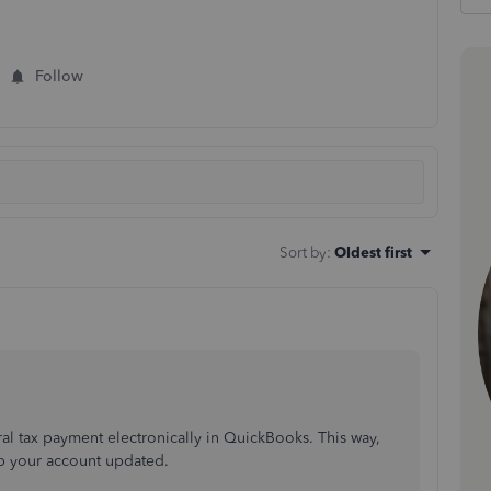
Follow
Sort by
:
Oldest first
ral tax payment electronically in QuickBooks. This way,
p your account updated.