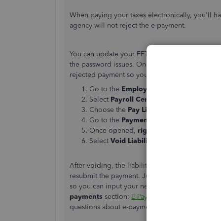
When paying your taxes electronically, you'll ha
agency will not reject the e-payment.
You can update your EFTPS credentials. This wa
the password issues. Once done, let go to the
P
rejected payment so you can resubmit another 
Go to the
Employees
menu.
Select
Payroll Center
.
Choose the
Pay Liabilities
tab.
Go to the
Payment History
section, the
Once opened,
right-click
the check imag
Select
Void Liability Check
.
After voiding, the liability will show up in the
Pa
resubmit the payment. Just make sure to
unche
so you can input your new login credentials. For 
payments
section:
E-Pay tax liability payments
.
questions about e-payments.