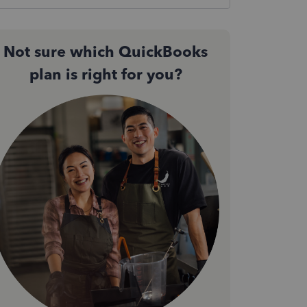
Not sure which QuickBooks
plan is right for you?