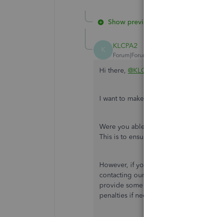
Show previous replies
KLCPA2
K
Forum|Forum|5 years ago
Hi there,
@KLCPA2
.
I want to make sure this issue is taken 
Were you able to
update your EFTPS l
This is to ensure you won't get any i
However, if you get the same result a
contacting our QuickBooks Support Tea
provide some assistance to get this re
penalties if necessary. Here's how yo