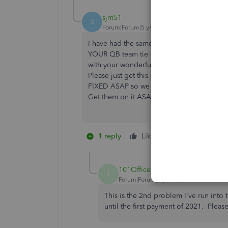
sjm51
S
Forum|Forum|5 years ago
I have had the same issue with the same re
YOUR QB team tie up our computers and our
with your wonderful team and get this res
Please just get this problem
FIXED ASAP so we can work. This is not a
Get them on it ASAP!!!!!!
1 reply
Like
1 person likes th
D
101Office
1
Forum|Forum|5 years ago
This is the 2nd problem I've run in
until the first payment of 2021. Please