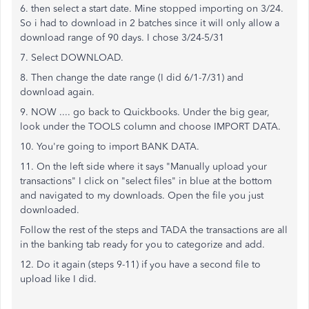
6. then select a start date. Mine stopped importing on 3/24.
So i had to download in 2 batches since it will only allow a
download range of 90 days. I chose 3/24-5/31
7. Select DOWNLOAD.
8. Then change the date range (I did 6/1-7/31) and
download again.
9. NOW .... go back to Quickbooks. Under the big gear,
look under the TOOLS column and choose IMPORT DATA.
10. You're going to import BANK DATA.
11. On the left side where it says "Manually upload your
transactions" I click on "select files" in blue at the bottom
and navigated to my downloads. Open the file you just
downloaded.
Follow the rest of the steps and TADA the transactions are all
in the banking tab ready for you to categorize and add.
12. Do it again (steps 9-11) if you have a second file to
upload like I did.