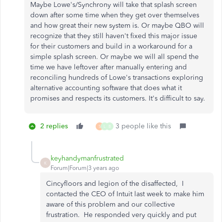
Maybe Lowe's/Synchrony will take that splash screen
down after some time when they get over themselves
and how great their new system is. Or maybe QBO will
recognize that they still haven't fixed this major issue
for their customers and build in a workaround for a
simple splash screen. Or maybe we will all spend the
time we have leftover after manually entering and
reconciling hundreds of Lowe's transactions exploring
alternative accounting software that does what it
promises and respects its customers. It's difficult to say.
2 replies
3 people like this
S
L
B
keyhandymanfrustrated
K
Forum|Forum|3 years ago
Cincyfloors and legion of the disaffected, I
contacted the CEO of Intuit last week to make him
aware of this problem and our collective
frustration. He responded very quickly and put