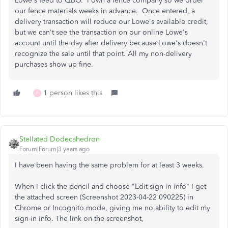
Lowe's feed to QBO. I own a fence company so we order
our fence materials weeks in advance. Once entered, a
delivery transaction will reduce our Lowe's available credit,
but we can't see the transaction on our online Lowe's
account until the day after delivery because Lowe's doesn't
recognize the sale until that point. All my non-delivery
purchases show up fine.
1 person likes this
F
Stellated Dodecahedron
Forum|Forum|3 years ago
I have been having the same problem for at least 3 weeks.
When I click the pencil and choose "Edit sign in info" I get
the attached screen (Screenshot 2023-04-22 090225) in
Chrome or Incognito mode, giving me no ability to edit my
sign-in info. The link on the screenshot,