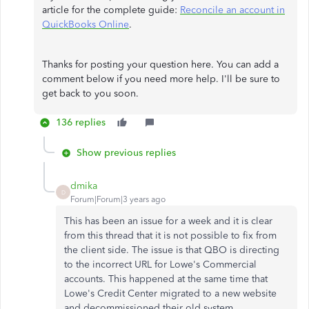
article for the complete guide:
Reconcile an account in
QuickBooks Online
.
Thanks for posting your question here. You can add a
comment below if you need more help. I'll be sure to
get back to you soon.
136 replies
Show previous replies
dmika
D
Forum|Forum|3 years ago
This has been an issue for a week and it is clear
from this thread that it is not possible to fix from
the client side. The issue is that QBO is directing
to the incorrect URL for Lowe's Commercial
accounts. This happened at the same time that
Lowe's Credit Center migrated to a new website
and decommissioned their old system.