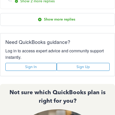
Show 2 more replies
Show more replies
Need QuickBooks guidance?
Log in to access expert advice and community support
instantly.
Sign In
Sign Up
Not sure which QuickBooks plan is
right for you?