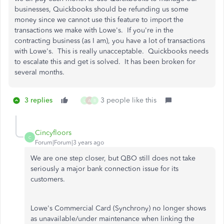
businesses, Quickbooks should be refunding us some
money since we cannot use this feature to import the
transactions we make with Lowe's. If you're in the
contracting business (as I am), you have a lot of transactions
with Lowe's. This is really unacceptable. Quickbooks needs
to escalate this and get is solved. It has been broken for
several months.
3 replies
3 people like this
L
A
B
Cincyfloors
C
Forum|Forum|3 years ago
We are one step closer, but QBO still does not take
seriously a major bank connection issue for its
customers.
Lowe's Commercial Card (Synchrony) no longer shows
as unavailable/under maintenance when linking the