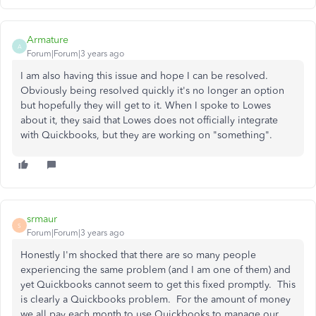
Armature
A
Forum|Forum|3 years ago
I am also having this issue and hope I can be resolved.
Obviously being resolved quickly it's no longer an option
but hopefully they will get to it. When I spoke to Lowes
about it, they said that Lowes does not officially integrate
with Quickbooks, but they are working on "something".
srmaur
S
Forum|Forum|3 years ago
Honestly I'm shocked that there are so many people
experiencing the same problem (and I am one of them) and
yet Quickbooks cannot seem to get this fixed promptly. This
is clearly a Quickbooks problem. For the amount of money
we all pay each month to use Quickbooks to manage our