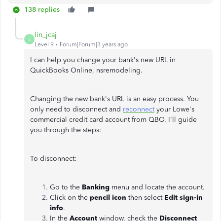
138 replies
lin_jcaj
L
Level 9
Forum|Forum|3 years ago
I can help you change your bank's new URL in
QuickBooks Online, nsremodeling.
Changing the new bank's URL is an easy process. You
only need to disconnect and
reconnect
your Lowe's
commercial credit card account from QBO. I'll guide
you through the steps:
To disconnect:
Go to the
Banking
menu and locate the account.
Click on the
pencil icon
then select
Edit sign-in
info
.
In the
Account
window, check the
Disconnect