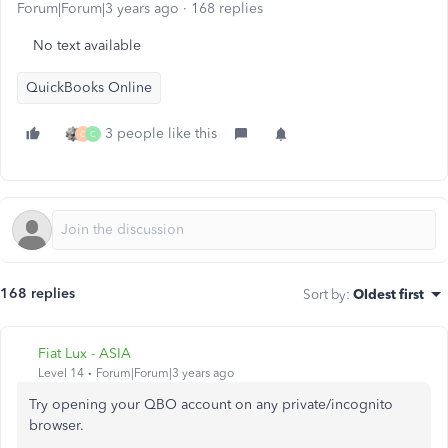
Forum|Forum|3 years ago
168 replies
No text available
QuickBooks Online
3 people like this
O
C
168 replies
Sort by
:
Oldest first
Fiat Lux - ASIA
Level 14
Forum|Forum|3 years ago
Try opening your QBO account on any private/incognito
browser.