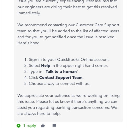
issue you are currently experiencing. Rest assured that
our engineers are doing their best to get this resolved
immediately.
We recommend contacting our Customer Care Support
team so that you'll be added to the list of affected users
and for you to get notified once the issue is resolved.
Here's how:
Sign in to your QuickBooks Online account.
Select
Help
in the upper right-hand corner.
Type in ''
Talk to a human
".
Click
Contact Support Team
.
Choose a way to connect with us.
We appreciate your patience as we're working on fixing
this issue. Please let us know if there's anything we can
assist you regarding banking transaction concerns. We
are always here to help.
1 reply