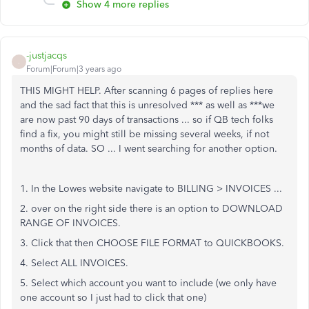
Show 4 more replies
-justjacqs
-
Forum|Forum|3 years ago
THIS MIGHT HELP. After scanning 6 pages of replies here
and the sad fact that this is unresolved *** as well as ***we
are now past 90 days of transactions ... so if QB tech folks
find a fix, you might still be missing several weeks, if not
months of data. SO ... I went searching for another option.
1. In the Lowes website navigate to BILLING > INVOICES ...
2. over on the right side there is an option to DOWNLOAD
RANGE OF INVOICES.
3. Click that then CHOOSE FILE FORMAT to QUICKBOOKS.
4. Select ALL INVOICES.
5. Select which account you want to include (we only have
one account so I just had to click that one)