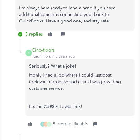
I'm always here ready to lend a hand if you have
additional concerns connecting your bank to
QuickBooks. Have a good one, and stay safe.
5 replies
Cincyfloors
C
Forum|Forum|3 years ago
Seriously? What a joke!
If only I had a job where I could just post
irrelevant nonsense and claim I was providing
customer service.
Fix the @##$% Lowes link!
5 people like this
I
S
L