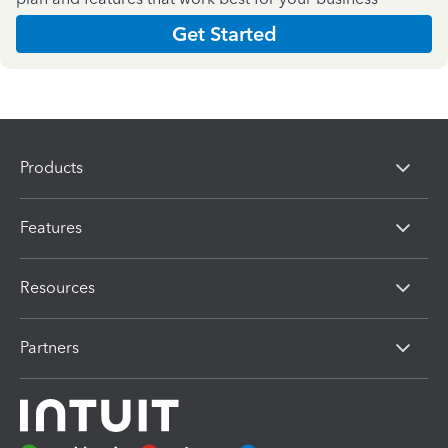
Get Started
Products
Features
Resources
Partners