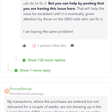
can do to fix it.
But you can help by posting that
you are having this issue here.
That will help the
issue be escalated until it is eventually given
attention by those on the QBO side who can fix it.
I am having the same problem!
1 person likes this
F
Show 120 more replies
Show 1 more reply
PrincesFences
P
Forum|Forum|3 years ago
My transactions, where the purchases are entered but not
delivered for a couple of weeks, are not showing up in the