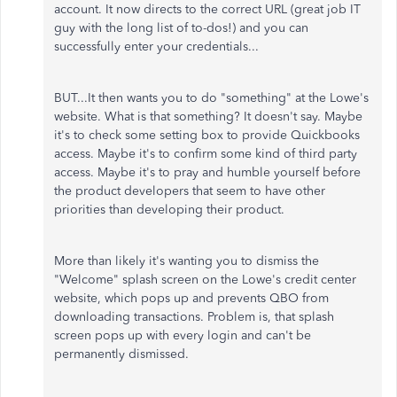
account. It now directs to the correct URL (great job IT
guy with the long list of to-dos!) and you can
successfully enter your credentials...
BUT...It then wants you to do "something" at the Lowe's
website. What is that something? It doesn't say. Maybe
it's to check some setting box to provide Quickbooks
access. Maybe it's to confirm some kind of third party
access. Maybe it's to pray and humble yourself before
the product developers that seem to have other
priorities than developing their product.
More than likely it's wanting you to dismiss the
"Welcome" splash screen on the Lowe's credit center
website, which pops up and prevents QBO from
downloading transactions. Problem is, that splash
screen pops up with every login and can't be
permanently dismissed.