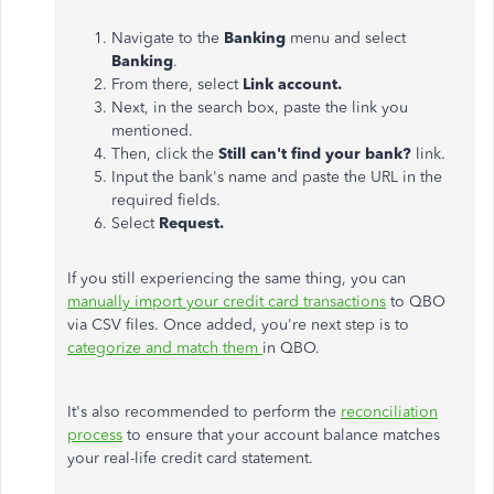
Navigate to the
Banking
menu and select
Banking
.
From there, select
Link account.
Next, in the search box, paste the link you
mentioned.
Then, click the
Still can't find your bank?
link.
Input the bank's name and paste the URL in the
required fields.
Select
Request.
If you still experiencing the same thing, you can
manually import your credit card transactions
to QBO
via CSV files. Once added, you're next step is to
categorize and match them
in QBO.
It's also recommended to perform the
reconciliation
process
to ensure that your account balance matches
your real-life credit card statement.