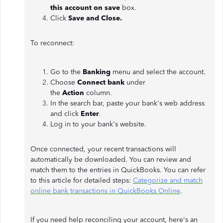
this account on save
box.
Click
Save and Close.
To reconnect:
Go to the
Banking
menu and select the account.
Choose
Connect bank
under
the
Action
column.
In the search bar, paste your bank's web address
and click
Enter
.
Log in to your bank's website.
Once connected, your recent transactions will
automatically be downloaded. You can review and
match them to the entries in QuickBooks. You can refer
to this article for detailed steps:
Categorize and match
online bank transactions in QuickBooks Online
.
If you need help reconciling your account, here's an