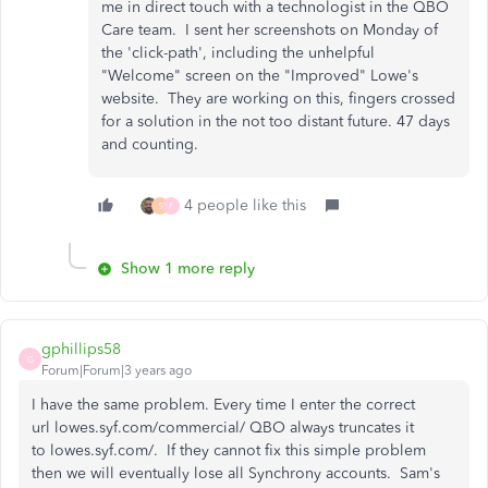
me in direct touch with a technologist in the QBO
Care team. I sent her screenshots on Monday of
the 'click-path', including the unhelpful
"Welcome" screen on the "Improved" Lowe's
website. They are working on this, fingers crossed
for a solution in the not too distant future. 47 days
and counting.
4 people like this
S
F
Show 1 more reply
gphillips58
G
Forum|Forum|3 years ago
I have the same problem. Every time I enter the correct
url lowes.syf.com/commercial/ QBO always truncates it
to lowes.syf.com/. If they cannot fix this simple problem
then we will eventually lose all Synchrony accounts. Sam's