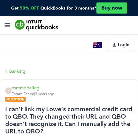
Buy now
Get
50% OFF
QuickBooks for 3 months*
Login
Banking
nsremodeling
N
Forum|Forum|3 years ago
QUESTION
I can't link my Lowe's commercial credit card
to QBO. They changed their URL and QBO
doesn't recognize it. Can I manually add the
URL to QBO?