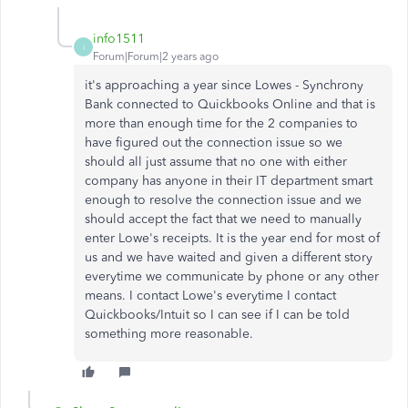
info1511
I
Forum|Forum|2 years ago
it's approaching a year since Lowes - Synchrony
Bank connected to Quickbooks Online and that is
more than enough time for the 2 companies to
have figured out the connection issue so we
should all just assume that no one with either
company has anyone in their IT department smart
enough to resolve the connection issue and we
should accept the fact that we need to manually
enter Lowe's receipts. It is the year end for most of
us and we have waited and given a different story
everytime we communicate by phone or any other
means. I contact Lowe's everytime I contact
Quickbooks/Intuit so I can see if I can be told
something more reasonable.