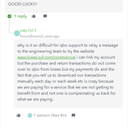
GOOD LUCK!!!
1 reply
info1511
I
Forum|Forum|2 years ago
why is it so difficult for qbo support to relay a message
to the engineering team to try the website
www.lowes.syf.com/commercial
i can link my account
but the purchase and return transactions do not come
over to qbo from lowes but my payments do and the
fact that you tell us to download our transactions
manually each day or each week etc is crazy because
we are paying for a service that we are not getting to
benefit from and not one is compensating us back for
what we are paying.
1 person likes this
V