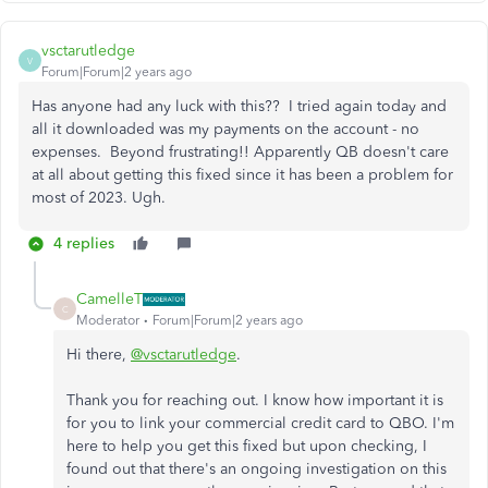
vsctarutledge
V
Forum|Forum|2 years ago
Has anyone had any luck with this?? I tried again today and
all it downloaded was my payments on the account - no
expenses. Beyond frustrating!! Apparently QB doesn't care
at all about getting this fixed since it has been a problem for
most of 2023. Ugh.
4 replies
CamelleT
C
Moderator
Forum|Forum|2 years ago
Hi there,
@vsctarutledge
.
Thank you for reaching out. I know how important it is
for you to link your commercial credit card to QBO. I'm
here to help you get this fixed but upon checking, I
found out that there's an ongoing investigation on this