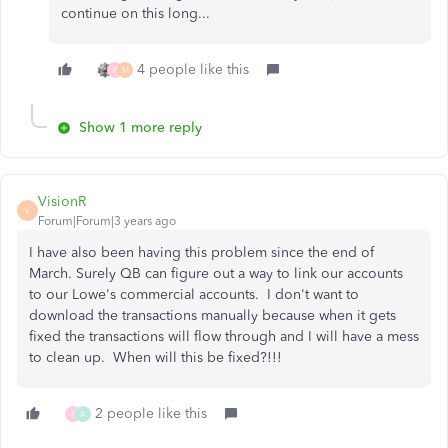
continue on this long...
4 people like this
F
M
Show 1 more reply
VisionR
V
Forum|Forum|3 years ago
I have also been having this problem since the end of
March. Surely QB can figure out a way to link our accounts
to our Lowe's commercial accounts. I don't want to
download the transactions manually because when it gets
fixed the transactions will flow through and I will have a mess
to clean up. When will this be fixed?!!!
2 people like this
F
A