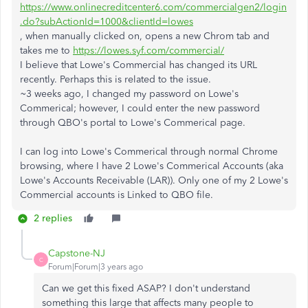
https://www.onlinecreditcenter6.com/commercialgen2/login
.do?subActionId=1000&clientId=lowes
, when manually clicked on, opens a new Chrom tab and
takes me to
https://lowes.syf.com/commercial/
I believe that Lowe's Commercial has changed its URL
recently. Perhaps this is related to the issue.
~3 weeks ago, I changed my password on Lowe's
Commerical; however, I could enter the new password
through QBO's portal to Lowe's Commerical page.
I can log into Lowe's Commerical through normal Chrome
browsing, where I have 2 Lowe's Commerical Accounts (aka
Lowe's Accounts Receivable (LAR)). Only one of my 2 Lowe's
Commercial accounts is Linked to QBO file.
2 replies
Capstone-NJ
C
Forum|Forum|3 years ago
Can we get this fixed ASAP? I don't understand
something this large that affects many people to