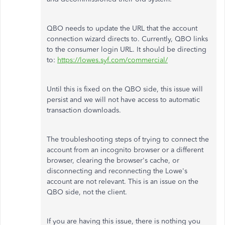
QBO needs to update the URL that the account
connection wizard directs to. Currently, QBO links
to the consumer login URL. It should be directing
to:
https://lowes.syf.com/commercial/
Until this is fixed on the QBO side, this issue will
persist and we will not have access to automatic
transaction downloads.
The troubleshooting steps of trying to connect the
account from an incognito browser or a different
browser, clearing the browser's cache, or
disconnecting and reconnecting the Lowe's
account are not relevant. This is an issue on the
QBO side, not the client.
If you are having this issue, there is nothing you