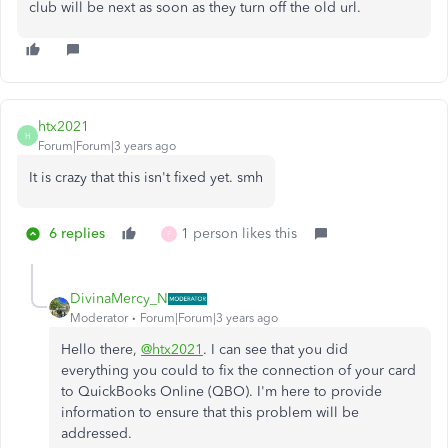
club will be next as soon as they turn off the old url.
htx2021
H
Forum|Forum|3 years ago
It is crazy that this isn't fixed yet. smh
6 replies
1 person likes this
F
DivinaMercy_N
Moderator
Forum|Forum|3 years ago
Hello there,
@htx2021
. I can see that you did
everything you could to fix the connection of your card
to QuickBooks Online (QBO). I'm here to provide
information to ensure that this problem will be
addressed.