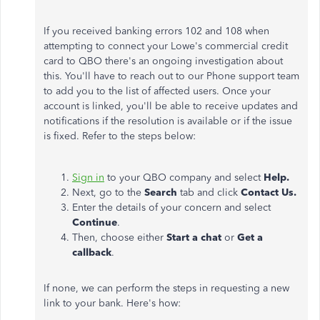
If you received banking errors 102 and 108 when
attempting to connect your Lowe's commercial credit
card to QBO there's an ongoing investigation about
this. You'll have to reach out to our Phone support team
to add you to the list of affected users. Once your
account is linked, you'll be able to receive updates and
notifications if the resolution is available or if the issue
is fixed. Refer to the steps below:
Sign in
to your QBO company and select
Help.
Next, go to the
Search
tab and click
Contact Us.
Enter the details of your concern and select
Continue
.
Then, choose either
Start a chat
or
Get a
callback
.
If none, we can perform the steps in
requesting a new
link to your bank. Here's how: