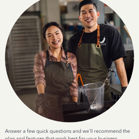
Answer a few quick questions and we'll recommend the
plan and features that work best for your business