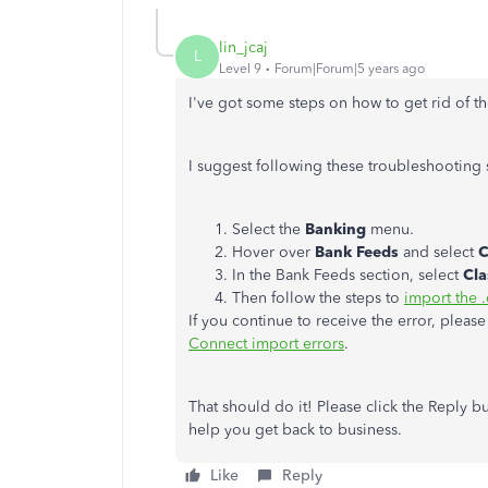
lin_jcaj
L
Level 9
Forum|Forum|5 years ago
I've got some steps on how to get rid of t
I suggest following these troubleshooting 
Select the
Banking
menu.
Hover over
Bank Feeds
and select
C
In the Bank Feeds section, select
Cla
Then follow the steps to
import the .
If you continue to receive the error, please 
Connect import errors
.
That should do it! Please click the Reply b
help you get back to business.
Like
Reply