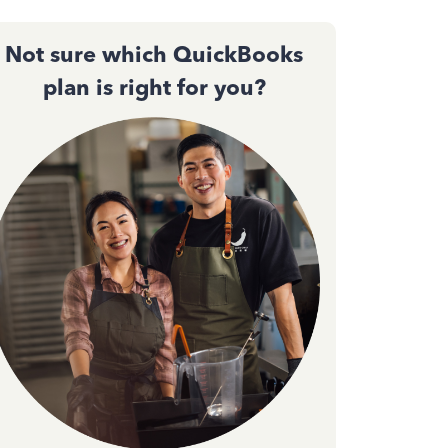
Not sure which QuickBooks
plan is right for you?