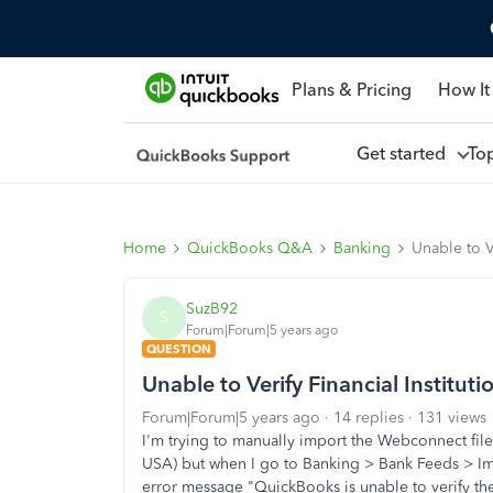
Plans & Pricing
How It
Get started
To
Home
QuickBooks Q&A
Banking
Unable to Ve
SuzB92
S
Forum|Forum|5 years ago
QUESTION
Unable to Verify Financial Instituti
Forum|Forum|5 years ago
14 replies
131 views
I'm trying to manually import the Webconnect fi
USA) but when I go to Banking > Bank Feeds > Imp
error message "QuickBooks is unable to verify the 