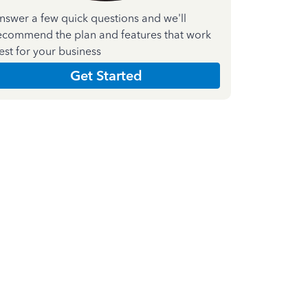
nswer a few quick questions and we'll
ecommend the plan and features that work
est for your business
Get Started