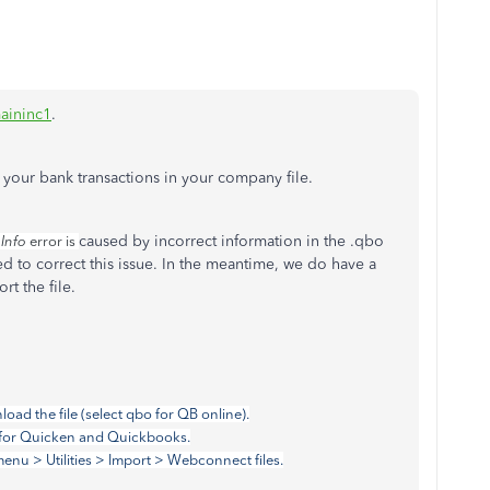
aininc1
.
 your bank transactions in your company file.
caused by incorrect information in the .qbo
 Info
error is
ed to correct this issue. In the meantime, we do have a
rt the file.
oad the file (select qbo for QB online).
pe for Quicken and Quickbooks.
enu > Utilities > Import > Webconnect files.