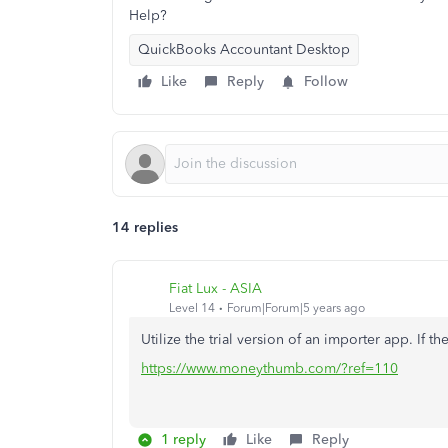
Help?
QuickBooks Accountant Desktop
Like
Reply
Follow
14 replies
Fiat Lux - ASIA
Level 14
Forum|Forum|5 years ago
Utilize the trial version of an importer app. If th
https://www.moneythumb.com/?ref=110
1 reply
Like
Reply