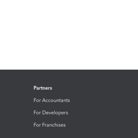
Partners
For Accountants
For Developers
For Franchises