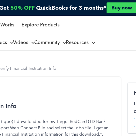
Get
50% OFF
QuickBooks for 3 months*
Buy now
 Works
Explore Products
pics
Videos
Community
Resources
rify Financial Institution Info
on Info
le (.qbo) I downloaded for my Target RedCard (TD Bank
ort Web Connect File and select the .qbo file, I get an
Financial Institution information for this download.".