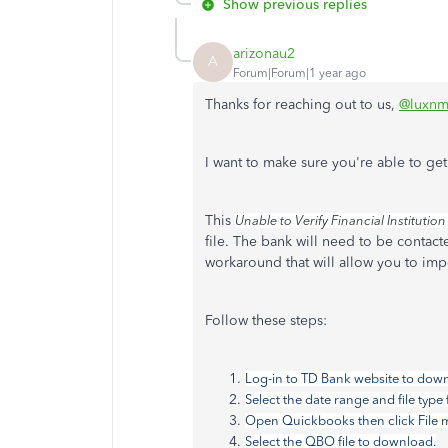
Show previous replies
arizonau2
A
Forum|Forum|1 year ago
Thanks for reaching out to us,
@luxnm
I want to make sure you're able to get
This
Unable to Verify Financial Institution
file. The bank will need to be contact
workaround that will allow you to impo
Follow these steps:
Log-in to TD Bank website to downl
Select the date range and file ty
Open Quickbooks then click File m
Select the QBO file to download.