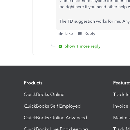
Come back here anytime for other conc
be right here if you need other help
The TD suggestion works for me. Anyo
Like
Reply
Show 1 more reply
Products
Feature
QuickBooks Online
Track I
QuickBooks Self Employed
Invoice
QuickBooks Online Advanced
Maximiz
QuickBooks Live Bookkeeping
Track M