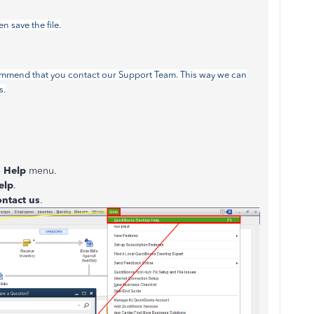
 save the file.
 recommend that you contact our Support Team. This way we can
s.
e
Help
menu.
elp
.
ntact us
.