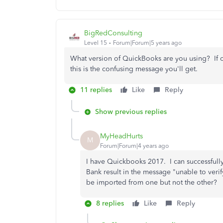
BigRedConsulting
Level 15
Forum|Forum|5 years ago
What version of QuickBooks are you using? If ol
this is the confusing message you'll get.
11 replies
Like
Reply
Show previous replies
MyHeadHurts
M
Forum|Forum|4 years ago
I have Quickbooks 2017. I can successfully
Bank result in the message "unable to verif
be imported from one but not the other?
8 replies
Like
Reply