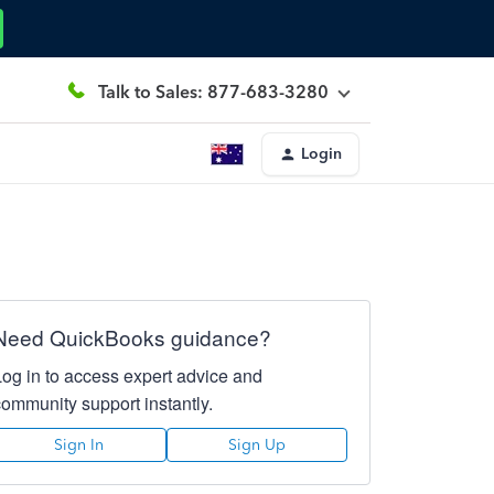
Talk to Sales: 877-683-3280
Login
Need QuickBooks guidance?
Log in to access expert advice and
community support instantly.
Sign In
Sign Up