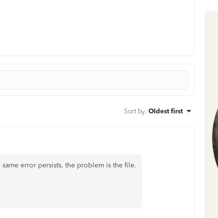
Sort by
:
Oldest first
e same error persists, the problem is the file.