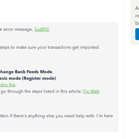
A
r
b
he error message,
SuzB92
.
steps to make sure your transactions get imported.
hange Bank Feeds Mode
.
ssic mode (Register mode)
.
qbo file
.
go through the steps listed in this article:
Fix Web
utton if there's anything else you need help with. I'm here