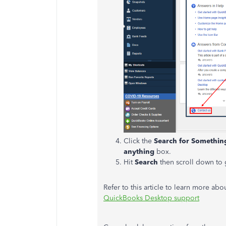
Click the
Search for Somethin
anything
box.
Hit
Search
then scroll down to 
Refer to this article to learn more abo
QuickBooks Desktop support