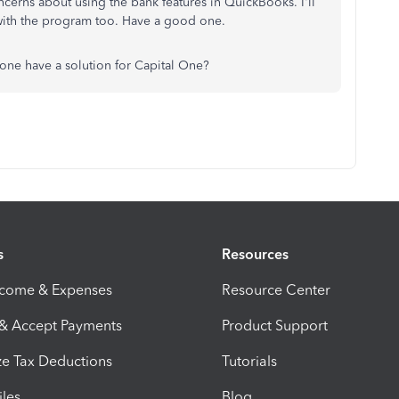
erns about using the bank features in QuickBooks. I'll
 with the program too. Have a good one.
ne have a solution for Capital One?
s
Resources
ncome & Expenses
Resource Center
 & Accept Payments
Product Support
e Tax Deductions
Tutorials
iles
Blog