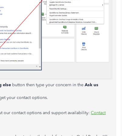
g else
button then type your concern in the
Ask us
get your contact options.
ut our contact options and support availability:
Contact