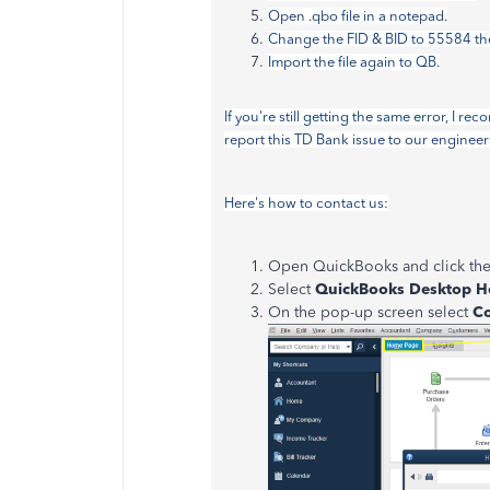
Open .qbo file in a notepad.
Change the FID & BID to 55584 then
Import the file again to QB.
If you're still getting the same error, I
report this TD Bank issue to our engineer
Here's how to contact us:
Open QuickBooks and click th
Select
QuickBooks Desktop H
On the pop-up screen select
Co