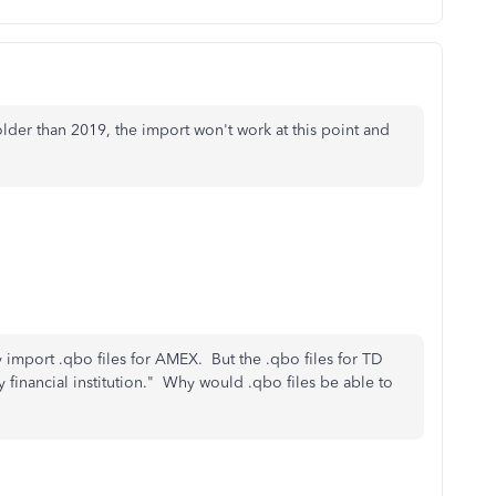
der than 2019, the import won't work at this point and
 import .qbo files for AMEX. But the .qbo files for TD
y financial institution." Why would .qbo files be able to