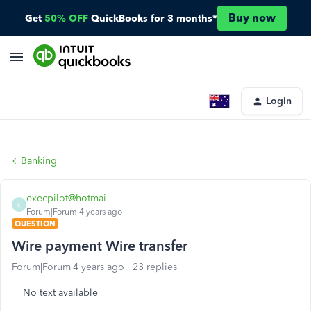
Buy now
Get
50% OFF
QuickBooks for 3 months*
Login
Banking
execpilot@hotmai
E
Forum|Forum|4 years ago
QUESTION
Wire payment Wire transfer
Forum|Forum|4 years ago
23 replies
No text available