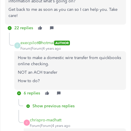
information about what's going on?
Get back to me as soon as you can so I can help you. Take
care!
22 replies
execpilot@hotmai
AUTHOR
E
Forum|Forum|4 years ago
How to make a domestic wire transfer from quickbooks
online checking.
NOT an ACH transfer
How to do?
6 replies
Show previous replies
chrispro-madhatt
C
Forum|Forum|4 years ago