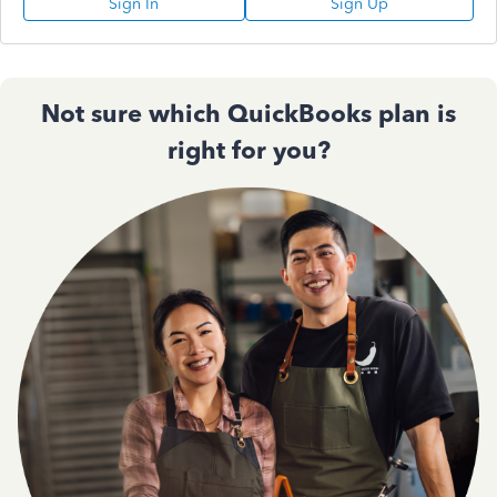
Sign In
Sign Up
Not sure which QuickBooks plan is
right for you?