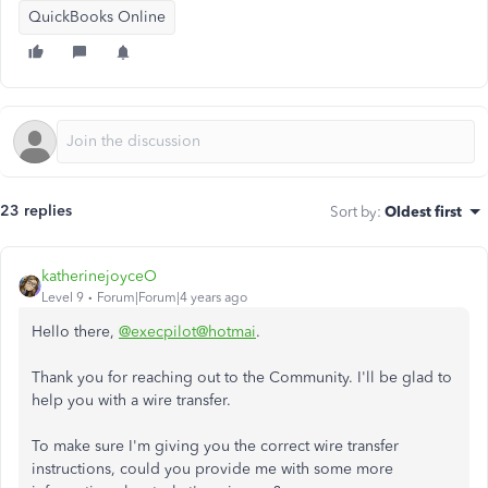
QuickBooks Online
23 replies
Sort by
:
Oldest first
katherinejoyceO
Level 9
Forum|Forum|4 years ago
Hello there,
@execpilot@hotmai
.
Thank you for reaching out to the Community. I'll be glad to
help you with a wire transfer.
To make sure I'm giving you the correct wire transfer
instructions, could you provide me with some more