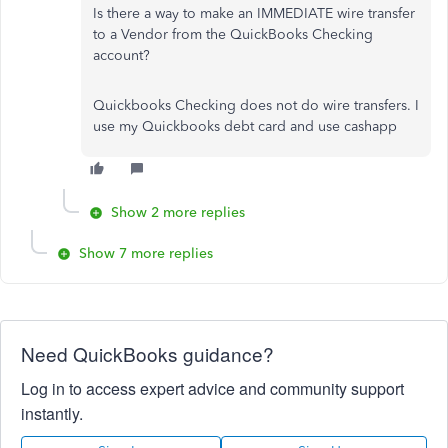
Is there a way to make an IMMEDIATE wire transfer
to a Vendor from the QuickBooks Checking
account?
Quickbooks Checking does not do wire transfers. I
use my Quickbooks debt card and use cashapp
Show 2 more replies
Show 7 more replies
Need QuickBooks guidance?
Log in to access expert advice and community support
instantly.