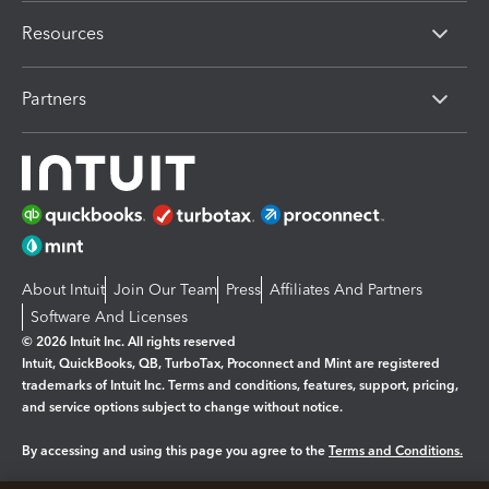
Resources
Partners
About Intuit
Join Our Team
Press
Affiliates And Partners
Software And Licenses
© 2026 Intuit Inc. All rights reserved
Intuit, QuickBooks, QB, TurboTax, Proconnect and Mint are registered
trademarks of Intuit Inc. Terms and conditions, features, support, pricing,
and service options subject to change without notice.
By accessing and using this page you agree to the
Terms and Conditions.