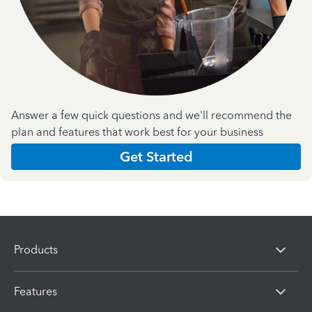
Answer a few quick questions and we'll recommend the
plan and features that work best for your business
Get Started
Products
Features