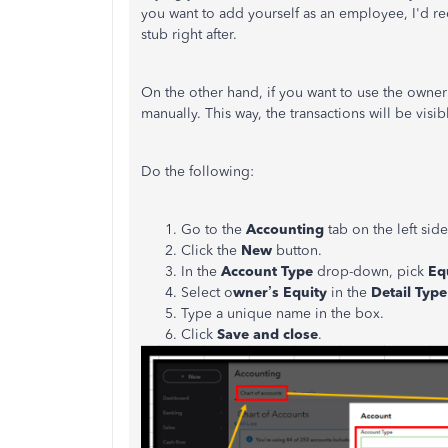
you want to add yourself as an employee, I'd
stub right after.
On the other hand, if you want to use the owner'
manually. This way, the transactions will be visi
Do the following:
Go to the
Accounting
tab on the left si
Click the
New
button.
In the
Account Type
drop-down, pick
Eq
Select o
wner’s Equity
in the
Detail Typ
Type a unique name in the box.
Click
Save and close
.