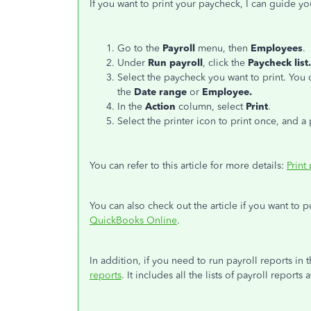
If you want to print your paycheck, I can guide yo
Go to the
Payroll
menu, then
Employees
.
Under
Run payroll
, click the
Paycheck list.
Select the paycheck you want to print. You 
the
Date range
or
Employee.
In the
Action
column, select
Print
.
Select the printer icon to print once, and 
You can refer to this article for more details:
Print
You can also check out the article if you want to 
QuickBooks Online
.
In addition, if you need to run payroll reports in t
reports
. It includes all the lists of payroll report