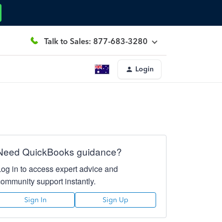
Talk to Sales: 877-683-3280
Login
Need QuickBooks guidance?
Log in to access expert advice and
community support instantly.
Sign In
Sign Up