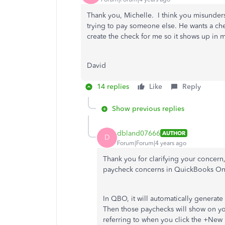
Thank you, Michelle. I think you misunders
trying to pay someone else. He wants a chec
create the check for me so it shows up in 
David
14 replies
Like
Reply
Show previous replies
dbland07666
AUTHOR
D
Forum|Forum|4 years ago
Thank you for clarifying your concern
paycheck concerns in QuickBooks On
In QBO, it will automatically generat
Then those paychecks will show on you
referring to when you click the +New 