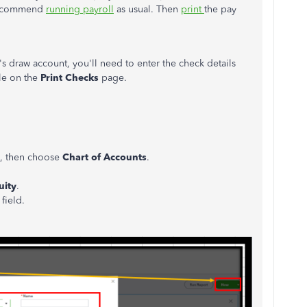
 recommend
running payroll
as usual. Then
print
the pay
s draw account, you'll need to enter the check details
ble on the
Print Checks
page.
de, then choose
Chart of Accounts
.
uity
.
e
field.