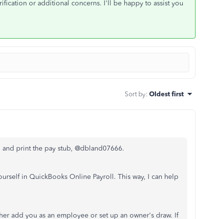
rification or additional concerns. I'll be happy to assist you
Sort by
:
Oldest first
 and print the pay stub, @
dbland07666.
ourself in QuickBooks Online Payroll. This way, I can help
her add you as an employee or set up an owner's draw. If