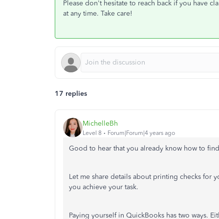
Please don't hesitate to reach back if you have cla
at any time. Take care!
17 replies
MichelleBh
Level 8
Forum|Forum|4 years ago
Good to hear that you already know how to find
Let me share details about printing checks for y
you achieve your task.
Paying yourself in QuickBooks has two ways. Eit