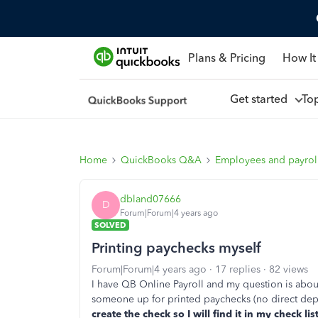
Plans & Pricing
How It
Get started
To
Home
QuickBooks Q&A
Employees and payrol
dbland07666
D
Forum|Forum|4 years ago
SOLVED
Printing paychecks myself
Forum|Forum|4 years ago
17 replies
82 views
I have QB Online Payroll and my question is abou
someone up for printed paychecks (no direct dep
create the check so I will find it in my check l