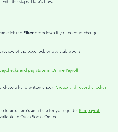
u with the steps. Here's how:
can click the
Filter
dropdown if you need to change
a preview of the paycheck or pay stub opens.
 paychecks and pay stubs in Online Payroll
.
purchase a hand-written check:
Create and record checks in
he future, here's an article for your guide:
Run payroll
s available in QuickBooks Online.