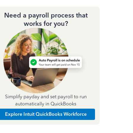
Need a payroll process that
works for you?
Simplify payday and set payroll to run
automatically in QuickBooks
Explore Intuit QuickBooks Workforce