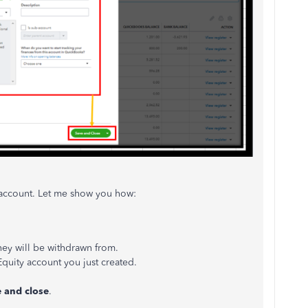
y account. Let me show you how:
ey will be withdrawn from.
uity account you just created.
 and close
.