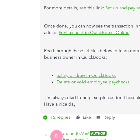
For more details, see this link:
Set up and pay a
Once done, you can now see the transaction in
article:
Print a check in QuickBooks Online
.
Read through these articles below to learn mor
business owner in QuickBooks:
Salary or draw in QuickBooks
Delete or void employee paychecks
I'm always glad to help, so please don't hesita
Have a nice day.
15 replies
Like
Reply
dbland07666
AUTHOR
D
Forum|Forum|4 years ago