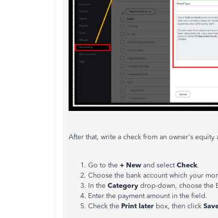
After that, write a check from an owner's equit
Go to the
+ New
and select
Check
.
Choose the bank account which your mon
In the
Category
drop-down, choose the Eq
Enter the payment amount in the field.
Check the
Print later
box, then click
Save