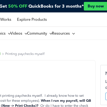
Get
50% OFF
QuickBooks for 3 months*
Buy now
 Works
Explore Products
pics
Videos
Community
Resources
l
Printing paychecks myself
t printing paychecks myself. I already know how to set
osit for these employees).
When I run my payroll, will QB
ist (New -> Print Checks)?
Or do I have to enter the check