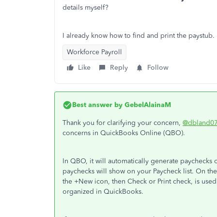
details myself?
I already know how to find and print the paystub.
Workforce Payroll
Like
Reply
Follow
Best answer by
GebelAlainaM
Thank you for clarifying your concern,
@dbland0
concerns in QuickBooks Online (QBO).
In QBO, it will automatically generate paychecks
paychecks will show on your Paycheck list. On the
the +New icon, then Check or Print check, is use
organized in QuickBooks.