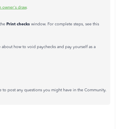
n owner's draw
.
 the
Print checks
window. For complete steps, see this
e about how to void paychecks and pay yourself as a
te to post any questions you might have in the Community.