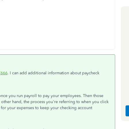
7666
. I can add additional information about paycheck
 once you run payroll to pay your employees. Then those
 other hand, the process you're referring to when you click
d for your expenses to keep your checking account