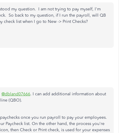
tood my question. I am not trying to pay myself, I'm
k. So back to my question, if I run the payroll, will QB
my check list when I go to New -> Print Checks?
,
@dbland07666
. I can add additional information about
line (QBO).
e paychecks once you run payroll to pay your employees.
r Paycheck list. On the other hand, the process you're
icon, then Check or Print check, is used for your expenses